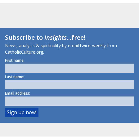
Subscribe to
Insights
...free!
News, analysis & spirituality by email twice-weekly from
CatholicCulture.org.
First name:
Last name:
Email address: