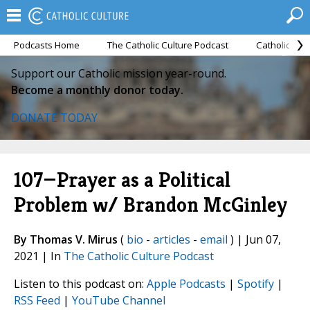
Podcasts Home
The Catholic Culture Podcast
Catholic Cul
Support our Catholic mission year-round.
Become a monthly donor today.
DONATE TODAY
107—Prayer as a Political
Problem w/ Brandon McGinley
By Thomas V. Mirus
(
bio
-
articles
-
email
) | Jun 07,
2021 | In
The Catholic Culture Podcast
Listen to this podcast on:
Apple Podcasts
|
Spotify
|
RSS Feed
|
YouTube Channel