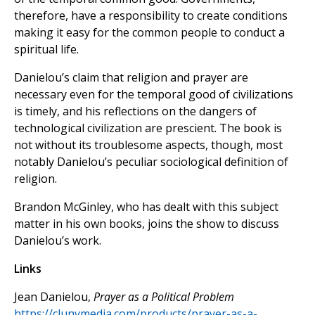
therefore, have a responsibility to create conditions
making it easy for the common people to conduct a
spiritual life.
Danielou’s claim that religion and prayer are
necessary even for the temporal good of civilizations
is timely, and his reflections on the dangers of
technological civilization are prescient. The book is
not without its troublesome aspects, though, most
notably Danielou’s peculiar sociological definition of
religion.
Brandon McGinley, who has dealt with this subject
matter in his own books, joins the show to discuss
Danielou’s work.
Links
Jean Danielou,
Prayer as a Political Problem
https://clunymedia.com/products/prayer-as-a-