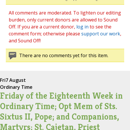
All comments are moderated. To lighten our editing
burden, only current donors are allowed to Sound
Off. If you are a current donor,
log in
to see the
comment form; otherwise please
support our work
,
and Sound Off!
There are no comments yet for this item.
Fri
7 August
Ordinary Time
Friday of the Eighteenth Week in
Ordinary Time; Opt Mem of Sts.
Sixtus II, Pope; and Companions,
Martyrs; St. Cajetan, Priest