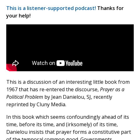
This is a listener-supported podcast!
Thanks for
your help!
This is a discussion of an interesting little book from
1967 that has re-entered the discourse,
Prayer as a
Political Problem
by Jean Danielou, SJ, recently
reprinted by Cluny Media.
In this book which seems confoundingly ahead of its
time, before its time, and (irksomely) of its time,
Danielou insists that prayer forms a constitutive part
of the temporal common good. Governments,