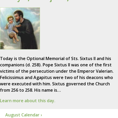
Today is the Optional Memorial of Sts. Sixtus II and his
companions (d. 258). Pope Sixtus II was one of the first
victims of the persecution under the Emperor Valerian.
Felicissimus and Agapitus were two of his deacons who
were executed with him. Sixtus governed the Church
from 256 to 258. His name is…
Learn more about this day.
August Calendar ›