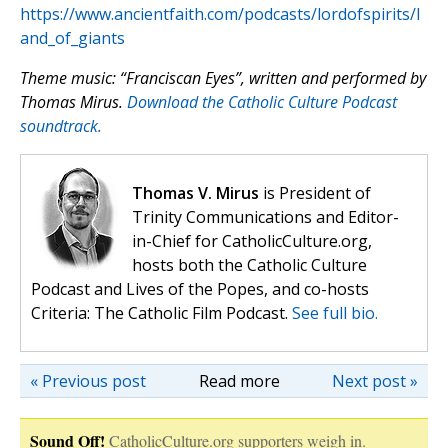
https://www.ancientfaith.com/podcasts/lordofspirits/l
and_of_giants
Theme music: “Franciscan Eyes”, written and performed by
Thomas Mirus.
Download the Catholic Culture Podcast
soundtrack.
Thomas V. Mirus
is President of
Trinity Communications and Editor-
in-Chief for CatholicCulture.org,
hosts both the Catholic Culture
Podcast and Lives of the Popes, and co-hosts
Criteria: The Catholic Film Podcast.
See full bio.
« Previous post
Read more
Next post »
Sound Off!
CatholicCulture.org supporters weigh in.