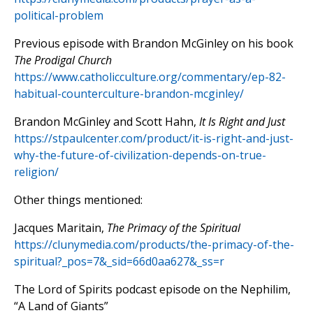
political-problem
Previous episode with Brandon McGinley on his book
The Prodigal Church
https://www.catholicculture.org/commentary/ep-82-
habitual-counterculture-brandon-mcginley/
Brandon McGinley and Scott Hahn,
It Is Right and Just
https://stpaulcenter.com/product/it-is-right-and-just-
why-the-future-of-civilization-depends-on-true-
religion/
Other things mentioned:
Jacques Maritain,
The Primacy of the Spiritual
https://clunymedia.com/products/the-primacy-of-the-
spiritual?_pos=7&_sid=66d0aa627&_ss=r
The Lord of Spirits podcast episode on the Nephilim,
“A Land of Giants”