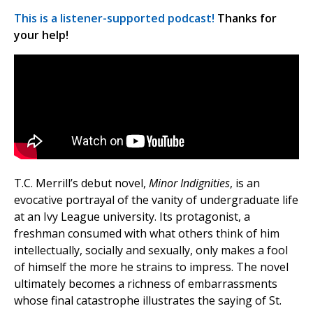
This is a listener-supported podcast!
Thanks for
your help!
T.C. Merrill’s debut novel,
Minor Indignities
, is an
evocative portrayal of the vanity of undergraduate life
at an Ivy League university. Its protagonist, a
freshman consumed with what others think of him
intellectually, socially and sexually, only makes a fool
of himself the more he strains to impress. The novel
ultimately becomes a richness of embarrassments
whose final catastrophe illustrates the saying of St.