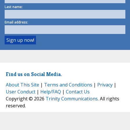
Last name:
Email address:
Find us on Social Media.
About This Site
|
Terms and Conditions
|
Privacy
|
User Conduct
|
Help/FAQ
|
Contact Us
Copyright © 2026
Trinity Communications
. All rights
reserved.