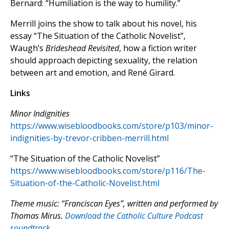
Bernard: “Humiliation is the way to humility.”
Merrill joins the show to talk about his novel, his
essay “The Situation of the Catholic Novelist”,
Waugh’s
Brideshead Revisited
, how a fiction writer
should approach depicting sexuality, the relation
between art and emotion, and René Girard.
Links
Minor Indignities
https://www.wisebloodbooks.com/store/p103/minor-
indignities-by-trevor-cribben-merrill.html
“The Situation of the Catholic Novelist”
https://www.wisebloodbooks.com/store/p116/The-
Situation-of-the-Catholic-Novelist.html
Theme music: “Franciscan Eyes”, written and performed by
Thomas Mirus.
Download the Catholic Culture Podcast
soundtrack.