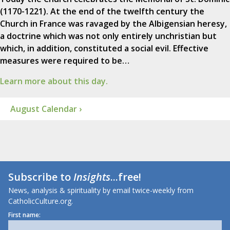
(1170-1221). At the end of the twelfth century the
Church in France was ravaged by the Albigensian heresy,
a doctrine which was not only entirely unchristian but
which, in addition, constituted a social evil. Effective
measures were required to be…
Learn more about this day.
August Calendar ›
Subscribe to
Insights
...free!
News, analysis & spirituality by email twice-weekly from
CatholicCulture.org.
First name: