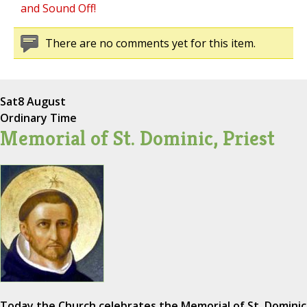
and Sound Off!
There are no comments yet for this item.
Sat
8 August
Ordinary Time
Memorial of St. Dominic, Priest
Today the Church celebrates the Memorial of St. Dominic