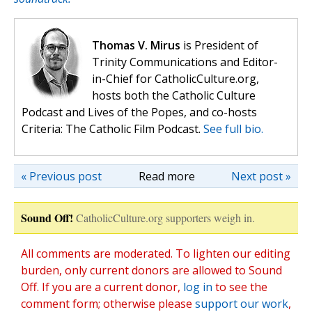
Thomas V. Mirus
is President of
Trinity Communications and Editor-
in-Chief for CatholicCulture.org,
hosts both the Catholic Culture
Podcast and Lives of the Popes, and co-hosts
Criteria: The Catholic Film Podcast.
See full bio.
« Previous post
Read more
Next post »
Sound Off!
CatholicCulture.org supporters weigh in.
All comments are moderated. To lighten our editing
burden, only current donors are allowed to Sound
Off. If you are a current donor,
log in
to see the
comment form; otherwise please
support our work
,