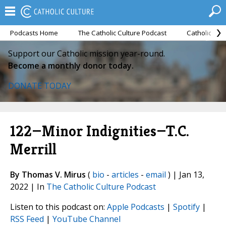
Podcasts Home
The Catholic Culture Podcast
Catholic Cul
Support our Catholic mission year-round.
Become a monthly donor today.
DONATE TODAY
122—Minor Indignities—T.C.
Merrill
By Thomas V. Mirus
(
bio
-
articles
-
email
) | Jan 13,
2022 | In
The Catholic Culture Podcast
Listen to this podcast on:
Apple Podcasts
|
Spotify
|
RSS Feed
|
YouTube Channel