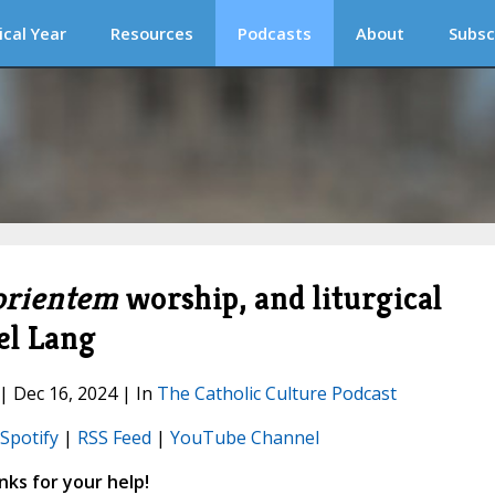
ical Year
Resources
Podcasts
About
Subsc
orientem
worship, and liturgical
el Lang
 | Dec 16, 2024 | In
The Catholic Culture Podcast
Spotify
|
RSS Feed
|
YouTube Channel
ks for your help!