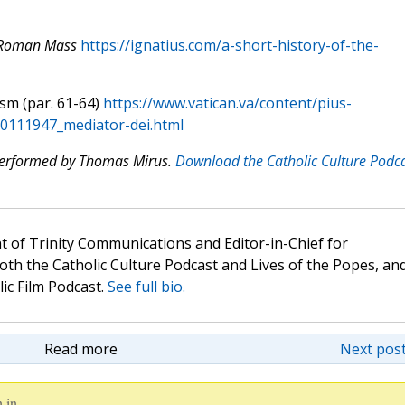
e Roman Mass
https://ignatius.com/a-short-history-of-the-
ism (par. 61-64)
https://www.vatican.va/content/pius-
_20111947_mediator-dei.html
 performed by Thomas Mirus.
Download the Catholic Culture Podc
t of Trinity Communications and Editor-in-Chief for
oth the Catholic Culture Podcast and Lives of the Popes, an
lic Film Podcast.
See full bio.
Read more
Next post
 in.