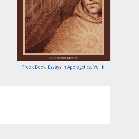
Free eBook: Essays in Apologetics, Vol. II