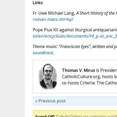
Links
Fr. Uwe Michael Lang,
A Short History of th
roman-mass-shrmp/
Pope Pius XII against liturgical antiquarian
xii/en/encyclicals/documents/hf_p-xii_enc
Theme music: “Franciscan Eyes”, written and
soundtrack.
Thomas V. Mirus
is Presiden
CatholicCulture.org, hosts b
co-hosts Criteria: The Catho
« Previous post
Sound Off!
CatholicCulture.org supporters weigh