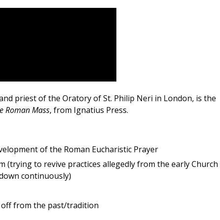
and priest of the Oratory of St. Philip Neri in London, is the
the Roman Mass
, from Ignatius Press.
velopment of the Roman Eucharistic Prayer
m (trying to revive practices allegedly from the early Church 
down continuously)
off from the past/tradition