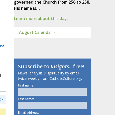
governed the Church from 256 to 258.
His name is…
Learn more about this day.
August Calendar ›
ast
Subscribe to
Insights
...free!
News, analysis & spirituality by email
d
twice-weekly from CatholicCulture.org.
First name:
 »
Last name:
Email address: