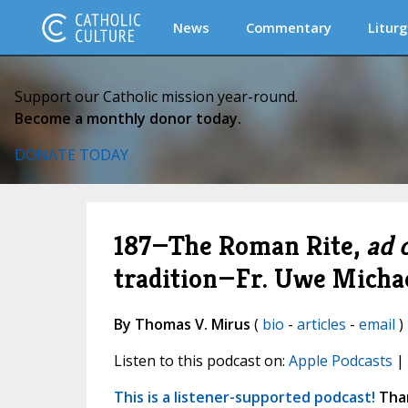
News
Commentary
Liturg
Support our Catholic mission year-round.
Become a monthly donor today.
DONATE TODAY
187—The Roman Rite,
ad 
tradition—Fr. Uwe Micha
By Thomas V. Mirus
(
bio
-
articles
-
email
)
Listen to this podcast on:
Apple Podcasts
|
This is a listener-supported podcast!
Than