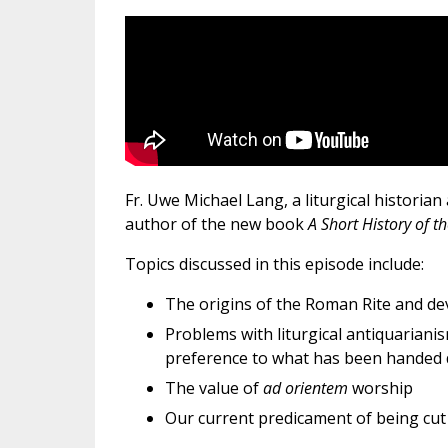
Fr. Uwe Michael Lang, a liturgical historian 
author of the new book
A Short History of 
Topics discussed in this episode include:
The origins of the Roman Rite and de
Problems with liturgical antiquarianis
preference to what has been handed 
The value of
ad orientem
worship
Our current predicament of being cut 