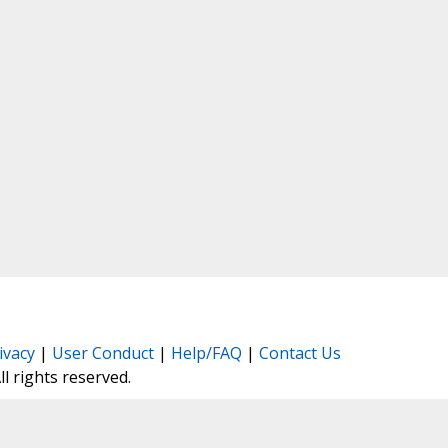
ivacy
|
User Conduct
|
Help/FAQ
|
Contact Us
All rights reserved.