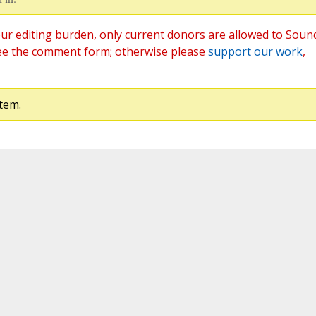
ur editing burden, only current donors are allowed to Soun
ee the comment form; otherwise please
support our work
,
tem.