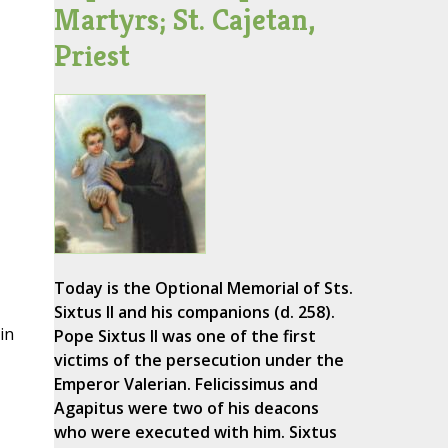
Martyrs; St. Cajetan,
Priest
Today is the Optional Memorial of Sts.
Sixtus II and his companions (d. 258).
in
Pope Sixtus II was one of the first
victims of the persecution under the
Emperor Valerian. Felicissimus and
Agapitus were two of his deacons
who were executed with him. Sixtus