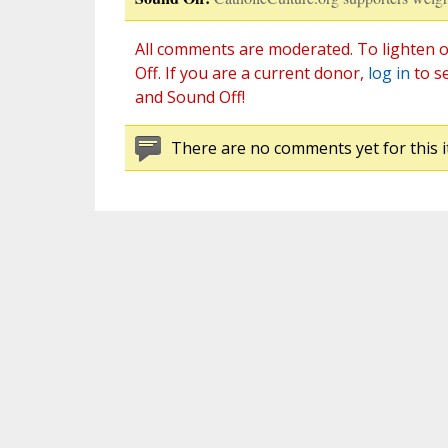
All comments are moderated. To lighten o
Off. If you are a current donor,
log in
to s
and Sound Off!
There are no comments yet for this i