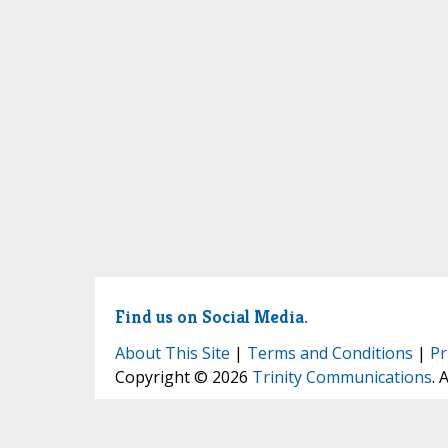
Find us on Social Media.
About This Site
|
Terms and Conditions
|
Pr
Copyright © 2026
Trinity Communications
. 