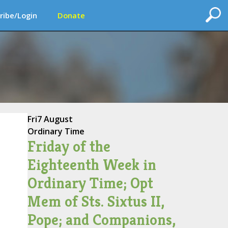
ribe/Login
Donate
Fri
7 August
Ordinary Time
Friday of the
Eighteenth Week in
Ordinary Time; Opt
Mem of Sts. Sixtus II,
Pope; and Companions,