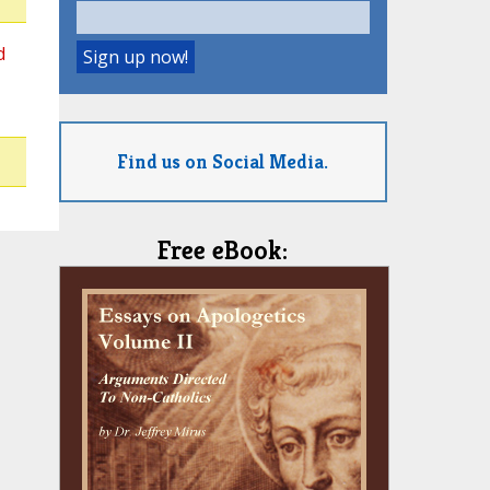
d
Find us on Social Media.
Free eBook: