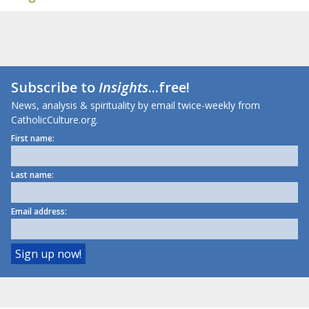
Subscribe to
Insights
...free!
News, analysis & spirituality by email twice-weekly from
CatholicCulture.org.
First name:
Last name:
Email address: