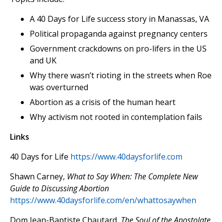
A 40 Days for Life success story in Manassas, VA
Political propaganda against pregnancy centers
Government crackdowns on pro-lifers in the US
and UK
Why there wasn’t rioting in the streets when Roe
was overturned
Abortion as a crisis of the human heart
Why activism not rooted in contemplation fails
Links
40 Days for Life
https://www.40daysforlife.com
Shawn Carney,
What to Say When: The Complete New
Guide to Discussing Abortion
https://www.40daysforlife.com/en/whattosaywhen
Dom Jean-Baptiste Chautard,
The Soul of the Apostolate