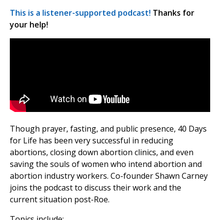
This is a listener-supported podcast!
Thanks for
your help!
Though prayer, fasting, and public presence, 40 Days
for Life has been very successful in reducing
abortions, closing down abortion clinics, and even
saving the souls of women who intend abortion and
abortion industry workers. Co-founder Shawn Carney
joins the podcast to discuss their work and the
current situation post-Roe.
Topics include: