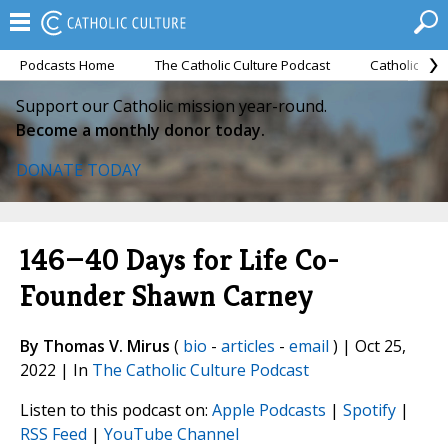
Podcasts Home
The Catholic Culture Podcast
Catholic Cul
Support our Catholic mission year-round.
Become a monthly donor today.
DONATE TODAY
146—40 Days for Life Co-
Founder Shawn Carney
By Thomas V. Mirus
(
bio
-
articles
-
email
) | Oct 25,
2022 | In
The Catholic Culture Podcast
Listen to this podcast on:
Apple Podcasts
|
Spotify
|
RSS Feed
|
YouTube Channel