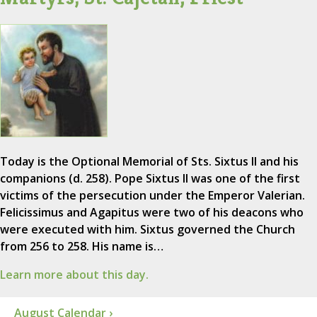
Today is the Optional Memorial of Sts. Sixtus II and his
companions (d. 258). Pope Sixtus II was one of the first
victims of the persecution under the Emperor Valerian.
Felicissimus and Agapitus were two of his deacons who
were executed with him. Sixtus governed the Church
from 256 to 258. His name is…
Learn more about this day.
August Calendar ›