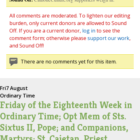
All comments are moderated. To lighten our editing
burden, only current donors are allowed to Sound
Off. If you are a current donor,
log in
to see the
comment form; otherwise please
support our work
,
and Sound Off!
There are no comments yet for this item.
Fri
7 August
Ordinary Time
Friday of the Eighteenth Week in
Ordinary Time; Opt Mem of Sts.
Sixtus II, Pope; and Companions,
Martyrs; St. Cajetan, Priest