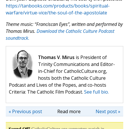
https://tanbooks.com/products/books/spiritual-
warfare/virtue-vice/the-soul-of-the-apostolate
Theme music: “Franciscan Eyes”, written and performed by
Thomas Mirus.
Download the Catholic Culture Podcast
soundtrack.
Thomas V. Mirus
is President of
Trinity Communications and Editor-
in-Chief for CatholicCulture.org,
hosts both the Catholic Culture
Podcast and Lives of the Popes, and co-hosts
Criteria: The Catholic Film Podcast.
See full bio.
« Previous post
Read more
Next post »
Sound Off!
CatholicCulture.org supporters weigh in.