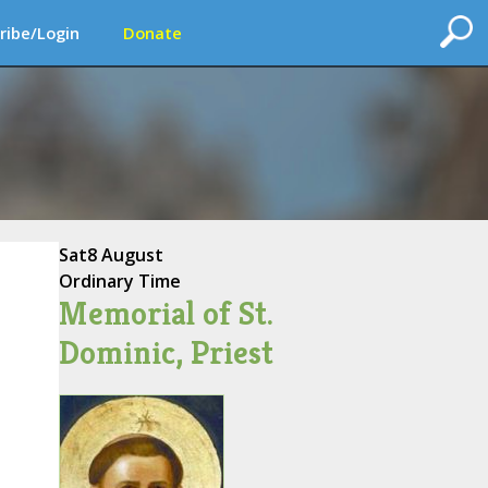
ribe/Login
Donate
Sat
8 August
Ordinary Time
Memorial of St.
Dominic, Priest