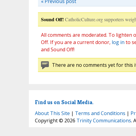
« Previous post
Sound Off!
CatholicCulture.org supporters weigh
All comments are moderated. To lighten o
Off. If you are a current donor,
log in
to s
and Sound Off!
There are no comments yet for this i
Find us on Social Media.
About This Site
|
Terms and Conditions
|
Pr
Copyright © 2026
Trinity Communications
. 