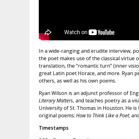
In a wide-ranging and erudite interview, p
the poet makes use of the classical virtue 
translation, the “romantic turn” (inner visi
great Latin poet Horace, and more. Ryan pe
others, as well as his own poems.
Ryan Wilson is an adjunct professor of Engli
Literary Matters
, and teaches poetry as a vi
University of St. Thomas in Houston. He is
original poems;
How to Think Like a Poet
; an
Timestamps