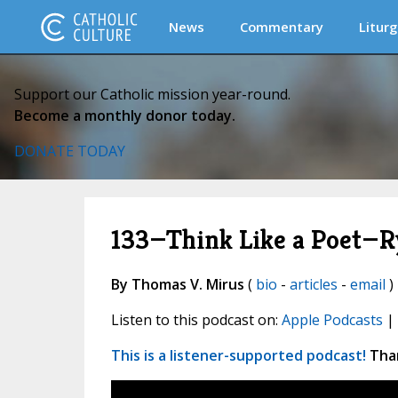
News
Commentary
Liturg
Support our Catholic mission year-round.
Become a monthly donor today.
DONATE TODAY
133—Think Like a Poet—R
By Thomas V. Mirus
(
bio
-
articles
-
email
)
Listen to this podcast on:
Apple Podcasts
|
This is a listener-supported podcast!
Than