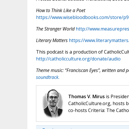
How to Think Like a Poet
https://www.wisebloodbooks.com/store/p
The Stranger World
http://www.measurepres
Literary Matters
https://www.literarymatters
This podcast is a production of CatholicCul
http://catholicculture.org/donate/audio
Theme music: “Franciscan Eyes”, written and
soundtrack.
Thomas V. Mirus
is Presiden
CatholicCulture.org, hosts b
co-hosts Criteria: The Catho