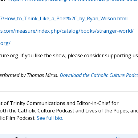
97/How_to_Think_Like_a_Poet%2C_by_Ryan_Wilson.html
s.com/measure/index.php/catalog/books/stranger-world/
.org/
ture.org. If you like the show, please consider supporting us
 performed by Thomas Mirus.
Download the Catholic Culture Podc
t of Trinity Communications and Editor-in-Chief for
oth the Catholic Culture Podcast and Lives of the Popes, an
lic Film Podcast.
See full bio.