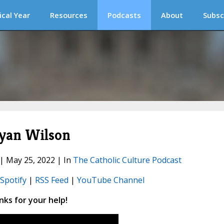
ical Year
Resources
Podcasts
About
Subsc
yan Wilson
 | May 25, 2022 | In
The Catholic Culture Podcast
Spotify
|
RSS Feed
|
YouTube Channel
ks for your help!