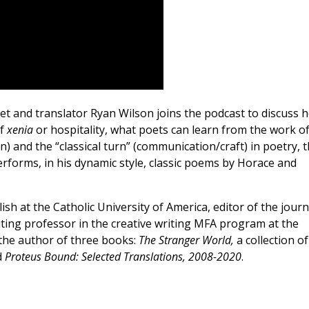
oet and translator Ryan Wilson joins the podcast to discuss 
of
xenia
or hospitality, what poets can learn from the work o
on) and the “classical turn” (communication/craft) in poetry, 
rforms, in his dynamic style, classic poems by Horace and
sh at the Catholic University of America, editor of the journ
siting professor in the creative writing MFA program at the
 the author of three books:
The Stranger World,
a collection of
d
Proteus Bound: Selected Translations, 2008-2020
.