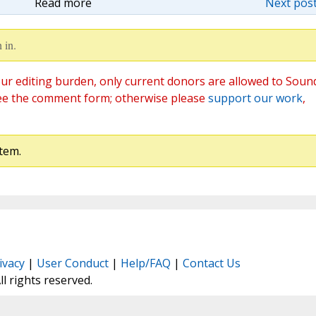
Read more
Next post
 in.
ur editing burden, only current donors are allowed to Soun
ee the comment form; otherwise please
support our work
,
tem.
ivacy
|
User Conduct
|
Help/FAQ
|
Contact Us
All rights reserved.