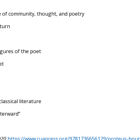
e of community, thought, and poetry
 turn
gures of the poet
et
assical literature
fterward”
020
https://www.cuapress.org/9781736656129/proteus-bou