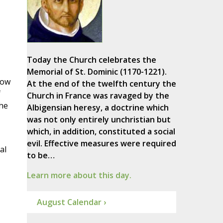
Today the Church celebrates the
Memorial of St. Dominic (1170-1221).
how
At the end of the twelfth century the
f
Church in France was ravaged by the
the
Albigensian heresy, a doctrine which
was not only entirely unchristian but
which, in addition, constituted a social
evil. Effective measures were required
al
to be…
Learn more about this day.
August Calendar ›