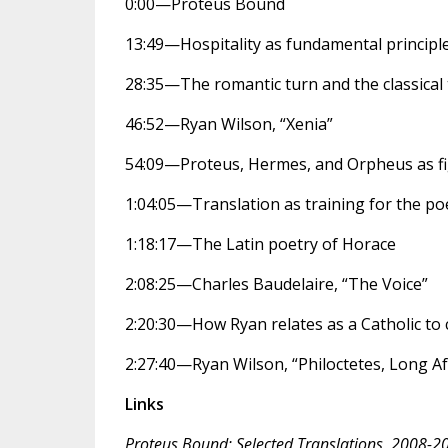
0:00—Proteus Bound
13:49—Hospitality as fundamental principl
28:35—The romantic turn and the classical
46:52—Ryan Wilson, “Xenia”
54:09—Proteus, Hermes, and Orpheus as fi
1:04:05—Translation as training for the po
1:18:17—The Latin poetry of Horace
2:08:25—Charles Baudelaire, “The Voice”
2:20:30—How Ryan relates as a Catholic to cl
2:27:40—Ryan Wilson, “Philoctetes, Long A
Links
Proteus Bound: Selected Translations, 2008-2