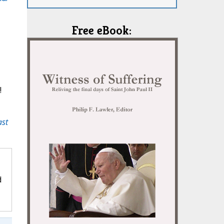
Free eBook:
!
ast
d