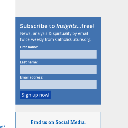
Subscribe to
Insights
...free!
News, analysis & spirituality by email
twice-weekly from CatholicCulture.org.
First name:
Last name:
Email address:
Find us on Social Media.
nd/