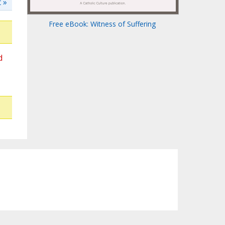
 »
Free eBook: Witness of Suffering
d