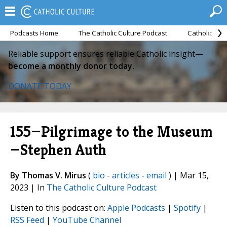
Podcasts Home
The Catholic Culture Podcast
Catholic Cul
Reliable support ensures reliable Catholic insight—
become a monthly donor today.
DONATE TODAY
155—Pilgrimage to the Museum
—Stephen Auth
By Thomas V. Mirus
(
bio
-
articles
-
email
) | Mar 15,
2023 | In
The Catholic Culture Podcast
Listen to this podcast on:
Apple Podcasts
|
Spotify
|
RSS Feed
|
YouTube Channel