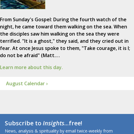
From Sunday's Gospel: During the fourth watch of the
night, he came toward them walking on the sea. When
the disciples saw him walking on the sea they were
terrified. "It is a ghost," they said, and they cried out in
fear. At once Jesus spoke to them, "Take courage, it is I;
do not be afraid" (Matt.…
Learn more about this day.
August Calendar ›
Subscribe to
Insights
...free!
News, analysis & spirituality by email twice-weekly from