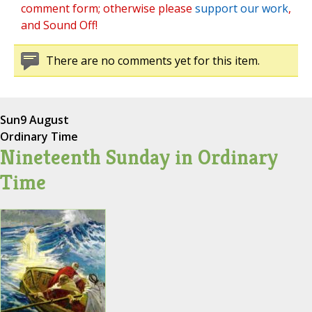
comment form; otherwise please
support our work
,
and Sound Off!
There are no comments yet for this item.
Sun
9 August
Ordinary Time
Nineteenth Sunday in Ordinary
Time