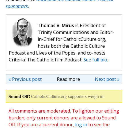
soundtrack.
Thomas V. Mirus
is President of
Trinity Communications and Editor-
in-Chief for CatholicCulture.org,
hosts both the Catholic Culture
Podcast and Lives of the Popes, and co-hosts
Criteria: The Catholic Film Podcast.
See full bio.
« Previous post
Read more
Next post »
Sound Off!
CatholicCulture.org supporters weigh in.
All comments are moderated. To lighten our editing
burden, only current donors are allowed to Sound
Off. If you are a current donor,
log in
to see the