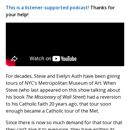
This is a listener-supported podcast!
Thanks for
your help!
For decades, Steve and Evelyn Auth have been giving
tours of NYC’s Metropolitan Museum of Art. When
Steve (who last appeared on this show talking about
his book
The Missionary of Wall Street
) had a reversion
to his Catholic faith 20 years ago, that tour soon
enough became a Catholic tour of the Met.
Since there is now so much demand for that tour that
they can’t give it to everyone, they have written its