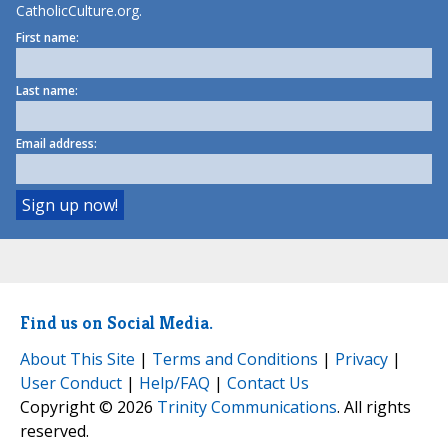
CatholicCulture.org.
First name:
Last name:
Email address:
Find us on Social Media.
About This Site
|
Terms and Conditions
|
Privacy
|
User Conduct
|
Help/FAQ
|
Contact Us
Copyright © 2026
Trinity Communications
. All rights
reserved.