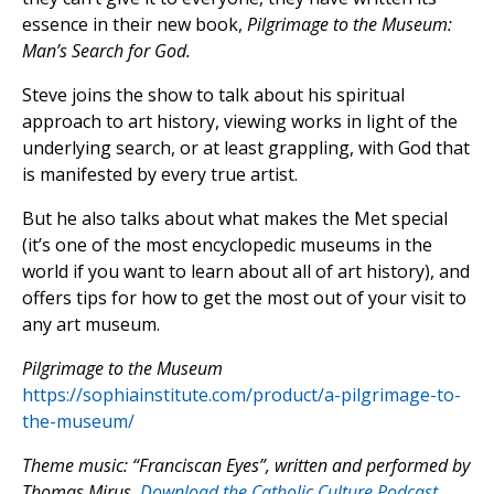
essence in their new book,
Pilgrimage to the Museum:
Man’s Search for God.
Steve joins the show to talk about his spiritual
approach to art history, viewing works in light of the
underlying search, or at least grappling, with God that
is manifested by every true artist.
But he also talks about what makes the Met special
(it’s one of the most encyclopedic museums in the
world if you want to learn about all of art history), and
offers tips for how to get the most out of your visit to
any art museum.
Pilgrimage to the Museum
https://sophiainstitute.com/product/a-pilgrimage-to-
the-museum/
Theme music: “Franciscan Eyes”, written and performed by
Thomas Mirus.
Download the Catholic Culture Podcast