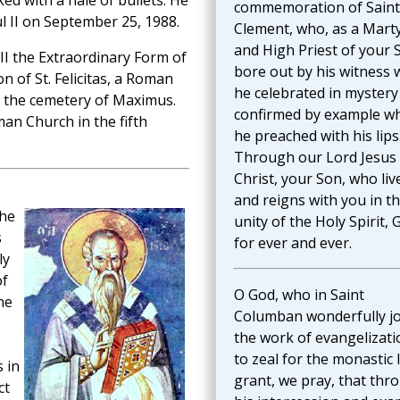
ed with a hale of bullets. He
commemoration of Saint
l II on September 25, 1988.
Clement, who, as a Mart
and High Priest of your 
III the Extraordinary Form of
bore out by his witness 
 of St. Felicitas, a Roman
he celebrated in mystery
n the cemetery of Maximus.
confirmed by example w
an Church in the fifth
he preached with his lips
Through our Lord Jesus
Christ, your Son, who liv
and reigns with you in t
the
unity of the Holy Spirit, 
s
for ever and ever.
ly
of
O God, who in Saint
ne
Columban wonderfully j
.
the work of evangelizati
to zeal for the monastic l
s in
grant, we pray, that thr
ct