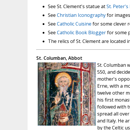
See St. Clement's statue at
St. Peter's
See
Christian Iconography
for images 
See
Catholic Cuisine
for some clever r
See
Catholic Book Blogger
for some p
The relics of St. Clement are located i
St. Columban, Abbot
St. Columban w
550, and decide
mother's opposi
Erne, with a m
twelve other m
his first monas
followed with t
spread all ove
and Italy. He 
by the Celtic u