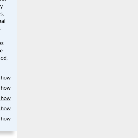
ly
s,
eal
.
es
he
God,
show
show
show
show
show