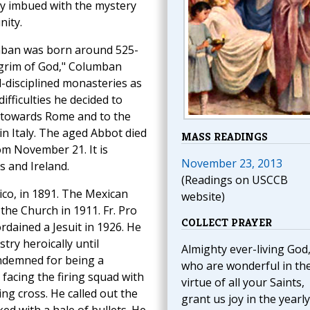
lly imbued with the mystery
nity.
mban was born around 525-
ilgrim of God," Columban
l-disciplined monasteries as
ifficulties he decided to
m towards Rome and to the
in Italy. The aged Abbot died
MASS READINGS
om November 21. It is
November 23, 2013
 and Ireland.
(Readings on USCCB
co, in 1891. The Mexican
website)
he Church in 1911. Fr. Pro
COLLECT PRAYER
rdained a Jesuit in 1926. He
ry heroically until
Almighty ever-living God
ndemned for being a
who are wonderful in th
e facing the firing squad with
virtue of all your Saints,
ng cross. He called out the
grant us joy in the yearly