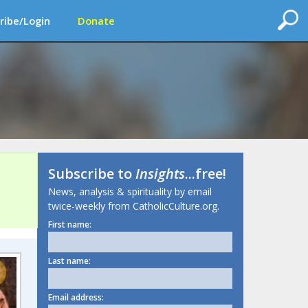
ribe/Login
Donate
Subscribe to
Insights
...free!
News, analysis & spirituality by email
twice-weekly from CatholicCulture.org.
First name:
Last name:
Email address: