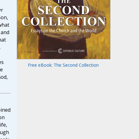
yr
Son,
what
 and
hat
.
es
Free eBook: The Second Collection
he
God,
oined
on
ife,
ough