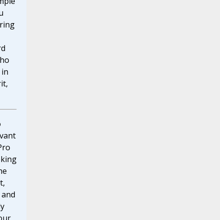
mple
u
ring
rd
who
 in
it,
o
vant
Pro
eking
he
t,
 and
ly
our