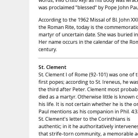
words,
Viva Cristo Rey!
as his body was wrack
was proclaimed "blessed" by Pope John Pau
According to the 1962 Missal of Bl. John XX
the Roman Rite, today is the commemoration
martyr of uncertain date. She was buried i
Her name occurs in the calendar of the Rom
century.
St. Clement
St. Clement I of Rome (92-101) was one of 
first popes; according to St. Ireneus, he wa
the third after Peter. Clement most probab
died as a martyr. Otherwise little is known 
his life. It is not certain whether he is the o
Paul mentions as his companion in Phil. 4:3
St. Clement's letter to the Corinthians is
authentic; in it he authoritatively intervene
that strife-torn community, a memorable a