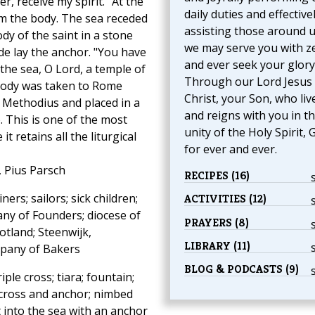
r, receive my spirit." At the
daily duties and effective
em the body. The sea receded
assisting those around u
dy of the saint in a stone
we may serve you with z
ide lay the anchor. "You have
and ever seek your glory
the sea, O Lord, a temple of
Through our Lord Jesus
 body was taken to Rome
Christ, your Son, who liv
d Methodius and placed in a
and reigns with you in t
. This is one of the most
unity of the Holy Spirit, 
 retains all the liturgical
for ever and ever.
, Pius Parsch
RECIPES (16)
rs; sailors; sick children;
ACTIVITIES (12)
ny of Founders; diocese of
PRAYERS (8)
otland; Steenwijk,
LIBRARY (11)
ompany of Bakers
BLOG & PODCASTS (9)
ple cross; tiara; fountain;
 cross and anchor; nimbed
 into the sea with an anchor