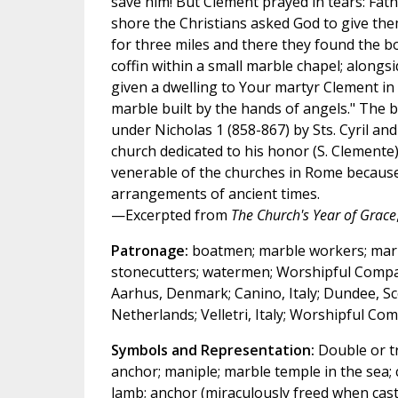
save him! But Clement prayed in tears: Fathe
shore the Christians asked God to give th
for three miles and there they found the bo
coffin within a small marble chapel; alongs
given a dwelling to Your martyr Clement in 
marble built by the hands of angels." The
under Nicholas 1 (858-867) by Sts. Cyril an
church dedicated to his honor (S. Clemente)
venerable of the churches in Rome because it
arrangements of ancient times.
—Excerpted from
The Church's Year of Grace
Patronage:
boatmen; marble workers; marine
stonecutters; watermen; Worshipful Compa
Aarhus, Denmark; Canino, Italy; Dundee, Sc
Netherlands; Velletri, Italy; Worshipful C
Symbols and Representation:
Double or tri
anchor; maniple; marble temple in the sea;
lamb; anchor (miraculously freed when cast