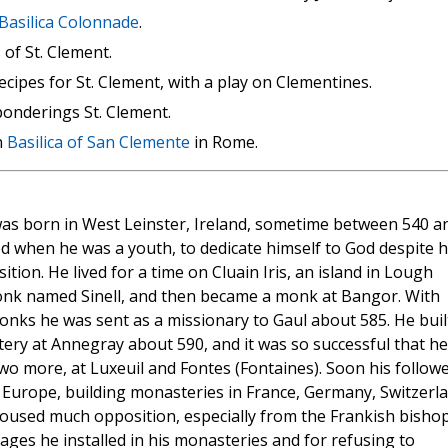
 Basilica Colonnade
.
of St. Clement.
ecipes for St. Clement, with a play on Clementines.
onderings St. Clement.
n
Basilica of San Clemente
in Rome.
as born in West Leinster, Ireland, sometime between 540 a
d when he was a youth, to dedicate himself to God despite h
tion. He lived for a time on Cluain Iris, an island in Lough
onk named Sinell, and then became a monk at Bangor. With
onks he was sent as a missionary to Gaul about 585. He buil
tery at Annegray about 590, and it was so successful that he
wo more, at Luxeuil and Fontes (Fontaines). Soon his follow
r Europe, building monasteries in France, Germany, Switzerla
aroused much opposition, especially from the Frankish bishop
sages he installed in his monasteries and for refusing to