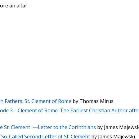
ore an altar
h Fathers: St. Clement of Rome
by Thomas Mirus
ode 3—Clement of Rome: The Earliest Christian Author afte
e St. Clement I—Letter to the Corinthians
by James Majewsk
So-Called Second Letter of St. Clement
by James Majewski