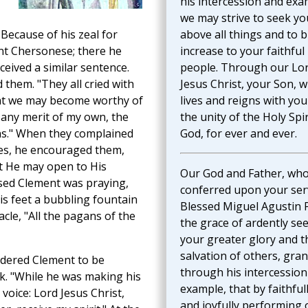
his intercession and exa
we may strive to seek yo
 Because of his zeal for
above all things and to b
nt Chersonese; there he
increase to your faithful
eived a similar sentence.
people. Through our Lo
them. "They all cried with
Jesus Christ, your Son, 
hat we may become worthy of
lives and reigns with you
 any merit of my own, the
the unity of the Holy Spir
ns." When they complained
God, for ever and ever.
les, he encouraged them,
hat He may open to His
Our God and Father, wh
ssed Clement was praying,
conferred upon your ser
s feet a bubbling fountain
Blessed Miguel Agustin 
cle, "All the pagans of the
the grace of ardently se
your greater glory and t
salvation of others, gran
rdered Clement to be
through his intercession
k. "While he was making his
example, that by faithful
 voice: Lord Jesus Christ,
and joyfully performing 