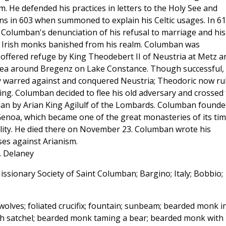
. He defended his practices in letters to the Holy See and
ons in 603 when summoned to explain his Celtic usages. In 6
Columban's denunciation of his refusal to marriage and his
ll Irish monks banished from his realm. Columban was
offered refuge by King Theodebert II of Neustria at Metz a
area around Bregenz on Lake Constance. Though successful,
 warred against and conquered Neustria; Theodoric now ru
ng. Columban decided to flee his old adversary and crossed
lan by Arian King Agilulf of the Lombards. Columban founde
noa, which became one of the great monasteries of its ti
uality. He died there on November 23. Columban wrote his
ses against Arianism.
J. Delaney
issionary Society of Saint Columban; Bargino; Italy; Bobbio;
wolves; foliated crucifix; fountain; sunbeam; bearded monk i
ish satchel; bearded monk taming a bear; bearded monk with