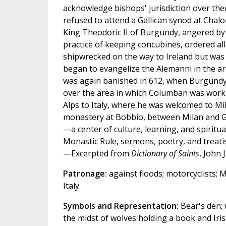
acknowledge bishops' jurisdiction over them
refused to attend a Gallican synod at Chal
King Theodoric II of Burgundy, angered by 
practice of keeping concubines, ordered a
shipwrecked on the way to Ireland but was 
began to evangelize the Alemanni in the 
was again banished in 612, when Burgundy
over the area in which Columban was worki
Alps to Italy, where he was welcomed to Mi
monastery at Bobbio, between Milan and Ge
—a center of culture, learning, and spirit
Monastic Rule, sermons, poetry, and treati
—Excerpted from
Dictionary of Saints
, John 
Patronage:
against floods; motorcyclists; M
Italy
Symbols and Representation:
Bear's den; 
the midst of wolves holding a book and Ir