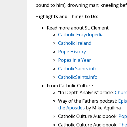
bound to him); drowning man; kneeling bef
Highlights and Things to Do:
Read more about St. Clement:
Catholic Encyclopedia
Catholic Ireland
Pope History
Popes in a Year
CatholicSaints.info
CatholicSaints.info
From Catholic Culture:
"In Depth Analysis" article:
Churc
Way of the Fathers podcast:
Epis
the Apostles
by Mike Aquilina
Catholic Culture Audiobook:
Pop
Catholic Culture Audiobook:
The 