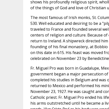
shows his profoundly religious spirit, who
of the things of God and love of Christian u
The most famous of Irish monks, St. Colu
530. Well educated and desiring to be a "p
traveled to France and founded several wel
centers of religion and culture. Because of d
return to Ireland. A shipwreck directed hi
founding of his final monastery, at Bobbio 
on this date in 615. His feast was moved fr
celebrated on November 23 by Benedictines
Fr. Miguel Pro was born in Guadalupe, Mexi
government began a major persecution of t
completed his studies in Belgium and was o
returned to Mexico and performed his minist
November 23, 1927. He was caught and co
Catholic priest. Fr. Miguel Pro ended his lif
his arms outstretched until he became a livi