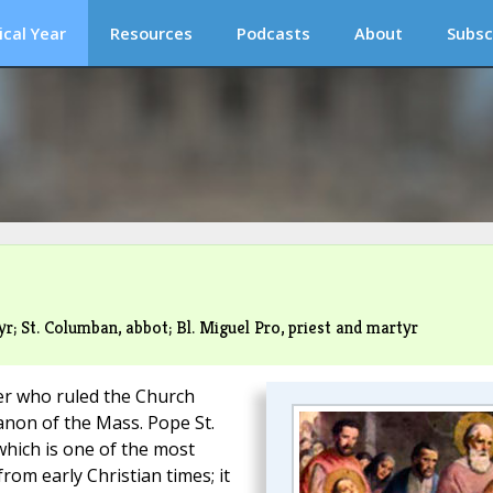
ical Year
Resources
Podcasts
About
Subsc
r; St. Columban, abbot; Bl. Miguel Pro, priest and martyr
eter who ruled the Church
anon of the Mass. Pope St.
which is one of the most
om early Christian times; it