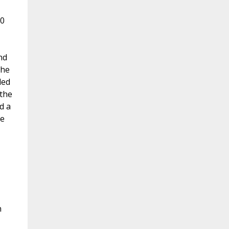
10
nd
 he
led
 the
d a
me
n