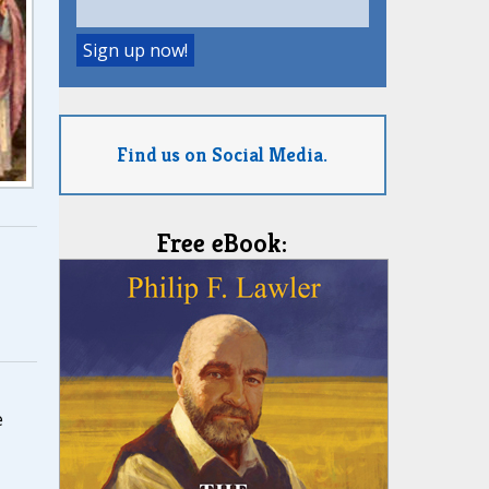
Find us on Social Media.
Free eBook:
,
e