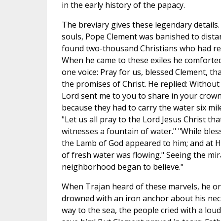
in the early history of the papacy.
The breviary gives these legendary details.
souls, Pope Clement was banished to dista
found two-thousand Christians who had rec
When he came to these exiles he comforted 
one voice: Pray for us, blessed Clement, t
the promises of Christ. He replied: Without
Lord sent me to you to share in your crow
because they had to carry the water six mi
"Let us all pray to the Lord Jesus Christ t
witnesses a fountain of water." "While ble
the Lamb of God appeared to him; and at Hi
of fresh water was flowing." Seeing the mira
neighborhood began to believe."
When Trajan heard of these marvels, he o
drowned with an iron anchor about his nec
way to the sea, the people cried with a loud