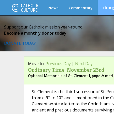
News
Commentary
Liturg
Support our Catholic mission year-round.
Become a monthly donor today.
DONATE TODAY
Move to:
Previous Day
|
Next Day
Ordinary Time: November 23rd
Optional Memorials of St. Clement I, pope & marty
St. Clement is the third successor of St. P
from c. 92 to 102 and is mentioned in the C
Clement wrote a letter to the Corinthians, 
ancient and precious documents surviving fr