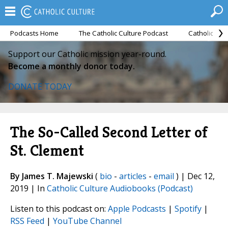
Podcasts Home
The Catholic Culture Podcast
Catholic Cul
Support our Catholic mission year-round.
Become a monthly donor today.
DONATE TODAY
The So-Called Second Letter of
St. Clement
By James T. Majewski
(
bio
-
articles
-
email
) | Dec 12,
2019 | In
Catholic Culture Audiobooks (Podcast)
Listen to this podcast on:
Apple Podcasts
|
Spotify
|
RSS Feed
|
YouTube Channel