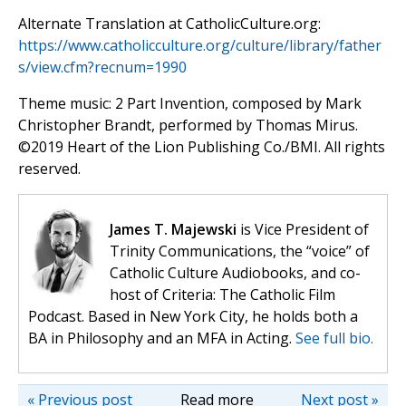
Alternate Translation at CatholicCulture.org:
https://www.catholicculture.org/culture/library/father
s/view.cfm?recnum=1990
Theme music: 2 Part Invention, composed by Mark
Christopher Brandt, performed by Thomas Mirus.
©️2019 Heart of the Lion Publishing Co./BMI. All rights
reserved.
James T. Majewski
is Vice President of
Trinity Communications, the “voice” of
Catholic Culture Audiobooks, and co-
host of Criteria: The Catholic Film
Podcast. Based in New York City, he holds both a
BA in Philosophy and an MFA in Acting.
See full bio.
« Previous post
Read more
Next post »