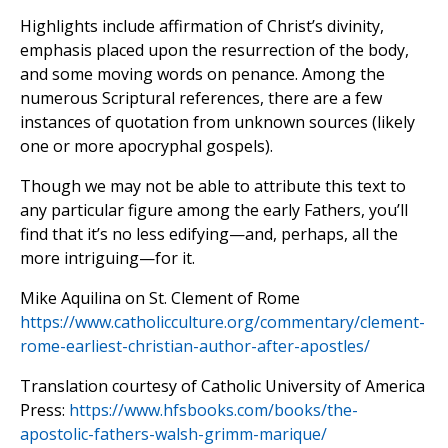
Highlights include affirmation of Christ’s divinity,
emphasis placed upon the resurrection of the body,
and some moving words on penance. Among the
numerous Scriptural references, there are a few
instances of quotation from unknown sources (likely
one or more apocryphal gospels).
Though we may not be able to attribute this text to
any particular figure among the early Fathers, you’ll
find that it’s no less edifying—and, perhaps, all the
more intriguing—for it.
Mike Aquilina on St. Clement of Rome
https://www.catholicculture.org/commentary/clement-
rome-earliest-christian-author-after-apostles/
Translation courtesy of Catholic University of America
Press:
https://www.hfsbooks.com/books/the-
apostolic-fathers-walsh-grimm-marique/