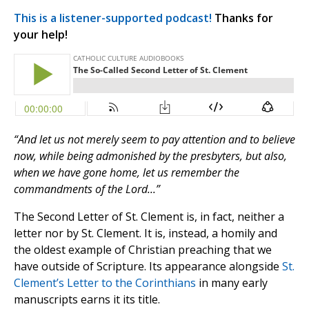
This is a listener-supported podcast!
Thanks for
your help!
“And let us not merely seem to pay attention and to believe
now, while being admonished by the presbyters, but also,
when we have gone home, let us remember the
commandments of the Lord...”
The Second Letter of St. Clement is, in fact, neither a
letter nor by St. Clement. It is, instead, a homily and
the oldest example of Christian preaching that we
have outside of Scripture. Its appearance alongside
St.
Clement’s Letter to the Corinthians
in many early
manuscripts earns it its title.