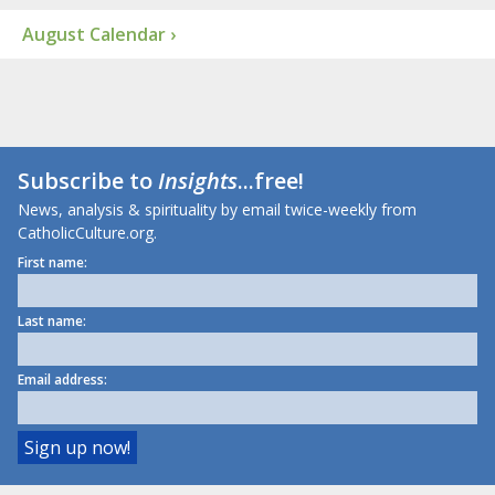
August Calendar ›
Subscribe to
Insights
...free!
News, analysis & spirituality by email twice-weekly from
CatholicCulture.org.
First name:
Last name:
Email address: