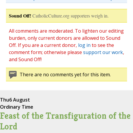
Sound Off!
CatholicCulture.org supporters weigh in.
All comments are moderated. To lighten our editing
burden, only current donors are allowed to Sound
Off. If you are a current donor,
log in
to see the
comment form; otherwise please
support our work
,
and Sound Off!
There are no comments yet for this item.
Thu
6 August
Ordinary Time
Feast of the Transfiguration of the
Lord