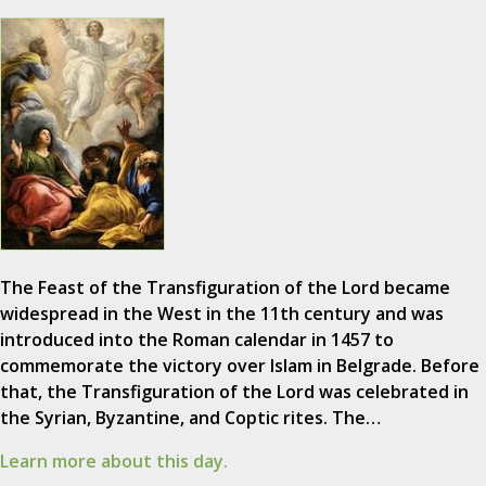
The Feast of the Transfiguration of the Lord became
widespread in the West in the 11th century and was
introduced into the Roman calendar in 1457 to
commemorate the victory over Islam in Belgrade. Before
that, the Transfiguration of the Lord was celebrated in
the Syrian, Byzantine, and Coptic rites. The…
Learn more about this day.