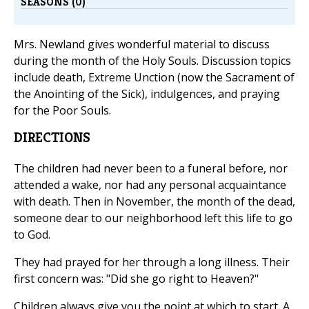
SEASONS (0)
Mrs. Newland gives wonderful material to discuss
during the month of the Holy Souls. Discussion topics
include death, Extreme Unction (now the Sacrament of
the Anointing of the Sick), indulgences, and praying
for the Poor Souls.
DIRECTIONS
The children had never been to a funeral before, nor
attended a wake, nor had any personal acquaintance
with death. Then in November, the month of the dead,
someone dear to our neighborhood left this life to go
to God.
They had prayed for her through a long illness. Their
first concern was: "Did she go right to Heaven?"
Children always give you the point at which to start. A