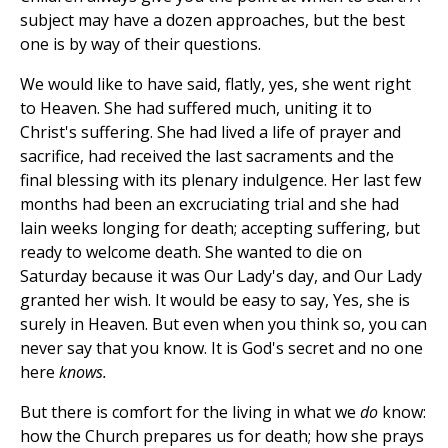
subject may have a dozen approaches, but the best
one is by way of their questions.
We would like to have said, flatly, yes, she went right
to Heaven. She had suffered much, uniting it to
Christ's suffering. She had lived a life of prayer and
sacrifice, had received the last sacraments and the
final blessing with its plenary indulgence. Her last few
months had been an excruciating trial and she had
lain weeks longing for death; accepting suffering, but
ready to welcome death. She wanted to die on
Saturday because it was Our Lady's day, and Our Lady
granted her wish. It would be easy to say, Yes, she is
surely in Heaven. But even when you think so, you can
never say that you know. It is God's secret and no one
here
knows.
But there is comfort for the living in what we
do
know:
how the Church prepares us for death; how she prays