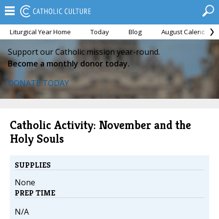
Liturgical Year Home
Today
Blog
August Calendar
Support our Catholic mission year-round.
Become a monthly donor today.
DONATE TODAY
Catholic Activity: November and the
Holy Souls
SUPPLIES
None
PREP TIME
N/A