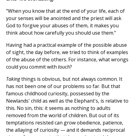
"When you know that at the end of your life, each of
your senses will be anointed and the priest will ask
God to forgive your abuses of them, it makes you
think about how carefully you should use them."
Having had a practical example of the possible abuse
of sight, the day before, we tried to think of examples
of the abuse of the others. For instance, what wrongs
could you commit with
touch
?
Taking
things is obvious, but not always common. It
has not been one of our problems so far. But that
famous childhood curiosity, possessed by the
Newlands' child as well as the Elephant's, is relative to
this. No sin, this: it seems as nothing to adults
removed from the world of children. But out of its
temptations resisted can grow obedience, patience,
the allaying of curiosity — and it demands reciprocal