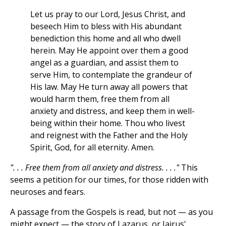
Let us pray to our Lord, Jesus Christ, and
beseech Him to bless with His abundant
benediction this home and all who dwell
herein. May He appoint over them a good
angel as a guardian, and assist them to
serve Him, to contemplate the grandeur of
His law. May He turn away all powers that
would harm them, free them from all
anxiety and distress, and keep them in well-
being within their home. Thou who livest
and reignest with the Father and the Holy
Spirit, God, for all eternity. Amen.
". . . Free them from all anxiety and distress. . . ."
This
seems a petition for our times, for those ridden with
neuroses and fears.
A passage from the Gospels is read, but not — as you
might expect — the story of Lazarus, or Jairus'