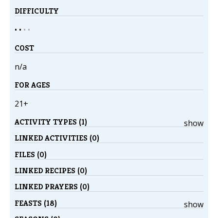
DIFFICULTY
• •
•
•
COST
n/a
FOR AGES
21+
ACTIVITY TYPES (1)
show
LINKED ACTIVITIES (0)
FILES (0)
LINKED RECIPES (0)
LINKED PRAYERS (0)
FEASTS (18)
show