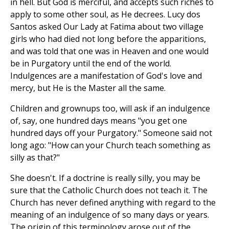
in hell. But God is merciful, and accepts such riches to
apply to some other soul, as He decrees. Lucy dos
Santos asked Our Lady at Fatima about two village
girls who had died not long before the apparitions,
and was told that one was in Heaven and one would
be in Purgatory until the end of the world.
Indulgences are a manifestation of God's love and
mercy, but He is the Master all the same.
Children and grownups too, will ask if an indulgence
of, say, one hundred days means "you get one
hundred days off your Purgatory." Someone said not
long ago: "How can your Church teach something as
silly as that?"
She doesn't. If a doctrine is really silly, you may be
sure that the Catholic Church does not teach it. The
Church has never defined anything with regard to the
meaning of an indulgence of so many days or years.
The origin of this terminology arose out of the