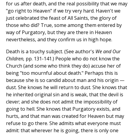
for us after death, and the real possibility that we may
"go right to Heaven" if we try very hard. Haven't we
just celebrated the feast of All Saints, the glory of
those who did? True, some among them entered by
way of Purgatory, but they are there in Heaven
nevertheless, and they confirm us in high hope.
Death is a touchy subject. (See author's
We and Our
Children,
pp. 131-141.) People who do not know the
Church (and some who think they do) accuse her of
being "too mournful about death." Perhaps this is
because she is so candid about man and his origin —
dust. She knows he will return to dust. She knows that
he inherited original sin and is weak, that the devil is
clever; and she does not admit the impossibility of
going to hell. She knows that Purgatory exists, and
hurts, and that man was created for Heaven but may
refuse to go there. She admits what everyone must
admit: that wherever he is going, there is only one