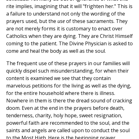
rite implies, imagining that it will "frighten her." This is
a failure to understand not only the wording of the
prayers used, but the
use
of these sacraments. They
are not merely forms it is customary to enact over
Catholics when they are dying. They are Christ Himself
coming to the patient. The Divine Physician is asked to
come and heal the body as well as the soul.
The frequent use of these prayers in our families will
quickly dispel such misunderstanding, for when their
content is examined we see that they contain
marvelous petitions for the living as well as the dying,
for the entire household where there is illness.
Nowhere in them is there the dread sound of cracking
doom. Even at the end in the prayers before death,
tenderness, charity, holy hope, sweet resignation,
powerful faith are recommended to the soul, and the
saints and angels are called upon to conduct the soul
to the Most High. Here is the beginning prayer.