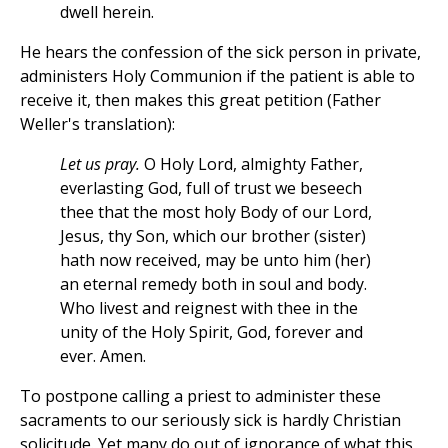
dwell herein.
He hears the confession of the sick person in private,
administers Holy Communion if the patient is able to
receive it, then makes this great petition (Father
Weller's translation):
Let us pray.
O Holy Lord, almighty Father,
everlasting God, full of trust we beseech
thee that the most holy Body of our Lord,
Jesus, thy Son, which our brother (sister)
hath now received, may be unto him (her)
an eternal remedy both in soul and body.
Who livest and reignest with thee in the
unity of the Holy Spirit, God, forever and
ever. Amen.
To postpone calling a priest to administer these
sacraments to our seriously sick is hardly Christian
solicitude. Yet many do out of ignorance of what this