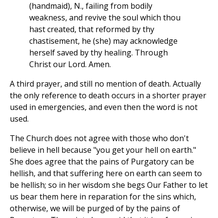
(handmaid), N., failing from bodily
weakness, and revive the soul which thou
hast created, that reformed by thy
chastisement, he (she) may acknowledge
herself saved by thy healing. Through
Christ our Lord. Amen.
A third prayer, and still no mention of death. Actually
the only reference to death occurs in a shorter prayer
used in emergencies, and even then the word is not
used.
The Church does not agree with those who don't
believe in hell because "you get your hell on earth."
She does agree that the pains of Purgatory can be
hellish, and that suffering here on earth can seem to
be hellish; so in her wisdom she begs Our Father to let
us bear them here in reparation for the sins which,
otherwise, we will be purged of by the pains of