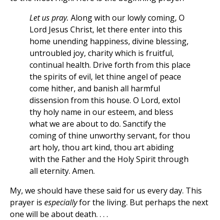
Let us pray.
Along with our lowly coming, O
Lord Jesus Christ, let there enter into this
home unending happiness, divine blessing,
untroubled joy, charity which is fruitful,
continual health. Drive forth from this place
the spirits of evil, let thine angel of peace
come hither, and banish all harmful
dissension from this house. O Lord, extol
thy holy name in our esteem, and bless
what we are about to do. Sanctify the
coming of thine unworthy servant, for thou
art holy, thou art kind, thou art abiding
with the Father and the Holy Spirit through
all eternity. Amen.
My, we should have these said for us every day. This
prayer is
especially
for the living. But perhaps the next
one will be about death. . . .