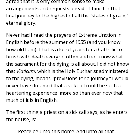
agree that it is only common sense to make
arrangements and requests ahead of time for that
final journey to the highest of all the "states of grace,"
eternal glory.
Never had I read the prayers of Extreme Unction in
English before the summer of 1955 (and you know
how old I am). That is a lot of years for a Catholic to
brush with death every so often and not know what
the sacrament for the dying is all about. I did not know
that
Viaticum,
which is the Holy Eucharist administered
to the dying, means "provisions for a journey." I would
never have dreamed that a sick call could be such a
heartening experience, more so than ever now that
much of it is in English.
The first thing a priest on a sick call says, as he enters
the house, is:
Peace be unto this home. And unto all that