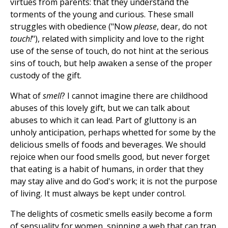
virtues from parents: that they understand the
torments of the young and curious. These small
struggles with obedience ("Now
please
, dear, do not
touch!
"), related with simplicity and love to the right
use of the sense of touch, do not hint at the serious
sins of touch, but help awaken a sense of the proper
custody of the gift.
What of
smell
? I cannot imagine there are childhood
abuses of this lovely gift, but we can talk about
abuses to which it can lead. Part of gluttony is an
unholy anticipation, perhaps whetted for some by the
delicious smells of foods and beverages. We should
rejoice when our food smells good, but never forget
that eating is a habit of humans, in order that they
may stay alive and do God's work; it is not the purpose
of living. It must always be kept under control.
The delights of cosmetic smells easily become a form
of sensuality for women, spinning a web that can trap