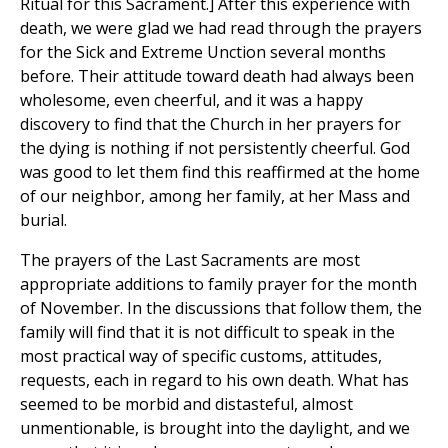
Ritual for this Sacrament.] After this experience with
death, we were glad we had read through the prayers
for the Sick and Extreme Unction several months
before. Their attitude toward death had always been
wholesome, even cheerful, and it was a happy
discovery to find that the Church in her prayers for
the dying is nothing if not persistently cheerful. God
was good to let them find this reaffirmed at the home
of our neighbor, among her family, at her Mass and
burial.
The prayers of the Last Sacraments are most
appropriate additions to family prayer for the month
of November. In the discussions that follow them, the
family will find that it is not difficult to speak in the
most practical way of specific customs, attitudes,
requests, each in regard to his own death. What has
seemed to be morbid and distasteful, almost
unmentionable, is brought into the daylight, and we