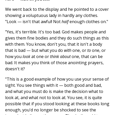
We went back to the display and he pointed to a cover
showing a voluptuous lady in hardly any clothes.
"Look — isn't that awful! Not
half
enough clothes on."
"Yes, it's terrible. It's too bad. God makes people and
gives them fine bodies and they do such things as this
with them. You know, don't you, that it isn't a body
that is bad — but what you do
with
one, or
to
one, or
how you
look
at one or
think about
one, that can be
bad. It makes you think of those anointing prayers,
doesn't it?
"This is a good example of how you use your sense of
sight. You see things with it — both good and bad,
and what you must do is make the decision what to
look at, and what not to look at. You see, it is quite
possible that if you stood looking at these books long
enough, you'd no longer be shocked to see the