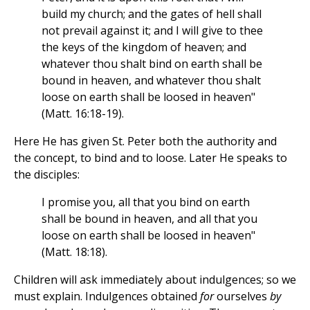
build my church; and the gates of hell shall
not prevail against it; and I will give to thee
the keys of the kingdom of heaven; and
whatever thou shalt bind on earth shall be
bound in heaven, and whatever thou shalt
loose on earth shall be loosed in heaven"
(Matt. 16:18-19).
Here He has given St. Peter both the authority and
the concept, to bind and to loose. Later He speaks to
the disciples:
I promise you, all that you bind on earth
shall be bound in heaven, and all that you
loose on earth shall be loosed in heaven"
(Matt. 18:18).
Children will ask immediately about indulgences; so we
must explain. Indulgences obtained
for
ourselves
by