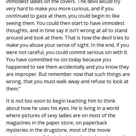
immodest ladies on the covers. The devil would try
very hard to make you more curious, and if you
continued to gaze at them, you could begin to like
seeing them. You could then start to have immodest
thoughts, and in time say it isn't wrong at all to stand
around and look at them. That is how the devil tries to
make you abuse your sense of sight. In the end, if you
were not careful, you could commit serious sin with it.
You have committed no sin today because you
happened to see them accidentally and you know they
are improper. But remember now that such things are
wrong, that you must walk away and refuse to look at
them."
It is not too soon to begin teaching him to think
about how he uses his eyes. He is living in a world
where pictures of sexy ladies are on most of the
magazines in the paper store, on paperback
mysteries in the drugstore, most of the movie