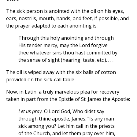
The sick person is anointed with the oil on his eyes,
ears, nostrils, mouth, hands, and feet, if possible, and
the prayer adapted to each anointing is:
Through this holy anointing and through
His tender mercy, may the Lord forgive
thee whatever sins thou hast committed by
the sense of sight (hearing, taste, etc.). . . .
The oil is wiped away with the six balls of cotton
provided on the sick-call table.
Now, in Latin, a truly marvelous plea for recovery
taken in part from the Epistle of St. James the Apostle:
Let us pray.
O Lord God, Who didst say
through thine apostle, James: "Is any man
sick among you? Let him call in the priests
of the Church, and let them pray over him,