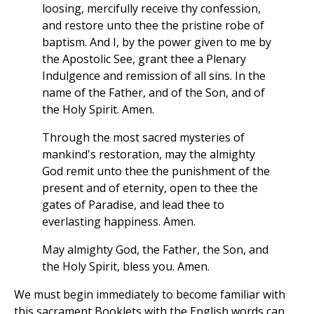
loosing, mercifully receive thy confession,
and restore unto thee the pristine robe of
baptism. And I, by the power given to me by
the Apostolic See, grant thee a Plenary
Indulgence and remission of all sins. In the
name of the Father, and of the Son, and of
the Holy Spirit. Amen.
Through the most sacred mysteries of
mankind's restoration, may the almighty
God remit unto thee the punishment of the
present and of eternity, open to thee the
gates of Paradise, and lead thee to
everlasting happiness. Amen.
May almighty God, the Father, the Son, and
the Holy Spirit, bless you. Amen.
We must begin immediately to become familiar with
this sacrament Booklets with the English words can