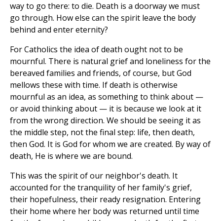
way to go there: to die. Death is a doorway we must
go through. How else can the spirit leave the body
behind and enter eternity?
For Catholics the idea of death ought not to be
mournful. There is natural grief and loneliness for the
bereaved families and friends, of course, but God
mellows these with time. If death is otherwise
mournful as an idea, as something to think about —
or avoid thinking about — it is because we look at it
from the wrong direction. We should be seeing it as
the middle step, not the final step: life, then death,
then God. It is God for whom we are created. By way of
death, He is where we are bound.
This was the spirit of our neighbor's death. It
accounted for the tranquility of her family's grief,
their hopefulness, their ready resignation. Entering
their home where her body was returned until time