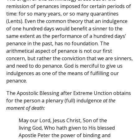
remission of penances imposed for certain periods of
time: for so many years, or so many quarantines
(Lents). Even the common theory that an indulgence
of one hundred days would benefit a sinner to the
same extent as the performance of a hundred days'
penance in the past, has no foundation. The
arithmetical aspect of penance is not our first
concern, but rather the conviction that we are sinners,
and need to do penance. God is merciful to give us
indulgences as one of the means of fulfilling our
penance.
The Apostolic Blessing after Extreme Unction obtains
for the person a plenary (full) indulgence
at the
moment of death:
May our Lord, Jesus Christ, Son of the
living God, Who hath given to His blessed
Apostle Peter the power of binding and