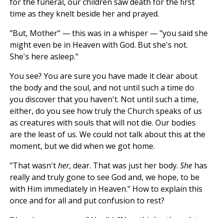
for the funeral, our children saw death for the first
time as they knelt beside her and prayed.
"But, Mother" — this was in a whisper — "you said she
might even be in Heaven with God. But she's not.
She's here asleep."
You see? You are sure you have made it clear about
the body and the soul, and not until such a time do
you discover that you haven't. Not until such a time,
either, do you see how truly the Church speaks of us
as creatures with souls that will not die. Our bodies
are the least of us. We could not talk about this at the
moment, but we did when we got home.
"That wasn't
her
, dear. That was just her body.
She
has
really and truly gone to see God and, we hope, to be
with Him immediately in Heaven." How to explain this
once and for all and put confusion to rest?