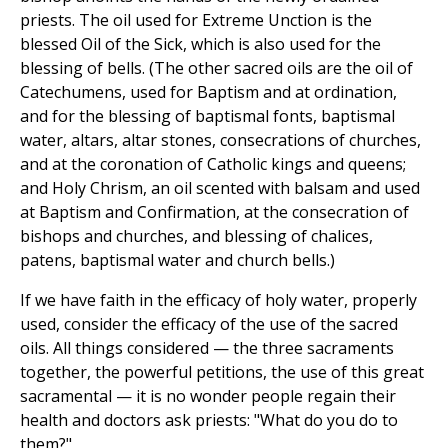
priests. The oil used for Extreme Unction is the
blessed Oil of the Sick, which is also used for the
blessing of bells. (The other sacred oils are the oil of
Catechumens, used for Baptism and at ordination,
and for the blessing of baptismal fonts, baptismal
water, altars, altar stones, consecrations of churches,
and at the coronation of Catholic kings and queens;
and Holy Chrism, an oil scented with balsam and used
at Baptism and Confirmation, at the consecration of
bishops and churches, and blessing of chalices,
patens, baptismal water and church bells.)
If we have faith in the efficacy of holy water, properly
used, consider the efficacy of the use of the sacred
oils. All things considered — the three sacraments
together, the powerful petitions, the use of this great
sacramental — it is no wonder people regain their
health and doctors ask priests: "What do you do to
them?"