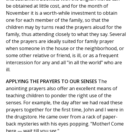
be obtained at little cost, and for the month of
November it is a worth-while investment to obtain
one for each member of the family, so that the
children may by turns read the prayers aloud for the
family, thus attending closely to what they say. Several
of the prayers are ideally suited for family prayer
when someone in the house or the neighborhood, or
some other relative or friend, is ill, or as a frequent
intercession for any and all "in all the world" who are
ill.
APPLYING THE PRAYERS TO OUR SENSES
The
anointing prayers also offer an excellent means of
teaching children to ponder the right use of the
senses. For example, the day after we had read these
prayers together for the first time, John and I were in
the drugstore. He came over from a rack of paper-
back mysteries with his eyes popping. "Mother! Come
here — wait till you
see.
"