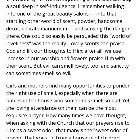
a soul deep in self-indulgence. I remember walking
into one of the great beauty salons — into that
startling other-world of scent, powder, handsome
décor, delicate mannerism — and sensing the danger
there. One could so easily be persuaded this "world of
loveliness" was the reality. Lovely scents can praise
God and lift our thoughts to Him; after all, we use
incense in our worship and flowers praise Him with
their scent. But evil can smell lovely, too, and sanctity
can sometimes smell so evil.
Girls and mothers find many opportunities to ponder
the right use of smell, especially when there are
babies in the house who sometimes smell so bad. Yet
the loving attendance on them can be the most
exquisite prayer. How many times we have thought,
when asking with the Church that our prayers rise to
Him as a sweet odor, that many's the "sweet odor of
prayer" that goes up from a houseful of children!