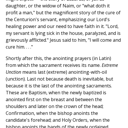
daughter, or the widow of Naim, or "what doth it
profit a man," but the magnificent story of the cure of
the Centurion's servant, emphasizing our Lord's
healing power and our need to have faith in it. "Lord,
my servant is lying sick in the house, paralyzed, and is
grievously afflicted." Jesus said to him, "I will come and
cure him. . . ."
Shortly after this, the anointing prayers (in Latin)
from which the sacrament receives its name.
Extreme
Unction
means last (extreme) anointing-with-oil
(unction). Last not because death is inevitable, but
because it is the last of the anointing sacraments.
These are Baptism, when the newly baptized is
anointed first on the breast and between the
shoulders and later on the crown of the head;
Confirmation, when the bishop anoints the
candidate's forehead; and Holy Orders, when the
bishop anoints the hands of the newly ordained