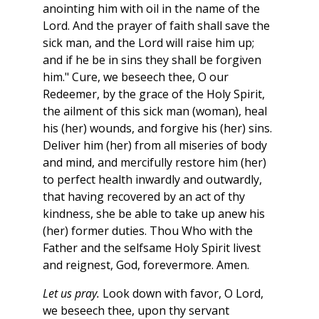
anointing him with oil in the name of the
Lord. And the prayer of faith shall save the
sick man, and the Lord will raise him up;
and if he be in sins they shall be forgiven
him." Cure, we beseech thee, O our
Redeemer, by the grace of the Holy Spirit,
the ailment of this sick man (woman), heal
his (her) wounds, and forgive his (her) sins.
Deliver him (her) from all miseries of body
and mind, and mercifully restore him (her)
to perfect health inwardly and outwardly,
that having recovered by an act of thy
kindness, she be able to take up anew his
(her) former duties. Thou Who with the
Father and the selfsame Holy Spirit livest
and reignest, God, forevermore. Amen.
Let us pray.
Look down with favor, O Lord,
we beseech thee, upon thy servant