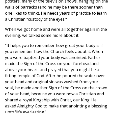
posters, many of the television shows, hanging on the
walls of barracks (and he may be there sooner than
one likes to think). He needs years of practice to learn
a Christian "custody of the eyes."
When we got home and were all together again in the
evening, we talked some more about it.
"It helps you to remember how great your body is if
you remember how the Church feels about it. When
you were baptized your body was anointed. Father
made the Sign of the Cross on your forehead and
above your heart, and prayed that you might be a
fitting temple of God. After he poured the water over
your head and original sin was washed from your
soul, he made another Sign of the Cross on the crown
of your head, because you were now a Christian and
shared a royal Kingship with Christ, our King. He
asked Almighty God to make that anointing a blessing
unto 'life everlasting.'