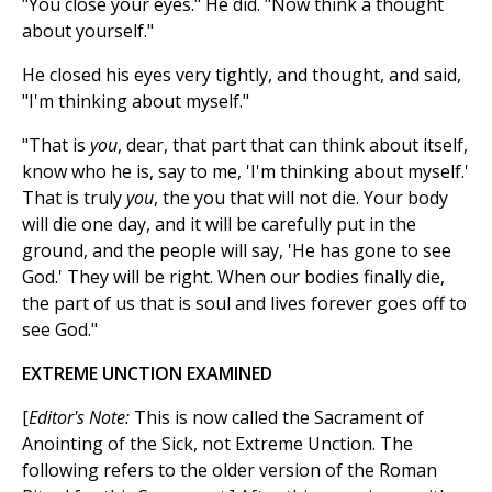
"You close your eyes." He did. "Now think a thought
about yourself."
He closed his eyes very tightly, and thought, and said,
"I'm thinking about myself."
"That is
you
, dear, that part that can think about itself,
know who he is, say to me, 'I'm thinking about myself.'
That is truly
you
, the you that will not die. Your body
will die one day, and it will be carefully put in the
ground, and the people will say, 'He has gone to see
God.' They will be right. When our bodies finally die,
the part of us that is soul and lives forever goes off to
see God."
EXTREME UNCTION EXAMINED
[
Editor's Note:
This is now called the Sacrament of
Anointing of the Sick, not Extreme Unction. The
following refers to the older version of the Roman