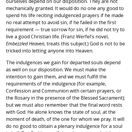
ourselves depend on our disposition. They are not
mechanically granted. It would do no one any good to
spend his life reciting indulgenced prayers if he made
no real attempt to avoid sin, if he failed in the first
requirement — true sorrow for sin, if he did not try to
live a good Christian life. (Franz Werfel's novel,
Embezzled Heaven
, treats this subject.) God is not to be
tricked into letting anyone into Heaven.
The indulgences we gain for departed souls depend
as well on our disposition. We must make the
intention to gain them, and we must fulfill the
requirements of the indulgence (for example,
Confession and Communion with certain prayers, or
the Rosary in the presence of the Blessed Sacrament);
but we must also remember that the final word rests
with God. He alone knows the state of soul, at the
moment of death, of the one for whom we pray. It will
do no good to obtain a plenary indulgence for a soul