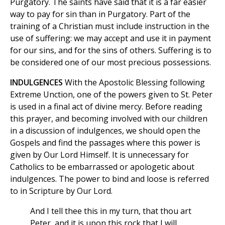
Purgatory. The saints have said that it is a far easier
way to pay for sin than in Purgatory. Part of the
training of a Christian must include instruction in the
use of suffering: we may accept and use it in payment
for our sins, and for the sins of others. Suffering is to
be considered one of our most precious possessions.
INDULGENCES
With the Apostolic Blessing following
Extreme Unction, one of the powers given to St. Peter
is used in a final act of divine mercy. Before reading
this prayer, and becoming involved with our children
in a discussion of indulgences, we should open the
Gospels and find the passages where this power is
given by Our Lord Himself. It is unnecessary for
Catholics to be embarrassed or apologetic about
indulgences. The power to bind and loose is referred
to in Scripture by Our Lord.
And I tell thee this in my turn, that thou art
Peter, and it is upon this rock that I will