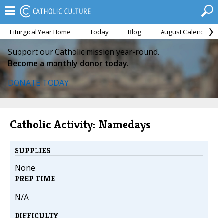
Liturgical Year Home
Today
Blog
August Calendar
Support our Catholic mission year-round.
Become a monthly donor today.
DONATE TODAY
Catholic Activity: Namedays
SUPPLIES
None
PREP TIME
N/A
DIFFICULTY