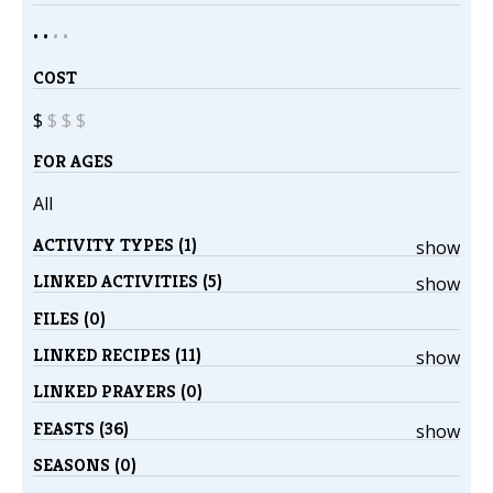
• •
•
•
COST
$
$
$
$
FOR AGES
All
ACTIVITY TYPES (1)
show
LINKED ACTIVITIES (5)
show
FILES (0)
LINKED RECIPES (11)
show
LINKED PRAYERS (0)
FEASTS (36)
show
SEASONS (0)