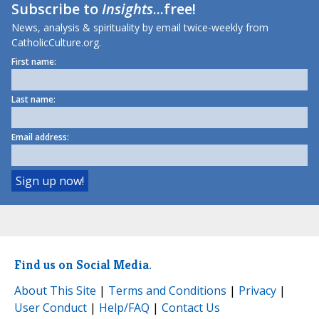
Subscribe to
Insights
...free!
News, analysis & spirituality by email twice-weekly from
CatholicCulture.org.
First name:
Last name:
Email address:
Find us on Social Media.
About This Site
|
Terms and Conditions
|
Privacy
|
User Conduct
|
Help/FAQ
|
Contact Us