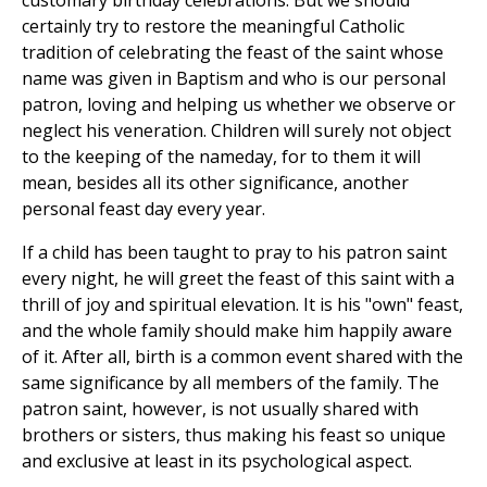
customary birthday celebrations. But we should
certainly try to restore the meaningful Catholic
tradition of celebrating the feast of the saint whose
name was given in Baptism and who is our personal
patron, loving and helping us whether we observe or
neglect his veneration. Children will surely not object
to the keeping of the nameday, for to them it will
mean, besides all its other significance, another
personal feast day every year.
If a child has been taught to pray to his patron saint
every night, he will greet the feast of this saint with a
thrill of joy and spiritual elevation. It is his "own" feast,
and the whole family should make him happily aware
of it. After all, birth is a common event shared with the
same significance by all members of the family. The
patron saint, however, is not usually shared with
brothers or sisters, thus making his feast so unique
and exclusive at least in its psychological aspect.