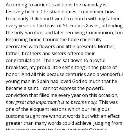
According to ancient traditions the nameday is
festively held in Christian homes. I remember how
from early childhood I went to church with my father
every year on the feast of St. Francis Xavier, attending
the holy Sacrifice, and later receiving Communion, too.
Returning home I found the table cheerfully
decorated with flowers and little presents. Mother,
father, brothers and sisters offered their
congratulations. Then we sat down to a joyful
breakfast, my proud little self sitting in the place of
honor. And all this because centuries ago a wonderful
young man in Spain had loved God so much that he
became a saint. I cannot express the powerful
conviction that filled me every year on this occasion,
how great and important it is to become holy.
This was
one of the eloquent lessons which our religious
customs taught me without words but with an effect
greater than many words could achieve. Judging from