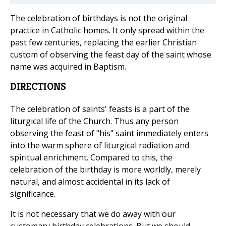
The celebration of birthdays is not the original
practice in Catholic homes. It only spread within the
past few centuries, replacing the earlier Christian
custom of observing the feast day of the saint whose
name was acquired in Baptism.
DIRECTIONS
The celebration of saints' feasts is a part of the
liturgical life of the Church. Thus any person
observing the feast of "his" saint immediately enters
into the warm sphere of liturgical radiation and
spiritual enrichment. Compared to this, the
celebration of the birthday is more worldly, merely
natural, and almost accidental in its lack of
significance.
It is not necessary that we do away with our