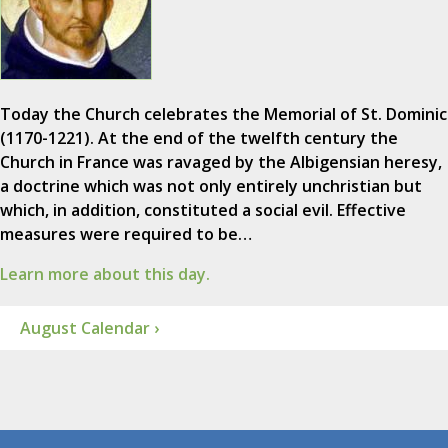
Today the Church celebrates the Memorial of St. Dominic
(1170-1221). At the end of the twelfth century the
Church in France was ravaged by the Albigensian heresy,
a doctrine which was not only entirely unchristian but
which, in addition, constituted a social evil. Effective
measures were required to be…
Learn more about this day.
August Calendar ›