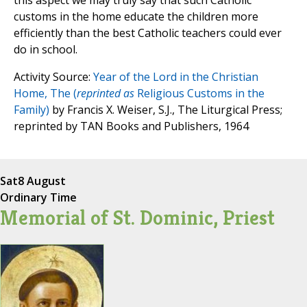
this aspect we may truly say that such Catholic
customs in the home educate the children more
efficiently than the best Catholic teachers could ever
do in school.
Activity Source:
Year of the Lord in the Christian
Home, The (
reprinted as
Religious Customs in the
Family)
by Francis X. Weiser, S.J., The Liturgical Press;
reprinted by TAN Books and Publishers, 1964
Sat
8 August
Ordinary Time
Memorial of St. Dominic, Priest