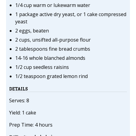
1/4 cup warm or lukewarm water
1 package active dry yeast, or 1 cake compressed
yeast
2 eggs, beaten
2 cups, unsifted all-purpose flour
2 tablespoons fine bread crumbs
14-16 whole blanched almonds
1/2 cup seedless raisins
1/2 teaspoon grated lemon rind
DETAILS
Serves: 8
Yield: 1 cake
Prep Time: 4 hours