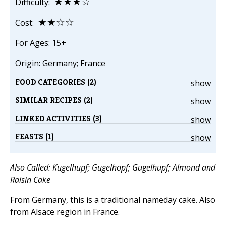
★★★☆
Difficulty:
★★☆☆
Cost:
For Ages: 15+
Origin: Germany; France
FOOD CATEGORIES (2)
show
SIMILAR RECIPES (2)
show
LINKED ACTIVITIES (3)
show
FEASTS (1)
show
Also Called: Kugelhupf; Gugelhopf; Gugelhupf; Almond and
Raisin Cake
From Germany, this is a traditional nameday cake. Also
from Alsace region in France.