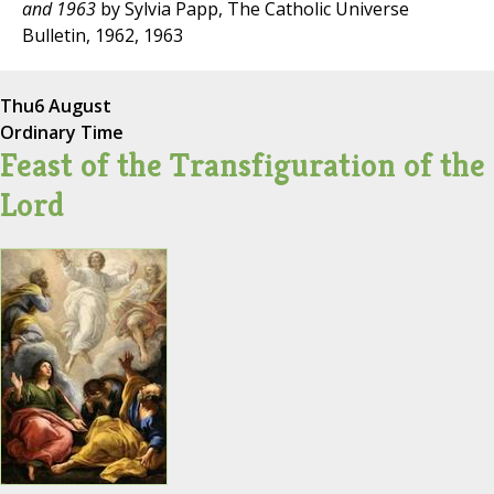
and 1963
by Sylvia Papp, The Catholic Universe
Bulletin, 1962, 1963
Thu
6 August
Ordinary Time
Feast of the Transfiguration of the
Lord