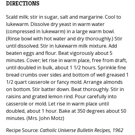
DIRECTIONS
Scald milk; stir in sugar, salt and margarine. Cool to
lukewarm. Dissolve dry yeast in warm water
(compressed in lukewarm) in a large warm bowl.
(Rinse bowl with hot water and dry thoroughly.) Stir
until dissolved. Stir in lukewarm milk mixture. Add
beaten eggs and flour. Beat vigorously about 5
minutes. Cover; let rise in warm place, free from draft,
until doubled in bulk, about 1 1/2 hours. Sprinkle fine
bread crumbs over sides and bottom of well greased 1
1/2 quart casserole or fancy mold. Arrange almonds
on bottom. Stir batter down. Beat thoroughly. Stir in
raisins and grated lemon rind. Pour carefully into
casserole or mold. Let rise in warm place until
doubled, about 1 hour. Bake at 350 degrees about 50
minutes. (Mrs. John Motz)
Recipe Source:
Catholic Universe Bulletin Recipes, 1962