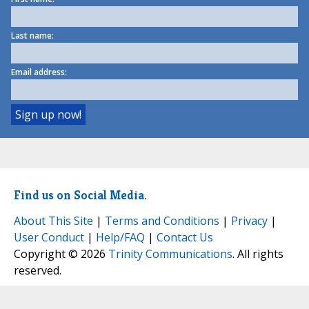
Last name:
Email address:
Find us on Social Media.
About This Site
|
Terms and Conditions
|
Privacy
|
User Conduct
|
Help/FAQ
|
Contact Us
Copyright © 2026
Trinity Communications
. All rights
reserved.