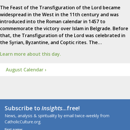
The Feast of the Transfiguration of the Lord became
widespread in the West in the 11th century and was
introduced into the Roman calendar in 1457 to
commemorate the victory over Islam in Belgrade. Before
that, the Transfiguration of the Lord was celebrated in
the Syrian, Byzantine, and Coptic rites. The…
Learn more about this day.
August Calendar ›
Subscribe to
Insights
...free!
News, analysis & spirituality by email twice-weekly from
CatholicCulture.org.
First name: