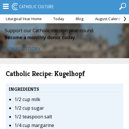
Liturgical Year Home
Today
Blog
August Calendar
Support our Catholic mission year-round.
Become a monthly donor today.
DONATE TODAY
Catholic Recipe: Kugelhopf
INGREDIENTS
1/2 cup milk
1/2 cup sugar
1/2 teaspoon salt
1/4 cup margarine