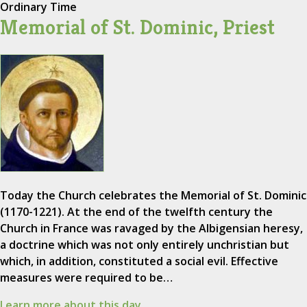
Ordinary Time
Memorial of St. Dominic, Priest
Today the Church celebrates the Memorial of St. Dominic
(1170-1221). At the end of the twelfth century the
Church in France was ravaged by the Albigensian heresy,
a doctrine which was not only entirely unchristian but
which, in addition, constituted a social evil. Effective
measures were required to be…
Learn more about this day.