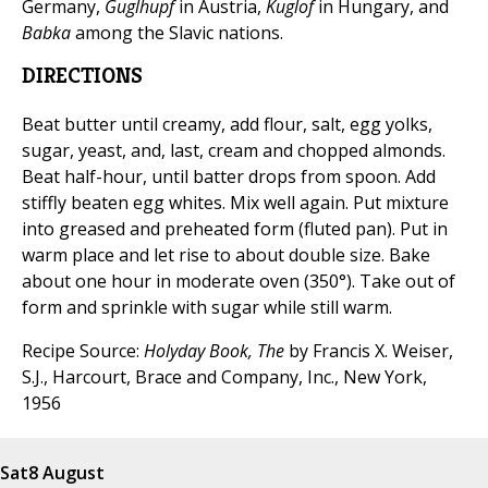
Germany,
Guglhupf
in Austria,
Kuglof
in Hungary, and
Babka
among the Slavic nations.
DIRECTIONS
Beat butter until creamy, add flour, salt, egg yolks,
sugar, yeast, and, last, cream and chopped almonds.
Beat half-hour, until batter drops from spoon. Add
stiffly beaten egg whites. Mix well again. Put mixture
into greased and preheated form (fluted pan). Put in
warm place and let rise to about double size. Bake
about one hour in moderate oven (350°). Take out of
form and sprinkle with sugar while still warm.
Recipe Source:
Holyday Book, The
by Francis X. Weiser,
S.J., Harcourt, Brace and Company, Inc., New York,
1956
Sat
8 August