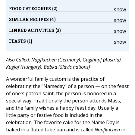
FOOD CATEGORIES (2)
show
SIMILAR RECIPES (4)
show
LINKED ACTIVITIES (3)
show
FEASTS (1)
show
Also Called: Napfkuchen (Germany), Guglhupf (Austria),
Kuglof (Hungary), Babka (Slavic nations)
A wonderful family custom is the practice of
celebrating the "Nameday" of a person — on the feast
of one's patron saint, the person is honored in a
special way. Traditionally the person attends Mass,
and the family wishes a happy feast day. Usually a
little party or festive food is included in the
celebration. The favorite cake for the Name Day is
baked in a fluted tube pan and is called
Napfkuchen
in