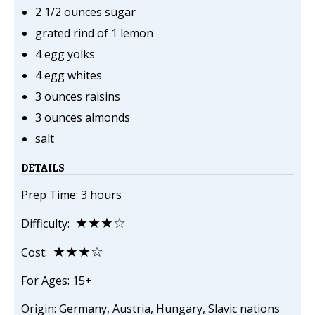
2 1/2 ounces sugar
grated rind of 1 lemon
4 egg yolks
4 egg whites
3 ounces raisins
3 ounces almonds
salt
DETAILS
Prep Time: 3 hours
★★★☆
Difficulty:
★★★☆
Cost:
For Ages: 15+
Origin: Germany, Austria, Hungary, Slavic nations