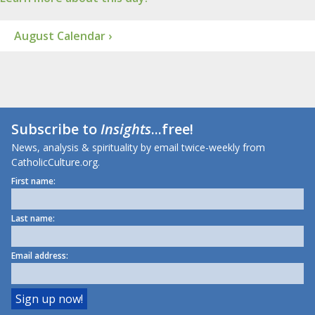
August Calendar ›
Subscribe to
Insights
...free!
News, analysis & spirituality by email twice-weekly from
CatholicCulture.org.
First name:
Last name:
Email address: