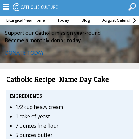
Liturgical Year Home
Today
Blog
August Calendar
Support our Catholic mission year-round.
Become a monthly donor today.
DONATE TODAY
Catholic Recipe: Name Day Cake
INGREDIENTS
1/2 cup heavy cream
1 cake of yeast
7 ounces fine flour
5 ounces butter