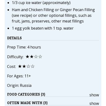
1/3 cup ice water (approximately)
Ham and Chicken Filling or Ginger Pecan Filling
(see recipe) or other optional fillings, such as
fruit, jams, preserves, other meat fillings
1 egg yolk beaten with 1 tsp. water
DETAILS
Prep Time: 4 hours
★★☆☆
Difficulty:
★★☆☆
Cost:
For Ages: 11+
Origin: Russia
FOOD CATEGORIES (3)
show
OFTEN MADE WITH (3)
show