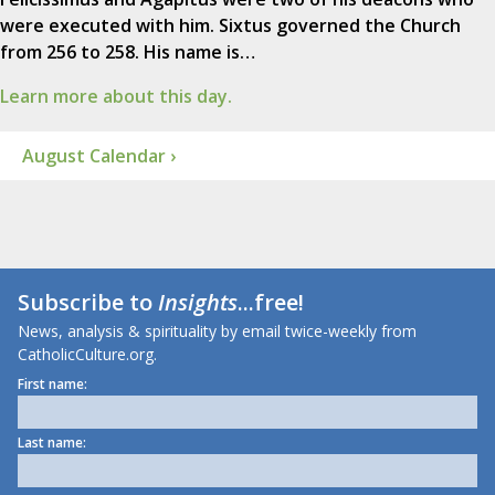
were executed with him. Sixtus governed the Church
from 256 to 258. His name is…
Learn more about this day.
August Calendar ›
Subscribe to
Insights
...free!
News, analysis & spirituality by email twice-weekly from
CatholicCulture.org.
First name:
Last name: