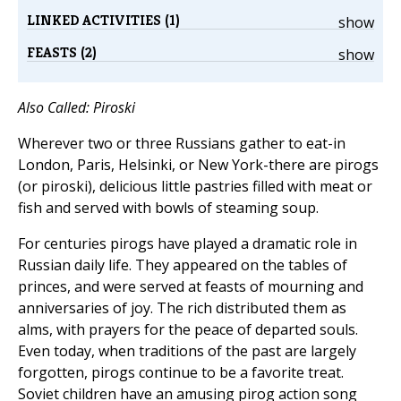
LINKED ACTIVITIES (1)
show
FEASTS (2)
show
Also Called: Piroski
Wherever two or three Russians gather to eat-in
London, Paris, Helsinki, or New York-there are pirogs
(or piroski), delicious little pastries filled with meat or
fish and served with bowls of steaming soup.
For centuries pirogs have played a dramatic role in
Russian daily life. They appeared on the tables of
princes, and were served at feasts of mourning and
anniversaries of joy. The rich distributed them as
alms, with prayers for the peace of departed souls.
Even today, when traditions of the past are largely
forgotten, pirogs continue to be a favorite treat.
Soviet children have an amusing pirog action song