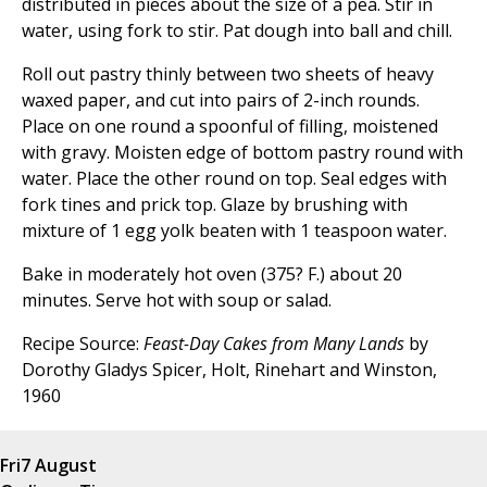
distributed in pieces about the size of a pea. Stir in
water, using fork to stir. Pat dough into ball and chill.
Roll out pastry thinly between two sheets of heavy
waxed paper, and cut into pairs of 2-inch rounds.
Place on one round a spoonful of filling, moistened
with gravy. Moisten edge of bottom pastry round with
water. Place the other round on top. Seal edges with
fork tines and prick top. Glaze by brushing with
mixture of 1 egg yolk beaten with 1 teaspoon water.
Bake in moderately hot oven (375? F.) about 20
minutes. Serve hot with soup or salad.
Recipe Source:
Feast-Day Cakes from Many Lands
by
Dorothy Gladys Spicer, Holt, Rinehart and Winston,
1960
Fri
7 August