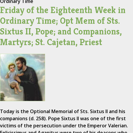
Ordinary Time
Friday of the Eighteenth Week in
Ordinary Time; Opt Mem of Sts.
Sixtus II, Pope; and Companions,
Martyrs; St. Cajetan, Priest
Today is the Optional Memorial of Sts. Sixtus II and his
companions (d. 258). Pope Sixtus II was one of the first
victims of the persecution under the Emperor Valerian.
Felicissimus and Agapitus were two of his deacons who