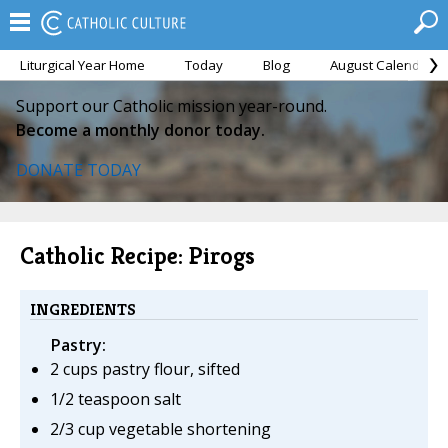
Liturgical Year Home
Today
Blog
August Calendar
Support our Catholic mission year-round.
Become a monthly donor today.
DONATE TODAY
Catholic Recipe: Pirogs
INGREDIENTS
Pastry:
2 cups pastry flour, sifted
1/2 teaspoon salt
2/3 cup vegetable shortening