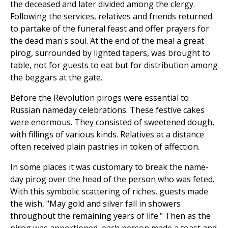
the deceased and later divided among the clergy.
Following the services, relatives and friends returned
to partake of the funeral feast and offer prayers for
the dead man's soul. At the end of the meal a great
pirog, surrounded by lighted tapers, was brought to
table, not for guests to eat but for distribution among
the beggars at the gate.
Before the Revolution pirogs were essential to
Russian nameday celebrations. These festive cakes
were enormous. They consisted of sweetened dough,
with fillings of various kinds. Relatives at a distance
often received plain pastries in token of affection.
In some places it was customary to break the name-
day pirog over the head of the person who was feted.
With this symbolic scattering of riches, guests made
the wish, "May gold and silver fall in showers
throughout the remaining years of life." Then as the