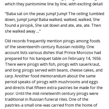
which they pantomime line by line, with exciting detail:
"Baba sat on the peas jump! Jump! The ceiling tumbled
down, jump! jump! Baba walked, walked, walked, She
found a pirojok, She sat down and ate, ate, ate. Then
she walked away ...."
Old records frequently mention pirogs among foods
of the seventeenth-century Russian nobility. One
account lists various dishes that Prince Morozov had
prepared for his banquet table on February 14, 1656.
There were pirogs with fish, pirogs with sauerkraut,
and long pirogs served with beans, cheese cakes, and
carp. Another food memorandum about the same
period speaks of pirogs with mushrooms and eggs
and directs that fifteen extra pastries be made for the
poor. Until the mid-nineteenth century pirogs were
traditional in Russian funeral rites. One of the
pastries-a small one-was carried from the home of