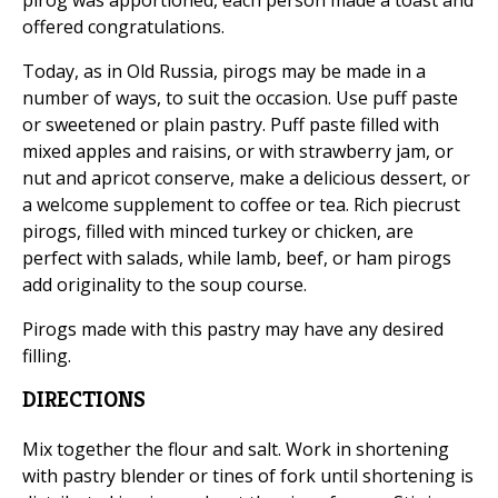
pirog was apportioned, each person made a toast and
offered congratulations.
Today, as in Old Russia, pirogs may be made in a
number of ways, to suit the occasion. Use puff paste
or sweetened or plain pastry. Puff paste filled with
mixed apples and raisins, or with strawberry jam, or
nut and apricot conserve, make a delicious dessert, or
a welcome supplement to coffee or tea. Rich piecrust
pirogs, filled with minced turkey or chicken, are
perfect with salads, while lamb, beef, or ham pirogs
add originality to the soup course.
Pirogs made with this pastry may have any desired
filling.
DIRECTIONS
Mix together the flour and salt. Work in shortening
with pastry blender or tines of fork until shortening is