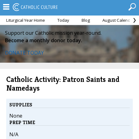
Liturgical Year Home
Today
Blog
August Calendar
Support our Catholic mission year-round.
Become a monthly donor today.
DONATE TODAY
Catholic Activity: Patron Saints and
Namedays
SUPPLIES
None
PREP TIME
N/A