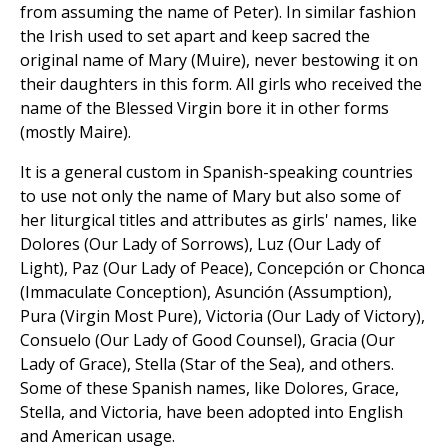
from assuming the name of Peter). In similar fashion
the Irish used to set apart and keep sacred the
original name of Mary (Muire), never bestowing it on
their daughters in this form. All girls who received the
name of the Blessed Virgin bore it in other forms
(mostly Maire).
It is a general custom in Spanish-speaking countries
to use not only the name of Mary but also some of
her liturgical titles and attributes as girls' names, like
Dolores (Our Lady of Sorrows), Luz (Our Lady of
Light), Paz (Our Lady of Peace), Concepción or Chonca
(Immaculate Conception), Asunción (Assumption),
Pura (Virgin Most Pure), Victoria (Our Lady of Victory),
Consuelo (Our Lady of Good Counsel), Gracia (Our
Lady of Grace), Stella (Star of the Sea), and others.
Some of these Spanish names, like Dolores, Grace,
Stella, and Victoria, have been adopted into English
and American usage.