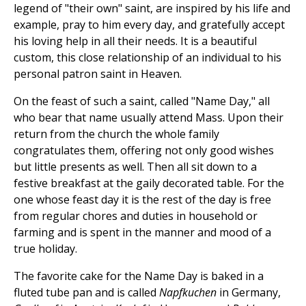
legend of "their own" saint, are inspired by his life and
example, pray to him every day, and gratefully accept
his loving help in all their needs. It is a beautiful
custom, this close relationship of an individual to his
personal patron saint in Heaven.
On the feast of such a saint, called "Name Day," all
who bear that name usually attend Mass. Upon their
return from the church the whole family
congratulates them, offering not only good wishes
but little presents as well. Then all sit down to a
festive breakfast at the gaily decorated table. For the
one whose feast day it is the rest of the day is free
from regular chores and duties in household or
farming and is spent in the manner and mood of a
true holiday.
The favorite cake for the Name Day is baked in a
fluted tube pan and is called
Napfkuchen
in Germany,