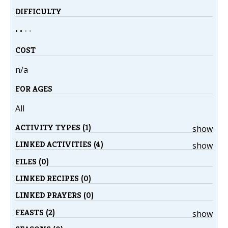
DIFFICULTY
• •
•
•
COST
n/a
FOR AGES
All
ACTIVITY TYPES (1)
show
LINKED ACTIVITIES (4)
show
FILES (0)
LINKED RECIPES (0)
LINKED PRAYERS (0)
FEASTS (2)
show