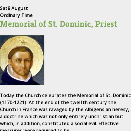
Sat
8 August
Ordinary Time
Memorial of St. Dominic, Priest
Today the Church celebrates the Memorial of St. Dominic
(1170-1221). At the end of the twelfth century the
Church in France was ravaged by the Albigensian heresy,
a doctrine which was not only entirely unchristian but
which, in addition, constituted a social evil. Effective
measures were required to be…