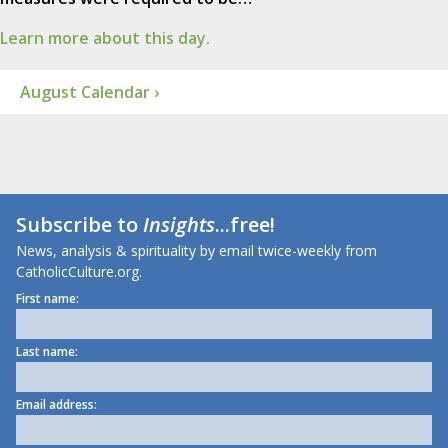
Learn more about this day.
August Calendar ›
Subscribe to
Insights
...free!
News, analysis & spirituality by email twice-weekly from
CatholicCulture.org.
First name:
Last name:
Email address: