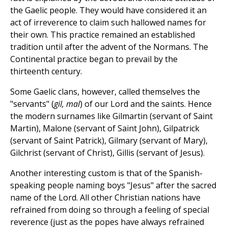
the Gaelic people. They would have considered it an
act of irreverence to claim such hallowed names for
their own. This practice remained an established
tradition until after the advent of the Normans. The
Continental practice began to prevail by the
thirteenth century.
Some Gaelic clans, however, called themselves the
"servants" (
gil, mal
) of our Lord and the saints. Hence
the modern surnames like Gilmartin (servant of Saint
Martin), Malone (servant of Saint John), Gilpatrick
(servant of Saint Patrick), Gilmary (servant of Mary),
Gilchrist (servant of Christ), Gillis (servant of Jesus).
Another interesting custom is that of the Spanish-
speaking people naming boys "Jesus" after the sacred
name of the Lord. All other Christian nations have
refrained from doing so through a feeling of special
reverence (just as the popes have always refrained