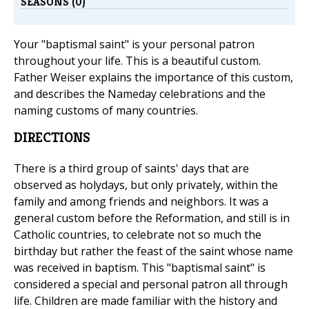
SEASONS (0)
Your "baptismal saint" is your personal patron
throughout your life. This is a beautiful custom.
Father Weiser explains the importance of this custom,
and describes the Nameday celebrations and the
naming customs of many countries.
DIRECTIONS
There is a third group of saints' days that are
observed as holydays, but only privately, within the
family and among friends and neighbors. It was a
general custom before the Reformation, and still is in
Catholic countries, to celebrate not so much the
birthday but rather the feast of the saint whose name
was received in baptism. This "baptismal saint" is
considered a special and personal patron all through
life. Children are made familiar with the history and