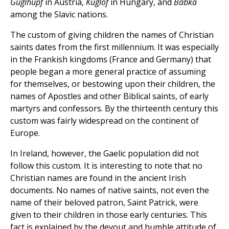
Guglhupf
in Austria,
Kuglof
in Hungary, and
Babka
among the Slavic nations.
The custom of giving children the names of Christian
saints dates from the first millennium. It was especially
in the Frankish kingdoms (France and Germany) that
people began a more general practice of assuming
for themselves, or bestowing upon their children, the
names of Apostles and other Biblical saints, of early
martyrs and confessors. By the thirteenth century this
custom was fairly widespread on the continent of
Europe.
In Ireland, however, the Gaelic population did not
follow this custom. It is interesting to note that no
Christian names are found in the ancient Irish
documents. No names of native saints, not even the
name of their beloved patron, Saint Patrick, were
given to their children in those early centuries. This
fact is explained by the devout and humble attitude of