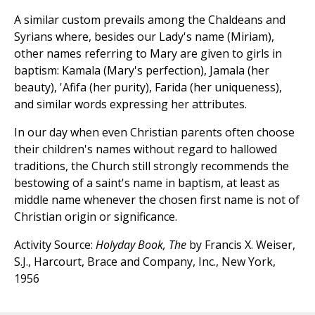
A similar custom prevails among the Chaldeans and
Syrians where, besides our Lady's name (Miriam),
other names referring to Mary are given to girls in
baptism: Kamala (Mary's perfection), Jamala (her
beauty), 'Afifa (her purity), Farida (her uniqueness),
and similar words expressing her attributes.
In our day when even Christian parents often choose
their children's names without regard to hallowed
traditions, the Church still strongly recommends the
bestowing of a saint's name in baptism, at least as
middle name whenever the chosen first name is not of
Christian origin or significance.
Activity Source:
Holyday Book, The
by Francis X. Weiser,
S.J., Harcourt, Brace and Company, Inc., New York,
1956