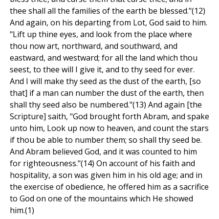
thee shall all the families of the earth be blessed."(12)
And again, on his departing from Lot, God said to him.
"Lift up thine eyes, and look from the place where
thou now art, northward, and southward, and
eastward, and westward; for all the land which thou
seest, to thee will I give it, and to thy seed for ever.
And I will make thy seed as the dust of the earth, [so
that] if a man can number the dust of the earth, then
shall thy seed also be numbered."(13) And again [the
Scripture] saith, "God brought forth Abram, and spake
unto him, Look up now to heaven, and count the stars
if thou be able to number them; so shall thy seed be.
And Abram believed God, and it was counted to him
for righteousness."(14) On account of his faith and
hospitality, a son was given him in his old age; and in
the exercise of obedience, he offered him as a sacrifice
to God on one of the mountains which He showed
him.(1)