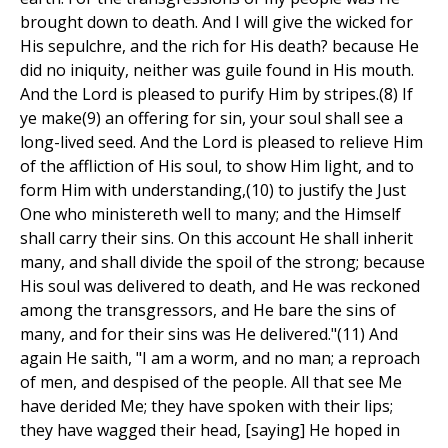
brought down to death. And I will give the wicked for
His sepulchre, and the rich for His death? because He
did no iniquity, neither was guile found in His mouth.
And the Lord is pleased to purify Him by stripes.(8) If
ye make(9) an offering for sin, your soul shall see a
long-lived seed. And the Lord is pleased to relieve Him
of the affliction of His soul, to show Him light, and to
form Him with understanding,(10) to justify the Just
One who ministereth well to many; and the Himself
shall carry their sins. On this account He shall inherit
many, and shall divide the spoil of the strong; because
His soul was delivered to death, and He was reckoned
among the transgressors, and He bare the sins of
many, and for their sins was He delivered."(11) And
again He saith, "I am a worm, and no man; a reproach
of men, and despised of the people. All that see Me
have derided Me; they have spoken with their lips;
they have wagged their head, [saying] He hoped in