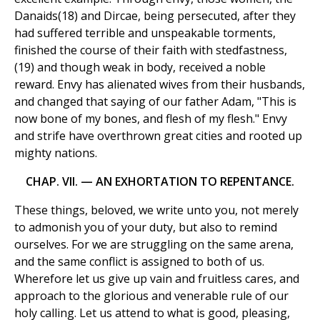
Danaids(18) and Dircae, being persecuted, after they
had suffered terrible and unspeakable torments,
finished the course of their faith with stedfastness,
(19) and though weak in body, received a noble
reward. Envy has alienated wives from their husbands,
and changed that saying of our father Adam, "This is
now bone of my bones, and flesh of my flesh." Envy
and strife have overthrown great cities and rooted up
mighty nations.
CHAP. VII. — AN EXHORTATION TO REPENTANCE.
These things, beloved, we write unto you, not merely
to admonish you of your duty, but also to remind
ourselves. For we are struggling on the same arena,
and the same conflict is assigned to both of us.
Wherefore let us give up vain and fruitless cares, and
approach to the glorious and venerable rule of our
holy calling. Let us attend to what is good, pleasing,