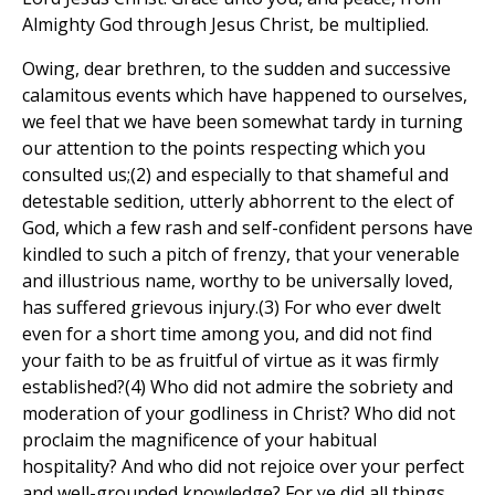
Almighty God through Jesus Christ, be multiplied.
Owing, dear brethren, to the sudden and successive
calamitous events which have happened to ourselves,
we feel that we have been somewhat tardy in turning
our attention to the points respecting which you
consulted us;(2) and especially to that shameful and
detestable sedition, utterly abhorrent to the elect of
God, which a few rash and self-confident persons have
kindled to such a pitch of frenzy, that your venerable
and illustrious name, worthy to be universally loved,
has suffered grievous injury.(3) For who ever dwelt
even for a short time among you, and did not find
your faith to be as fruitful of virtue as it was firmly
established?(4) Who did not admire the sobriety and
moderation of your godliness in Christ? Who did not
proclaim the magnificence of your habitual
hospitality? And who did not rejoice over your perfect
and well-grounded knowledge? For ye did all things