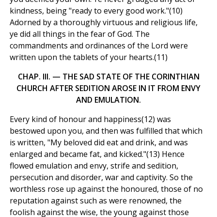
kindness, being "ready to every good work."(10)
Adorned by a thoroughly virtuous and religious life,
ye did all things in the fear of God. The
commandments and ordinances of the Lord were
written upon the tablets of your hearts.(11)
CHAP. III. — THE SAD STATE OF THE CORINTHIAN
CHURCH AFTER SEDITION AROSE IN IT FROM ENVY
AND EMULATION.
Every kind of honour and happiness(12) was
bestowed upon you, and then was fulfilled that which
is written, "My beloved did eat and drink, and was
enlarged and became fat, and kicked."(13) Hence
flowed emulation and envy, strife and sedition,
persecution and disorder, war and captivity. So the
worthless rose up against the honoured, those of no
reputation against such as were renowned, the
foolish against the wise, the young against those