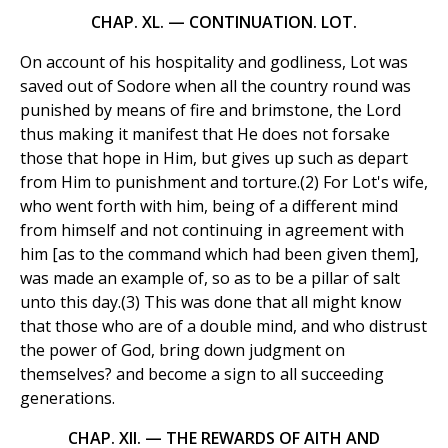
CHAP. XL. — CONTINUATION. LOT.
On account of his hospitality and godliness, Lot was
saved out of Sodore when all the country round was
punished by means of fire and brimstone, the Lord
thus making it manifest that He does not forsake
those that hope in Him, but gives up such as depart
from Him to punishment and torture.(2) For Lot's wife,
who went forth with him, being of a different mind
from himself and not continuing in agreement with
him [as to the command which had been given them],
was made an example of, so as to be a pillar of salt
unto this day.(3) This was done that all might know
that those who are of a double mind, and who distrust
the power of God, bring down judgment on
themselves? and become a sign to all succeeding
generations.
CHAP. XII. — THE REWARDS OF AITH AND