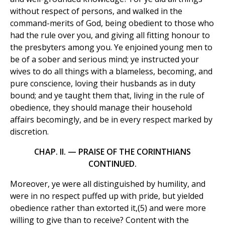
without respect of persons, and walked in the
command-merits of God, being obedient to those who
had the rule over you, and giving all fitting honour to
the presbyters among you. Ye enjoined young men to
be of a sober and serious mind; ye instructed your
wives to do all things with a blameless, becoming, and
pure conscience, loving their husbands as in duty
bound; and ye taught them that, living in the rule of
obedience, they should manage their household
affairs becomingly, and be in every respect marked by
discretion.
CHAP. II. — PRAISE OF THE CORINTHIANS
CONTINUED.
Moreover, ye were all distinguished by humility, and
were in no respect puffed up with pride, but yielded
obedience rather than extorted it,(5) and were more
willing to give than to receive? Content with the