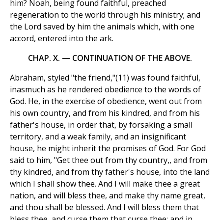
him? Noah, being found faithful, preached
regeneration to the world through his ministry; and
the Lord saved by him the animals which, with one
accord, entered into the ark.
CHAP. X. — CONTINUATION OF THE ABOVE.
Abraham, styled "the friend,"(11) was found faithful,
inasmuch as he rendered obedience to the words of
God. He, in the exercise of obedience, went out from
his own country, and from his kindred, and from his
father's house, in order that, by forsaking a small
territory, and a weak family, and an insignificant
house, he might inherit the promises of God. For God
said to him, "Get thee out from thy country,, and from
thy kindred, and from thy father's house, into the land
which I shall show thee. And I will make thee a great
nation, and will bless thee, and make thy name great,
and thou shall be blessed. And I will bless them that
bless thee, and curse them that curse thee; and in