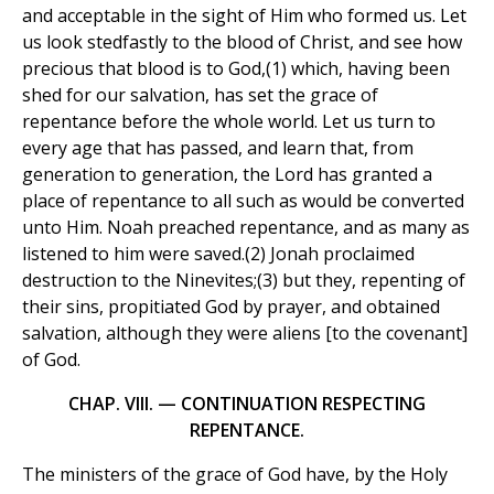
and acceptable in the sight of Him who formed us. Let
us look stedfastly to the blood of Christ, and see how
precious that blood is to God,(1) which, having been
shed for our salvation, has set the grace of
repentance before the whole world. Let us turn to
every age that has passed, and learn that, from
generation to generation, the Lord has granted a
place of repentance to all such as would be converted
unto Him. Noah preached repentance, and as many as
listened to him were saved.(2) Jonah proclaimed
destruction to the Ninevites;(3) but they, repenting of
their sins, propitiated God by prayer, and obtained
salvation, although they were aliens [to the covenant]
of God.
CHAP. VIII. — CONTINUATION RESPECTING
REPENTANCE.
The ministers of the grace of God have, by the Holy