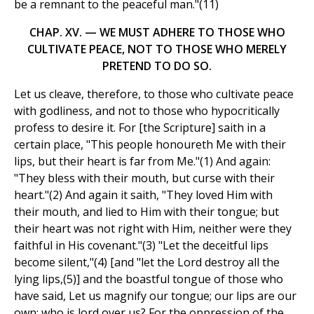
be a remnant to the peaceful man."(11)
CHAP. XV. — WE MUST ADHERE TO THOSE WHO
CULTIVATE PEACE, NOT TO THOSE WHO MERELY
PRETEND TO DO SO.
Let us cleave, therefore, to those who cultivate peace
with godliness, and not to those who hypocritically
profess to desire it. For [the Scripture] saith in a
certain place, "This people honoureth Me with their
lips, but their heart is far from Me."(1) And again:
"They bless with their mouth, but curse with their
heart."(2) And again it saith, "They loved Him with
their mouth, and lied to Him with their tongue; but
their heart was not right with Him, neither were they
faithful in His covenant."(3) "Let the deceitful lips
become silent,"(4) [and "let the Lord destroy all the
lying lips,(5)] and the boastful tongue of those who
have said, Let us magnify our tongue; our lips are our
own; who is lord over us? For the oppression of the