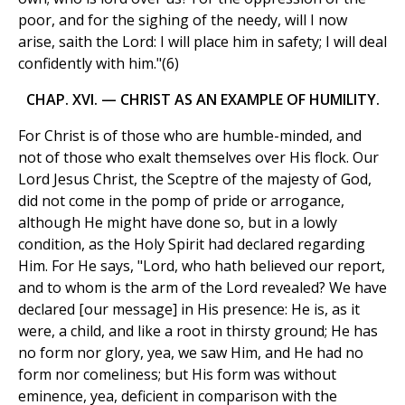
poor, and for the sighing of the needy, will I now
arise, saith the Lord: I will place him in safety; I will deal
confidently with him."(6)
CHAP. XVI. — CHRIST AS AN EXAMPLE OF HUMILITY.
For Christ is of those who are humble-minded, and
not of those who exalt themselves over His flock. Our
Lord Jesus Christ, the Sceptre of the majesty of God,
did not come in the pomp of pride or arrogance,
although He might have done so, but in a lowly
condition, as the Holy Spirit had declared regarding
Him. For He says, "Lord, who hath believed our report,
and to whom is the arm of the Lord revealed? We have
declared [our message] in His presence: He is, as it
were, a child, and like a root in thirsty ground; He has
no form nor glory, yea, we saw Him, and He had no
form nor comeliness; but His form was without
eminence, yea, deficient in comparison with the