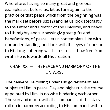
Wherefore, having so many great and glorious
examples set before us, let us turn again to the
practice of that peace which from the beginning was
the mark set before us;(12) and let us look stedfastly
to the Father and Creator of the universe, and cleave
to His mighty and surpassingly great gifts and
benefactions, of peace. Let us contemplate Him with
our understanding, and look with the eyes of our soul
to His long-suffering will. Let us reflect how free from
wrath He is towards all His creation.
CHAP. XX. — THE PEACE AND HARMONY OF THE
UNIVERSE.
The heavens, revolving under His government, are
subject to Him in peace. Day and night run the course
appointed by Him, in no wise hindering each other.
The sun and moon, with the companies of the stars,
roll on in harmony according to His command, within