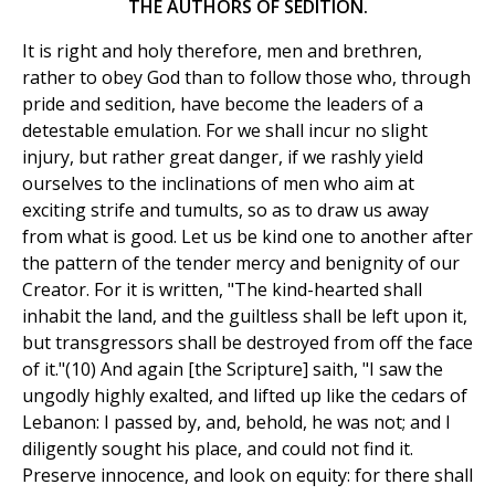
THE AUTHORS OF SEDITION.
It is right and holy therefore, men and brethren,
rather to obey God than to follow those who, through
pride and sedition, have become the leaders of a
detestable emulation. For we shall incur no slight
injury, but rather great danger, if we rashly yield
ourselves to the inclinations of men who aim at
exciting strife and tumults, so as to draw us away
from what is good. Let us be kind one to another after
the pattern of the tender mercy and benignity of our
Creator. For it is written, "The kind-hearted shall
inhabit the land, and the guiltless shall be left upon it,
but transgressors shall be destroyed from off the face
of it."(10) And again [the Scripture] saith, "I saw the
ungodly highly exalted, and lifted up like the cedars of
Lebanon: I passed by, and, behold, he was not; and I
diligently sought his place, and could not find it.
Preserve innocence, and look on equity: for there shall