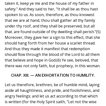
taken it, keep ye me and the house of my father in
safety." And they said to her, "It shall be as thou hast
spoken to us. As soon, therefore, as thou knowest
that we are at hand, thou shall gather all thy family
under thy roof, and they shall be preserved, but all
that. are found outside of thy dwelling shall perish."(5)
Moreover, they gave her a sign to this effect, that she
should hang forth from her house a scarlet thread.
And thus they made it manifest that redemption
should flow through the blood of the Lord to all them
that believe and hope in God.(6) Ye see, beloved, that
there was not only faith, but prophecy, in this woman.
CHAP. XIII. — AN EXHORTATION TO HUMILITY.
Let us therefore, brethren, be of humble mind, laying
aside all haughtiness, and pride, and foolishness, and
angry feelings; and let us act according to that which
is written (for the Holy Spirit saith, "Let not the wise