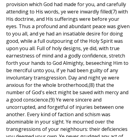
provision which God had made for you, and carefully
attending to His words, ye were inwardly filled(7) with
His doctrine, and His sufferings were before your
eyes. Thus a profound and abundant peace was given
to you all, and ye had an insatiable desire for doing
good, while a full outpouring of the Holy Spirit was
upon you all. Full of holy designs, ye did, with true
earnestness of mind and a godly confidence, stretch
forth your hands to God Almighty, beseeching Him to
be merciful unto you, if ye had been guilty of any
involuntary transgression. Day and night ye were
anxious for the whole brotherhood,(8) that the
number of God's elect might be saved with mercy and
a good conscience.(9) Ye were sincere and
uncorrupted, and forgetful of injuries between one
another. Every kind of faction and schism was
abominable in your sight. Ye mourned over the
transgressions of your neighhours: their deficiencies
you deemed your own. Ye never grudged any act of