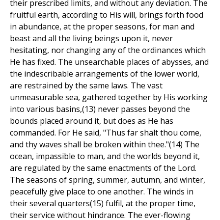
their prescribed limits, and without any deviation. The
fruitful earth, according to His will, brings forth food
in abundance, at the proper seasons, for man and
beast and all the living beings upon it, never
hesitating, nor changing any of the ordinances which
He has fixed. The unsearchable places of abysses, and
the indescribable arrangements of the lower world,
are restrained by the same laws. The vast
unmeasurable sea, gathered together by His working
into various basins,(13) never passes beyond the
bounds placed around it, but does as He has
commanded. For He said, "Thus far shalt thou come,
and thy waves shall be broken within thee."(14) The
ocean, impassible to man, and the worlds beyond it,
are regulated by the same enactments of the Lord.
The seasons of spring, summer, autumn, and winter,
peacefully give place to one another. The winds in
their several quarters(15) fulfil, at the proper time,
their service without hindrance. The ever-flowing