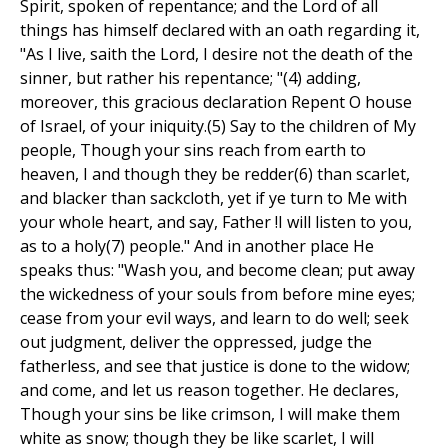
Spirit, spoken of repentance; and the Lord of all
things has himself declared with an oath regarding it,
"As I live, saith the Lord, I desire not the death of the
sinner, but rather his repentance; "(4) adding,
moreover, this gracious declaration Repent O house
of Israel, of your iniquity.(5) Say to the children of My
people, Though your sins reach from earth to
heaven, I and though they be redder(6) than scarlet,
and blacker than sackcloth, yet if ye turn to Me with
your whole heart, and say, Father !I will listen to you,
as to a holy(7) people." And in another place He
speaks thus: "Wash you, and become clean; put away
the wickedness of your souls from before mine eyes;
cease from your evil ways, and learn to do well; seek
out judgment, deliver the oppressed, judge the
fatherless, and see that justice is done to the widow;
and come, and let us reason together. He declares,
Though your sins be like crimson, I will make them
white as snow; though they be like scarlet, I will