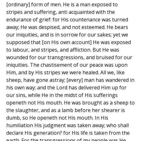
[ordinary] form of men. He is a man exposed to
stripes and suffering, anti acquainted with the
endurance of grief: for His countenance was turned
away; He was despised, and not esteemed. He bears
our iniquities, and is in sorrow for our sakes; yet we
supposed that [on His own account] He was exposed
to labour, and stripes, and affliction. But He was
wounded for our transgressions, and bruised for our
iniquities. The chastisement of our peace was upon
Him, and by His stripes we were healed. All we, like
sheep, have gone astray; [every] man has wandered in
his own way; and the Lord has delivered Him up for
our sins, while He in the midst of His sufferings
openeth not His mouth. He was brought as a sheep to
the slaughter, and as a lamb before her shearer is
dumb, so He openeth not His mouth. In His
humiliation His judgment was taken away; who shall
declare His generation? for His life is taken from the
earth. For the transgressions of my people was He