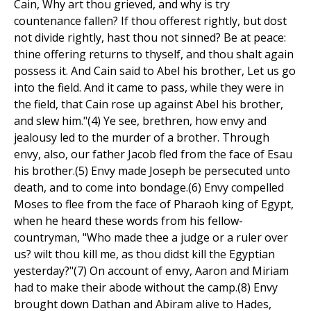
Cain, Why art thou grieved, and why is try
countenance fallen? If thou offerest rightly, but dost
not divide rightly, hast thou not sinned? Be at peace:
thine offering returns to thyself, and thou shalt again
possess it. And Cain said to Abel his brother, Let us go
into the field. And it came to pass, while they were in
the field, that Cain rose up against Abel his brother,
and slew him."(4) Ye see, brethren, how envy and
jealousy led to the murder of a brother. Through
envy, also, our father Jacob fled from the face of Esau
his brother.(5) Envy made Joseph be persecuted unto
death, and to come into bondage.(6) Envy compelled
Moses to flee from the face of Pharaoh king of Egypt,
when he heard these words from his fellow-
countryman, "Who made thee a judge or a ruler over
us? wilt thou kill me, as thou didst kill the Egyptian
yesterday?"(7) On account of envy, Aaron and Miriam
had to make their abode without the camp.(8) Envy
brought down Dathan and Abiram alive to Hades,