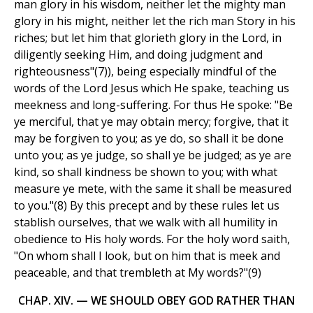
man glory in his wisdom, neither let the mighty man
glory in his might, neither let the rich man Story in his
riches; but let him that glorieth glory in the Lord, in
diligently seeking Him, and doing judgment and
righteousness"(7)), being especially mindful of the
words of the Lord Jesus which He spake, teaching us
meekness and long-suffering. For thus He spoke: "Be
ye merciful, that ye may obtain mercy; forgive, that it
may be forgiven to you; as ye do, so shall it be done
unto you; as ye judge, so shall ye be judged; as ye are
kind, so shall kindness be shown to you; with what
measure ye mete, with the same it shall be measured
to you."(8) By this precept and by these rules let us
stablish ourselves, that we walk with all humility in
obedience to His holy words. For the holy word saith,
"On whom shall I look, but on him that is meek and
peaceable, and that trembleth at My words?"(9)
CHAP. XIV. — WE SHOULD OBEY GOD RATHER THAN