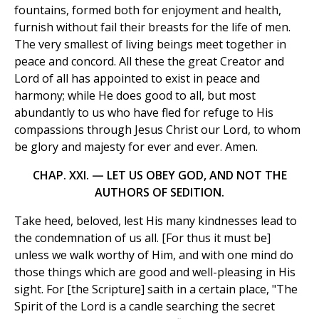
fountains, formed both for enjoyment and health,
furnish without fail their breasts for the life of men.
The very smallest of living beings meet together in
peace and concord. All these the great Creator and
Lord of all has appointed to exist in peace and
harmony; while He does good to all, but most
abundantly to us who have fled for refuge to His
compassions through Jesus Christ our Lord, to whom
be glory and majesty for ever and ever. Amen.
CHAP. XXI. — LET US OBEY GOD, AND NOT THE
AUTHORS OF SEDITION.
Take heed, beloved, lest His many kindnesses lead to
the condemnation of us all. [For thus it must be]
unless we walk worthy of Him, and with one mind do
those things which are good and well-pleasing in His
sight. For [the Scripture] saith in a certain place, "The
Spirit of the Lord is a candle searching the secret