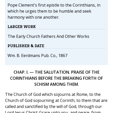
Pope Clement's first epistle to the Corinthians, in
which he urges them to be humble and seek
harmony with one another.
LARGER WORK
The Early Church Fathers And Other Works
PUBLISHER & DATE
Wm. B. Eerdmans Pub. Co., 1867
CHAP. I. — THE SALUTATION. PRAISE OF THE
CORINTHIANS BEFORE THE BREAKING FORTH OF
SCHISM AMONG THEM.
The Church of God which sojourns at Rome, to the
Church of God sojourning at Corinth, to them that are
called and sanctified by the will of God, through our
Lord Jesus Christ: Grace unto you, and peace, from