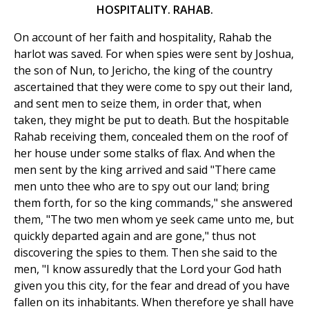
HOSPITALITY. RAHAB.
On account of her faith and hospitality, Rahab the
harlot was saved. For when spies were sent by Joshua,
the son of Nun, to Jericho, the king of the country
ascertained that they were come to spy out their land,
and sent men to seize them, in order that, when
taken, they might be put to death. But the hospitable
Rahab receiving them, concealed them on the roof of
her house under some stalks of flax. And when the
men sent by the king arrived and said "There came
men unto thee who are to spy out our land; bring
them forth, for so the king commands," she answered
them, "The two men whom ye seek came unto me, but
quickly departed again and are gone," thus not
discovering the spies to them. Then she said to the
men, "I know assuredly that the Lord your God hath
given you this city, for the fear and dread of you have
fallen on its inhabitants. When therefore ye shall have