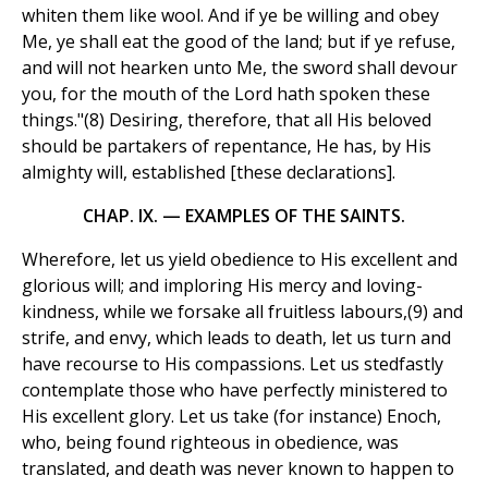
whiten them like wool. And if ye be willing and obey
Me, ye shall eat the good of the land; but if ye refuse,
and will not hearken unto Me, the sword shall devour
you, for the mouth of the Lord hath spoken these
things."(8) Desiring, therefore, that all His beloved
should be partakers of repentance, He has, by His
almighty will, established [these declarations].
CHAP. IX. — EXAMPLES OF THE SAINTS.
Wherefore, let us yield obedience to His excellent and
glorious will; and imploring His mercy and loving-
kindness, while we forsake all fruitless labours,(9) and
strife, and envy, which leads to death, let us turn and
have recourse to His compassions. Let us stedfastly
contemplate those who have perfectly ministered to
His excellent glory. Let us take (for instance) Enoch,
who, being found righteous in obedience, was
translated, and death was never known to happen to