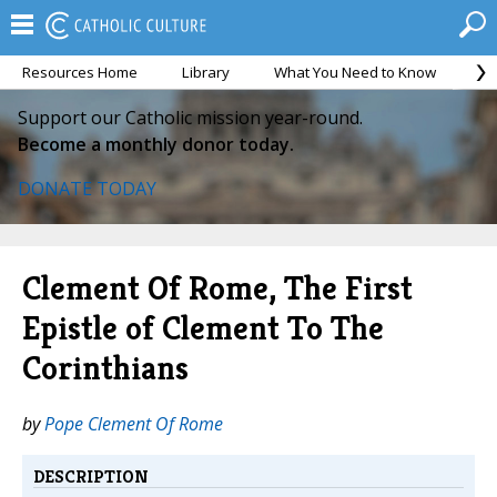
Resources Home
Library
What You Need to Know
Ca
Support our Catholic mission year-round.
Become a monthly donor today.
DONATE TODAY
Clement Of Rome, The First
Epistle of Clement To The
Corinthians
by
Pope Clement Of Rome
DESCRIPTION