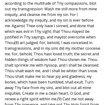
according to the multitude of Thy compassions, blot
out my transgression. Wash me still more from mine
iniquity, and cleanse me from my sin. For I
acknowledge my iniquity, and my sin is ever before
me. Against Thee only have I sinned, and done that
which was evil in Thy sight; that Thou mayest be
justified in Thy sayings, and mayest overcome when
Thou(8) art judged. For, behold, I was conceived in
transgressions, and in my sins did my mother conceive
me. For, behold, Thou hast loved truth; the secret and
hidden things of wisdom hast Thou shown me. Thou
shalt sprinkle me with hyssop, and I shall be cleansed;
Thou shalt wash me, and I shall be whiter than snow.
Thou shalt make me to hear joy and gladness; my
bones, which have been humbled, shall exult. Turn
away Thy face from my sins, and blot out all mine
iniquities. Create in me a clean heart, O God, and
renew a right spirit within me.(9) Cast me not away
from Thy presence, and take not Thy Holy Spirit from