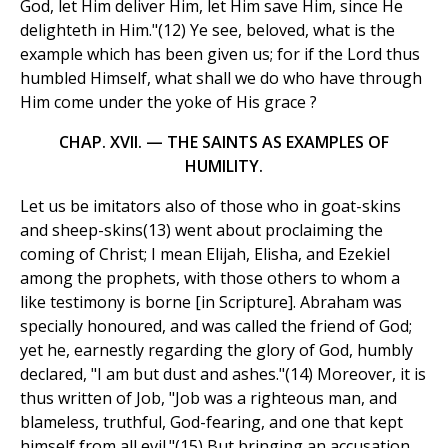
God, let Him deliver Him, let Him save Him, since He
delighteth in Him."(12) Ye see, beloved, what is the
example which has been given us; for if the Lord thus
humbled Himself, what shall we do who have through
Him come under the yoke of His grace ?
CHAP. XVII. — THE SAINTS AS EXAMPLES OF
HUMILITY.
Let us be imitators also of those who in goat-skins
and sheep-skins(13) went about proclaiming the
coming of Christ; I mean Elijah, Elisha, and Ezekiel
among the prophets, with those others to whom a
like testimony is borne [in Scripture]. Abraham was
specially honoured, and was called the friend of God;
yet he, earnestly regarding the glory of God, humbly
declared, "I am but dust and ashes."(14) Moreover, it is
thus written of Job, "Job was a righteous man, and
blameless, truthful, God-fearing, and one that kept
himself from all evil."(15) But bringing an accusation