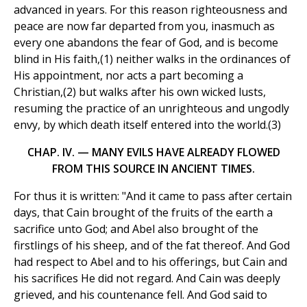
advanced in years. For this reason righteousness and
peace are now far departed from you, inasmuch as
every one abandons the fear of God, and is become
blind in His faith,(1) neither walks in the ordinances of
His appointment, nor acts a part becoming a
Christian,(2) but walks after his own wicked lusts,
resuming the practice of an unrighteous and ungodly
envy, by which death itself entered into the world.(3)
CHAP. IV. — MANY EVILS HAVE ALREADY FLOWED
FROM THIS SOURCE IN ANCIENT TIMES.
For thus it is written: "And it came to pass after certain
days, that Cain brought of the fruits of the earth a
sacrifice unto God; and Abel also brought of the
firstlings of his sheep, and of the fat thereof. And God
had respect to Abel and to his offerings, but Cain and
his sacrifices He did not regard. And Cain was deeply
grieved, and his countenance fell. And God said to