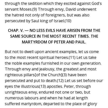
through the sedition which they excited against God's
servant Moses.(9) Through envy, David underwent
the hatred not only of foreigners, but was also
persecuted by Saul king of Israel.(10)
CHAP. V. — NO LESS EVILS HAVE ARISEN FROM THE
SAME SOURCE IN THE MOST RECENT TIMES. THE
MARTYRDOM OF PETER AND PAUL.
But not to dwell upon ancient examples, let us come
to the most recent spiritual heroes.(11) Let us take
the noble examples furnished in our own generation.
Through envy and jealousy, the greatest and most
righteous pillars[of the Church](3) have been
persecuted and put to death.(12) Let us set before our
eyes the illustrious(13) apostles. Peter, through
unrighteous envy, endured not one or two, but
numerous labours and when he had at length
suffered martyrdom, departed to the place of glory