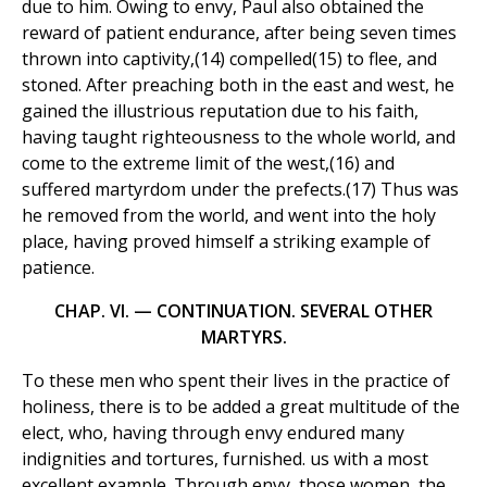
due to him. Owing to envy, Paul also obtained the
reward of patient endurance, after being seven times
thrown into captivity,(14) compelled(15) to flee, and
stoned. After preaching both in the east and west, he
gained the illustrious reputation due to his faith,
having taught righteousness to the whole world, and
come to the extreme limit of the west,(16) and
suffered martyrdom under the prefects.(17) Thus was
he removed from the world, and went into the holy
place, having proved himself a striking example of
patience.
CHAP. VI. — CONTINUATION. SEVERAL OTHER
MARTYRS.
To these men who spent their lives in the practice of
holiness, there is to be added a great multitude of the
elect, who, having through envy endured many
indignities and tortures, furnished. us with a most
excellent example. Through envy, those women, the