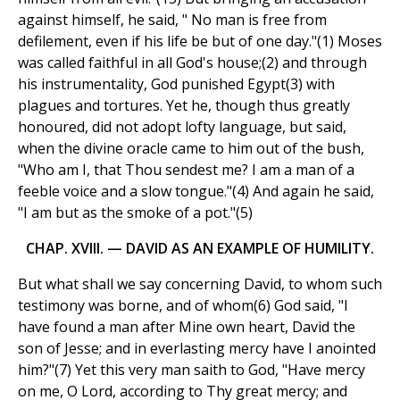
against himself, he said, " No man is free from
defilement, even if his life be but of one day."(1) Moses
was called faithful in all God's house;(2) and through
his instrumentality, God punished Egypt(3) with
plagues and tortures. Yet he, though thus greatly
honoured, did not adopt lofty language, but said,
when the divine oracle came to him out of the bush,
"Who am I, that Thou sendest me? I am a man of a
feeble voice and a slow tongue."(4) And again he said,
"I am but as the smoke of a pot."(5)
CHAP. XVIII. — DAVID AS AN EXAMPLE OF HUMILITY.
But what shall we say concerning David, to whom such
testimony was borne, and of whom(6) God said, "I
have found a man after Mine own heart, David the
son of Jesse; and in everlasting mercy have I anointed
him?"(7) Yet this very man saith to God, "Have mercy
on me, O Lord, according to Thy great mercy; and