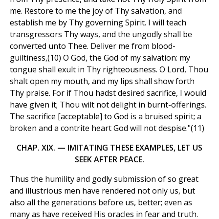
me. Restore to me the joy of Thy salvation, and
establish me by Thy governing Spirit. I will teach
transgressors Thy ways, and the ungodly shall be
converted unto Thee. Deliver me from blood-
guiltiness,(10) O God, the God of my salvation: my
tongue shall exult in Thy righteousness. O Lord, Thou
shalt open my mouth, and my lips shall show forth
Thy praise. For if Thou hadst desired sacrifice, I would
have given it; Thou wilt not delight in burnt-offerings.
The sacrifice [acceptable] to God is a bruised spirit; a
broken and a contrite heart God will not despise."(11)
CHAP. XIX. — IMITATING THESE EXAMPLES, LET US
SEEK AFTER PEACE.
Thus the humility and godly submission of so great
and illustrious men have rendered not only us, but
also all the generations before us, better; even as
many as have received His oracles in fear and truth.