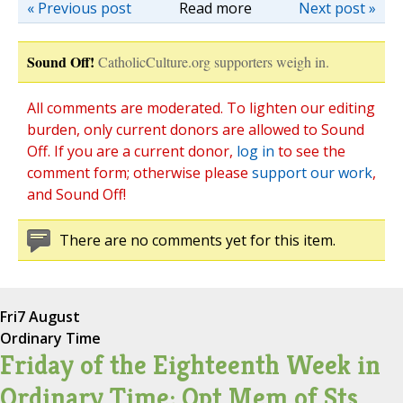
« Previous post
Read more
Next post »
Sound Off!
CatholicCulture.org supporters weigh in.
All comments are moderated. To lighten our editing
burden, only current donors are allowed to Sound
Off. If you are a current donor,
log in
to see the
comment form; otherwise please
support our work
,
and Sound Off!
There are no comments yet for this item.
Fri
7 August
Ordinary Time
Friday of the Eighteenth Week in
Ordinary Time; Opt Mem of Sts.