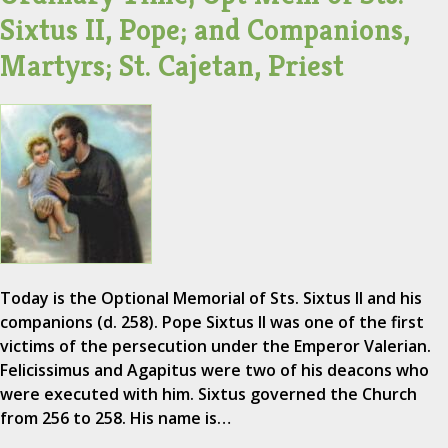
Sixtus II, Pope; and Companions,
Martyrs; St. Cajetan, Priest
Today is the Optional Memorial of Sts. Sixtus II and his
companions (d. 258). Pope Sixtus II was one of the first
victims of the persecution under the Emperor Valerian.
Felicissimus and Agapitus were two of his deacons who
were executed with him. Sixtus governed the Church
from 256 to 258. His name is…