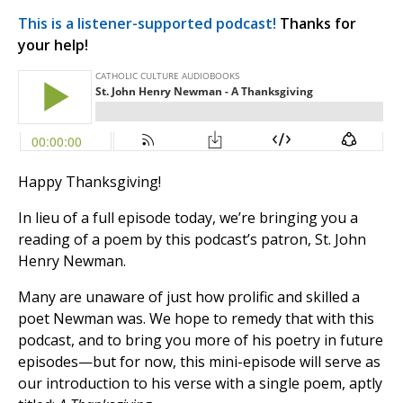
This is a listener-supported podcast!
Thanks for
your help!
Happy Thanksgiving!
In lieu of a full episode today, we’re bringing you a
reading of a poem by this podcast’s patron, St. John
Henry Newman.
Many are unaware of just how prolific and skilled a
poet Newman was. We hope to remedy that with this
podcast, and to bring you more of his poetry in future
episodes—but for now, this mini-episode will serve as
our introduction to his verse with a single poem, aptly