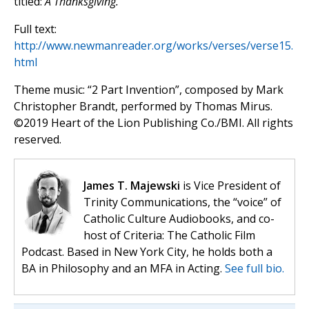
titled:
A Thanksgiving.
Full text:
http://www.newmanreader.org/works/verses/verse15.
html
Theme music: “2 Part Invention”, composed by Mark
Christopher Brandt, performed by Thomas Mirus.
©️2019 Heart of the Lion Publishing Co./BMI. All rights
reserved.
James T. Majewski
is Vice President of
Trinity Communications, the “voice” of
Catholic Culture Audiobooks, and co-
host of Criteria: The Catholic Film
Podcast. Based in New York City, he holds both a
BA in Philosophy and an MFA in Acting.
See full bio.