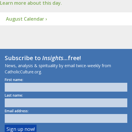
Learn more about this day.
August Calendar ›
Subscribe to
Insights
...free!
News, analysis & spirituality by email twice-weekly from
CatholicCulture.org.
First name:
Last name:
Email address: