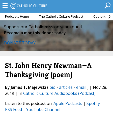
Podcasts Home
The Catholic Culture Podcast
Catholic Cul
Support our Catholic mission year-round.
Become a monthly donor today.
DONATE TODAY
St. John Henry Newman—A
Thanksgiving (poem)
By James T. Majewski
(
bio
-
articles
-
email
) | Nov 28,
2019 | In
Catholic Culture Audiobooks (Podcast)
Listen to this podcast on:
Apple Podcasts
|
Spotify
|
RSS Feed
|
YouTube Channel