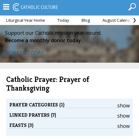
Liturgical Year Home
Today
Blog
August Calendar
Support our Catholic mission year-round.
Become a monthly donor today.
DONATE TODAY
Catholic Prayer: Prayer of
Thanksgiving
PRAYER CATEGORIES (1)
show
LINKED PRAYERS (7)
show
FEASTS (3)
show