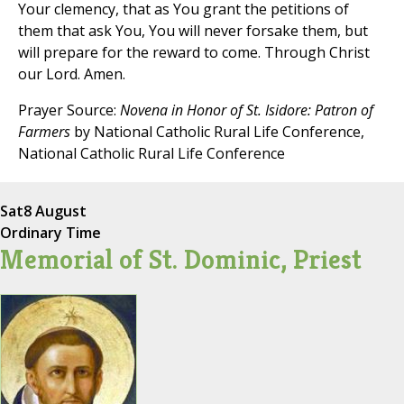
Your clemency, that as You grant the petitions of
them that ask You, You will never forsake them, but
will prepare for the reward to come. Through Christ
our Lord. Amen.
Prayer Source:
Novena in Honor of St. Isidore: Patron of
Farmers
by National Catholic Rural Life Conference,
National Catholic Rural Life Conference
Sat
8 August
Ordinary Time
Memorial of St. Dominic, Priest