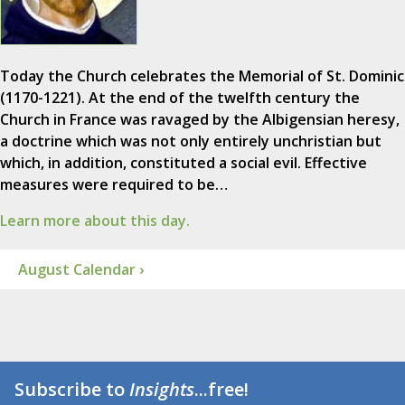
Today the Church celebrates the Memorial of St. Dominic
(1170-1221). At the end of the twelfth century the
Church in France was ravaged by the Albigensian heresy,
a doctrine which was not only entirely unchristian but
which, in addition, constituted a social evil. Effective
measures were required to be…
Learn more about this day.
August Calendar ›
Subscribe to
Insights
...free!