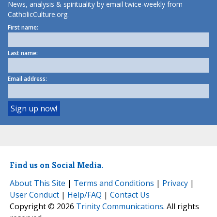
News, analysis & spirituality by email twice-weekly from
CatholicCulture.org.
First name:
Last name:
Email address:
Find us on Social Media.
About This Site
|
Terms and Conditions
|
Privacy
|
User Conduct
|
Help/FAQ
|
Contact Us
Copyright © 2026
Trinity Communications
. All rights