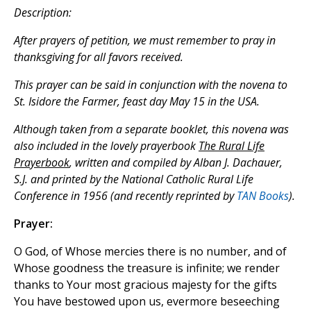
Description:
After prayers of petition, we must remember to pray in
thanksgiving for all favors received.
This prayer can be said in conjunction with the novena to
St. Isidore the Farmer, feast day May 15 in the USA.
Although taken from a separate booklet, this novena was
also included in the lovely prayerbook
The Rural Life
Prayerbook
, written and compiled by Alban J. Dachauer,
S.J. and printed by the National Catholic Rural Life
Conference in 1956 (and recently reprinted by
TAN Books
).
Prayer:
O God, of Whose mercies there is no number, and of
Whose goodness the treasure is infinite; we render
thanks to Your most gracious majesty for the gifts
You have bestowed upon us, evermore beseeching