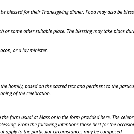
 be blessed for their Thanksgiving dinner. Food may also be bles
ch or some other suitable place. The blessing may take place dur
acon, or a lay minister.
n the homily, based on the sacred text and pertinent to the particu
aning of the celebration.
in the form usual at Mass or in the form provided here. The celebr
blessing. From the following intentions those best for the occasio
hat apply to the particular circumstances may be composed.