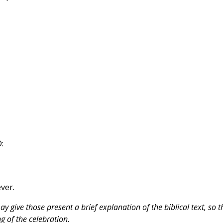
:
ever.
 give those present a brief explanation of the biblical text, so t
 of the celebration.