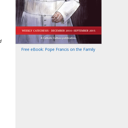
d
Free eBook: Pope Francis on the Family