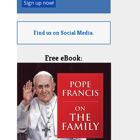
Find us on Social Media.
Free eBook: