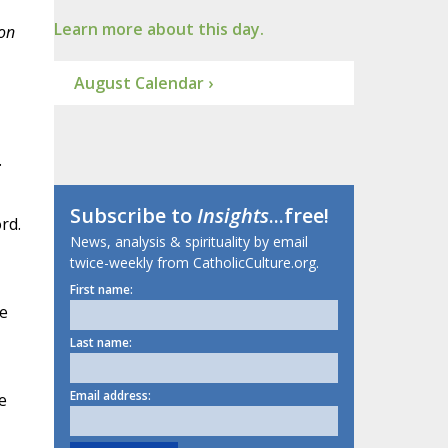
Learn more about this day.
pon
August Calendar ›
.
Subscribe to
Insights
...free!
rd.
News, analysis & spirituality by email
twice-weekly from CatholicCulture.org.
First name:
he
Last name:
Email address:
e