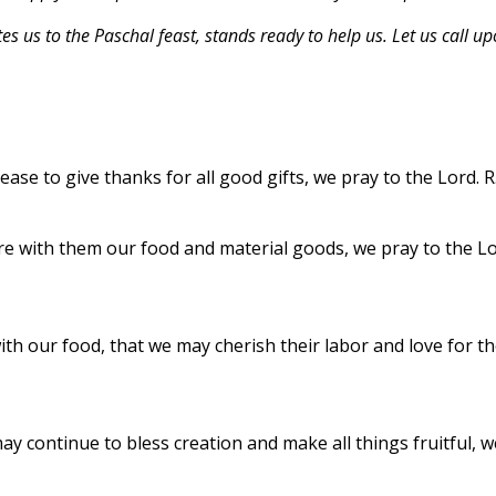
es us to the Paschal feast, stands ready to help us. Let us call u
ase to give thanks for all good gifts, we pray to the Lord. R
re with them our food and material goods, we pray to the Lo
th our food, that we may cherish their labor and love for t
may continue to bless creation and make all things fruitful, w