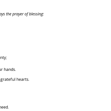
ys the prayer of blessing:
nty;
ur hands.
grateful hearts.
need.