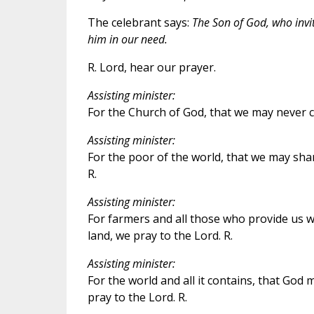
The celebrant says:
The Son of God, who invit
him in our need.
R. Lord, hear our prayer.
Assisting minister:
For the Church of God, that we may never ce
Assisting minister:
For the poor of the world, that we may sha
R.
Assisting minister:
For farmers and all those who provide us wi
land, we pray to the Lord. R.
Assisting minister:
For the world and all it contains, that God 
pray to the Lord. R.