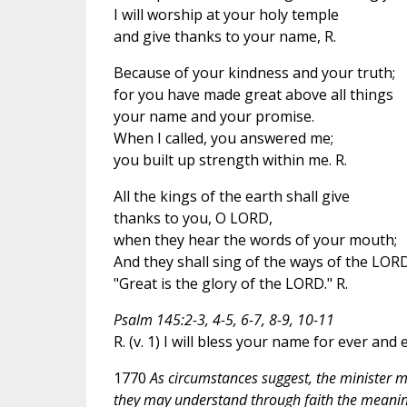
I will worship at your holy temple
and give thanks to your name, R.
Because of your kindness and your truth;
for you have made great above all things
your name and your promise.
When I called, you answered me;
you built up strength within me. R.
All the kings of the earth shall give
thanks to you, O LORD,
when they hear the words of your mouth;
And they shall sing of the ways of the LORD
"Great is the glory of the LORD." R.
Psalm 145:2-3, 4-5, 6-7, 8-9, 10-11
R. (v. 1) I will bless your name for ever and 
1770
As circumstances suggest, the minister may
they may understand through faith the meaning