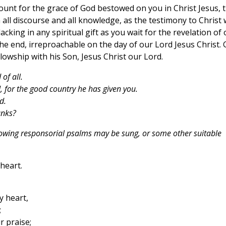
ount for the grace of God bestowed on you in Christ Jesus, 
 all discourse and all knowledge, as the testimony to Christ
king in any spiritual gift as you wait for the revelation of 
 the end, irreproachable on the day of our Lord Jesus Christ.
llowship with his Son, Jesus Christ our Lord.
of all.
 for the good country he has given you.
d.
anks?
lowing responsorial psalms may be sung, or some other suitable
 heart.
y heart,
;
r praise;