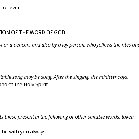
for ever.
ATION OF THE WORD OF GOD
t or a deacon, and also by a lay person, who follows the rites an
ble song may be sung. After the singing, the minister says:
nd of the Holy Spirit.
ts those present in the following or other suitable words, taken
, be with you always.