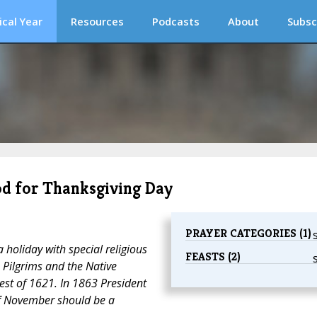
ical Year
Resources
Podcasts
About
Subsc
ood for Thanksgiving Day
PRAYER CATEGORIES (1)
 holiday with special religious
FEASTS (2)
e Pilgrims and the Native
est of 1621. In 1863 President
f November should be a