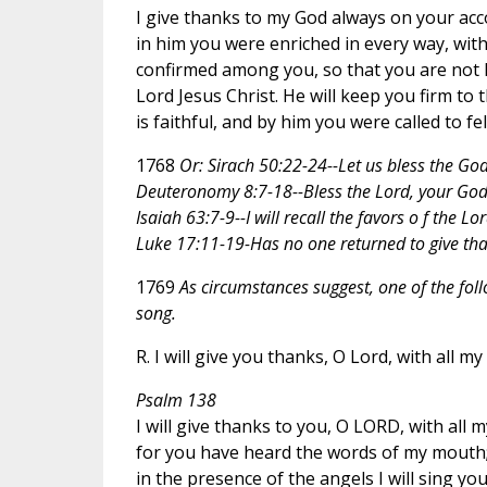
I give thanks to my God always on your acc
in him you were enriched in every way, with
confirmed among you, so that you are not lac
Lord Jesus Christ. He will keep you firm to
is faithful, and by him you were called to fe
1768
Or: Sirach 50:22-24--Let us bless the God 
Deuteronomy 8:7-18--Bless the Lord, your God,
Isaiah 63:7-9--I will recall the favors o f the Lor
Luke 17:11-19-Has no one returned to give th
1769
As circumstances suggest, one of the fol
song.
R. I will give you thanks, O Lord, with all my
Psalm 138
I will give thanks to you, O LORD, with all m
for you have heard the words of my mouth
in the presence of the angels I will sing you