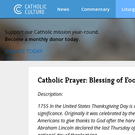
News
Commentary
Liturg
Support our Catholic mission year-round.
Become a monthly donor today.
DONATE TODAY
Catholic Prayer: Blessing of F
Description:
1755 In the United States Thanksgiving Day is a
significance. Originally it was celebrated by th
Americans to give thanks to God after the harv
Abraham Lincoln declared the last Thursday o
national day of thanksgiving.