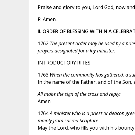
Praise and glory to you, Lord God, now and 
R. Amen.
II. ORDER OF BLESSING WITHIN A CELEBR
1762
The present order may be used by a pries
prayers designated for a lay minister.
INTRODUCTORY RITES
1763
When the community has gathered, a suita
In the name of the Father, and of the Son, a
All make the sign of the cross and reply:
Amen.
1764
A minister who is a priest or deacon gree
mainly from sacred Scripture.
May the Lord, who fills you with his bounty