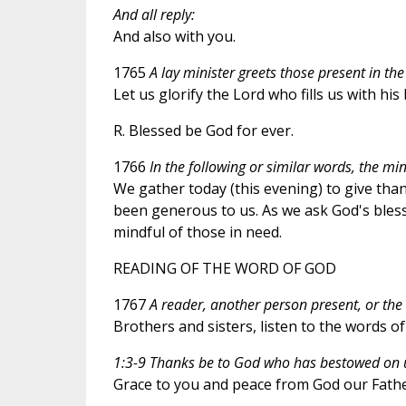
And all reply:
And also with you.
1765
A lay minister greets those present in the
Let us glorify the Lord who fills us with hi
R. Blessed be God for ever.
1766
In the following or similar words, the min
We gather today (this evening) to give thank
been generous to us. As we ask God's bless
mindful of those in need.
READING OF THE WORD OF GOD
1767
A reader, another person present, or the 
Brothers and sisters, listen to the words of 
1:3-9 Thanks be to God who has bestowed on us
Grace to you and peace from God our Father