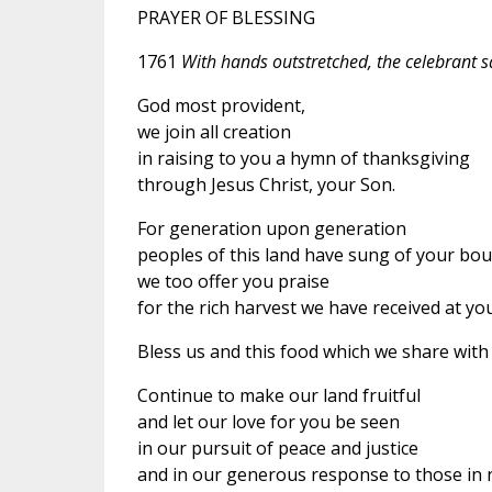
PRAYER OF BLESSING
1761
With hands outstretched, the celebrant sa
God most provident,
we join all creation
in raising to you a hymn of thanksgiving
through Jesus Christ, your Son.
For generation upon generation
peoples of this land have sung of your bou
we too offer you praise
for the rich harvest we have received at yo
Bless us and this food which we share with 
Continue to make our land fruitful
and let our love for you be seen
in our pursuit of peace and justice
and in our generous response to those in 