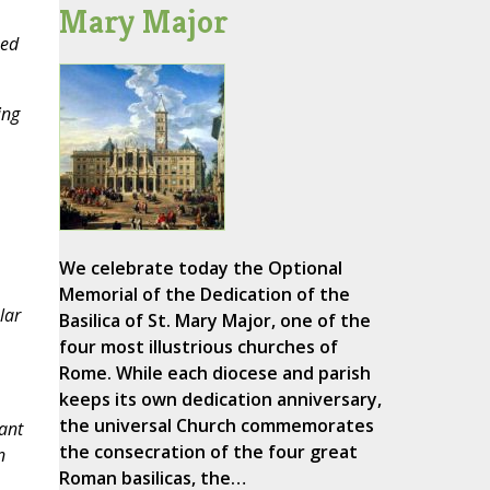
Mary Major
sed
ing
We celebrate today the Optional
Memorial of the Dedication of the
lar
Basilica of St. Mary Major, one of the
four most illustrious churches of
Rome. While each diocese and parish
keeps its own dedication anniversary,
the universal Church commemorates
ant
the consecration of the four great
n
Roman basilicas, the…