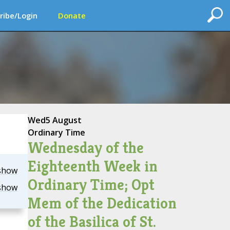
ribe/Login
Donate
Wed
5 August
Ordinary Time
Wednesday of the
Eighteenth Week in
show
Ordinary Time; Opt
show
Mem of the Dedication
of the Basilica of St.