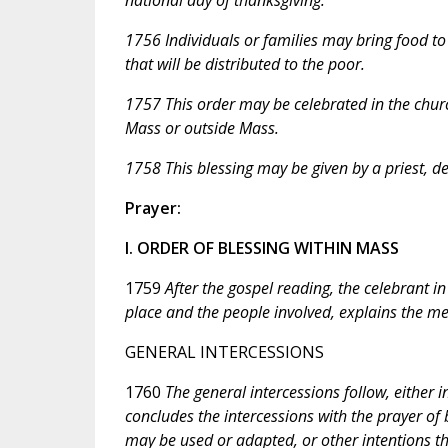
1756 Individuals or families may bring food to
that will be distributed to the poor.
1757 This order may be celebrated in the chur
Mass or outside Mass.
1758 This blessing may be given by a priest, de
Prayer:
I. ORDER OF BLESSING WITHIN MASS
1759
After the gospel reading, the celebrant i
place and the people involved, explains the me
GENERAL INTERCESSIONS
1760
The general intercessions follow, either 
concludes the intercessions with the prayer of 
may be used or adapted, or other intentions t