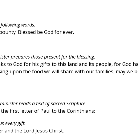
 following words:
s bounty. Blessed be God for ever.
ister prepares those present for the blessing.
s to God for his gifts to this land and its people, for God h
ing upon the food we will share with our families, may we b
minister reads a text of sacred Scripture.
the first letter of Paul to the Corinthians:
 every gift.
 and the Lord Jesus Christ.