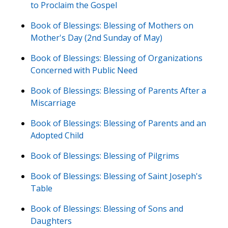
to Proclaim the Gospel
Book of Blessings: Blessing of Mothers on
Mother's Day (2nd Sunday of May)
Book of Blessings: Blessing of Organizations
Concerned with Public Need
Book of Blessings: Blessing of Parents After a
Miscarriage
Book of Blessings: Blessing of Parents and an
Adopted Child
Book of Blessings: Blessing of Pilgrims
Book of Blessings: Blessing of Saint Joseph's
Table
Book of Blessings: Blessing of Sons and
Daughters