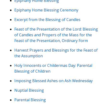
Epiphany Home Blessing
Epiphany Home Blessing Ceremony
Excerpt from the Blessing of Candles
Feast of the Presentation of the Lord: Blessing
of Candles and Propers of the Mass for the
Feast of the Presentation, Ordinary Form
Harvest Prayers and Blessings for the Feast of
the Assumption
Holy Innocents or Childermas Day: Parental
Blessing of Children
Imposing Blessed Ashes on Ash Wednesday
Nuptial Blessing
Parental Blessing