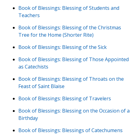
Book of Blessings: Blessing of Students and
Teachers
Book of Blessings: Blessing of the Christmas
Tree for the Home (Shorter Rite)
Book of Blessings: Blessing of the Sick
Book of Blessings: Blessing of Those Appointed
as Catechists
Book of Blessings: Blessing of Throats on the
Feast of Saint Blaise
Book of Blessings: Blessing of Travelers
Book of Blessings: Blessing on the Occasion of a
Birthday
Book of Blessings: Blessings of Catechumens