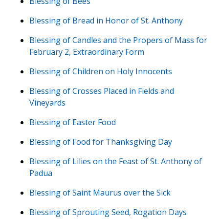
Blessing of Bees
Blessing of Bread in Honor of St. Anthony
Blessing of Candles and the Propers of Mass for
February 2, Extraordinary Form
Blessing of Children on Holy Innocents
Blessing of Crosses Placed in Fields and
Vineyards
Blessing of Easter Food
Blessing of Food for Thanksgiving Day
Blessing of Lilies on the Feast of St. Anthony of
Padua
Blessing of Saint Maurus over the Sick
Blessing of Sprouting Seed, Rogation Days