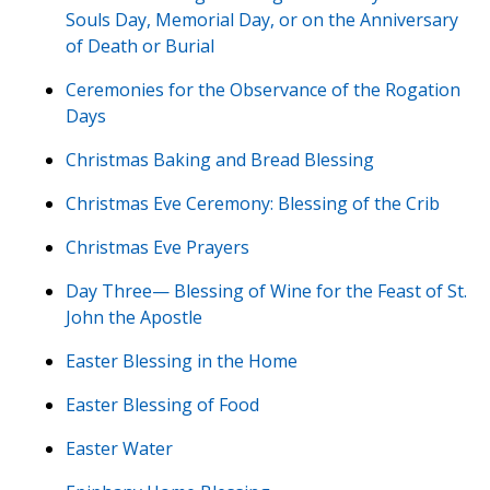
Souls Day, Memorial Day, or on the Anniversary
of Death or Burial
Ceremonies for the Observance of the Rogation
Days
Christmas Baking and Bread Blessing
Christmas Eve Ceremony: Blessing of the Crib
Christmas Eve Prayers
Day Three— Blessing of Wine for the Feast of St.
John the Apostle
Easter Blessing in the Home
Easter Blessing of Food
Easter Water