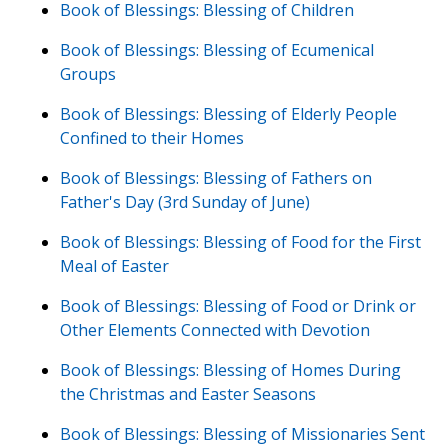
Book of Blessings: Blessing of Children
Book of Blessings: Blessing of Ecumenical
Groups
Book of Blessings: Blessing of Elderly People
Confined to their Homes
Book of Blessings: Blessing of Fathers on
Father's Day (3rd Sunday of June)
Book of Blessings: Blessing of Food for the First
Meal of Easter
Book of Blessings: Blessing of Food or Drink or
Other Elements Connected with Devotion
Book of Blessings: Blessing of Homes During
the Christmas and Easter Seasons
Book of Blessings: Blessing of Missionaries Sent