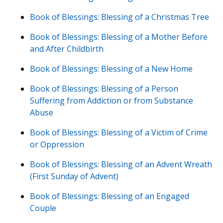
Book of Blessings: Blessing of a Christmas Tree
Book of Blessings: Blessing of a Mother Before
and After Childbirth
Book of Blessings: Blessing of a New Home
Book of Blessings: Blessing of a Person
Suffering from Addiction or from Substance
Abuse
Book of Blessings: Blessing of a Victim of Crime
or Oppression
Book of Blessings: Blessing of an Advent Wreath
(First Sunday of Advent)
Book of Blessings: Blessing of an Engaged
Couple