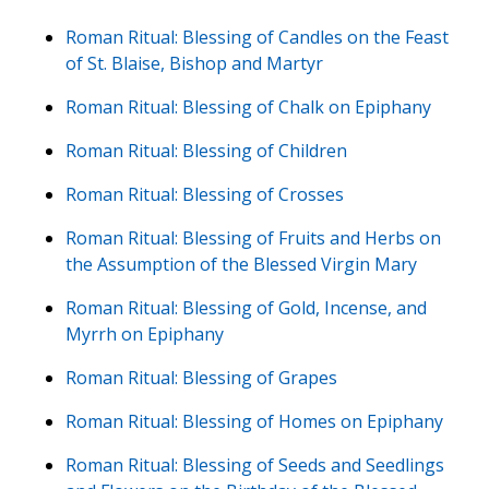
Roman Ritual: Blessing of Candles on the Feast
of St. Blaise, Bishop and Martyr
Roman Ritual: Blessing of Chalk on Epiphany
Roman Ritual: Blessing of Children
Roman Ritual: Blessing of Crosses
Roman Ritual: Blessing of Fruits and Herbs on
the Assumption of the Blessed Virgin Mary
Roman Ritual: Blessing of Gold, Incense, and
Myrrh on Epiphany
Roman Ritual: Blessing of Grapes
Roman Ritual: Blessing of Homes on Epiphany
Roman Ritual: Blessing of Seeds and Seedlings