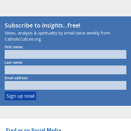
Subscribe to
Insights
...free!
News, analysis & spirituality by email twice-weekly from
CatholicCulture.org.
First name:
Last name:
Email address:
Find us on Social Media.