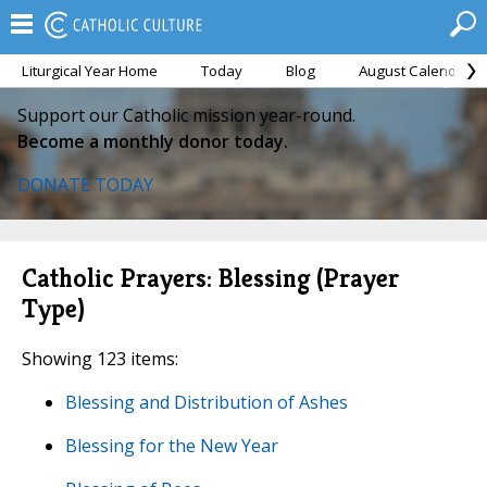
Liturgical Year Home
Today
Blog
August Calendar
Support our Catholic mission year-round.
Become a monthly donor today.
DONATE TODAY
Catholic Prayers: Blessing (Prayer
Type)
Showing 123 items:
Blessing and Distribution of Ashes
Blessing for the New Year