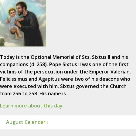
Today is the Optional Memorial of Sts. Sixtus II and his
companions (d. 258). Pope Sixtus II was one of the first
victims of the persecution under the Emperor Valerian.
Felicissimus and Agapitus were two of his deacons who
were executed with him. Sixtus governed the Church
from 256 to 258. His name is…
Learn more about this day.
August Calendar ›