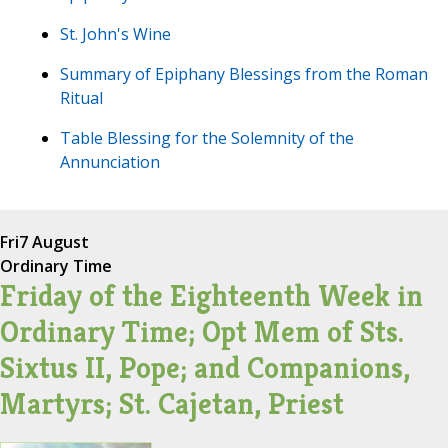
St. John's Wine
Summary of Epiphany Blessings from the Roman
Ritual
Table Blessing for the Solemnity of the
Annunciation
Fri
7 August
Ordinary Time
Friday of the Eighteenth Week in
Ordinary Time; Opt Mem of Sts.
Sixtus II, Pope; and Companions,
Martyrs; St. Cajetan, Priest