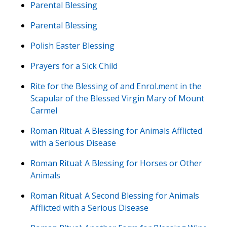
Parental Blessing
Parental Blessing
Polish Easter Blessing
Prayers for a Sick Child
Rite for the Blessing of and Enrol.ment in the
Scapular of the Blessed Virgin Mary of Mount
Carmel
Roman Ritual: A Blessing for Animals Afflicted
with a Serious Disease
Roman Ritual: A Blessing for Horses or Other
Animals
Roman Ritual: A Second Blessing for Animals
Afflicted with a Serious Disease