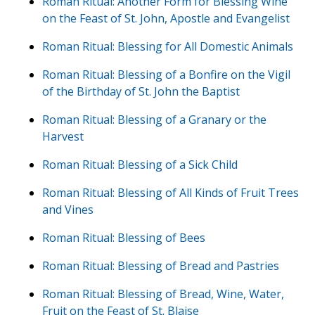
Roman Ritual: Another Form for Blessing Wine
on the Feast of St. John, Apostle and Evangelist
Roman Ritual: Blessing for All Domestic Animals
Roman Ritual: Blessing of a Bonfire on the Vigil
of the Birthday of St. John the Baptist
Roman Ritual: Blessing of a Granary or the
Harvest
Roman Ritual: Blessing of a Sick Child
Roman Ritual: Blessing of All Kinds of Fruit Trees
and Vines
Roman Ritual: Blessing of Bees
Roman Ritual: Blessing of Bread and Pastries
Roman Ritual: Blessing of Bread, Wine, Water,
Fruit on the Feast of St. Blaise