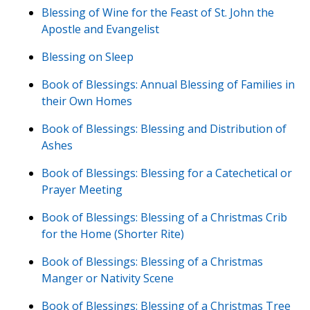
Blessing of Wine for the Feast of St. John the
Apostle and Evangelist
Blessing on Sleep
Book of Blessings: Annual Blessing of Families in
their Own Homes
Book of Blessings: Blessing and Distribution of
Ashes
Book of Blessings: Blessing for a Catechetical or
Prayer Meeting
Book of Blessings: Blessing of a Christmas Crib
for the Home (Shorter Rite)
Book of Blessings: Blessing of a Christmas
Manger or Nativity Scene
Book of Blessings: Blessing of a Christmas Tree