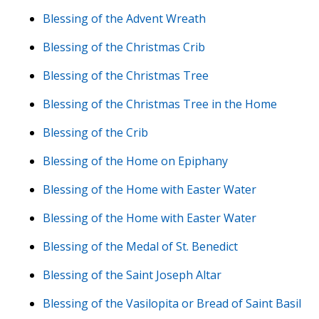
Blessing of the Advent Wreath
Blessing of the Christmas Crib
Blessing of the Christmas Tree
Blessing of the Christmas Tree in the Home
Blessing of the Crib
Blessing of the Home on Epiphany
Blessing of the Home with Easter Water
Blessing of the Home with Easter Water
Blessing of the Medal of St. Benedict
Blessing of the Saint Joseph Altar
Blessing of the Vasilopita or Bread of Saint Basil