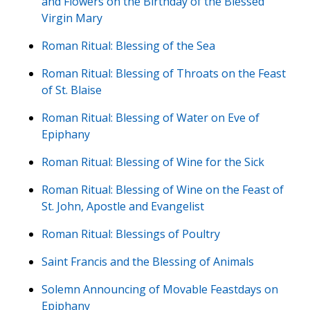
and Flowers on the Birthday of the Blessed
Virgin Mary
Roman Ritual: Blessing of the Sea
Roman Ritual: Blessing of Throats on the Feast
of St. Blaise
Roman Ritual: Blessing of Water on Eve of
Epiphany
Roman Ritual: Blessing of Wine for the Sick
Roman Ritual: Blessing of Wine on the Feast of
St. John, Apostle and Evangelist
Roman Ritual: Blessings of Poultry
Saint Francis and the Blessing of Animals
Solemn Announcing of Movable Feastdays on
Epiphany