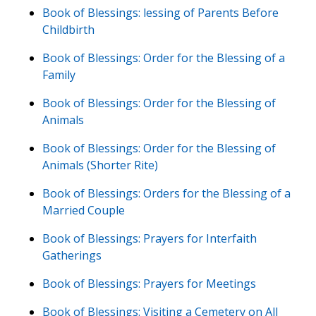
Book of Blessings: lessing of Parents Before
Childbirth
Book of Blessings: Order for the Blessing of a
Family
Book of Blessings: Order for the Blessing of
Animals
Book of Blessings: Order for the Blessing of
Animals (Shorter Rite)
Book of Blessings: Orders for the Blessing of a
Married Couple
Book of Blessings: Prayers for Interfaith
Gatherings
Book of Blessings: Prayers for Meetings
Book of Blessings: Visiting a Cemetery on All