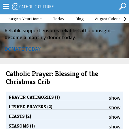
Liturgical Year Home
Today
Blog
August Calendar
Reliable support ensures reliable Catholic insight—
become a monthly donor today.
DONATE TODAY
Catholic Prayer: Blessing of the
Christmas Crib
PRAYER CATEGORIES (1)
show
LINKED PRAYERS (2)
show
FEASTS (2)
show
SEASONS (1)
show