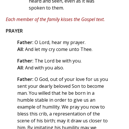
heard and seen, even as it was
spoken to them.
Each member of the family kisses the Gospel text.
PRAYER
Father:
O Lord, hear my prayer.
All:
And let my cry come unto Thee.
Father:
The Lord be with you.
All:
And with you also.
Father:
O God, out of your love for us you
sent your dearly beloved Son to become
man. You willed that he be born in a
humble stable in order to give us an
example of humility. We pray you now to
bless this crib, a representation of the
scene of his birth; may it draw us closer to
him. By imitating his humility may we