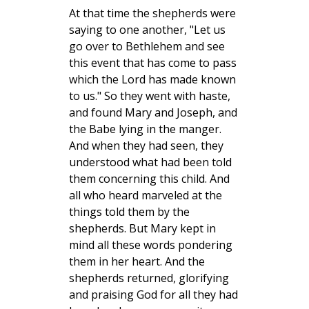
At that time the shepherds were
saying to one another, "Let us
go over to Bethlehem and see
this event that has come to pass
which the Lord has made known
to us." So they went with haste,
and found Mary and Joseph, and
the Babe lying in the manger.
And when they had seen, they
understood what had been told
them concerning this child. And
all who heard marveled at the
things told them by the
shepherds. But Mary kept in
mind all these words pondering
them in her heart. And the
shepherds returned, glorifying
and praising God for all they had