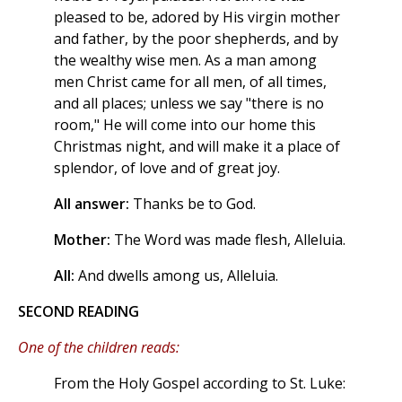
pleased to be, adored by His virgin mother
and father, by the poor shepherds, and by
the wealthy wise men. As a man among
men Christ came for all men, of all times,
and all places; unless we say "there is no
room," He will come into our home this
Christmas night, and will make it a place of
splendor, of love and of great joy.
All answer:
Thanks be to God.
Mother:
The Word was made flesh, Alleluia.
All:
And dwells among us, Alleluia.
SECOND READING
One of the children reads:
From the Holy Gospel according to St. Luke: