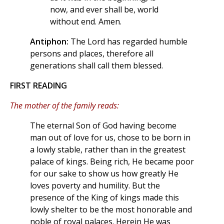
now, and ever shall be, world
without end. Amen.
Antiphon:
The Lord has regarded humble
persons and places, therefore all
generations shall call them blessed.
FIRST READING
The mother of the family reads:
The eternal Son of God having become
man out of love for us, chose to be born in
a lowly stable, rather than in the greatest
palace of kings. Being rich, He became poor
for our sake to show us how greatly He
loves poverty and humility. But the
presence of the King of kings made this
lowly shelter to be the most honorable and
noble of royal palaces. Herein He was