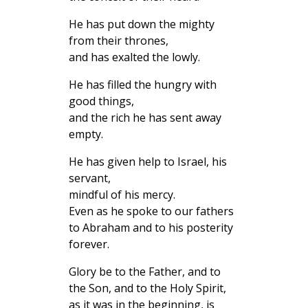
He has put down the mighty
from their thrones,
and has exalted the lowly.
He has filled the hungry with
good things,
and the rich he has sent away
empty.
He has given help to Israel, his
servant,
mindful of his mercy.
Even as he spoke to our fathers
to Abraham and to his posterity
forever.
Glory be to the Father, and to
the Son, and to the Holy Spirit,
as it was in the beginning, is