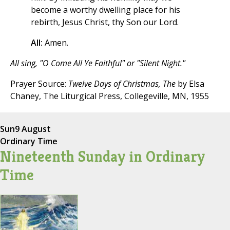
become a worthy dwelling place for his
rebirth, Jesus Christ, thy Son our Lord.
All:
Amen.
All sing, "O Come All Ye Faithful" or "Silent Night."
Prayer Source:
Twelve Days of Christmas, The
by Elsa
Chaney, The Liturgical Press, Collegeville, MN, 1955
Sun
9 August
Ordinary Time
Nineteenth Sunday in Ordinary
Time