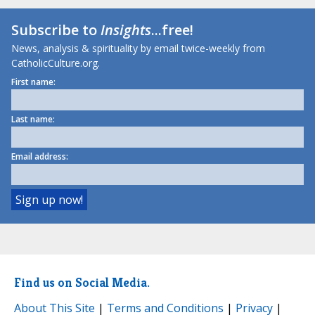
Subscribe to
Insights
...free!
News, analysis & spirituality by email twice-weekly from
CatholicCulture.org.
First name:
Last name:
Email address:
Find us on Social Media.
About This Site
|
Terms and Conditions
|
Privacy
|