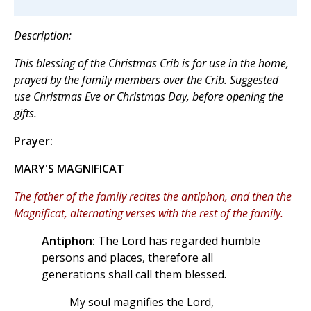
Description:
This blessing of the Christmas Crib is for use in the home,
prayed by the family members over the Crib. Suggested
use Christmas Eve or Christmas Day, before opening the
gifts.
Prayer:
MARY'S MAGNIFICAT
The father of the family recites the antiphon, and then the
Magnificat, alternating verses with the rest of the family.
Antiphon:
The Lord has regarded humble
persons and places, therefore all
generations shall call them blessed.
My soul magnifies the Lord,