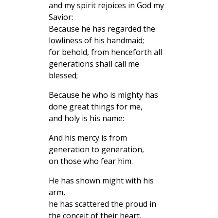
and my spirit rejoices in God my
Savior:
Because he has regarded the
lowliness of his handmaid;
for behold, from henceforth all
generations shall call me
blessed;
Because he who is mighty has
done great things for me,
and holy is his name:
And his mercy is from
generation to generation,
on those who fear him.
He has shown might with his
arm,
he has scattered the proud in
the conceit of their heart.