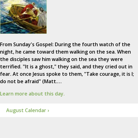
From Sunday's Gospel: During the fourth watch of the
night, he came toward them walking on the sea. When
the disciples saw him walking on the sea they were
terrified. "It is a ghost," they said, and they cried out in
fear. At once Jesus spoke to them, "Take courage, it is I;
do not be afraid" (Matt.…
Learn more about this day.
August Calendar ›