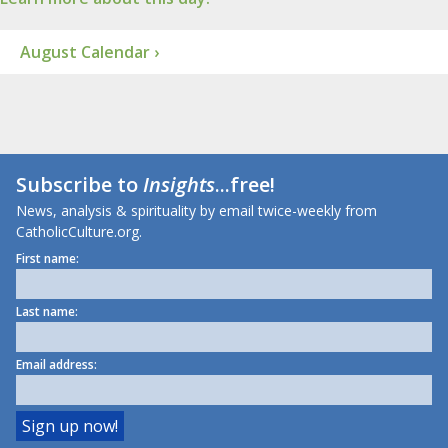
August Calendar ›
Subscribe to
Insights
...free!
News, analysis & spirituality by email twice-weekly from
CatholicCulture.org.
First name:
Last name:
Email address: