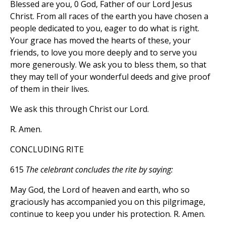
Blessed are you, 0 God, Father of our Lord Jesus
Christ. From all races of the earth you have chosen a
people dedicated to you, eager to do what is right.
Your grace has moved the hearts of these, your
friends, to love you more deeply and to serve you
more generously. We ask you to bless them, so that
they may tell of your wonderful deeds and give proof
of them in their lives.
We ask this through Christ our Lord.
R. Amen.
CONCLUDING RITE
615
The celebrant concludes the rite by saying:
May God, the Lord of heaven and earth, who so
graciously has accompanied you on this pilgrimage,
continue to keep you under his protection. R. Amen.