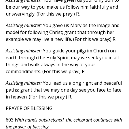
Assisting minister:
You have given us your only Son to
be our way to you; make us follow him faithfully and
unswervingly. (For this we pray:) R.
Assisting minister:
You gave us Mary as the image and
model for following Christ; grant that through her
example we may live a new life. (For this we pray:) R.
Assisting minister:
You guide your pilgrim Church on
earth through the Holy Spirit; may we seek you in all
things and walk always in the way of your
commandments. (For this we pray:) R.
Assisting minister:
You lead us along right and peaceful
paths; grant that we may one day see you face to face
in heaven. (For this we pray:) R.
PRAYER OF BLESSING
603
With hands outstretched, the celebrant continues with
the prayer of blessing.