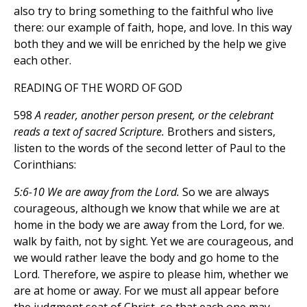
also try to bring something to the faithful who live
there: our example of faith, hope, and love. In this way
both they and we will be enriched by the help we give
each other.
READING OF THE WORD OF GOD
598
A reader, another person present, or the celebrant
reads a text of sacred Scripture.
Brothers and sisters,
listen to the words of the second letter of Paul to the
Corinthians:
5:6-10 We are away from the Lord.
So we are always
courageous, although we know that while we are at
home in the body we are away from the Lord, for we.
walk by faith, not by sight. Yet we are courageous, and
we would rather leave the body and go home to the
Lord. Therefore, we aspire to please him, whether we
are at home or away. For we must all appear before