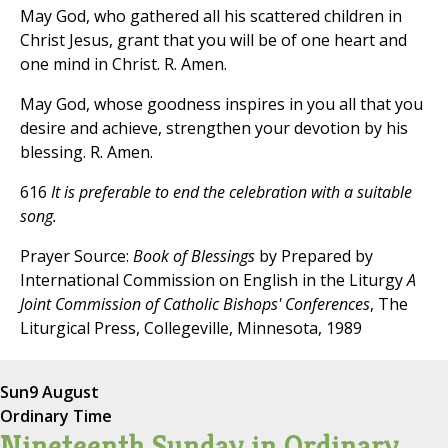
May God, who gathered all his scattered children in
Christ Jesus, grant that you will be of one heart and
one mind in Christ. R. Amen.
May God, whose goodness inspires in you all that you
desire and achieve, strengthen your devotion by his
blessing. R. Amen.
616
It is preferable to end the celebration with a suitable
song.
Prayer Source:
Book of Blessings
by Prepared by
International Commission on English in the Liturgy
A
Joint Commission of Catholic Bishops' Conferences
, The
Liturgical Press, Collegeville, Minnesota, 1989
Sun
9 August
Ordinary Time
Nineteenth Sunday in Ordinary