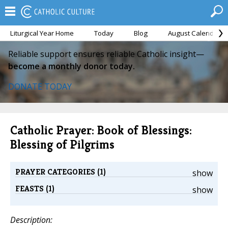
Liturgical Year Home
Today
Blog
August Calendar
Reliable support ensures reliable Catholic insight—
become a monthly donor today.
DONATE TODAY
Catholic Prayer: Book of Blessings:
Blessing of Pilgrims
PRAYER CATEGORIES (1)
show
FEASTS (1)
show
Description: