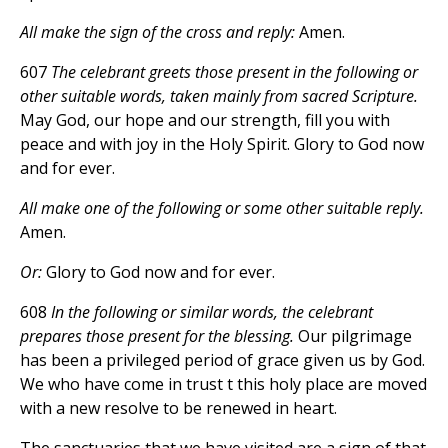
All make the sign of the cross and reply:
Amen.
607
The celebrant greets those present in the following or
other suitable words, taken mainly from sacred Scripture.
May God, our hope and our strength, fill you with
peace and with joy in the Holy Spirit. Glory to God now
and for ever.
All make one of the following or some other suitable reply.
Amen.
Or:
Glory to God now and for ever.
608
In the following or similar words, the celebrant
prepares those present for the blessing.
Our pilgrimage
has been a privileged period of grace given us by God.
We who have come in trust t this holy place are moved
with a new resolve to be renewed in heart.