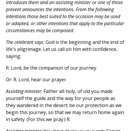
introduces them and an assisting minister or one of those
present announces the intentions. From the following
intentions those best suited to the occasion may be used
or adapted, or other intentions that apply to the particular
circumstances may be composed.
The celebrant says:
God is the beginning and the end of
life's pilgrimage. Let us call on him with confidence,
saying:
R. Lord, be the companion of our journey.
Or:
R. Lord, hear our prayer.
Assisting minister:
Father all-holy, of old you made
yourself the guide and the way for your people as
they wandered in the desert; be our protection as we
begin this journey, so that we may return home again
in safety. (For this we pray:) R.