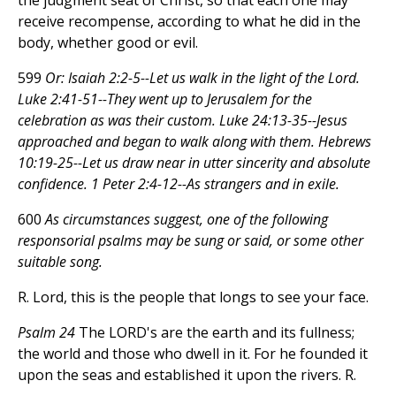
the judgment seat of Christ, so that each one may
receive recompense, according to what he did in the
body, whether good or evil.
599
Or: Isaiah 2:2-5--Let us walk in the light of the Lord.
Luke 2:41-51--They went up to Jerusalem for the
celebration as was their custom. Luke 24:13-35--Jesus
approached and began to walk along with them. Hebrews
10:19-25--Let us draw near in utter sincerity and absolute
confidence. 1 Peter 2:4-12--As strangers and in exile.
600
As circumstances suggest, one of the following
responsorial psalms may be sung or said, or some other
suitable song.
R. Lord, this is the people that longs to see your face.
Psalm 24
The LORD's are the earth and its fullness;
the world and those who dwell in it. For he founded it
upon the seas and established it upon the rivers. R.