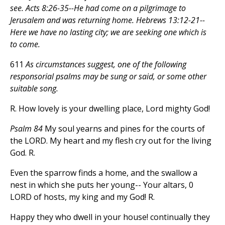
see. Acts 8:26-35--He had come on a pilgrimage to
Jerusalem and was returning home. Hebrews 13:12-21--
Here we have no lasting city; we are seeking one which is
to come.
611
As circumstances suggest, one of the following
responsorial psalms may be sung or said, or some other
suitable song.
R. How lovely is your dwelling place, Lord mighty God!
Psalm 84
My soul yearns and pines for the courts of
the LORD. My heart and my flesh cry out for the living
God. R.
Even the sparrow finds a home, and the swallow a
nest in which she puts her young-- Your altars, 0
LORD of hosts, my king and my God! R.
Happy they who dwell in your house! continually they