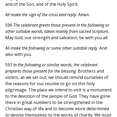
and of the Son, and of the Holy Spirit.
All make the sign of the cross and reply:
Amen.
596
The celebrant greets those present in the following or
other suitable words, taken mainly from sacred Scripture.
May God, our strength and salvation, be with you all.
All make the following or some other suitable reply.
And
also with you.
597
In the following or similar words, the celebrant
prepares those present for the blessing.
Brothers and
sisters, as we set out, we should remind ourselves of
the reasons for our resolve to go on this holy
pilgrimage. The place we intend to visit is a monument
to the devotion of the people of God. They have gone
there in great numbers to be strengthened in the
Christian way of life and to become more determined
to devote themselves to the works of charity. We must