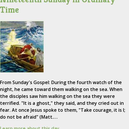
Time
From Sunday's Gospel: During the fourth watch of the
night, he came toward them walking on the sea. When
the disciples saw him walking on the sea they were
terrified. "It is a ghost," they said, and they cried out in
fear. At once Jesus spoke to them, "Take courage, it is I;
do not be afraid" (Matt.…
Learn more about this day.