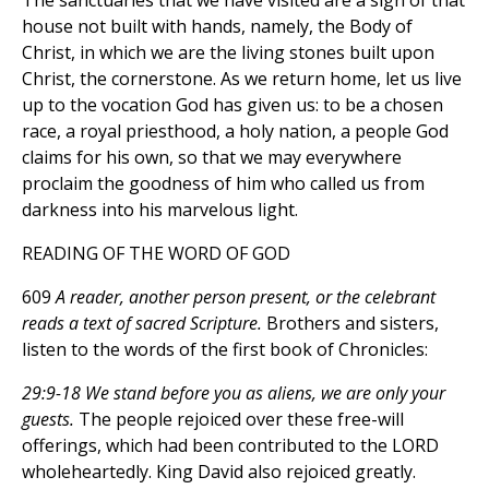
The sanctuaries that we have visited are a sign of that
house not built with hands, namely, the Body of
Christ, in which we are the living stones built upon
Christ, the cornerstone. As we return home, let us live
up to the vocation God has given us: to be a chosen
race, a royal priesthood, a holy nation, a people God
claims for his own, so that we may everywhere
proclaim the goodness of him who called us from
darkness into his marvelous light.
READING OF THE WORD OF GOD
609
A reader, another person present, or the celebrant
reads a text of sacred Scripture.
Brothers and sisters,
listen to the words of the first book of Chronicles:
29:9-18 We stand before you as aliens, we are only your
guests.
The people rejoiced over these free-will
offerings, which had been contributed to the LORD
wholeheartedly. King David also rejoiced greatly.