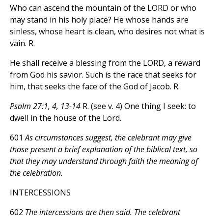
Who can ascend the mountain of the LORD or who
may stand in his holy place? He whose hands are
sinless, whose heart is clean, who desires not what is
vain. R.
He shall receive a blessing from the LORD, a reward
from God his savior. Such is the race that seeks for
him, that seeks the face of the God of Jacob. R.
Psalm 27:1, 4, 13-14
R. (see v. 4) One thing I seek: to
dwell in the house of the Lord.
601
As circumstances suggest, the celebrant may give
those present a brief explanation of the biblical text, so
that they may understand through faith the meaning of
the celebration.
INTERCESSIONS
602
The intercessions are then said. The celebrant