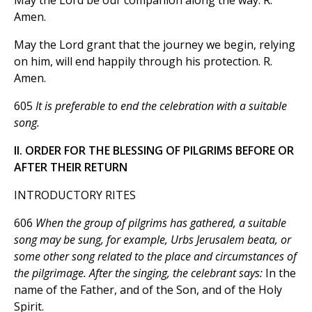
May the Lord be our companion along the way. R.
Amen.
May the Lord grant that the journey we begin, relying
on him, will end happily through his protection. R.
Amen.
605
It is preferable to end the celebration with a suitable
song.
II. ORDER FOR THE BLESSING OF PILGRIMS BEFORE OR
AFTER THEIR RETURN
INTRODUCTORY RITES
606
When the group of pilgrims has gathered, a suitable
song may be sung, for example, Urbs Jerusalem beata, or
some other song related to the place and circumstances of
the pilgrimage. After the singing, the celebrant says:
In the
name of the Father, and of the Son, and of the Holy
Spirit.