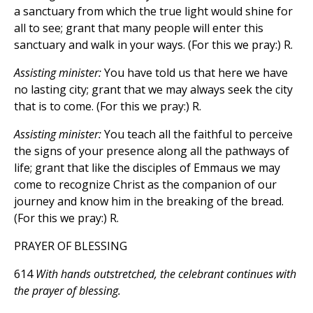
a sanctuary from which the true light would shine for
all to see; grant that many people will enter this
sanctuary and walk in your ways. (For this we pray:) R.
Assisting minister:
You have told us that here we have
no lasting city; grant that we may always seek the city
that is to come. (For this we pray:) R.
Assisting minister:
You teach all the faithful to perceive
the signs of your presence along all the pathways of
life; grant that like the disciples of Emmaus we may
come to recognize Christ as the companion of our
journey and know him in the breaking of the bread.
(For this we pray:) R.
PRAYER OF BLESSING
614
With hands outstretched, the celebrant continues with
the prayer of blessing.