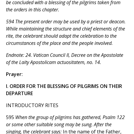
be concluded with a blessing of the pilgrims taken from
the orders in this chapter.
594 The present order may be used by a priest or deacon.
While maintaining the structure and chief elements of the
rite, the celebrant should adapt the celebration to the
circumstances of the place and the people involved.
Endnote: 24. Vatican Council II, Decree on the Apostolate
of the Laity
Apostolicam actuositatem,
no. 14.
Prayer:
I. ORDER FOR THE BLESSING OF PILGRIMS ON THEIR
DEPARTURE
INTRODUCTORY RITES
595
When the group of pilgrims has gathered, Psalm 122
or some other suitable song may be sung. After the
singing, the celebrant says:
In the name of the Father,