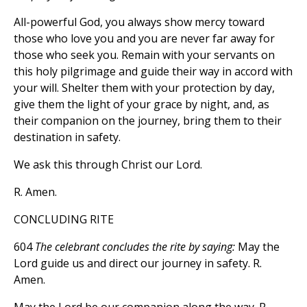
All-powerful God, you always show mercy toward
those who love you and you are never far away for
those who seek you. Remain with your servants on
this holy pilgrimage and guide their way in accord with
your will. Shelter them with your protection by day,
give them the light of your grace by night, and, as
their companion on the journey, bring them to their
destination in safety.
We ask this through Christ our Lord.
R. Amen.
CONCLUDING RITE
604
The celebrant concludes the rite by saying:
May the
Lord guide us and direct our journey in safety. R.
Amen.