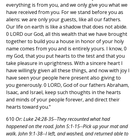
everything is from you, and we only give you what we
have received from you. For we stand before you as
aliens: we are only your guests, like all our fathers.
Our life on earth is like a shadow that does not abide.
0 LORD our God, all this wealth that we have brought
together to build you a house in honor of your holy
name comes from you and is entirely yours. I know, 0
my God, that you put hearts to the test and that you
take pleasure in uprightness. With a sincere heart I
have willingly given all these things, and now with joy I
have seen your people here present also giving to
you generously. 0 LORD, God of our fathers Abraham,
Isaac, and Israel, keep such thoughts in the hearts
and minds of your people forever, and direct their
hearts toward you."
610
Or: Luke 24:28-35--They recounted what had
happened on the road. John 5:1-15--Pick up your mat and
walk. John 9:1-38--I left, and washed, and returned able to