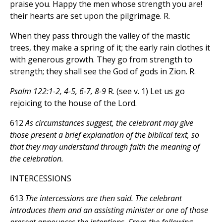
praise you. Happy the men whose strength you are!
their hearts are set upon the pilgrimage. R.
When they pass through the valley of the mastic
trees, they make a spring of it; the early rain clothes it
with generous growth. They go from strength to
strength; they shall see the God of gods in Zion. R.
Psalm 122:1-2, 4-5, 6-7, 8-9
R. (see v. 1) Let us go
rejoicing to the house of the Lord.
612
As circumstances suggest, the celebrant may give
those present a brief explanation of the biblical text, so
that they may understand through faith the meaning of
the celebration.
INTERCESSIONS
613
The intercessions are then said. The celebrant
introduces them and an assisting minister or one of those