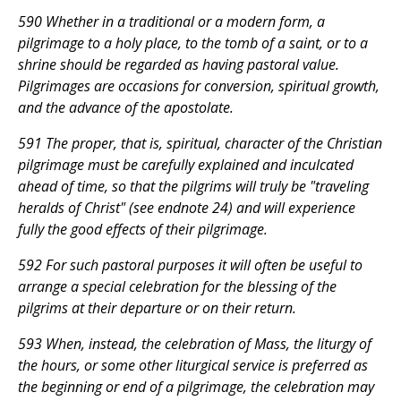
590 Whether in a traditional or a modern form, a
pilgrimage to a holy place, to the tomb of a saint, or to a
shrine should be regarded as having pastoral value.
Pilgrimages are occasions for conversion, spiritual growth,
and the advance of the apostolate.
591 The proper, that is, spiritual, character of the Christian
pilgrimage must be carefully explained and inculcated
ahead of time, so that the pilgrims will truly be "traveling
heralds of Christ" (see endnote 24) and will experience
fully the good effects of their pilgrimage.
592 For such pastoral purposes it will often be useful to
arrange a special celebration for the blessing of the
pilgrims at their departure or on their return.
593 When, instead, the celebration of Mass, the liturgy of
the hours, or some other liturgical service is preferred as
the beginning or end of a pilgrimage, the celebration may