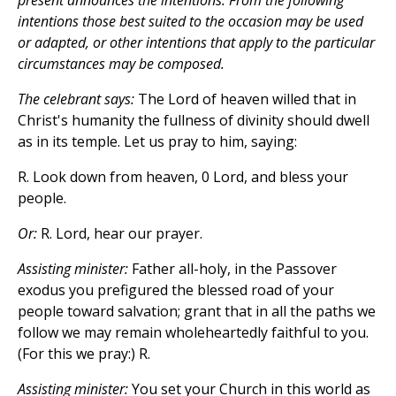
present announces the intentions. From the following
intentions those best suited to the occasion may be used
or adapted, or other intentions that apply to the particular
circumstances may be composed.
The celebrant says:
The Lord of heaven willed that in
Christ's humanity the fullness of divinity should dwell
as in its temple. Let us pray to him, saying:
R. Look down from heaven, 0 Lord, and bless your
people.
Or:
R. Lord, hear our prayer.
Assisting minister:
Father all-holy, in the Passover
exodus you prefigured the blessed road of your
people toward salvation; grant that in all the paths we
follow we may remain wholeheartedly faithful to you.
(For this we pray:) R.
Assisting minister:
You set your Church in this world as