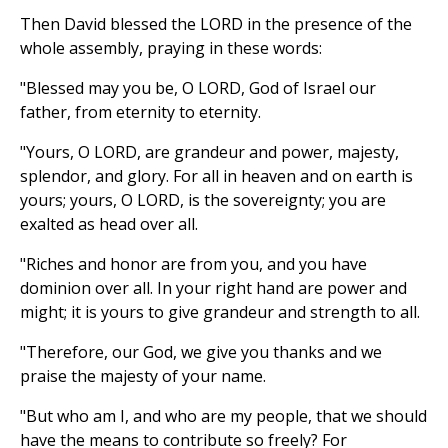
Then David blessed the LORD in the presence of the
whole assembly, praying in these words:
"Blessed may you be, O LORD, God of Israel our
father, from eternity to eternity.
"Yours, O LORD, are grandeur and power, majesty,
splendor, and glory. For all in heaven and on earth is
yours; yours, O LORD, is the sovereignty; you are
exalted as head over all.
"Riches and honor are from you, and you have
dominion over all. In your right hand are power and
might; it is yours to give grandeur and strength to all.
"Therefore, our God, we give you thanks and we
praise the majesty of your name.
"But who am I, and who are my people, that we should
have the means to contribute so freely? For