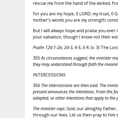
rescue me from the hand of the wicked, from
For you are my hope, 0 LORD; my trust, 0 
mother's womb you are my strength; consta
But I will always hope and praise you ever
your salvation, though I know not their exte
Psalm 126:1-2b, 2d-3, 4-5, 6
R. (v. 3) The Lor
355
As circumstances suggest, the minister may 
they may understand through faith the meaning
INTERCESSIONS
356
The intercessions are then said. The minis
present announces the intentions. From the fol
adapted, or other intentions that apply to th
The minister says:
God, our almighty Father, 
through our lives. Let us then pray to him 