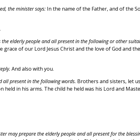
d, the minister says:
In the name of the Father, and of the S
.
 the elderly people and all present in the following or other suita
 grace of our Lord Jesus Christ and the love of God and th
eply.
And also with you.
d all present in the following words.
Brothers and sisters, let u
 held in his arms. The child he held was his Lord and Maste
ster may prepare the elderly people and all present for the blessi