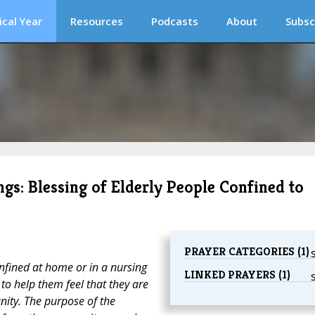
ical Year
Resources
Podcasts
About
Subsc
ngs: Blessing of Elderly People Confined to
PRAYER CATEGORIES (1)
onfined at home or in a nursing
LINKED PRAYERS (1)
 to help them feel that they are
unity. The purpose of the