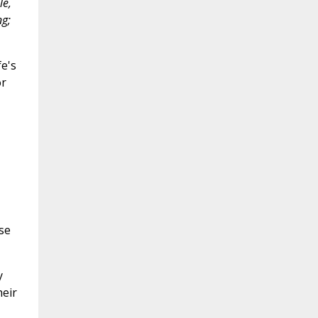
le,
ng;
fe's
or
se
y
heir