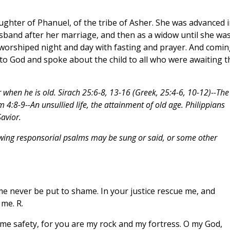
ghter of Phanuel, of the tribe of Asher. She was advanced i
usband after her marriage, and then as a widow until she wa
t worshiped night and day with fasting and prayer. And comin
 to God and spoke about the child to all who were awaiting t
r when he is old. Sirach 25:6-8, 13-16 (Greek, 25:4-6, 10-12)--The
om 4:8-9--An unsullied life, the attainment of old age. Philippians
avior.
owing responsorial psalms may be sung or said, or some other
 me never be put to shame. In your justice rescue me, and
 me. R.
 me safety, for you are my rock and my fortress. O my God,