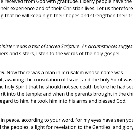
 be received from God with gratitude. Elderly people have the
heir experience and of their Christian lives. Let us therefore
g that he will keep high their hopes and strengthen their tr
inister reads a text of sacred Scripture. As circumstances suggest
ers and sisters, listen to the words of the holy gospel
el.
Now there was a man in Jerusalem whose name was
 awaiting the consolation of Israel, and the holy Spirit was
he holy Spirit that he should not see death before he had se
rit into the temple; and when the parents brought in the chi
regard to him, he took him into his arms and blessed God,
in peace, according to your word, for my eyes have seen yo
 the peoples, a light for revelation to the Gentiles, and glor