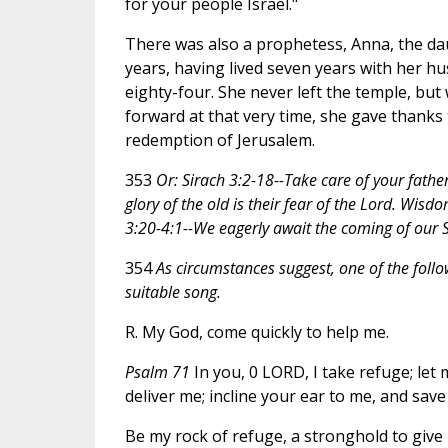
for your people Israel."
There was also a prophetess, Anna, the dau
years, having lived seven years with her h
eighty-four. She never left the temple, bu
forward at that very time, she gave thanks
redemption of Jerusalem.
353
Or: Sirach 3:2-18--Take care of your fathe
glory of the old is their fear of the Lord. Wisd
3:20-4:1--We eagerly await the coming of our S
354
As circumstances suggest, one of the foll
suitable song.
R. My God, come quickly to help me.
Psalm 71
In you, 0 LORD, I take refuge; let
deliver me; incline your ear to me, and save
Be my rock of refuge, a stronghold to give