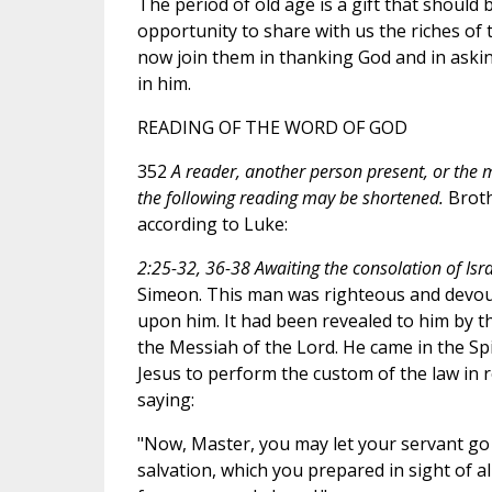
The period of old age is a gift that should
opportunity to share with us the riches of t
now join them in thanking God and in askin
in him.
READING OF THE WORD OF GOD
352
A reader, another person present, or the m
the following reading may be shortened.
Broth
according to Luke:
2:25-32, 36-38 Awaiting the consolation of Isra
Simeon. This man was righteous and devout,
upon him. It had been revealed to him by t
the Messiah of the Lord. He came in the Spi
Jesus to perform the custom of the law in 
saying:
"Now, Master, you may let your servant go 
salvation, which you prepared in sight of all