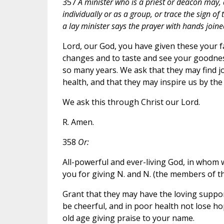
357
A minister who is a priest or deacon may, 
individually or as a group, or trace the sign of
a lay minister says the prayer with hands joine
Lord, our God, you have given these your fai
changes and to taste and see your goodnes
so many years. We ask that they may find j
health, and that they may inspire us by the 
We ask this through Christ our Lord.
R. Amen.
358
Or:
All-powerful and ever-living God, in whom
you for giving N. and N. (the members of th
Grant that they may have the loving support
be cheerful, and in poor health not lose ho
old age giving praise to your name.