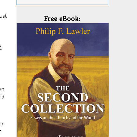
ust
Free eBook:
,
en
ld
ur
y