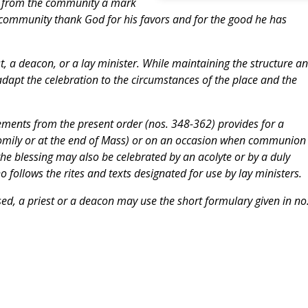
ive from the community a mark
e community thank God for his favors and for the good he has
, a deacon, or a lay minister. While maintaining the structure a
 adapt the celebration to the circumstances of the place and the
lements from the present order (nos. 348-362) provides for a
 homily or at the end of Mass) or on an occasion when communion 
he blessing may also be celebrated by an acolyte or by a duly
o follows the rites and texts designated for use by lay ministers.
sed, a priest or a deacon may use the short formulary given in no