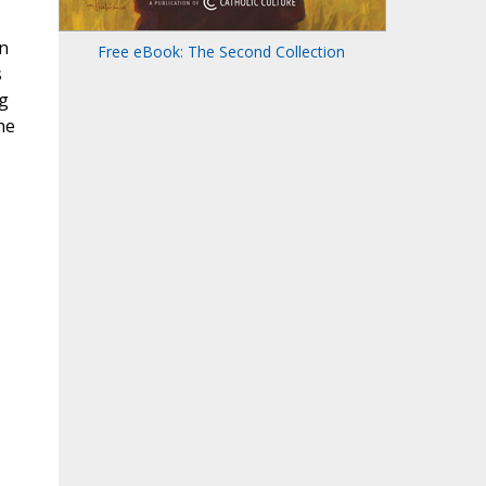
n
Free eBook: The Second Collection
s
g
he