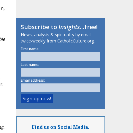
on,
Subscribe to
Insights
...free!
News, analysis & spirituality by email
ble
twice-weekly from CatholicCulture.org.
e
First name:
Last name:
s
Email address:
r.
Find us on Social Media.
ng.