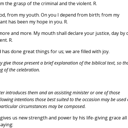
 the grasp of the criminal and the violent. R.
God, from my youth. On you I depend from birth; from my
nt has been my hope in you. R.
 more and more. My mouth shall declare your justice, day by 
nt. R.
d has done great things for us; we are filled with joy.
give those present a brief explanation of the biblical text, so th
 of the celebration.
ter introduces them and an assisting minister or one of those
lowing intentions those best suited to the occasion may be used 
e particular circumstances may be composed.
gives us new strength and power by his life-giving grace all
saying: