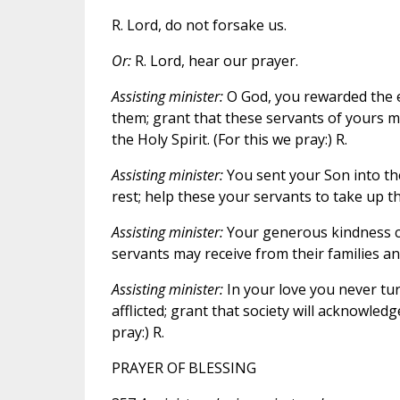
R. Lord, do not forsake us.
Or:
R. Lord, hear our prayer.
Assisting minister:
O God, you rewarded the e
them; grant that these servants of yours ma
the Holy Spirit. (For this we pray:) R.
Assisting minister:
You sent your Son into the
rest; help these your servants to take up th
Assisting minister:
Your generous kindness c
servants may receive from their families an
Assisting minister:
In your love you never tu
afflicted; grant that society will acknowledg
pray:) R.
PRAYER OF BLESSING