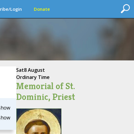
ribe/Login
Donate
Sat
8 August
Ordinary Time
Memorial of St.
Dominic, Priest
show
show