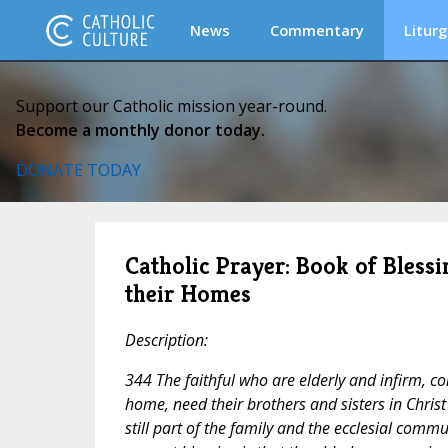
News
Commentary
Liturg
Support our Catholic mission year-round.
Become a monthly donor today.
DONATE TODAY
Catholic Prayer: Book of Blessi
their Homes
Description:
344 The faithful who are elderly and infirm, c
home, need their brothers and sisters in Christ
still part of the family and the ecclesial comm