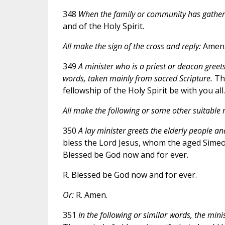
348
When the family or community has gathere
and of the Holy Spirit.
All make the sign of the cross and reply:
Amen
349
A minister who is a priest or deacon greets
words, taken mainly from sacred Scripture.
The
fellowship of the Holy Spirit be with you all.
All make the following or some other suitable r
350
A lay minister greets the elderly people an
bless the Lord Jesus, whom the aged Simeon
Blessed be God now and for ever.
R. Blessed be God now and for ever.
Or:
R. Amen.
351
In the following or similar words, the mini