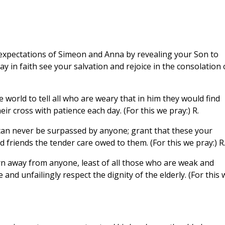
xpectations of Simeon and Anna by revealing your Son to
y in faith see your salvation and rejoice in the consolation 
 world to tell all who are weary that in him they would find
eir cross with patience each day. (For this we pray:) R.
an never be surpassed by anyone; grant that these your
d friends the tender care owed to them. (For this we pray:) R
rn away from anyone, least of all those who are weak and
e and unfailingly respect the dignity of the elderly. (For this 