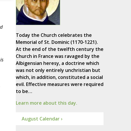
nd
Today the Church celebrates the
Memorial of St. Dominic (1170-1221).
At the end of the twelfth century the
Church in France was ravaged by the
is
Albigensian heresy, a doctrine which
was not only entirely unchristian but
which, in addition, constituted a social
evil. Effective measures were required
.
to be…
Learn more about this day.
August Calendar ›