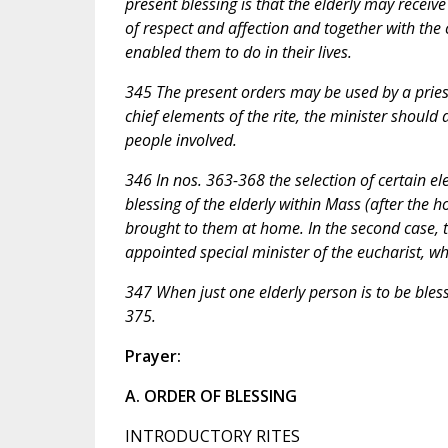
present blessing is that the elderly may rece
of respect and affection and together with th
enabled them to do in their lives.
345 The present orders may be used by a priest
chief elements of the rite, the minister should
people involved.
346 In nos. 363-368 the selection of certain e
blessing of the elderly within Mass (after the
brought to them at home. In the second case, t
appointed special minister of the eucharist, wh
347 When just one elderly person is to be bles
375.
Prayer:
A. ORDER OF BLESSING
INTRODUCTORY RITES