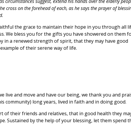
as circumstances suggest, extend his hands over the elderly peop
 the cross on the forehead of each, as he says the prayer of blessi
d.
thful the grace to maintain their hope in you through all li
s. We bless you for the gifts you have showered on them f
oy in a renewed strength of spirit, that they may have good
example of their serene way of life.
 we live and move and have our being, we thank you and prai
is community) long years, lived in faith and in doing good.
 of their friends and relatives, that in good health they ma
pe. Sustained by the help of your blessing, let them spend t