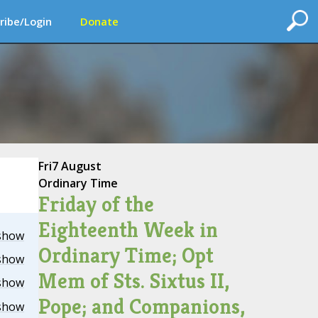
ribe/Login
Donate
Fri
7 August
Ordinary Time
Friday of the
Eighteenth Week in
show
Ordinary Time; Opt
show
Mem of Sts. Sixtus II,
show
Pope; and Companions,
show