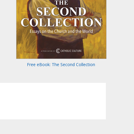
Free eBook: The Second Collection