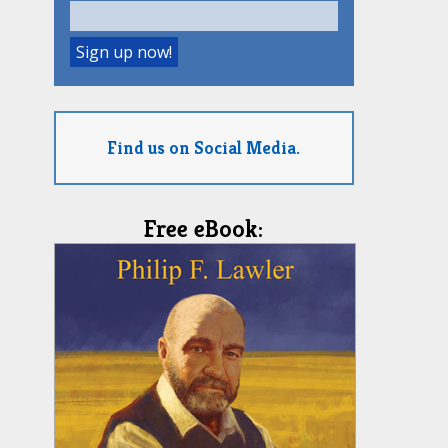
Find us on Social Media.
Free eBook: