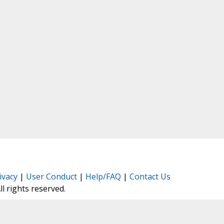
ivacy
|
User Conduct
|
Help/FAQ
|
Contact Us
All rights reserved.