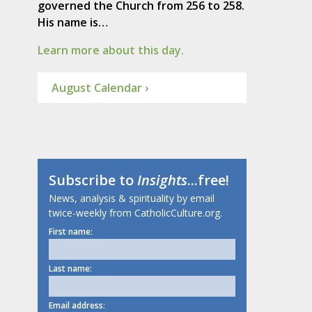
governed the Church from 256 to 258.
His name is…
Learn more about this day.
August Calendar ›
Subscribe to
Insights
...free!
News, analysis & spirituality by email
twice-weekly from CatholicCulture.org.
First name:
Last name:
Email address: