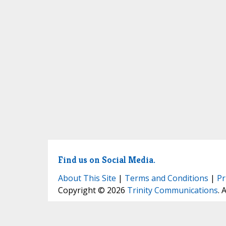
Find us on Social Media.
About This Site
|
Terms and Conditions
|
Pr
Copyright © 2026
Trinity Communications
. 