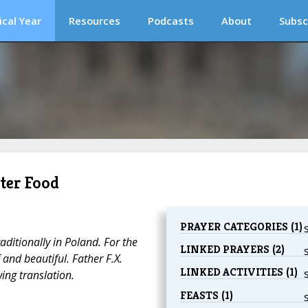
ical Year
Resources
Podcasts
About
Subsc
ster Food
PRAYER CATEGORIES (1)
raditionally in Poland. For the
LINKED PRAYERS (2)
f and beautiful. Father F.X.
LINKED ACTIVITIES (1)
ing translation.
FEASTS (1)