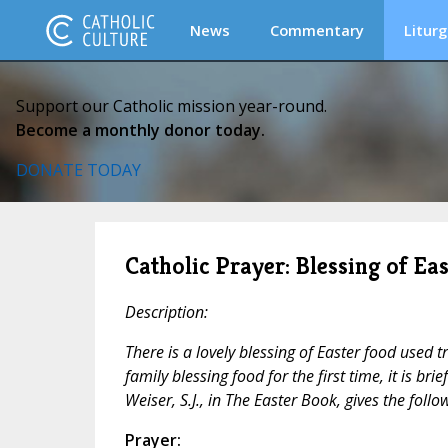
News
Commentary
Liturg
Support our Catholic mission year-round.
Become a monthly donor today.
DONATE TODAY
Catholic Prayer: Blessing of Ea
Description:
There is a lovely blessing of Easter food used t
family blessing food for the first time, it is brie
Weiser, S.J., in
The Easter Book,
gives the follow
Prayer: