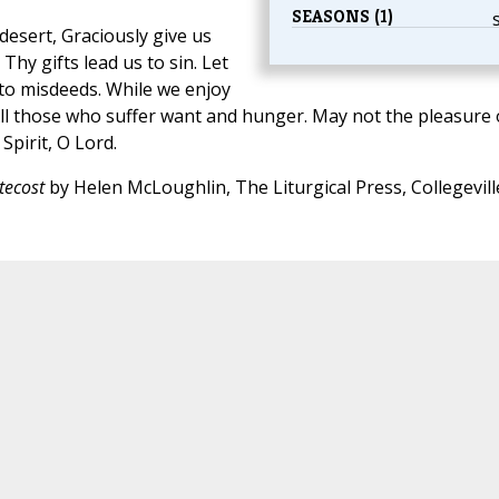
SEASONS (1)
desert, Graciously give us
 Thy gifts lead us to sin. Let
 to misdeeds. While we enjoy
 All those who suffer want and hunger. May not the pleasure 
Spirit, O Lord.
tecost
by Helen McLoughlin, The Liturgical Press, Collegevill