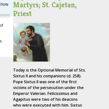
Martyrs; St. Cajetan,
show
Priest
of
e,
Today is the Optional Memorial of Sts.
Sixtus II and his companions (d. 258).
Pope Sixtus II was one of the first
victims of the persecution under the
Emperor Valerian. Felicissimus and
Agapitus were two of his deacons
who were executed with him. Sixtus