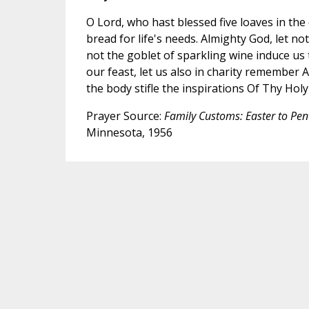
O Lord, who hast blessed five loaves in the 
bread for life's needs. Almighty God, let not
not the goblet of sparkling wine induce us
our feast, let us also in charity remember
the body stifle the inspirations Of Thy Holy 
Prayer Source:
Family Customs: Easter to Pen
Minnesota, 1956