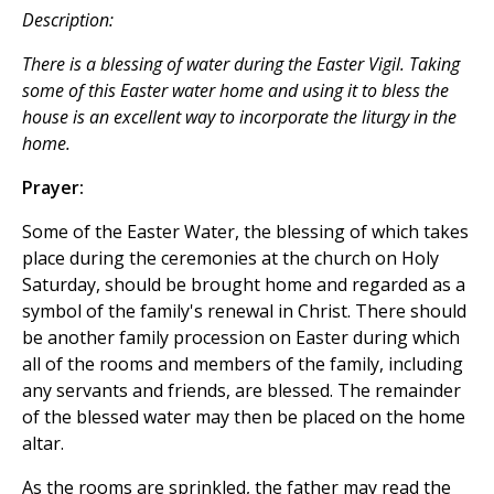
Description:
There is a blessing of water during the Easter Vigil. Taking
some of this Easter water home and using it to bless the
house is an excellent way to incorporate the liturgy in the
home.
Prayer:
Some of the Easter Water, the blessing of which takes
place during the ceremonies at the church on Holy
Saturday, should be brought home and regarded as a
symbol of the family's renewal in Christ. There should
be another family procession on Easter during which
all of the rooms and members of the family, including
any servants and friends, are blessed. The remainder
of the blessed water may then be placed on the home
altar.
As the rooms are sprinkled, the father may read the