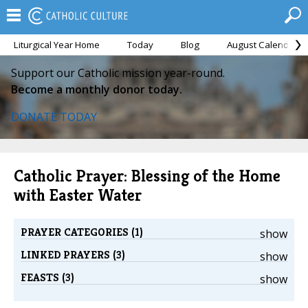
Liturgical Year Home
Today
Blog
August Calendar
Support our Catholic mission year-round.
Become a monthly donor today.
DONATE TODAY
Catholic Prayer: Blessing of the Home
with Easter Water
PRAYER CATEGORIES (1)
show
LINKED PRAYERS (3)
show
FEASTS (3)
show