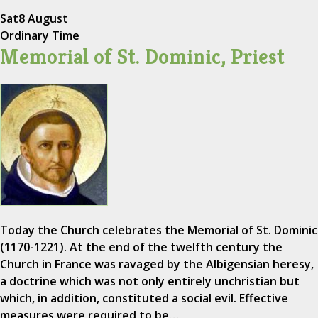
Sat
8 August
Ordinary Time
Memorial of St. Dominic, Priest
Today the Church celebrates the Memorial of St. Dominic
(1170-1221). At the end of the twelfth century the
Church in France was ravaged by the Albigensian heresy,
a doctrine which was not only entirely unchristian but
which, in addition, constituted a social evil. Effective
measures were required to be…