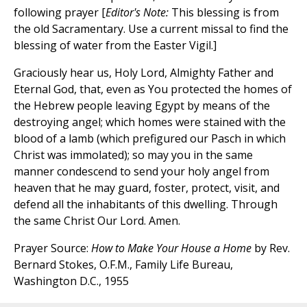
following prayer [
Editor's Note:
This blessing is from
the old Sacramentary. Use a current missal to find the
blessing of water from the Easter Vigil.]
Graciously hear us, Holy Lord, Almighty Father and
Eternal God, that, even as You protected the homes of
the Hebrew people leaving Egypt by means of the
destroying angel; which homes were stained with the
blood of a lamb (which prefigured our Pasch in which
Christ was immolated); so may you in the same
manner condescend to send your holy angel from
heaven that he may guard, foster, protect, visit, and
defend all the inhabitants of this dwelling. Through
the same Christ Our Lord. Amen.
Prayer Source:
How to Make Your House a Home
by Rev.
Bernard Stokes, O.F.M., Family Life Bureau,
Washington D.C., 1955