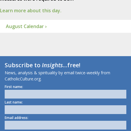
Learn more about this day.
August Calendar ›
Subscribe to
Insights
...free!
News, analysis & spirituality by email twice-weekly from
CatholicCulture.org.
First name:
Last name:
Email address: