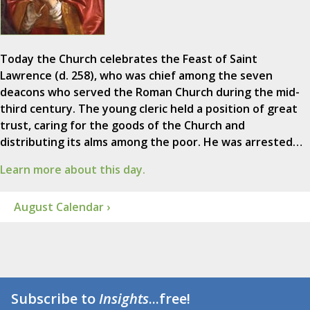
Today the Church celebrates the Feast of Saint
Lawrence (d. 258), who was chief among the seven
deacons who served the Roman Church during the mid-
third century. The young cleric held a position of great
trust, caring for the goods of the Church and
distributing its alms among the poor. He was arrested…
Learn more about this day.
August Calendar ›
Subscribe to
Insights
...free!