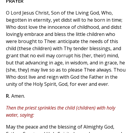
PRAYER
O Lord Jesus Christ, Son of the Living God, Who,
begotten in eternity, yet didst will to he born in time;
Who dost love the innocence of childhood, and didst
lovingly embrace and bless the little children who
were brought to Thee: anticipate the needs of this
child (these children) with Thy tender blessings, and
grant that no evil may corrupt his (her, their) mind,
but that advancing in age, in wisdom, and in grace, he
(she, they) may live so as to please Thee always. Thou
Who dost live and reign with God the Father in the
unity of the Holy Spirit, God, for ever and ever.
R.
Amen.
Then the priest sprinkles the child (children) with holy
water, saying:
May the peace and the blessing of Almighty God,