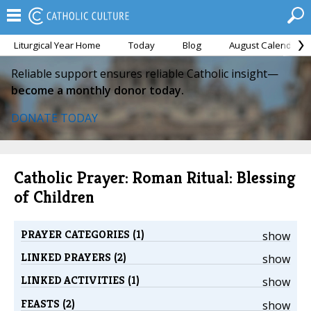
Liturgical Year Home
Today
Blog
August Calendar
Reliable support ensures reliable Catholic insight—
become a monthly donor today.
DONATE TODAY
Catholic Prayer: Roman Ritual: Blessing
of Children
PRAYER CATEGORIES (1)
show
LINKED PRAYERS (2)
show
LINKED ACTIVITIES (1)
show
FEASTS (2)
show