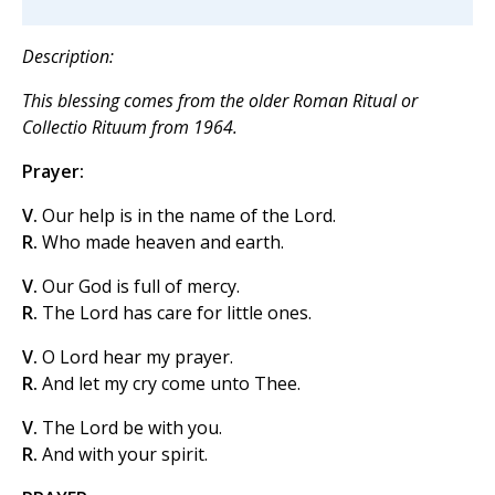
Description:
This blessing comes from the older
Roman Ritual
or
Collectio Rituum
from 1964.
Prayer:
V.
Our help is in the name of the Lord.
R.
Who made heaven and earth.
V.
Our God is full of mercy.
R.
The Lord has care for little ones.
V.
O Lord hear my prayer.
R.
And let my cry come unto Thee.
V.
The Lord be with you.
R.
And with your spirit.