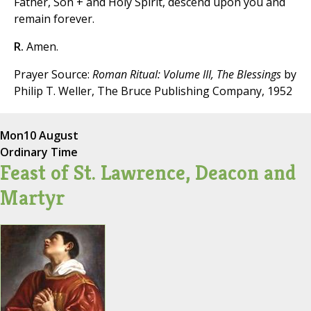
Father, Son + and Holy Spirit, descend upon you and
remain forever.
R.
Amen.
Prayer Source:
Roman Ritual: Volume III, The Blessings
by
Philip T. Weller, The Bruce Publishing Company, 1952
Mon
10 August
Ordinary Time
Feast of St. Lawrence, Deacon and
Martyr