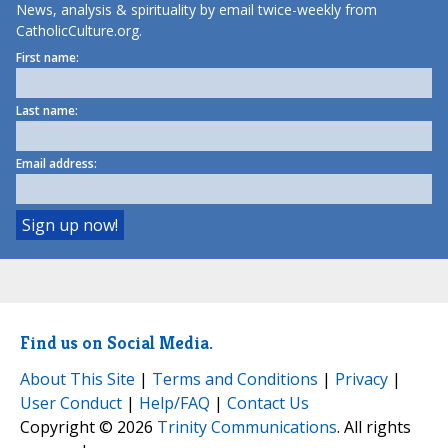
News, analysis & spirituality by email twice-weekly from
CatholicCulture.org.
First name:
Last name:
Email address:
Find us on Social Media.
About This Site
|
Terms and Conditions
|
Privacy
|
User Conduct
|
Help/FAQ
|
Contact Us
Copyright © 2026
Trinity Communications
. All rights