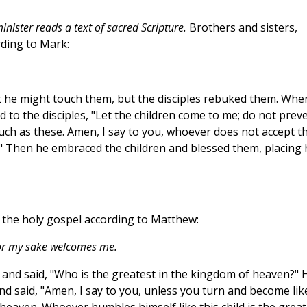
nister reads a text of sacred Scripture.
Brothers and sisters,
rding to Mark:
t he might touch them, but the disciples rebuked them. Whe
 to the disciples, "Let the children come to me; do not prev
ch as these. Amen, I say to you, whoever does not accept t
it." Then he embraced the children and blessed them, placing 
f the holy gospel according to Matthew:
or my sake welcomes me.
s and said, "Who is the greatest in the kingdom of heaven?" 
, and said, "Amen, I say to you, unless you turn and become lik
 heaven. Whoever humbles himself like this child is the great