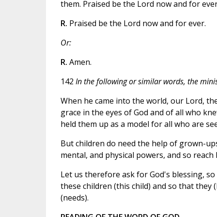
them. Praised be the Lord now and for ever
R.
Praised be the Lord now and for ever.
Or:
R.
Amen.
142
In the following or similar words, the minis
When he came into the world, our Lord, th
grace in the eyes of God and of all who kne
held them up as a model for all who are se
But children do need the help of grown-ups i
mental, and physical powers, and so reach
Let us therefore ask for God's blessing, so
these children (this child) and so that they 
(needs).
READING OF THE WORD OF GOD