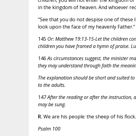
in the kingdom of heaven. And whoever rece
"See that you do not despise one of these li
look upon the face of my heavenly Father."
145
Or:
Matthew 19:13-15-Let the children co
children you have framed a hymn of praise. Lu
146
As circumstances suggest, the minister may 
they may understand through faith the meaning
The explanation should be short and suited to t
to the adults.
147
After the reading or after the instruction,
may be sung.
R.
We are his people: the sheep of his flock.
Psalm 100