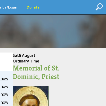
ribe/Login
Donate
Sat
8 August
Ordinary Time
Memorial of St.
Dominic, Priest
show
show
show
show