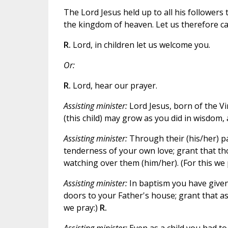
The Lord Jesus held up to all his followers 
the kingdom of heaven. Let us therefore cal
R.
Lord, in children let us welcome you.
Or:
R.
Lord, hear our prayer.
Assisting minister:
Lord Jesus, born of the Vi
(this child) may grow as you did in wisdom, 
Assisting minister:
Through their (his/her) pa
tenderness of your own love; grant that thos
watching over them (him/her). (For this we 
Assisting minister:
In baptism you have given 
doors to your Father's house; grant that as
we pray:)
R.
Assisting minister:
Even as a child you had to