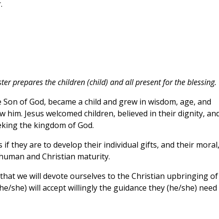
.
ter prepares the children (child) and all present for the blessing.
e Son of God, became a child and grew in wisdom, age, and
w him. Jesus welcomed children, believed in their dignity, an
eking the kingdom of God.
f they are to develop their individual gifts, and their moral
 human and Christian maturity.
 that we will devote ourselves to the Christian upbringing of
(he/she) will accept willingly the guidance they (he/she) need