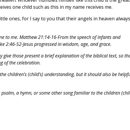
ives one child such as this in my name receives me.
ttle ones, for I say to you that their angels in heaven alway
me to me. Matthew 21:14-16-From the speech of infants and
ke 2:46-52-Jesus progressed in wisdom, age, and grace.
give those present a brief explanation of the biblical text, so th
 of the celebration.
he children's (child's) understanding, but it should also be helpfu
 a psalm, a hymn, or some other song familiar to the children (chil