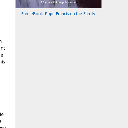
Free eBook: Pope Francis on the Family
n
ent
he
his
He
e
est