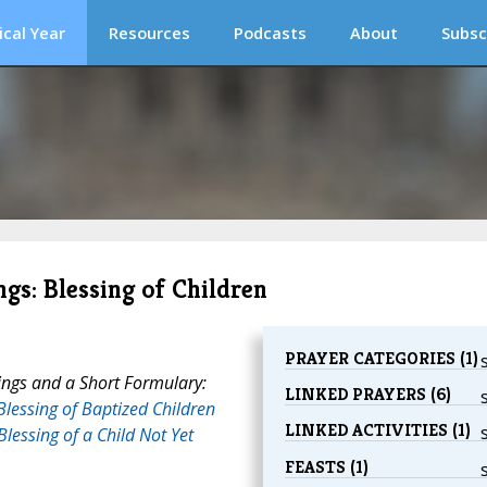
ical Year
Resources
Podcasts
About
Subsc
ngs: Blessing of Children
PRAYER CATEGORIES (1)
ings and a Short Formulary:
LINKED PRAYERS (6)
Blessing of Baptized Children
LINKED ACTIVITIES (1)
Blessing of a Child Not Yet
FEASTS (1)