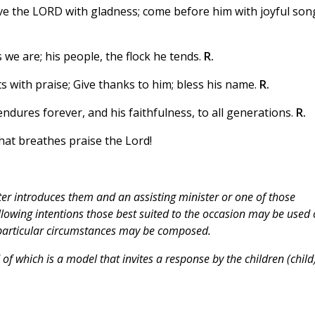
erve the LORD with gladness; come before him with joyful son
we are; his people, the flock he tends.
R.
ts with praise; Give thanks to him; bless his name.
R.
dures forever, and his faithfulness, to all generations.
R.
hat breathes praise the Lord!
ter introduces them and an assisting minister or one of those
lowing intentions those best suited to the occasion may be used 
e particular circumstances may be composed.
f which is a model that invites a response by the children (child