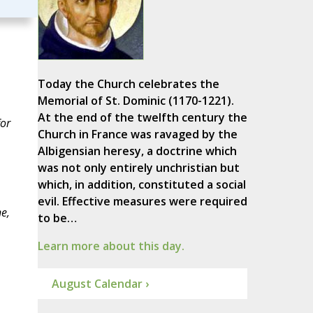
Today the Church celebrates the
Memorial of St. Dominic (1170-1221).
At the end of the twelfth century the
for
Church in France was ravaged by the
Albigensian heresy, a doctrine which
was not only entirely unchristian but
which, in addition, constituted a social
evil. Effective measures were required
e,
to be…
Learn more about this day.
August Calendar ›