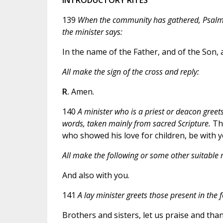
139
When the community has gathered, Psalm 1
the minister says:
In the name of the Father, and of the Son, a
All make the sign of the cross and reply:
R.
Amen.
140
A minister who is a priest or deacon greets 
words, taken mainly from sacred Scripture.
The
who showed his love for children, be with yo
All make the following or some other suitable r
And also with you.
141
A lay minister greets those present in the 
Brothers and sisters, let us praise and than