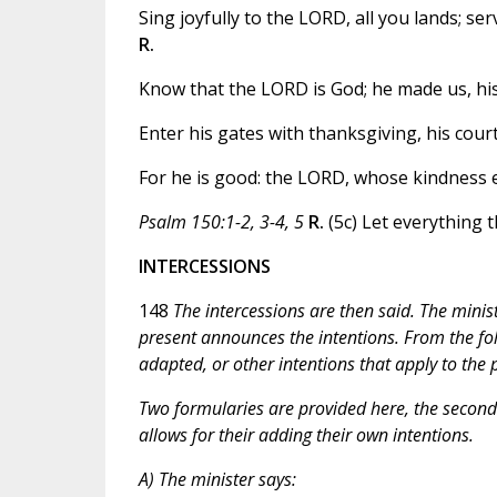
Sing joyfully to the LORD, all you lands; s
R.
Know that the LORD is God; he made us, his 
Enter his gates with thanksgiving, his cour
For he is good: the LORD, whose kindness en
Psalm 150:1-2, 3-4, 5
R.
(5c) Let everything t
INTERCESSIONS
148
The intercessions are then said. The minis
present announces the intentions. From the fol
adapted, or other intentions that apply to th
Two formularies are provided here, the second o
allows for their adding their own intentions.
A) The minister says: