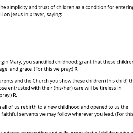
the simplicity and trust of children as a condition for enterin
l on Jesus in prayer, saying:
rgin Mary, you sanctified childhood; grant that these childre
age, and grace. (For this we pray:)
R.
rents and the Church you show these children (this child) t
e entrusted with their (his/her) care will be tireless in
pray:)
R.
all of us rebirth to a new childhood and opened to us the
 faithful servants we may follow wherever you lead. (For thi
 undergo persecution and exile; grant that all children who 