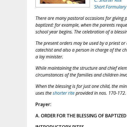
Short Formulary
There are many pastoral occasions for giving 
baptized: for example, when the parents reques
school year begins. The celebration of a blessi
The present orders may be used by a priest or 
catechist and also a person in charge of the ch
a lay minister.
While maintaining the structure and chief eleme
circumstances of the families and children inv
When the blessing is for just one child, the mi
uses the
shorter rite
provided in nos. 170-172.
Prayer:
A. ORDER FOR THE BLESSING OF BAPTIZED
INTRODUCTORY RITES