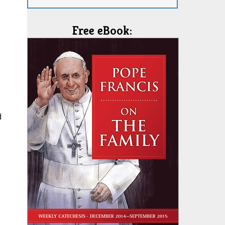
Free eBook:
d
,