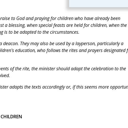
praise to God and praying for children who have already been
t a blessing, when special feasts are held for children, when the
ng is to be adapted to the circumstances.
a deacon. They may also be used by a layperson, particularly a
ildren's education, who follows the rites and prayers designated 
nts of the rite, the minister should adapt the celebration to the
olved.
nister adapts the texts accordingly or, if this seems more opportun
 CHILDREN