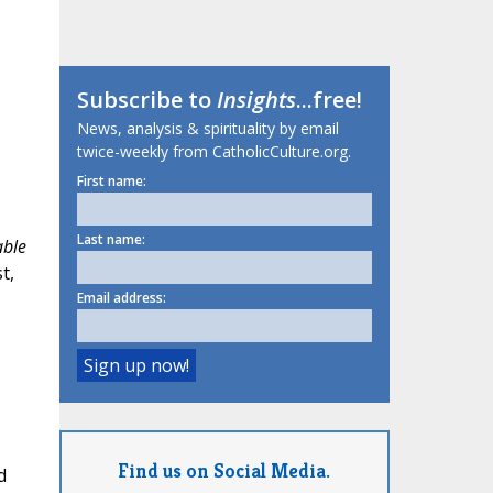
Subscribe to
Insights
...free!
News, analysis & spirituality by email
twice-weekly from CatholicCulture.org.
First name:
Last name:
able
t,
Email address:
Find us on Social Media.
d