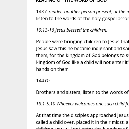
143
A reader, another person present, or the mi
listen to the words of the holy gospel acco
10:13-16 Jesus blessed the children.
People were bringing children to Jesus tha
Jesus saw this he became indignant and said
them, for the kingdom of God belongs to su
kingdom of God like a child will not enter 
hands on them.
144
Or:
Brothers and sisters, listen to the words o
18:1-5,10 Whoever welcomes one such child f
At that time the disciples approached Jesu
called a child over, placed it in their midst
children, you will not enter the kingdom of