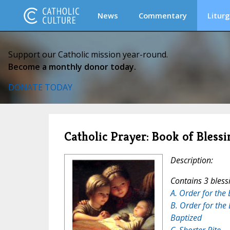
News
Commentary
Liturg
Support our Catholic mission year-round.
Become a monthly donor today.
DONATE TODAY
Catholic Prayer: Book of Blessi
Description:
Contains 3 bless
A. Order for the 
B. Order for the 
Baptized
C. Shorter Rite