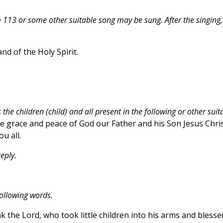
13 or some other suitable song may be sung. After the singing,
nd of the Holy Spirit.
the children (child) and all present in the following or other suit
 grace and peace of God our Father and his Son Jesus Chris
u all.
eply.
following words.
k the Lord, who took little children into his arms and blesse