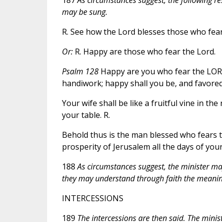
may be sung.
R. See how the Lord blesses those who fear
Or:
R. Happy are those who fear the Lord.
Psalm 128
Happy are you who fear the LORD, 
handiwork; happy shall you be, and favored.
Your wife shall be like a fruitful vine in th
your table. R.
Behold thus is the man blessed who fears 
prosperity of Jerusalem all the days of your 
188
As circumstances suggest, the minister may 
they may understand through faith the meaning
INTERCESSIONS
189
The intercessions are then said. The minis