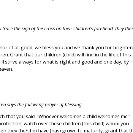
trace the sign of the cross on their children's forehead; they the
thor of all good, we bless you and we thank you for brighte
. Grant that our children (child) will find in the life of this
ill strive always for what is right and good and one day, by
eaven.
ren says the following prayer of blessing.
uch that you said: "Whoever welcomes a child welcomes me."
rotection, watch over these children (this child) whom you
en they (he/she) have (has) grown to maturity, grant that t