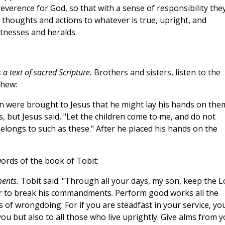
everence for God, so that with a sense of responsibility the
r thoughts and actions to whatever is true, upright, and
witnesses and heralds.
a text of sacred Scripture.
Brothers and sisters, listen to the
thew:
n were brought to Jesus that he might lay his hands on the
, but Jesus said, "Let the children come to me, and do not
longs to such as these." After he placed his hands on the
words of the book of Tobit:
ents.
Tobit said: "Through all your days, my son, keep the L
 or to break his commandments. Perform good works all the
s of wrongdoing. For if you are steadfast in your service, yo
ou but also to all those who live uprightly. Give alms from 