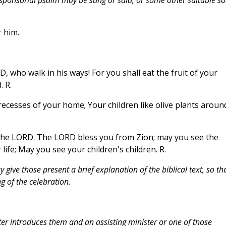
 him.
who walk in his ways! For you shall eat the fruit of your
 R.
e recesses of your home; Your children like olive plants aroun
the LORD. The LORD bless you from Zion; may you see the
life; May you see your children's children. R.
give those present a brief explanation of the biblical text, so th
 of the celebration.
ter introduces them and an assisting minister or one of those