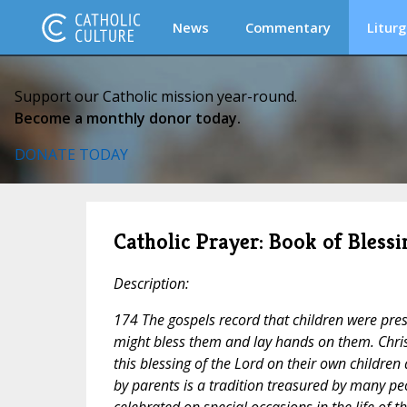
News
Commentary
Liturg
Support our Catholic mission year-round.
Become a monthly donor today.
DONATE TODAY
Catholic Prayer: Book of Blessi
Description:
174 The gospels record that children were pres
might bless them and lay hands on them. Chris
this blessing of the Lord on their own children 
by parents is a tradition treasured by many pe
celebrated on special occasions in the life of 