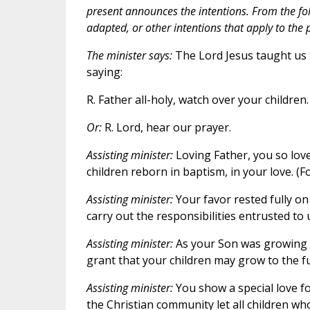
present announces the intentions. From the fol
adapted, or other intentions that apply to th
The minister says:
The Lord Jesus taught us t
saying:
R. Father all-holy, watch over your children.
Or:
R. Lord, hear our prayer.
Assisting minister:
Loving Father, you so love
children reborn in baptism, in your love. (Fo
Assisting minister:
Your favor rested fully on
carry out the responsibilities entrusted to u
Assisting minister:
As your Son was growing u
grant that your children may grow to the full
Assisting minister:
You show a special love f
the Christian community let all children who