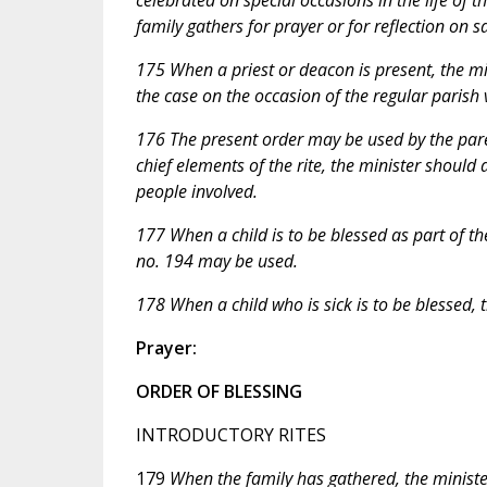
family gathers for prayer or for reflection on s
175 When a priest or deacon is present, the mini
the case on the occasion of the regular parish v
176 The present order may be used by the pare
chief elements of the rite, the minister should
people involved.
177 When a child is to be blessed as part of th
no. 194 may be used.
178 When a child who is sick is to be blessed, 
Prayer:
ORDER OF BLESSING
INTRODUCTORY RITES
179
When the family has gathered, the ministe