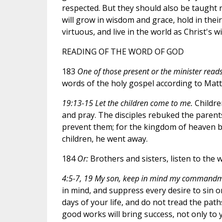
respected. But they should also be taught r
will grow in wisdom and grace, hold in thei
virtuous, and live in the world as Christ's 
READING OF THE WORD OF GOD
183
One of those present or the minister reads 
words of the holy gospel according to Mat
19:13-15 Let the children come to me.
Childre
and pray. The disciples rebuked the parents
prevent them; for the kingdom of heaven be
children, he went away.
184
Or:
Brothers and sisters, listen to the 
4:5-7, 19 My son, keep in mind my commandm
in mind, and suppress every desire to sin
days of your life, and do not tread the path
good works will bring success, not only to y