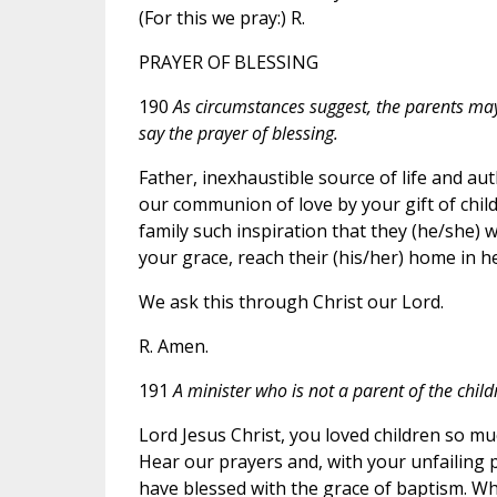
(For this we pray:) R.
PRAYER OF BLESSING
190
As circumstances suggest, the parents may 
say the prayer of blessing.
Father, inexhaustible source of life and au
our communion of love by your gift of children
family such inspiration that they (he/she) w
your grace, reach their (his/her) home in h
We ask this through Christ our Lord.
R. Amen.
191
A minister who is not a parent of the child
Lord Jesus Christ, you loved children so m
Hear our prayers and, with your unfailing p
have blessed with the grace of baptism. Wh