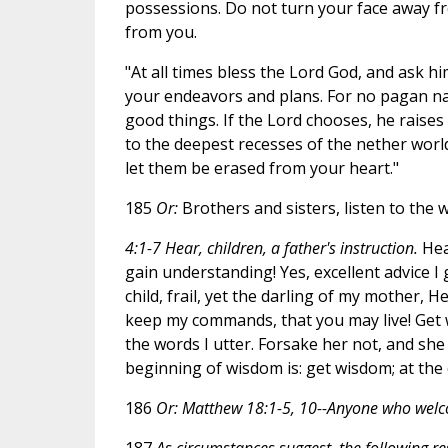
possessions. Do not turn your face away fr
from you.
"At all times bless the Lord God, and ask hi
your endeavors and plans. For no pagan nat
good things. If the Lord chooses, he raises
to the deepest recesses of the nether wor
let them be erased from your heart."
185
Or:
Brothers and sisters, listen to the 
4:1-7 Hear, children, a father's instruction.
Hear
gain understanding! Yes, excellent advice I
child, frail, yet the darling of my mother, 
keep my commands, that you may live! Get 
the words I utter. Forsake her not, and she 
beginning of wisdom is: get wisdom; at the 
186
Or: Matthew 18:1-5, 10--Anyone who welco
187
As circumstances suggest, the following r