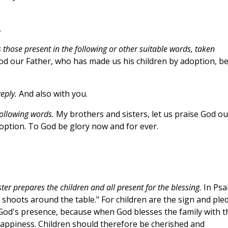
.
 those present in the following or other suitable words, taken
d our Father, who has made us his children by adoption, b
eply.
And also with you.
following words.
My brothers and sisters, let us praise God ou
option. To God be glory now and for ever.
ster prepares the children and all present for the blessing.
In Psa
ve shoots around the table." For children are the sign and ple
f God's presence, because when God blesses the family with t
and happiness. Children should therefore be cherished and