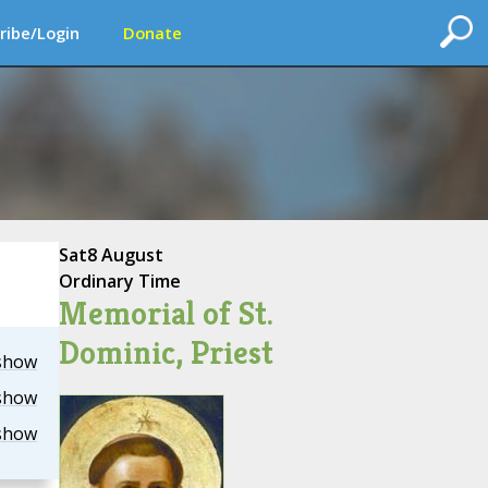
ribe/Login
Donate
Sat
8 August
Ordinary Time
Memorial of St.
Dominic, Priest
show
show
show