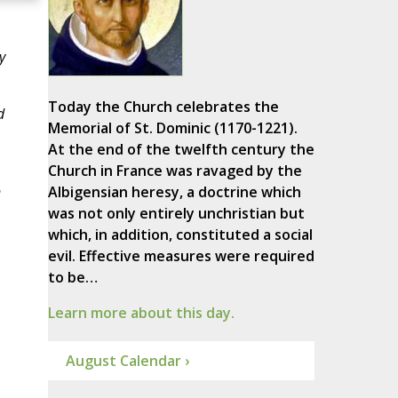
y
Today the Church celebrates the
d
Memorial of St. Dominic (1170-1221).
At the end of the twelfth century the
Church in France was ravaged by the
n
Albigensian heresy, a doctrine which
was not only entirely unchristian but
which, in addition, constituted a social
evil. Effective measures were required
to be…
Learn more about this day.
August Calendar ›