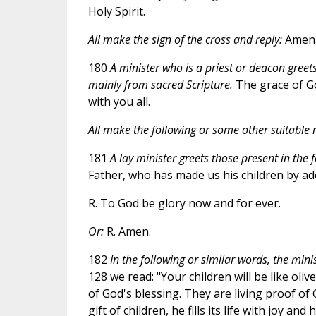
Holy Spirit.
All make the sign of the cross and reply:
Amen
180
A minister who is a priest or deacon greets
mainly from sacred Scripture.
The grace of Go
with you all.
All make the following or some other suitable r
181
A lay minister greets those present in the 
Father, who has made us his children by ad
R. To God be glory now and for ever.
Or:
R. Amen.
182
In the following or similar words, the mini
128 we read: "Your children will be like oli
of God's blessing. They are living proof o
gift of children, he fills its life with joy 