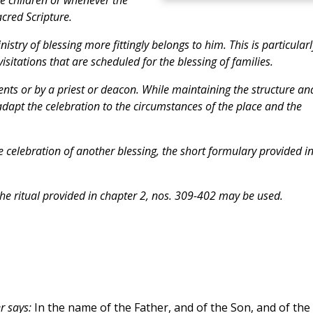
acred Scripture.
stry of blessing more fittingly belongs to him. This is particularl
isitations that are scheduled for the blessing of families.
nts or by a priest or deacon. While maintaining the structure an
 adapt the celebration to the circumstances of the place and the
e celebration of another blessing, the short formulary provided i
the ritual provided in chapter 2, nos. 309-402 may be used.
r says:
In the name of the Father, and of the Son, and of the