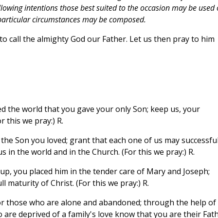
lowing intentions those best suited to the occasion may be used 
e particular circumstances may be composed.
o call the almighty God our Father. Let us then pray to him
d the world that you gave your only Son; keep us, your
r this we pray:) R.
 the Son you loved; grant that each one of us may successful
s in the world and in the Church. (For this we pray:) R.
p, you placed him in the tender care of Mary and Joseph;
 maturity of Christ. (For this we pray:) R.
or those who are alone and abandoned; through the help of
 are deprived of a family's love know that you are their Fath