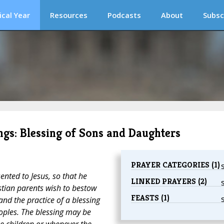
ical Year
Resources
Podcasts
About
Subsc
ngs: Blessing of Sons and Daughters
PRAYER CATEGORIES (1)
ented to Jesus, so that he
LINKED PRAYERS (2)
tian parents wish to bestow
FEASTS (1)
and the practice of a blessing
oples. The blessing may be
the children or whenever the