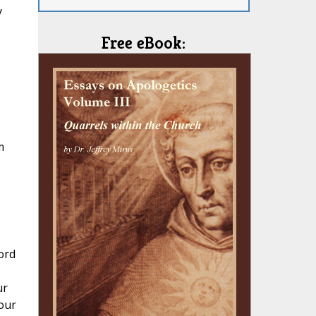
y
Free eBook:
m
ord
ur
your