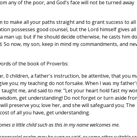
om any of the poor, and God's face will not be turned away
m to make all your paths straight and to grant success to all
ion possesses good counsel, but the Lord himself gives all
 a man up; but if he should decide otherwise, he casts him 
ld. So now, my son, keep in mind my commandments, and ne
words of the book of Proverbs:
, 0 children, a father's instruction, be attentive, that you m
 give you; my teaching do not forsake. When I was my father'
He taught me, and said to me: "Let your heart hold fast my wor
wisdom, get understanding! Do not forget or turn aside fro
will preserve you; love her, and she will safeguard you; The
cost of all you have, get understanding.
mes a little child such as this in my name welcomes me.
esponsorial psalm may be sung or said, or some other suitable s