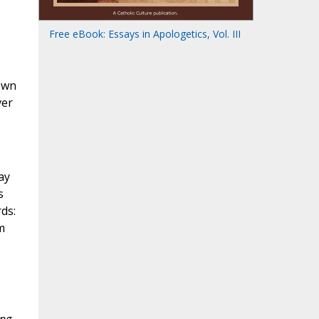
Free eBook: Essays in Apologetics, Vol. III
down
ver
ay
s
ds:
m
ong