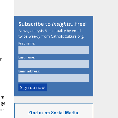
Subscribe to
Insights
...free!
News, analysis & spirituality by email
e
twice-weekly from CatholicCulture.org.
First name:
Last name:
r
Email address:
lm
dge
he
Find us on Social Media.