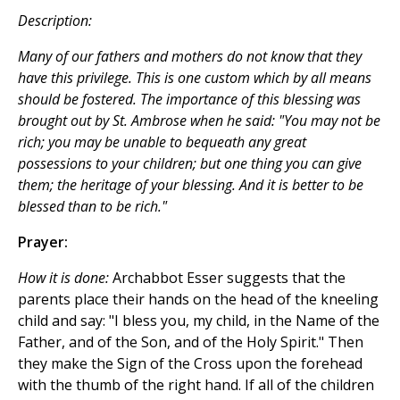
Description:
Many of our fathers and mothers do not know that they
have this privilege. This is one custom which by all means
should be fostered. The importance of this blessing was
brought out by St. Ambrose when he said: "You may not be
rich; you may be unable to bequeath any great
possessions to your children; but one thing you can give
them; the heritage of your blessing. And it is better to be
blessed than to be rich."
Prayer:
How it is done:
Archabbot Esser suggests that the
parents place their hands on the head of the kneeling
child and say: "I bless you, my child, in the Name of the
Father, and of the Son, and of the Holy Spirit." Then
they make the Sign of the Cross upon the forehead
with the thumb of the right hand. If all of the children