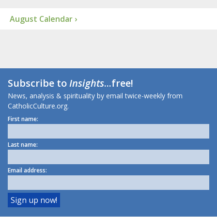
August Calendar ›
Subscribe to
Insights
...free!
News, analysis & spirituality by email twice-weekly from
CatholicCulture.org.
First name:
Last name:
Email address: