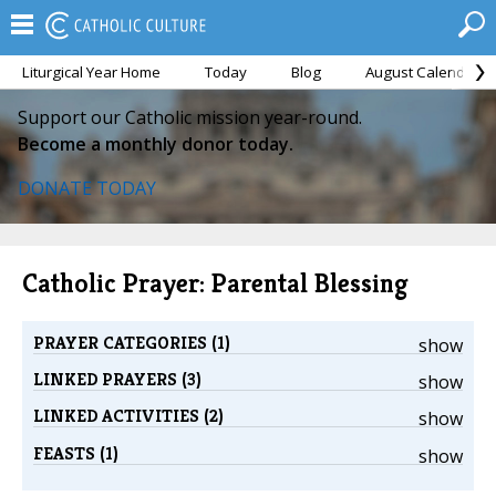
Liturgical Year Home
Today
Blog
August Calendar
Support our Catholic mission year-round.
Become a monthly donor today.
DONATE TODAY
Catholic Prayer: Parental Blessing
PRAYER CATEGORIES (1)
show
LINKED PRAYERS (3)
show
LINKED ACTIVITIES (2)
show
FEASTS (1)
show