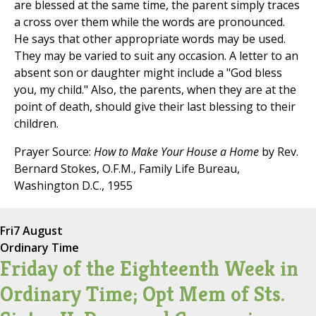
are blessed at the same time, the parent simply traces
a cross over them while the words are pronounced.
He says that other appropriate words may be used.
They may be varied to suit any occasion. A letter to an
absent son or daughter might include a "God bless
you, my child." Also, the parents, when they are at the
point of death, should give their last blessing to their
children.
Prayer Source:
How to Make Your House a Home
by Rev.
Bernard Stokes, O.F.M., Family Life Bureau,
Washington D.C., 1955
Fri
7 August
Ordinary Time
Friday of the Eighteenth Week in
Ordinary Time; Opt Mem of Sts.