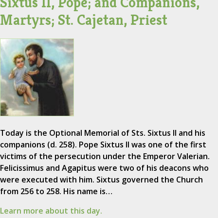
Sixtus II, Pope; and Companions,
Martyrs; St. Cajetan, Priest
Today is the Optional Memorial of Sts. Sixtus II and his
companions (d. 258). Pope Sixtus II was one of the first
victims of the persecution under the Emperor Valerian.
Felicissimus and Agapitus were two of his deacons who
were executed with him. Sixtus governed the Church
from 256 to 258. His name is…
Learn more about this day.