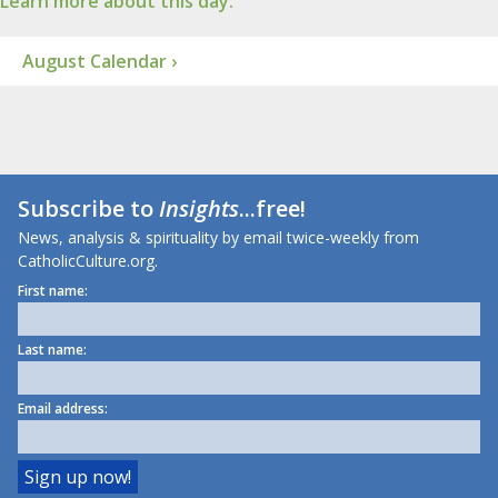
Learn more about this day.
August Calendar ›
Subscribe to
Insights
...free!
News, analysis & spirituality by email twice-weekly from
CatholicCulture.org.
First name:
Last name:
Email address: