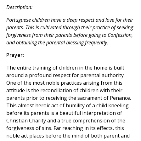
Description:
Portuguese children have a deep respect and love for their
parents. This is cultivated through their practice of seeking
forgiveness from their parents before going to Confession,
and obtaining the parental blessing frequently.
Prayer:
The entire training of children in the home is built
around a profound respect for parental authority.
One of the most noble practices arising from this
attitude is the reconciliation of children with their
parents prior to receiving the sacrament of Penance.
This almost heroic act of humility of a child kneeling
before its parents is a beautiful interpretation of
Christian Charity and a true comprehension of the
forgiveness of sins. Far reaching in its effects, this
noble act places before the mind of both parent and