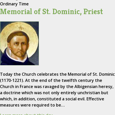
Ordinary Time
Memorial of St. Dominic, Priest
Today the Church celebrates the Memorial of St. Dominic
(1170-1221). At the end of the twelfth century the
Church in France was ravaged by the Albigensian heresy,
a doctrine which was not only entirely unchristian but
which, in addition, constituted a social evil. Effective
measures were required to be…