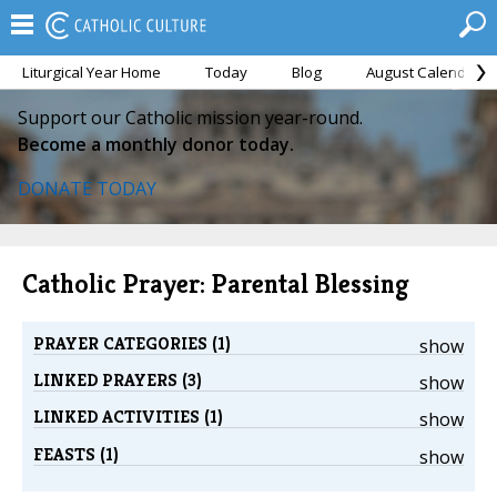
Liturgical Year Home
Today
Blog
August Calendar
Support our Catholic mission year-round.
Become a monthly donor today.
DONATE TODAY
Catholic Prayer: Parental Blessing
PRAYER CATEGORIES (1)
show
LINKED PRAYERS (3)
show
LINKED ACTIVITIES (1)
show
FEASTS (1)
show