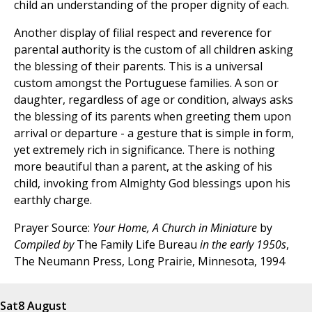
child an understanding of the proper dignity of each.
Another display of filial respect and reverence for
parental authority is the custom of all children asking
the blessing of their parents. This is a universal
custom amongst the Portuguese families. A son or
daughter, regardless of age or condition, always asks
the blessing of its parents when greeting them upon
arrival or departure - a gesture that is simple in form,
yet extremely rich in significance. There is nothing
more beautiful than a parent, at the asking of his
child, invoking from Almighty God blessings upon his
earthly charge.
Prayer Source:
Your Home, A Church in Miniature
by
Compiled by
The Family Life Bureau
in the early 1950s
,
The Neumann Press, Long Prairie, Minnesota, 1994
Sat
8 August