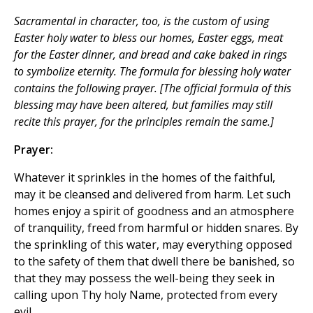
Sacramental in character, too, is the custom of using
Easter holy water to bless our homes, Easter eggs, meat
for the Easter dinner, and bread and cake baked in rings
to symbolize eternity. The formula for blessing holy water
contains the following prayer. [
The official formula of this
blessing may have been altered, but families may still
recite this prayer, for the principles remain the same.
]
Prayer:
Whatever it sprinkles in the homes of the faithful,
may it be cleansed and delivered from harm. Let such
homes enjoy a spirit of goodness and an atmosphere
of tranquility, freed from harmful or hidden snares. By
the sprinkling of this water, may everything opposed
to the safety of them that dwell there be banished, so
that they may possess the well-being they seek in
calling upon Thy holy Name, protected from every
evil.