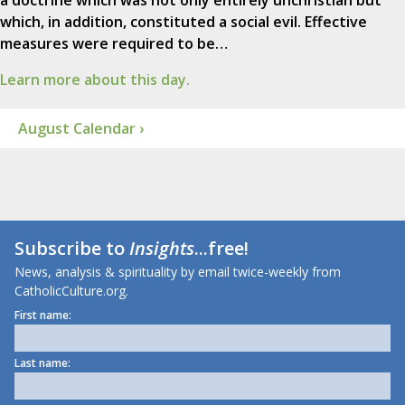
which, in addition, constituted a social evil. Effective
measures were required to be…
Learn more about this day.
August Calendar ›
Subscribe to
Insights
...free!
News, analysis & spirituality by email twice-weekly from
CatholicCulture.org.
First name:
Last name: