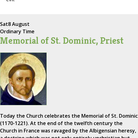
Sat
8 August
Ordinary Time
Memorial of St. Dominic, Priest
Today the Church celebrates the Memorial of St. Dominic
(1170-1221). At the end of the twelfth century the
Church in France was ravaged by the Albigensian heresy,
a doctrine which was not only entirely unchristian but