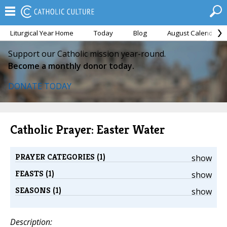
Liturgical Year Home
Today
Blog
August Calendar
Support our Catholic mission year-round.
Become a monthly donor today.
DONATE TODAY
Catholic Prayer: Easter Water
PRAYER CATEGORIES (1)
show
FEASTS (1)
show
SEASONS (1)
show
Description: