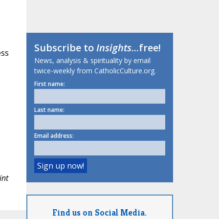
Subscribe to
Insights
...free!
ess
News, analysis & spirituality by email
twice-weekly from CatholicCulture.org.
First name:
Last name:
Email address:
int
Find us on Social Media.