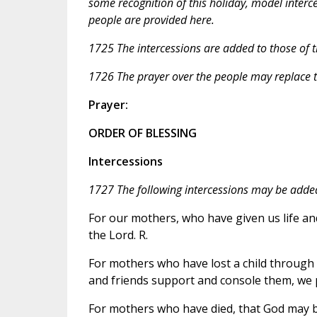
some recognition of this holiday, model interc
people are provided here.
1725 The intercessions are added to those of 
1726 The prayer over the people may replace t
Prayer:
ORDER OF BLESSING
Intercessions
1727 The following intercessions may be added
For our mothers, who have given us life an
the Lord. R.
For mothers who have lost a child through d
and friends support and console them, we p
For mothers who have died, that God may br