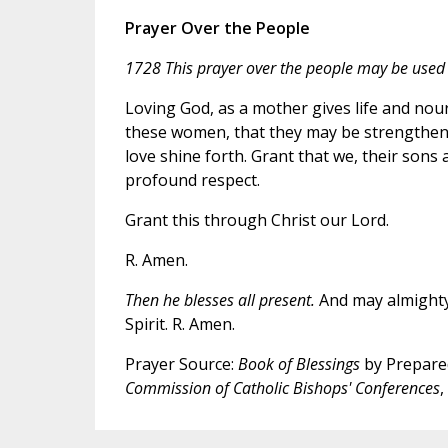
Prayer Over the People
1728 This prayer over the people may be used a
Loving God, as a mother gives life and nou
these women, that they may be strengthened
love shine forth. Grant that we, their sons
profound respect.
Grant this through Christ our Lord.
R. Amen.
Then he blesses all present.
And may almighty 
Spirit. R. Amen.
Prayer Source:
Book of Blessings
by Prepared
Commission of Catholic Bishops' Conferences
,