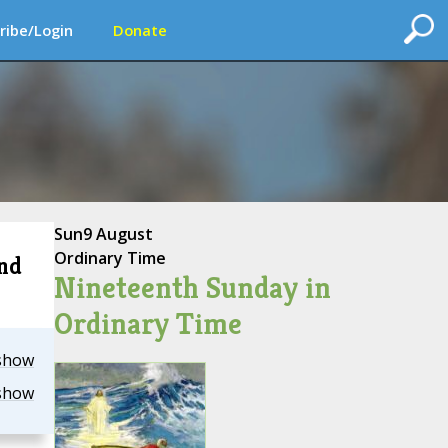
ribe/Login
Donate
Sun
9 August
Ordinary Time
2nd
Nineteenth Sunday in
Ordinary Time
show
show