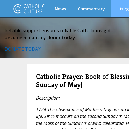
News
Commentary
Liturg
Reliable support ensures reliable Catholic insight—
become a monthly donor today.
DONATE TODAY
Catholic Prayer: Book of Blessi
Sunday of May)
Description:
1724 The observance of Mother's Day has an i
life. Since it occurs on the second Sunday in M
the Mass of the Sunday is always celebrated. H