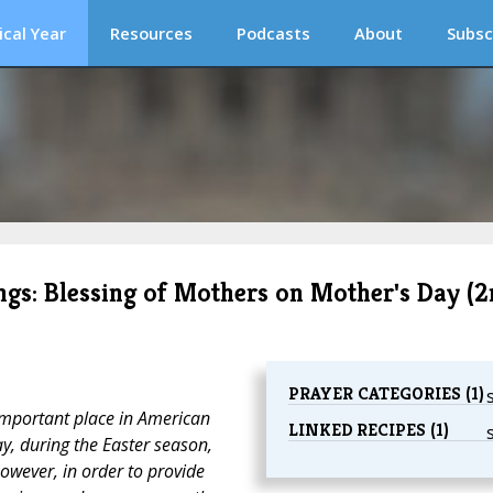
ical Year
Resources
Podcasts
About
Subsc
ngs: Blessing of Mothers on Mother's Day (
PRAYER CATEGORIES (1)
mportant place in American
LINKED RECIPES (1)
ay, during the Easter season,
owever, in order to provide