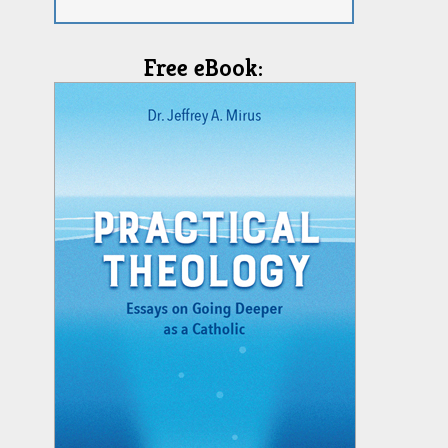
Free eBook: