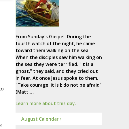
From Sunday's Gospel: During the
fourth watch of the night, he came
toward them walking on the sea.
When the disciples saw him walking on
the sea they were terrified. "It is a
ghost," they said, and they cried out
in fear. At once Jesus spoke to them,
"Take courage, it is I; do not be afraid"
to
(Matt.…
Learn more about this day.
August Calendar ›
R.