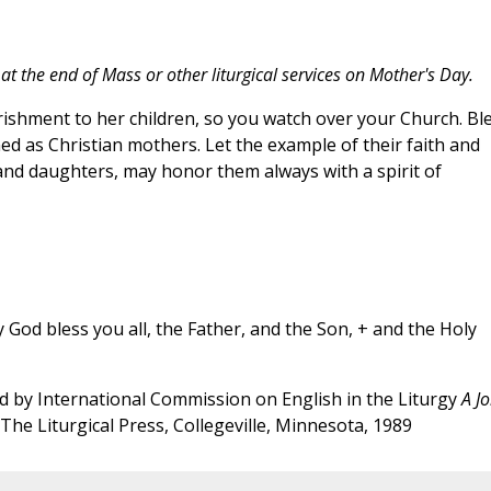
t the end of Mass or other liturgical services on Mother's Day.
rishment to her children, so you watch over your Church. Bl
 as Christian mothers. Let the example of their faith and
 and daughters, may honor them always with a spirit of
God bless you all, the Father, and the Son, + and the Holy
 by International Commission on English in the Liturgy
A Jo
 The Liturgical Press, Collegeville, Minnesota, 1989