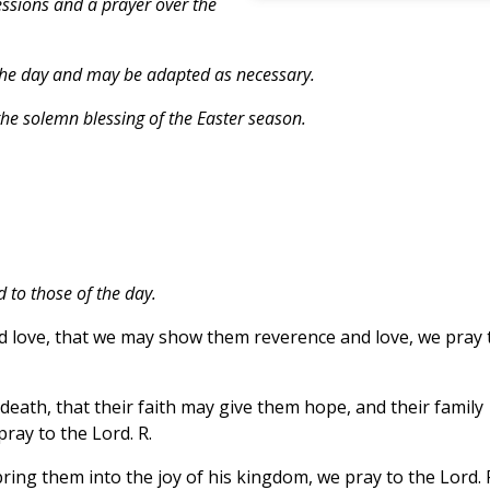
essions and a prayer over the
the day and may be adapted as necessary.
he solemn blessing of the Easter season.
 to those of the day.
d love, that we may show them reverence and love, we pray 
eath, that their faith may give them hope, and their family
ray to the Lord. R.
ing them into the joy of his kingdom, we pray to the Lord. 