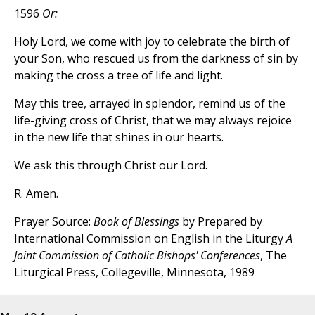
1596
Or:
Holy Lord, we come with joy to celebrate the birth of
your Son, who rescued us from the darkness of sin by
making the cross a tree of life and light.
May this tree, arrayed in splendor, remind us of the
life-giving cross of Christ, that we may always rejoice
in the new life that shines in our hearts.
We ask this through Christ our Lord.
R. Amen.
Prayer Source:
Book of Blessings
by Prepared by
International Commission on English in the Liturgy
A
Joint Commission of Catholic Bishops' Conferences
, The
Liturgical Press, Collegeville, Minnesota, 1989