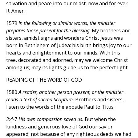
salvation and peace into our midst, now and for ever.
R. Amen.
1579
In the following or similar words, the minister
prepares those present for the blessing.
My brothers and
sisters, amidst signs and wonders Christ Jesus was
born in Bethlehem of Judea: his birth brings joy to our
hearts and enlightenment to our minds. With this
tree, decorated and adorned, may we welcome Christ
among us; may its lights guide us to the perfect light.
READING OF THE WORD OF GOD
1580
A reader, another person present, or the minister
reads a text of sacred Scripture.
Brothers and sisters,
listen to the words of the apostle Paul to Titus:
3:4-7 His own compassion saved us.
But when the
kindness and generous love of God our savior
appeared, not because of any righteous deeds we had