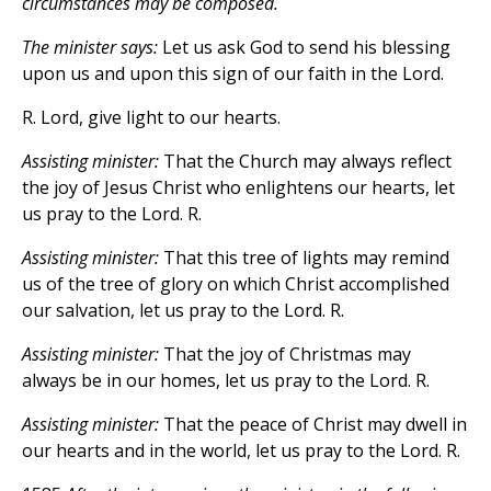
circumstances may be composed.
The minister says:
Let us ask God to send his blessing
upon us and upon this sign of our faith in the Lord.
R. Lord, give light to our hearts.
Assisting minister:
That the Church may always reflect
the joy of Jesus Christ who enlightens our hearts, let
us pray to the Lord. R.
Assisting minister:
That this tree of lights may remind
us of the tree of glory on which Christ accomplished
our salvation, let us pray to the Lord. R.
Assisting minister:
That the joy of Christmas may
always be in our homes, let us pray to the Lord. R.
Assisting minister:
That the peace of Christ may dwell in
our hearts and in the world, let us pray to the Lord. R.