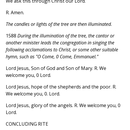
We ask this through Christ our Lord.
R. Amen.
The candles or lights of the tree are then illuminated.
1588
During the illumination of the tree, the cantor or
another minister leads the congregation in singing the
following acclamations to Christ, or some other suitable
hymn, such as "O Come, 0 Come, Emmanuel."
Lord Jesus, Son of God and Son of Mary. R. We
welcome you, 0 Lord.
Lord Jesus, hope of the shepherds and the poor. R.
We welcome you, 0. Lord.
Lord Jesus, glory of the angels. R. We welcome you, 0
Lord.
CONCLUDING RITE