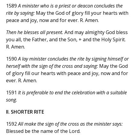
1589
A minister who is a priest or deacon concludes the
rite by saying:
May the God of glory fill your hearts with
peace and joy, now and for ever. R. Amen.
Then he blesses all present.
And may almighty God bless
you all, the Father, and the Son, + and the Holy Spirit.
R. Amen.
1590
A lay minister concludes the rite by signing himself or
herself with the sign of the cross and saying:
May the God
of glory fill our hearts with peace and joy, now and for
ever. R. Amen.
1591
It is preferable to end the celebration with a suitable
song.
II. SHORTER RITE
1592
All make the sign of the cross as the minister says:
Blessed be the name of the Lord.