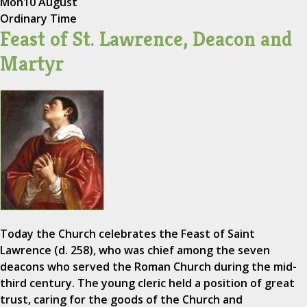
Mon
10 August
Ordinary Time
Feast of St. Lawrence, Deacon and
Martyr
Today the Church celebrates the Feast of Saint
Lawrence (d. 258), who was chief among the seven
deacons who served the Roman Church during the mid-
third century. The young cleric held a position of great
trust, caring for the goods of the Church and