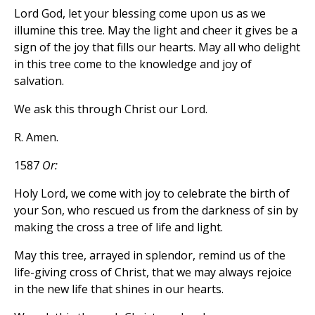
Lord God, let your blessing come upon us as we
illumine this tree. May the light and cheer it gives be a
sign of the joy that fills our hearts. May all who delight
in this tree come to the knowledge and joy of
salvation.
We ask this through Christ our Lord.
R. Amen.
1587
Or:
Holy Lord, we come with joy to celebrate the birth of
your Son, who rescued us from the darkness of sin by
making the cross a tree of life and light.
May this tree, arrayed in splendor, remind us of the
life-giving cross of Christ, that we may always rejoice
in the new life that shines in our hearts.