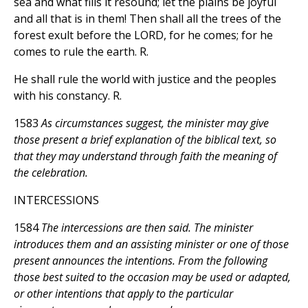
sea and what fills it resound; let the plains be joyful
and all that is in them! Then shall all the trees of the
forest exult before the LORD, for he comes; for he
comes to rule the earth. R.
He shall rule the world with justice and the peoples
with his constancy. R.
1583
As circumstances suggest, the minister may give
those present a brief explanation of the biblical text, so
that they may understand through faith the meaning of
the celebration.
INTERCESSIONS
1584
The intercessions are then said. The minister
introduces them and an assisting minister or one of those
present announces the intentions. From the following
those best suited to the occasion may be used or adapted,
or other intentions that apply to the particular