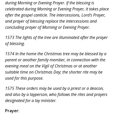
during Morning or Evening Prayer. If the blessing is
celebrated during Morning or Evening Prayer, it takes place
after the gospel canticle. The intercessions, Lord's Prayer,
and prayer of blessing replace the intercessions and
concluding prayer of Morning or Evening Prayer.
1573 The lights of the tree are illuminated after the prayer
of blessing.
1574 In the home the Christmas tree may be blessed by a
parent or another family member, in connection with the
evening meal on the Vigil of Christmas or at another
suitable time on Christmas Day; the shorter rite may be
used for this purpose.
1575 These orders may be used by a priest or a deacon,
and also by a layperson, who follows the rites and prayers
designated for a lay minister.
Prayer: