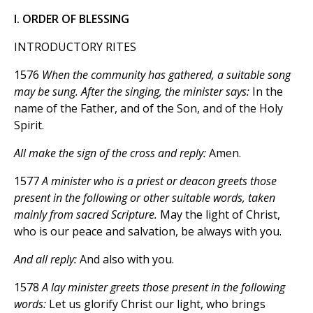
I. ORDER OF BLESSING
INTRODUCTORY RITES
1576
When the community has gathered, a suitable song
may be sung. After the singing, the minister says:
In the
name of the Father, and of the Son, and of the Holy
Spirit.
All make the sign of the cross and reply:
Amen.
1577
A minister who is a priest or deacon greets those
present in the following or other suitable words, taken
mainly from sacred Scripture.
May the light of Christ,
who is our peace and salvation, be always with you.
And all reply:
And also with you.
1578
A lay minister greets those present in the following
words:
Let us glorify Christ our light, who brings