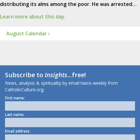
distributing its alms among the poor. He was arrested…
Learn more about this day.
August Calendar ›
Subscribe to
Insights
...free!
News, analysis & spirituality by email twice-weekly from
CatholicCulture.org.
First name:
Last name:
Email address: