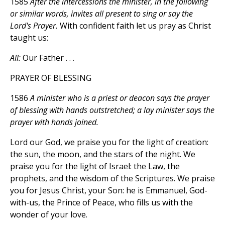
1585
After the intercessions the minister, in the following
or similar words, invites all present to sing or say the
Lord's Prayer.
With confident faith let us pray as Christ
taught us:
All:
Our Father . . .
PRAYER OF BLESSING
1586
A minister who is a priest or deacon says the prayer
of blessing with hands outstretched; a lay minister says the
prayer with hands joined.
Lord our God, we praise you for the light of creation:
the sun, the moon, and the stars of the night. We
praise you for the light of Israel: the Law, the
prophets, and the wisdom of the Scriptures. We praise
you for Jesus Christ, your Son: he is Emmanuel, God-
with-us, the Prince of Peace, who fills us with the
wonder of your love.