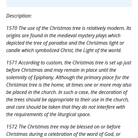
Description:
1570 The use of the Christmas tree is relatively modern. Its
origins are found in the medieval mystery plays which
depicted the tree of paradise and the Christmas light or
candle which symbolized Christ, the Light of the world.
1571 According to custom, the Christmas tree is set up just
before Christmas and may remain in place until the
solemnity of Epiphany. Although the primary place for the
Christmas tree is the home, at times one or more may also
be placed in the church. In such a case, the decoration of
the trees should be appropriate to their use in the church,
and care should be taken that they do not interfere with
the requirements of the liturgical space.
1572 The Christmas tree may be blessed on or before
Christmas during a celebration of the word of God, or