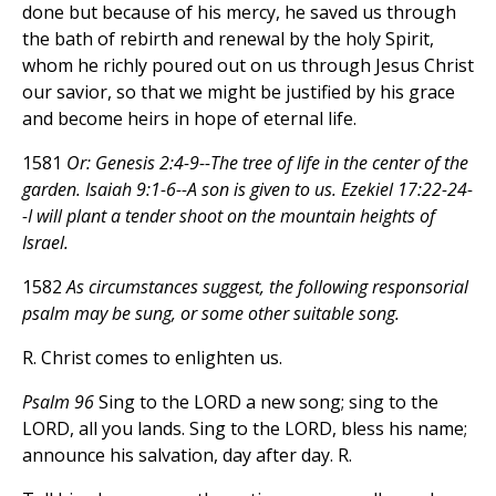
done but because of his mercy, he saved us through
the bath of rebirth and renewal by the holy Spirit,
whom he richly poured out on us through Jesus Christ
our savior, so that we might be justified by his grace
and become heirs in hope of eternal life.
1581
Or: Genesis 2:4-9--The tree of life in the center of the
garden. Isaiah 9:1-6--A son is given to us. Ezekiel 17:22-24-
-I will plant a tender shoot on the mountain heights of
Israel.
1582
As circumstances suggest, the following responsorial
psalm may be sung, or some other suitable song.
R. Christ comes to enlighten us.
Psalm 96
Sing to the LORD a new song; sing to the
LORD, all you lands. Sing to the LORD, bless his name;
announce his salvation, day after day. R.