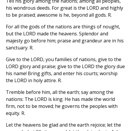
Tell his glory among the nations; among all peoples,
his wondrous deeds. For great is the LORD and highly
to be praised; awesome is he, beyond all gods. R.
For all the gods of the nations are things of nought,
but the LORD made the heavens. Splendor and
majesty go before him; praise and grandeur are in his
sanctuary. R.
Give to the LORD, you families of nations, give to the
LORD glory and praise; give to the LORD the glory due
his name! Bring gifts, and enter his courts; worship
the LORD in holy attire. R.
Tremble before him, all the earth; say among the
nations: The LORD is king. He has made the world
firm, not to be moved; he governs the peoples with
equity. R.
Let the heavens be glad and the earth rejoice; let the