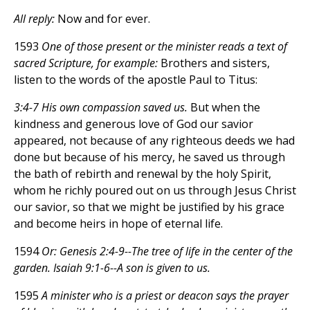
All reply:
Now and for ever.
1593
One of those present or the minister reads a text of
sacred Scripture, for example:
Brothers and sisters,
listen to the words of the apostle Paul to Titus:
3:4-7 His own compassion saved us.
But when the
kindness and generous love of God our savior
appeared, not because of any righteous deeds we had
done but because of his mercy, he saved us through
the bath of rebirth and renewal by the holy Spirit,
whom he richly poured out on us through Jesus Christ
our savior, so that we might be justified by his grace
and become heirs in hope of eternal life.
1594
Or: Genesis 2:4-9--The tree of life in the center of the
garden. Isaiah 9:1-6--A son is given to us.
1595
A minister who is a priest or deacon says the prayer