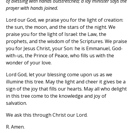
of blessing with hands outstretched; a lay minister says the
prayer with hands joined.
Lord our God, we praise you for the light of creation:
the sun, the moon, and the stars of the night. We
praise you for the light of Israel: the Law, the
prophets, and the wisdom of the Scriptures. We praise
you for Jesus Christ, your Son: he is Emmanuel, God-
with-us, the Prince of Peace, who fills us with the
wonder of your love.
Lord God, let your blessing come upon us as we
illumine this tree. May the light and cheer it gives be a
sign of the joy that fills our hearts. May all who delight
in this tree come to the knowledge and joy of
salvation.
We ask this through Christ our Lord.
R. Amen.