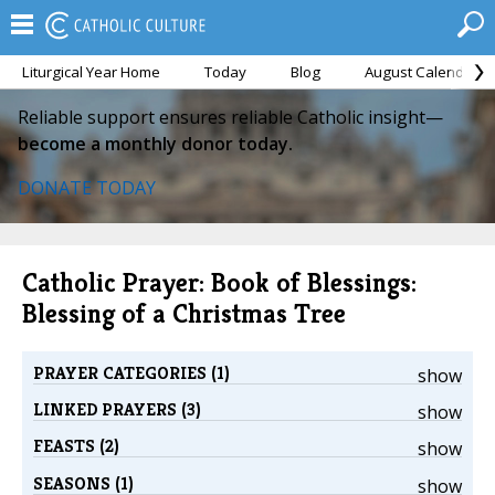
Liturgical Year Home
Today
Blog
August Calendar
Reliable support ensures reliable Catholic insight—
become a monthly donor today.
DONATE TODAY
Catholic Prayer: Book of Blessings:
Blessing of a Christmas Tree
PRAYER CATEGORIES (1)
show
LINKED PRAYERS (3)
show
FEASTS (2)
show
SEASONS (1)
show