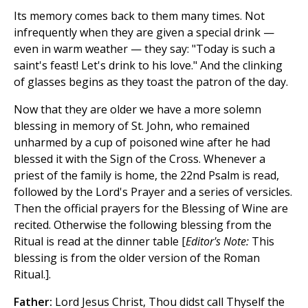
Its memory comes back to them many times. Not
infrequently when they are given a special drink —
even in warm weather — they say: "Today is such a
saint's feast! Let's drink to his love." And the clinking
of glasses begins as they toast the patron of the day.
Now that they are older we have a more solemn
blessing in memory of St. John, who remained
unharmed by a cup of poisoned wine after he had
blessed it with the Sign of the Cross. Whenever a
priest of the family is home, the 22nd Psalm is read,
followed by the Lord's Prayer and a series of versicles.
Then the official prayers for the Blessing of Wine are
recited. Otherwise the following blessing from the
Ritual is read at the dinner table [
Editor's Note:
This
blessing is from the older version of the Roman
Ritual.].
Father:
Lord Jesus Christ, Thou didst call Thyself the