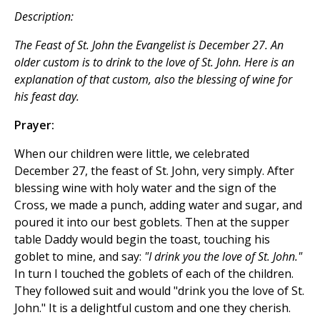
Description:
The Feast of St. John the Evangelist is December 27. An
older custom is to drink to the love of St. John. Here is an
explanation of that custom, also the blessing of wine for
his feast day.
Prayer:
When our children were little, we celebrated
December 27, the feast of St. John, very simply. After
blessing wine with holy water and the sign of the
Cross, we made a punch, adding water and sugar, and
poured it into our best goblets. Then at the supper
table Daddy would begin the toast, touching his
goblet to mine, and say:
"I drink you the love of St. John."
In turn I touched the goblets of each of the children.
They followed suit and would "drink you the love of St.
John." It is a delightful custom and one they cherish.