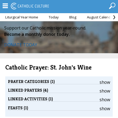
Liturgical Year Home
Today
Blog
August Calendar
Support our Catholic mission year-round.
Become a monthly donor today.
DONATE TODAY
Catholic Prayer: St. John's Wine
PRAYER CATEGORIES (1)
show
LINKED PRAYERS (4)
show
LINKED ACTIVITIES (1)
show
FEASTS (1)
show