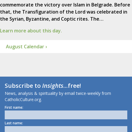
commemorate the victory over Islam in Belgrade. Before
that, the Transfiguration of the Lord was celebrated in
the Syrian, Byzantine, and Coptic rites. The…
Learn more about this day.
August Calendar ›
Subscribe to
Insights
...free!
News, analysis & spirituality by email twice-weekly from
CatholicCulture.org.
First name:
Last name: