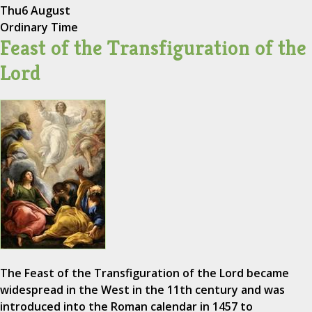
Thu
6 August
Ordinary Time
Feast of the Transfiguration of the
Lord
The Feast of the Transfiguration of the Lord became
widespread in the West in the 11th century and was
introduced into the Roman calendar in 1457 to