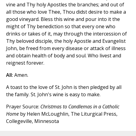
vine and Thy holy Apostles the branches; and out of
all those who love Thee, Thou didst desire to make a
good vineyard. Bless this wine and pour into it the
might of Thy benediction so that every one who
drinks or takes of it, may through the intercession of
Thy beloved disciple, the holy Apostle and Evangelist
John, be freed from every disease or attack of illness
and obtain health of body and soul. Who livest and
reignest forever.
All:
Amen.
A toast to the love of St. John is then pledged by all
the family. St. John's wine is easy to make.
Prayer Source:
Christmas to Candlemas in a Catholic
Home
by Helen McLoughlin, The Liturgical Press,
Collegeville, Minnesota