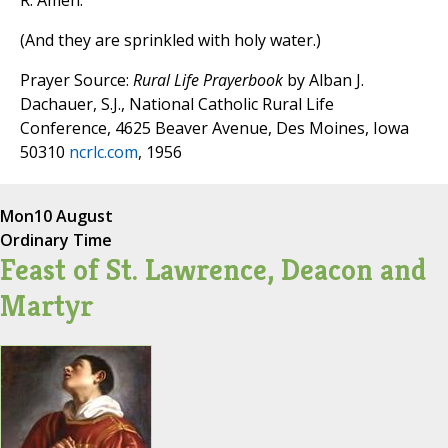
R. Amen.
(And they are sprinkled with holy water.)
Prayer Source:
Rural Life Prayerbook
by Alban J.
Dachauer, S.J., National Catholic Rural Life
Conference, 4625 Beaver Avenue, Des Moines, Iowa
50310
ncrlc.com
, 1956
Mon
10 August
Ordinary Time
Feast of St. Lawrence, Deacon and
Martyr