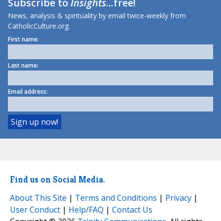
Subscribe to
Insights
...free!
News, analysis & spirituality by email twice-weekly from
CatholicCulture.org.
First name:
Last name:
Email address:
Find us on Social Media.
About This Site
|
Terms and Conditions
|
Privacy
|
User Conduct
|
Help/FAQ
|
Contact Us