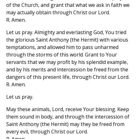
of the Church, and grant that what we ask in faith we
may actually obtain through Christ our Lord.
R. Amen.
Let us pray. Almighty and everlasting God, You tried
the glorious Saint Anthony (the Hermit) with various
temptations, and allowed him to pass unharmed
through the storms of this world. Grant to Your
servants that we may profit by his splendid example,
and by his merits and intercession be freed from the
dangers of this present life, through Christ our Lord.
R. Amen.
Let us pray.
May these animals, Lord, receive Your blessing. Keep
them sound in body, and through the intercession of
Saint Anthony (the Hermit) may they be freed from
every evil, through Christ our Lord.