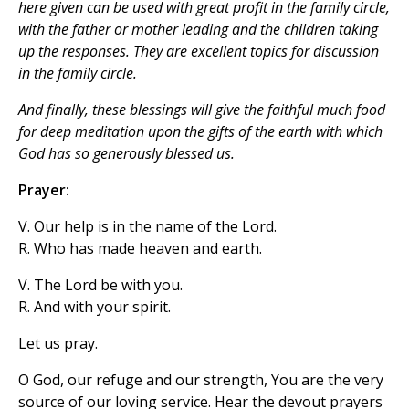
here given can be used with great profit in the family circle,
with the father or mother leading and the children taking
up the responses. They are excellent topics for discussion
in the family circle.
And finally, these blessings will give the faithful much food
for deep meditation upon the gifts of the earth with which
God has so generously blessed us.
Prayer:
V. Our help is in the name of the Lord.
R. Who has made heaven and earth.
V. The Lord be with you.
R. And with your spirit.
Let us pray.
O God, our refuge and our strength, You are the very
source of our loving service. Hear the devout prayers