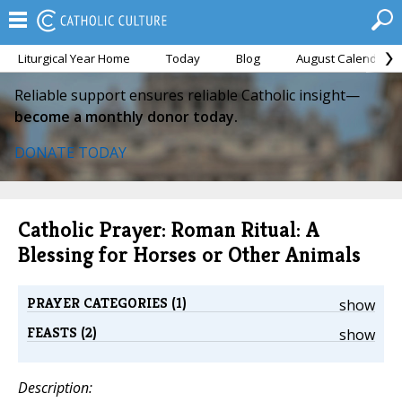
Liturgical Year Home
Today
Blog
August Calendar
Reliable support ensures reliable Catholic insight—
become a monthly donor today.
DONATE TODAY
Catholic Prayer: Roman Ritual: A
Blessing for Horses or Other Animals
PRAYER CATEGORIES (1)
show
FEASTS (2)
show
Description: