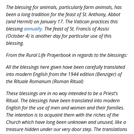
The blessing for animals, particularly farm animals, has
been a long tradition for the feast of St. Anthony, Abbot
(and Hermit) on January 17. The Vatican practices this
blessing
annually.
The feast of St. Francis of Assisi
(October 4) is another day for particular use of this
blessing.
From the
Rural Life Prayerbook
in regards to the blessings:
All the blessings here given have been carefully translated
into modern English from the 1944 edition (Benziger) of
the
Rituale Romanum
(
Roman Ritual
)
These blessings are in no way intended to be a Priest's
Ritual. The blessings have been translated into modern
English for the use of men and women and their families.
The intention is to acquaint them with the riches of the
Church which have long been unknown and unused, like a
treasure hidden under our very door step. The translations