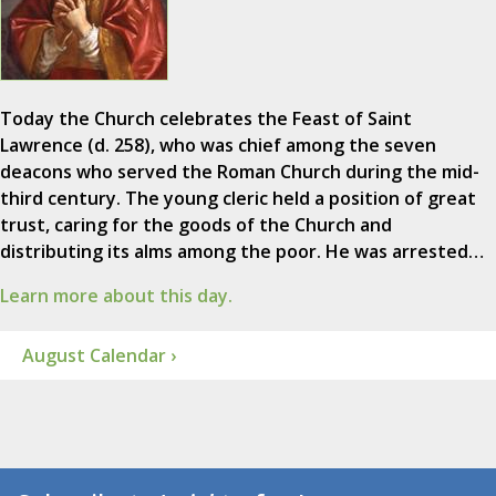
Today the Church celebrates the Feast of Saint
Lawrence (d. 258), who was chief among the seven
deacons who served the Roman Church during the mid-
third century. The young cleric held a position of great
trust, caring for the goods of the Church and
distributing its alms among the poor. He was arrested…
Learn more about this day.
August Calendar ›