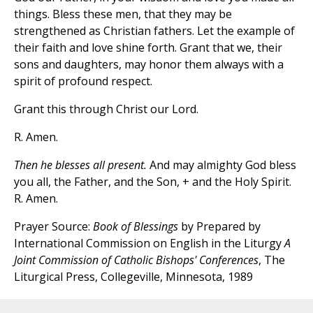
things. Bless these men, that they may be
strengthened as Christian fathers. Let the example of
their faith and love shine forth. Grant that we, their
sons and daughters, may honor them always with a
spirit of profound respect.
Grant this through Christ our Lord.
R. Amen.
Then he blesses all present.
And may almighty God bless
you all, the Father, and the Son, + and the Holy Spirit.
R. Amen.
Prayer Source:
Book of Blessings
by Prepared by
International Commission on English in the Liturgy
A
Joint Commission of Catholic Bishops' Conferences
, The
Liturgical Press, Collegeville, Minnesota, 1989