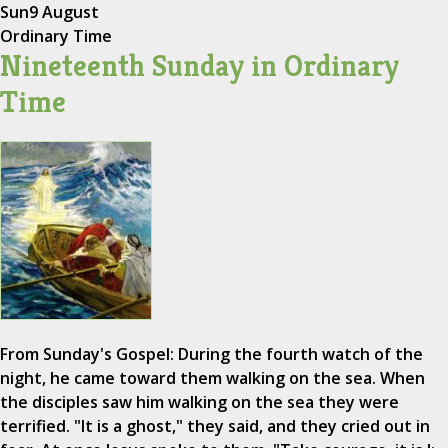
Sun
9 August
Ordinary Time
Nineteenth Sunday in Ordinary
Time
From Sunday's Gospel: During the fourth watch of the
night, he came toward them walking on the sea. When
the disciples saw him walking on the sea they were
terrified. "It is a ghost," they said, and they cried out in