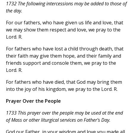
1732 The following intercessions may be added to those of
the day.
For our fathers, who have given us life and love, that
we may show them respect and love, we pray to the
Lord. R.
For fathers who have lost a child through death, that
their faith may give them hope, and their family and
friends support and console them, we pray to the
Lord. R.
For fathers who have died, that God may bring them
into the joy of his kingdom, we pray to the Lord. R.
Prayer Over the People
1733 This prayer over the people may be used at the end
of Mass or other liturgical services on Father's Day.
God our Father, in your wisdom and love you made all