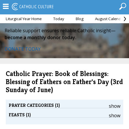
Liturgical Year Home
Today
Blog
August Calendar
Reliable support ensures reliable Catholic insight—
become a monthly donor today.
DONATE TODAY
Catholic Prayer: Book of Blessings:
Blessing of Fathers on Father's Day (3rd
Sunday of June)
PRAYER CATEGORIES (1)
show
FEASTS (1)
show