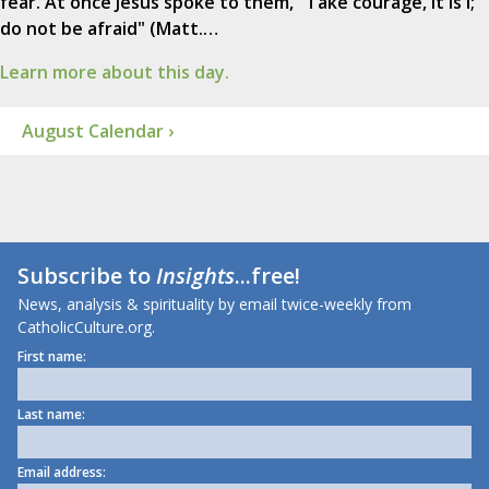
fear. At once Jesus spoke to them, "Take courage, it is I;
do not be afraid" (Matt.…
Learn more about this day.
August Calendar ›
Subscribe to
Insights
...free!
News, analysis & spirituality by email twice-weekly from
CatholicCulture.org.
First name:
Last name:
Email address: