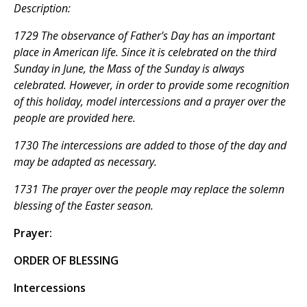
Description:
1729 The observance of Father's Day has an important
place in American life. Since it is celebrated on the third
Sunday in June, the Mass of the Sunday is always
celebrated. However, in order to provide some recognition
of this holiday, model intercessions and a prayer over the
people are provided here.
1730 The intercessions are added to those of the day and
may be adapted as necessary.
1731 The prayer over the people may replace the solemn
blessing of the Easter season.
Prayer:
ORDER OF BLESSING
Intercessions