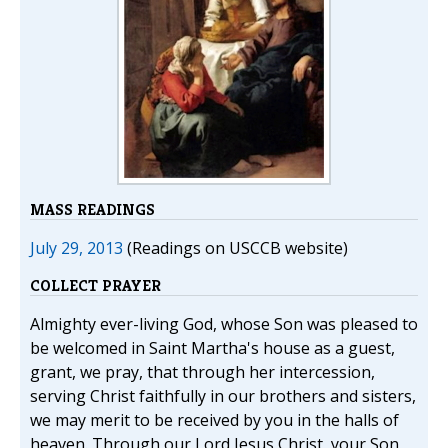
MASS READINGS
July 29, 2013
(Readings on USCCB website)
COLLECT PRAYER
Almighty ever-living God, whose Son was pleased to
be welcomed in Saint Martha's house as a guest,
grant, we pray, that through her intercession,
serving Christ faithfully in our brothers and sisters,
we may merit to be received by you in the halls of
heaven. Through our Lord Jesus Christ, your Son,