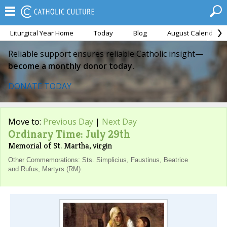
Liturgical Year Home
Today
Blog
August Calendar
Reliable support ensures reliable Catholic insight—
become a monthly donor today.
DONATE TODAY
Move to:
Previous Day
|
Next Day
Ordinary Time: July 29th
Memorial of St. Martha, virgin
Other Commemorations: Sts. Simplicius, Faustinus, Beatrice
and Rufus, Martyrs (RM)