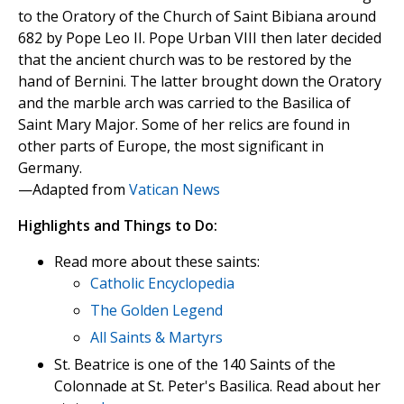
to the Oratory of the Church of Saint Bibiana around
682 by Pope Leo II. Pope Urban VIII then later decided
that the ancient church was to be restored by the
hand of Bernini. The latter brought down the Oratory
and the marble arch was carried to the Basilica of
Saint Mary Major. Some of her relics are found in
other parts of Europe, the most significant in
Germany.
—Adapted from
Vatican News
Highlights and Things to Do:
Read more about these saints:
Catholic Encyclopedia
The Golden Legend
All Saints & Martyrs
St. Beatrice is one of the 140 Saints of the
Colonnade at St. Peter's Basilica. Read about her