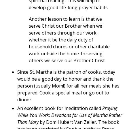
spiritual reading. This will help to
develop good life-long prayer habits.
Another lesson to learn is that we
serve Christ our Brother when we
serve others through our work,
whether it be the daily duty of
household chores or other charitable
work outside the home. In serving
others we serve our Brother Christ.
Since St. Martha is the patron of cooks, today
would be a good day to honor and thank the
person (usually Mom!) for all her meals she has
prepared. Cook a special meal or go out to
dinner.
An excellent book for meditation called
Praying
While You Work: Devotions for Use of Martha Rather
Than Mary
by Dom Hubert Van Zeller. The book