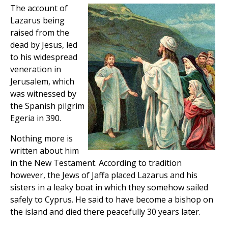
The account of
Lazarus being
raised from the
dead by Jesus, led
to his widespread
veneration in
Jerusalem, which
was witnessed by
the Spanish pilgrim
Egeria in 390.
Nothing more is
written about him
in the New Testament. According to tradition
however, the Jews of Jaffa placed Lazarus and his
sisters in a leaky boat in which they somehow sailed
safely to Cyprus. He said to have become a bishop on
the island and died there peacefully 30 years later.