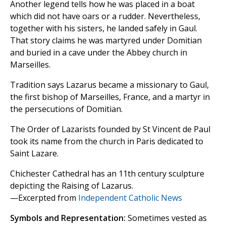
Another legend tells how he was placed in a boat
which did not have oars or a rudder. Nevertheless,
together with his sisters, he landed safely in Gaul.
That story claims he was martyred under Domitian
and buried in a cave under the Abbey church in
Marseilles.
Tradition says Lazarus became a missionary to Gaul,
the first bishop of Marseilles, France, and a martyr in
the persecutions of Domitian.
The Order of Lazarists founded by St Vincent de Paul
took its name from the church in Paris dedicated to
Saint Lazare.
Chichester Cathedral has an 11th century sculpture
depicting the Raising of Lazarus.
—Excerpted from
Independent Catholic News
Symbols and Representation:
Sometimes vested as