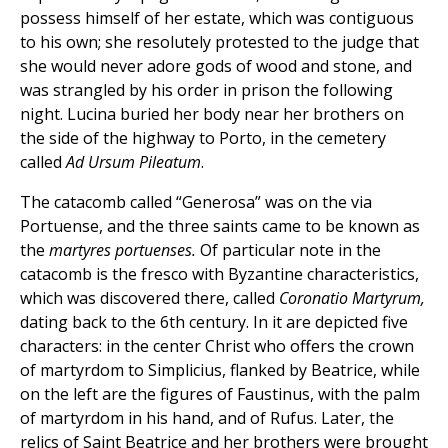
possess himself of her estate, which was contiguous
to his own; she resolutely protested to the judge that
she would never adore gods of wood and stone, and
was strangled by his order in prison the following
night. Lucina buried her body near her brothers on
the side of the highway to Porto, in the cemetery
called
Ad Ursum Pileatum
.
The catacomb called “Generosa” was on the via
Portuense, and the three saints came to be known as
the
martyres portuenses.
Of particular note in the
catacomb is the fresco with Byzantine characteristics,
which was discovered there, called
Coronatio Martyrum,
dating back to the 6th century. In it are depicted five
characters: in the center Christ who offers the crown
of martyrdom to Simplicius, flanked by Beatrice, while
on the left are the figures of Faustinus, with the palm
of martyrdom in his hand, and of Rufus. Later, the
relics of Saint Beatrice and her brothers were brought