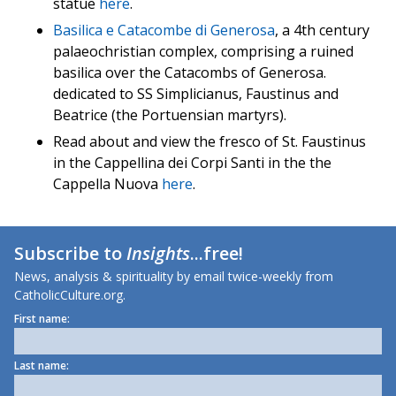
statue
here
.
Basilica e Catacombe di Generosa
, a 4th century
palaeochristian complex, comprising a ruined
basilica over the Catacombs of Generosa.
dedicated to SS Simplicianus, Faustinus and
Beatrice (the Portuensian martyrs).
Read about and view the fresco of St. Faustinus
in the Cappellina dei Corpi Santi in the the
Cappella Nuova
here
.
Subscribe to
Insights
...free!
News, analysis & spirituality by email twice-weekly from
CatholicCulture.org.
First name:
Last name: