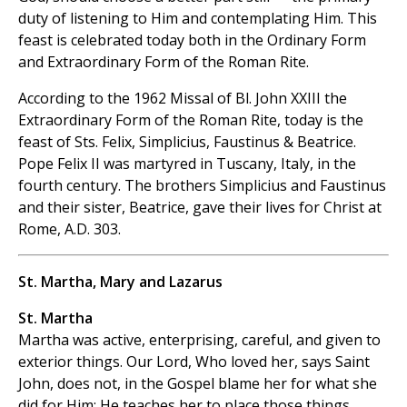
duty of listening to Him and contemplating Him. This
feast is celebrated today both in the Ordinary Form
and Extraordinary Form of the Roman Rite.
According to the 1962 Missal of Bl. John XXIII the
Extraordinary Form of the Roman Rite, today is the
feast of Sts. Felix, Simplicius, Faustinus & Beatrice.
Pope Felix II was martyred in Tuscany, Italy, in the
fourth century. The brothers Simplicius and Faustinus
and their sister, Beatrice, gave their lives for Christ at
Rome, A.D. 303.
St. Martha, Mary and Lazarus
St. Martha
Martha was active, enterprising, careful, and given to
exterior things. Our Lord, Who loved her, says Saint
John, does not, in the Gospel blame her for what she
did for Him; He teaches her to place those
things