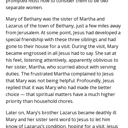
prompted most now to consider them to be two
separate women.
Mary of Bethany was the sister of Martha and
Lazarus of the town of Bethany, just a few miles away
from Jerusalem. At some point, Jesus had developed a
special friendship with these three siblings and had
gone to their house for a visit. During the visit, Mary
became engrossed in all Jesus had to say. She sat at
his feet, listening attentively, apparently oblivious to
her sister, Martha, who scurried about with serving
duties. The frustrated Martha complained to Jesus
that Mary was not being helpful. Profoundly, Jesus
replied that it was Mary who had made the better
choice — that spiritual matters have a much higher
priority than household chores.
Later on, Mary’s brother Lazarus became deathly ill.
Mary and her sister sent word to Jesus to let him
know of Lazarus’s condition, hoping for a visit. Jesus