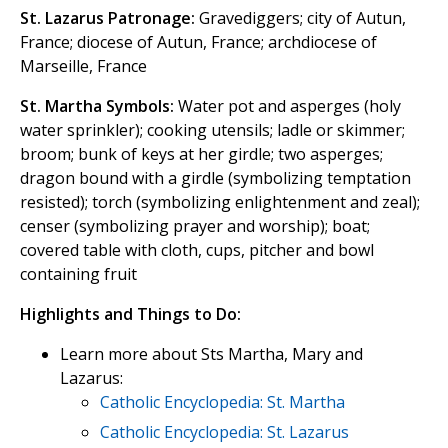
St. Lazarus Patronage:
Gravediggers; city of Autun,
France; diocese of Autun, France; archdiocese of
Marseille, France
St. Martha Symbols:
Water pot and asperges (holy
water sprinkler); cooking utensils; ladle or skimmer;
broom; bunk of keys at her girdle; two asperges;
dragon bound with a girdle (symbolizing temptation
resisted); torch (symbolizing enlightenment and zeal);
censer (symbolizing prayer and worship); boat;
covered table with cloth, cups, pitcher and bowl
containing fruit
Highlights and Things to Do:
Learn more about Sts Martha, Mary and
Lazarus:
Catholic Encyclopedia: St. Martha
Catholic Encyclopedia: St. Lazarus