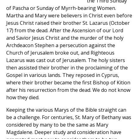
the Third Sunday
of Pascha or Sunday of Myrrh-bearing Women.
Martha and Mary were believers in Christ even before
Jesus Christ raised their brother St. Lazarus (October
17) from the dead. After the Ascension of our Lord
and Savior Jesus Christ and the murder of the holy
Archdeacon Stephen a persecution against the
Church of Jerusalem broke out, and Righteous
Lazarus was cast out of Jerusalem. The holy sisters
then assisted their brother in the proclaiming of the
Gospel in various lands. They reposed in Cyprus,
where their brother became the first Bishop of Kition
after his resurrection from the dead. We do not know
how they died.
Keeping the various Marys of the Bible straight can
be a challenge. For centuries, St. Mary of Bethany was
considered by many to be the same as Mary
Magdalene. Deeper study and consideration have