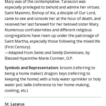
Mary was of the contemplative. Tarascon was
especially privileged to behold and admire her virtues.
Saint Maximin, Bishop of Aix, a disciple of Our Lord,
came to see and console her at the hour of death, and
received her last farewell for her beloved sister Mary.
Numerous confraternities and different religious
congregations have risen up under the patronage of
Saint Martha, especially those following the mixed life
(First Century).
—Adapted from
Saints and Saintly Dominicans
, by
Blessed Hyacinthe-Marie Cormier, O.P.
Symbols and Representation:
broom (referring to
being a home maker); dragon; keys (referring to
keeping the home); with a holy water sprinkler or holy
water pot; ladle (reference to her home-making,
cooking, etc.)
St. Lazarus