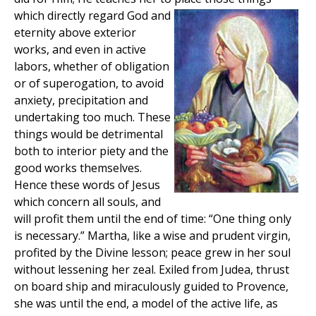
which directly regard God and
eternity above exterior
works, and even in active
labors, whether of obligation
or of superogation, to avoid
anxiety, precipitation and
undertaking too much. These
things would be detrimental
both to interior piety and the
good works themselves.
Hence these words of Jesus
which concern all souls, and
will profit them until the end of time: “One thing only
is necessary.” Martha, like a wise and prudent virgin,
profited by the Divine lesson; peace grew in her soul
without lessening her zeal. Exiled from Judea, thrust
on board ship and miraculously guided to Provence,
she was until the end, a model of the active life, as