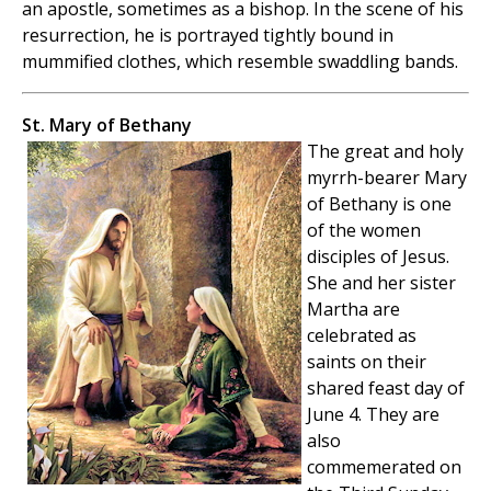
an apostle, sometimes as a bishop. In the scene of his
resurrection, he is portrayed tightly bound in
mummified clothes, which resemble swaddling bands.
St. Mary of Bethany
The great and holy
myrrh-bearer Mary
of Bethany is one
of the women
disciples of Jesus.
She and her sister
Martha are
celebrated as
saints on their
shared feast day of
June 4. They are
also
commemerated on