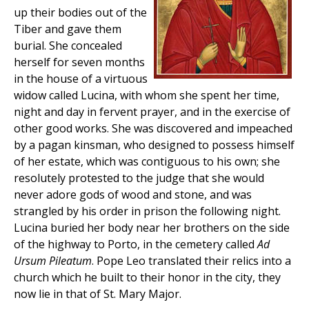
up their bodies out of the
Tiber and gave them
burial. She concealed
herself for seven months
in the house of a virtuous
widow called Lucina, with whom she spent her time,
night and day in fervent prayer, and in the exercise of
other good works. She was discovered and impeached
by a pagan kinsman, who designed to possess himself
of her estate, which was contiguous to his own; she
resolutely protested to the judge that she would
never adore gods of wood and stone, and was
strangled by his order in prison the following night.
Lucina buried her body near her brothers on the side
of the highway to Porto, in the cemetery called
Ad
Ursum Pileatum
. Pope Leo translated their relics into a
church which he built to their honor in the city, they
now lie in that of St. Mary Major.