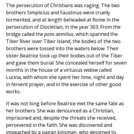
The persecution of Christians was raging. The two
brothers Simplicius and Faustinus were cruelly
tormented, and at length beheaded at Rome in the
persecution of Diocletian, in the year 303. From the
bridge called the
pons aemilius
, which spanned the
Tiber River over Tiber Island, the bodies of the two
brothers were tossed into the waters below. Their
sister Beatrice took up their bodies out of the Tiber
and gave them burial. She concealed herself for seven
months in the house of a virtuous widow called
Lucina, with whom she spent her time, night and day
in fervent prayer, and in the exercise of other good
works.
It was not long before Beatrice met the same fate as
her brothers. She was denounced as a Christian,
imprisoned and, despite the threats she received,
persevered in the faith. She was discovered and
impeached by a pagan kinsman, who designed to