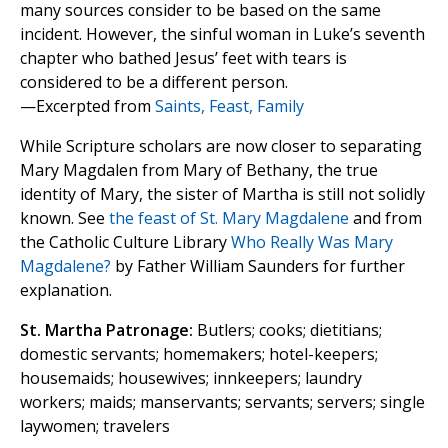
many sources consider to be based on the same
incident. However, the sinful woman in Luke’s seventh
chapter who bathed Jesus’ feet with tears is
considered to be a different person.
—Excerpted from
Saints, Feast, Family
While Scripture scholars are now closer to separating
Mary Magdalen from Mary of Bethany, the true
identity of Mary, the sister of Martha is still not solidly
known. See
the feast of St. Mary Magdalene
and from
the Catholic Culture Library
Who Really Was Mary
Magdalene?
by Father William Saunders for further
explanation.
St. Martha Patronage:
Butlers; cooks; dietitians;
domestic servants; homemakers; hotel-keepers;
housemaids; housewives; innkeepers; laundry
workers; maids; manservants; servants; servers; single
laywomen; travelers