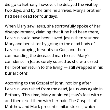
did go to Bethany; however, he delayed the visit by
two days, and by the time he arrived, Mary’s brother
had been dead for four days.
When Mary saw Jesus, she sorrowfully spoke of her
disappointment, claiming that if he had been there,
Lazarus could have been saved. Jesus then stunned
Mary and her sister by going to the dead body of
Lazarus, praying fervently to God, and then
commanding the deceased man to rise. Mary’s
confidence in Jesus surely soared as she witnessed
her brother return to the living — still wrapped in his
burial cloths!
According to the Gospel of John, not long after
Lazarus was raised from the dead, Jesus was again in
Bethany. This time, Mary anointed Jesus’s feet with oil
and then dried them with her hair. The Gospels of
Matthew and Mark present similar stories, which