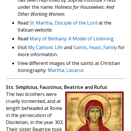
has been reprinted by Sophia Institute Press
under the name:
Holiness for Housewives: And
Other Working Women
.
Read
St. Martha, Disciple of the Lord
at the
Vatican website.
Read
Mary of Bethany: A Model of Listening
Visit
My Catholic Life
and
Saints, Feast, Family
for
more information.
View different images of the saints at Christian
Iconography:
Martha
,
Lazarus
Sts. Simplicius, Faustinus, Beatrice and Rufus
The two brothers were
cruelly tormented, and at
length beheaded at Rome
in the persecution of
Diocletian, in the year 303.
Their sister Beatrice took