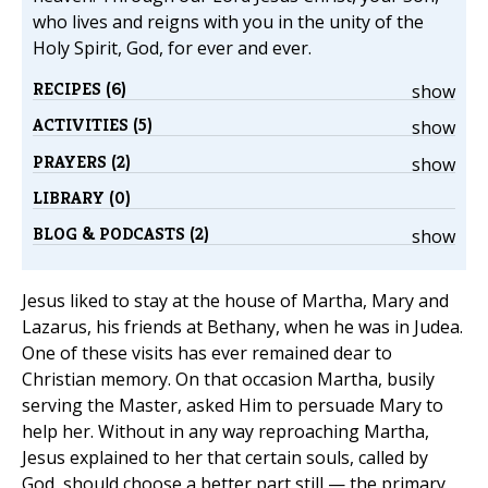
who lives and reigns with you in the unity of the
Holy Spirit, God, for ever and ever.
RECIPES (6)
show
ACTIVITIES (5)
show
PRAYERS (2)
show
LIBRARY (0)
BLOG & PODCASTS (2)
show
Jesus liked to stay at the house of Martha, Mary and
Lazarus, his friends at Bethany, when he was in Judea.
One of these visits has ever remained dear to
Christian memory. On that occasion Martha, busily
serving the Master, asked Him to persuade Mary to
help her. Without in any way reproaching Martha,
Jesus explained to her that certain souls, called by
God, should choose a better part still — the primary