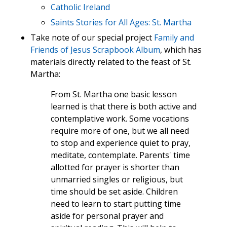
Catholic Ireland
Saints Stories for All Ages: St. Martha
Take note of our special project
Family and
Friends of Jesus Scrapbook Album
, which has
materials directly related to the feast of St.
Martha:
From St. Martha one basic lesson
learned is that there is both active and
contemplative work. Some vocations
require more of one, but we all need
to stop and experience quiet to pray,
meditate, contemplate. Parents' time
allotted for prayer is shorter than
unmarried singles or religious, but
time should be set aside. Children
need to learn to start putting time
aside for personal prayer and