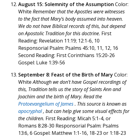
August 15: Solemnity of the Assumption
Color:
White
Remember that the Apostles were witnesses
to the fact that Mary's body assumed into heaven.
We do not have Biblical records of this, but depend
on Apostolic Tradition for this doctrine.
First
Reading: Revelation 11:19; 12:1-6, 10
Responsorial Psalm: Psalms 45:10, 11, 12, 16
Second Reading: First Corinthians 15:20-26
Gospel: Luke 1:39-56
September 8: Feast of the Birth of Mary
Color:
White
Although we don't have Gospel recordings of
this, Tradition tells us the story of Saints Ann and
Joachim and the birth of Mary. Read the
Protoevangelium of James
. This source is known as
apocryphal
, but can help give some visual effects for
the children.
First Reading: Micah 5:1-4, or
Romans 8:28-30 Responsorial Psalm: Psalms
13:6, 6 Gospel: Matthew 1:1-16, 18-23 or 1:18-23