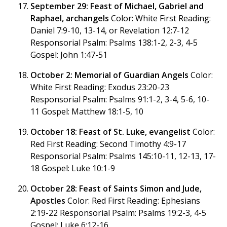
September 29: Feast of Michael, Gabriel and
Raphael, archangels
Color: White First Reading:
Daniel 7:9-10, 13-14, or Revelation 12:7-12
Responsorial Psalm: Psalms 138:1-2, 2-3, 4-5
Gospel: John 1:47-51
October 2: Memorial of Guardian Angels
Color:
White First Reading: Exodus 23:20-23
Responsorial Psalm: Psalms 91:1-2, 3-4, 5-6, 10-
11 Gospel: Matthew 18:1-5, 10
October 18: Feast of St. Luke, evangelist
Color:
Red First Reading: Second Timothy 4:9-17
Responsorial Psalm: Psalms 145:10-11, 12-13, 17-
18 Gospel: Luke 10:1-9
October 28: Feast of Saints Simon and Jude,
Apostles
Color: Red First Reading: Ephesians
2:19-22 Responsorial Psalm: Psalms 19:2-3, 4-5
Gospel: Luke 6:12-16