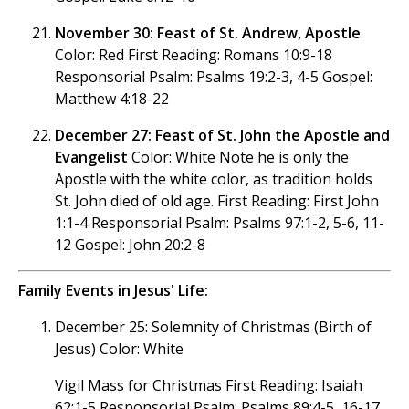
November 30: Feast of St. Andrew, Apostle
Color: Red First Reading: Romans 10:9-18
Responsorial Psalm: Psalms 19:2-3, 4-5 Gospel:
Matthew 4:18-22
December 27: Feast of St. John the Apostle and
Evangelist
Color: White Note he is only the
Apostle with the white color, as tradition holds
St. John died of old age. First Reading: First John
1:1-4 Responsorial Psalm: Psalms 97:1-2, 5-6, 11-
12 Gospel: John 20:2-8
Family Events in Jesus' Life:
December 25: Solemnity of Christmas (Birth of
Jesus) Color: White
Vigil Mass for Christmas First Reading: Isaiah
62:1-5 Responsorial Psalm: Psalms 89:4-5, 16-17,