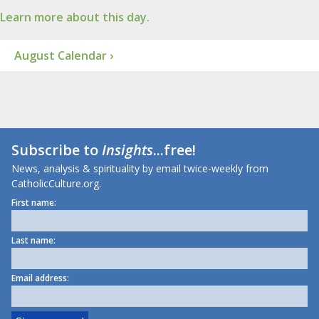
Learn more about this day.
August Calendar ›
Subscribe to
Insights
...free!
News, analysis & spirituality by email twice-weekly from
CatholicCulture.org.
First name:
Last name:
Email address: