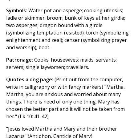
Symbols:
Water pot and asperge; cooking utensils;
ladle or skimmer; broom; bunk of keys at her girdle;
two asperges; dragon bound with a girdle
(symbolizing temptation resisted); torch (symbolizing
enlightenment and zeal); censer (symbolizing prayer
and worship); boat.
Patronage:
Cooks; housewives; maids; servants;
servers; single laywomen; travellers.
Quotes along page:
(Print out from the computer,
write in calligraphy or with fancy markers) "Martha,
Martha, you are anxious and worried about many
things. There is need of only one thing. Mary has
chosen the better part and it will not be taken from
her." (Lk 10: 41-42).
"Jesus loved Martha and Mary and their brother
Lazarus" (Antiphon, Canticle of Mary)