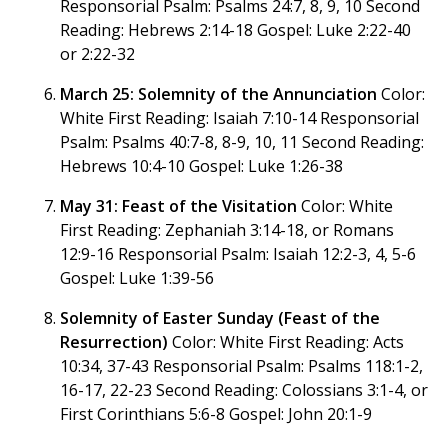
Responsorial Psalm: Psalms 24:7, 8, 9, 10 Second
Reading: Hebrews 2:14-18 Gospel: Luke 2:22-40
or 2:22-32
March 25: Solemnity of the Annunciation
Color:
White First Reading: Isaiah 7:10-14 Responsorial
Psalm: Psalms 40:7-8, 8-9, 10, 11 Second Reading:
Hebrews 10:4-10 Gospel: Luke 1:26-38
May 31: Feast of the Visitation
Color: White
First Reading: Zephaniah 3:14-18, or Romans
12:9-16 Responsorial Psalm: Isaiah 12:2-3, 4, 5-6
Gospel: Luke 1:39-56
Solemnity of Easter Sunday (Feast of the
Resurrection)
Color: White First Reading: Acts
10:34, 37-43 Responsorial Psalm: Psalms 118:1-2,
16-17, 22-23 Second Reading: Colossians 3:1-4, or
First Corinthians 5:6-8 Gospel: John 20:1-9