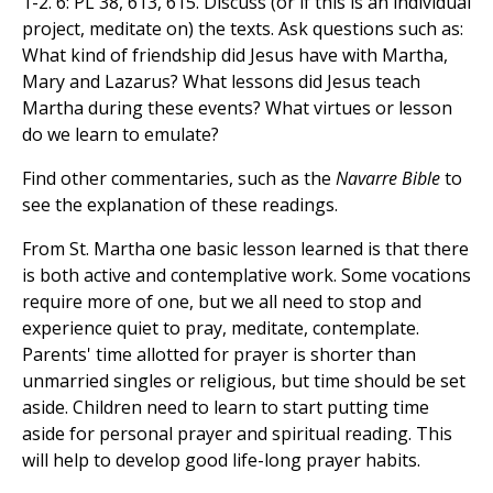
1-2. 6: PL 38, 613, 615. Discuss (or if this is an individual
project, meditate on) the texts. Ask questions such as:
What kind of friendship did Jesus have with Martha,
Mary and Lazarus? What lessons did Jesus teach
Martha during these events? What virtues or lesson
do we learn to emulate?
Find other commentaries, such as the
Navarre Bible
to
see the explanation of these readings.
From St. Martha one basic lesson learned is that there
is both active and contemplative work. Some vocations
require more of one, but we all need to stop and
experience quiet to pray, meditate, contemplate.
Parents' time allotted for prayer is shorter than
unmarried singles or religious, but time should be set
aside. Children need to learn to start putting time
aside for personal prayer and spiritual reading. This
will help to develop good life-long prayer habits.