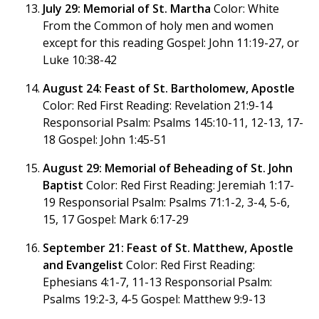
July 29: Memorial of St. Martha
Color: White
From the Common of holy men and women
except for this reading Gospel: John 11:19-27, or
Luke 10:38-42
August 24: Feast of St. Bartholomew, Apostle
Color: Red First Reading: Revelation 21:9-14
Responsorial Psalm: Psalms 145:10-11, 12-13, 17-
18 Gospel: John 1:45-51
August 29: Memorial of Beheading of St. John
Baptist
Color: Red First Reading: Jeremiah 1:17-
19 Responsorial Psalm: Psalms 71:1-2, 3-4, 5-6,
15, 17 Gospel: Mark 6:17-29
September 21: Feast of St. Matthew, Apostle
and Evangelist
Color: Red First Reading:
Ephesians 4:1-7, 11-13 Responsorial Psalm:
Psalms 19:2-3, 4-5 Gospel: Matthew 9:9-13