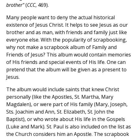
brother"
(
CCC
, 469).
Many people want to deny the actual historical
existence of Jesus Christ. It helps to see Jesus as our
brother and as man, with friends and family just like
everyone else. With the popularity of scrapbooking,
why not make a scrapbook album of Family and
Friends of Jesus? This album would contain memories
of His friends and special events of His life. One can
pretend that the album will be given as a present to
Jesus.
The album would include saints that knew Christ
personally (like the Apostles, St. Martha, Mary
Magdalen), or were part of His family (Mary, Joseph,
Sts. Joachim and Ann, St. Elizabeth, St. John the
Baptist), or who wrote about His life in the Gospels
(Luke and Mark). St. Paul is also included on the list as
the Church considers him an Apostle. The scrapbook