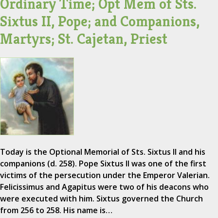
Ordinary Time; Opt Mem of Sts.
Sixtus II, Pope; and Companions,
Martyrs; St. Cajetan, Priest
Today is the Optional Memorial of Sts. Sixtus II and his
companions (d. 258). Pope Sixtus II was one of the first
victims of the persecution under the Emperor Valerian.
Felicissimus and Agapitus were two of his deacons who
were executed with him. Sixtus governed the Church
from 256 to 258. His name is…