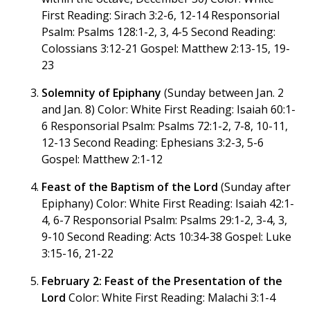
First Reading: Sirach 3:2-6, 12-14 Responsorial
Psalm: Psalms 128:1-2, 3, 4-5 Second Reading:
Colossians 3:12-21 Gospel: Matthew 2:13-15, 19-
23
Solemnity of Epiphany
(Sunday between Jan. 2
and Jan. 8) Color: White First Reading: Isaiah 60:1-
6 Responsorial Psalm: Psalms 72:1-2, 7-8, 10-11,
12-13 Second Reading: Ephesians 3:2-3, 5-6
Gospel: Matthew 2:1-12
Feast of the Baptism of the Lord
(Sunday after
Epiphany) Color: White First Reading: Isaiah 42:1-
4, 6-7 Responsorial Psalm: Psalms 29:1-2, 3-4, 3,
9-10 Second Reading: Acts 10:34-38 Gospel: Luke
3:15-16, 21-22
February 2: Feast of the Presentation of the
Lord
Color: White First Reading: Malachi 3:1-4