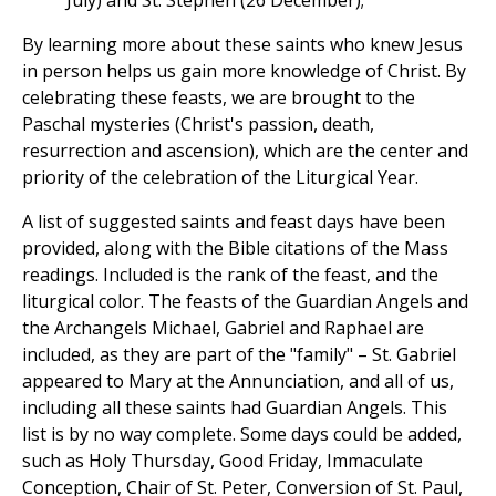
July) and St. Stephen (26 December);
By learning more about these saints who knew Jesus
in person helps us gain more knowledge of Christ. By
celebrating these feasts, we are brought to the
Paschal mysteries (Christ's passion, death,
resurrection and ascension), which are the center and
priority of the celebration of the Liturgical Year.
A list of suggested saints and feast days have been
provided, along with the Bible citations of the Mass
readings. Included is the rank of the feast, and the
liturgical color. The feasts of the Guardian Angels and
the Archangels Michael, Gabriel and Raphael are
included, as they are part of the "family" – St. Gabriel
appeared to Mary at the Annunciation, and all of us,
including all these saints had Guardian Angels. This
list is by no way complete. Some days could be added,
such as Holy Thursday, Good Friday, Immaculate
Conception, Chair of St. Peter, Conversion of St. Paul,