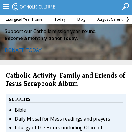
Liturgical Year Home
Today
Blog
August Calendar
Support our Catholic mission year-round.
Become a monthly donor today.
DONATE TODAY
Catholic Activity: Family and Friends of
Jesus Scrapbook Album
SUPPLIES
Bible
Daily Missal for Mass readings and prayers
Liturgy of the Hours (including Office of