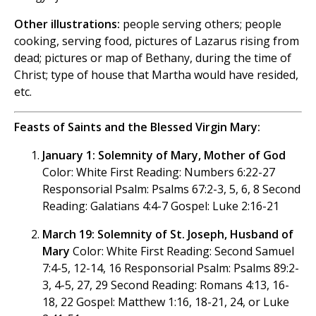
Other illustrations:
people serving others; people
cooking, serving food, pictures of Lazarus rising from
dead; pictures or map of Bethany, during the time of
Christ; type of house that Martha would have resided,
etc.
Feasts of Saints and the Blessed Virgin Mary:
January 1: Solemnity of Mary, Mother of God
Color: White First Reading: Numbers 6:22-27
Responsorial Psalm: Psalms 67:2-3, 5, 6, 8 Second
Reading: Galatians 4:4-7 Gospel: Luke 2:16-21
March 19: Solemnity of St. Joseph, Husband of
Mary
Color: White First Reading: Second Samuel
7:4-5, 12-14, 16 Responsorial Psalm: Psalms 89:2-
3, 4-5, 27, 29 Second Reading: Romans 4:13, 16-
18, 22 Gospel: Matthew 1:16, 18-21, 24, or Luke