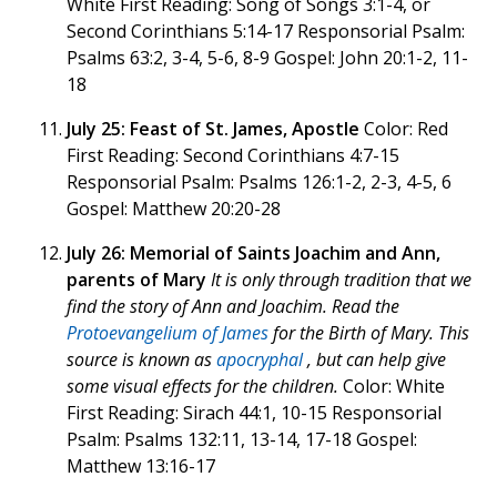
White First Reading: Song of Songs 3:1-4, or
Second Corinthians 5:14-17 Responsorial Psalm:
Psalms 63:2, 3-4, 5-6, 8-9 Gospel: John 20:1-2, 11-
18
July 25: Feast of St. James, Apostle
Color: Red
First Reading: Second Corinthians 4:7-15
Responsorial Psalm: Psalms 126:1-2, 2-3, 4-5, 6
Gospel: Matthew 20:20-28
July 26: Memorial of Saints Joachim and Ann,
parents of Mary
It is only through tradition that we
find the story of Ann and Joachim. Read the
Protoevangelium of James
for the Birth of Mary. This
source is known as
apocryphal
, but can help give
some visual effects for the children.
Color: White
First Reading: Sirach 44:1, 10-15 Responsorial
Psalm: Psalms 132:11, 13-14, 17-18 Gospel:
Matthew 13:16-17