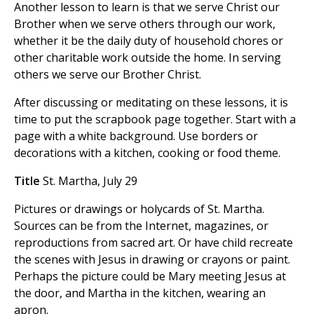
Another lesson to learn is that we serve Christ our
Brother when we serve others through our work,
whether it be the daily duty of household chores or
other charitable work outside the home. In serving
others we serve our Brother Christ.
After discussing or meditating on these lessons, it is
time to put the scrapbook page together. Start with a
page with a white background. Use borders or
decorations with a kitchen, cooking or food theme.
Title
St. Martha, July 29
Pictures or drawings or holycards of St. Martha.
Sources can be from the Internet, magazines, or
reproductions from sacred art. Or have child recreate
the scenes with Jesus in drawing or crayons or paint.
Perhaps the picture could be Mary meeting Jesus at
the door, and Martha in the kitchen, wearing an
apron.