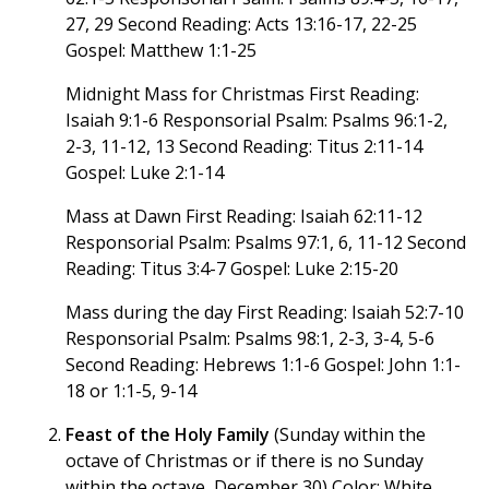
27, 29 Second Reading: Acts 13:16-17, 22-25
Gospel: Matthew 1:1-25
Midnight Mass for Christmas First Reading:
Isaiah 9:1-6 Responsorial Psalm: Psalms 96:1-2,
2-3, 11-12, 13 Second Reading: Titus 2:11-14
Gospel: Luke 2:1-14
Mass at Dawn First Reading: Isaiah 62:11-12
Responsorial Psalm: Psalms 97:1, 6, 11-12 Second
Reading: Titus 3:4-7 Gospel: Luke 2:15-20
Mass during the day First Reading: Isaiah 52:7-10
Responsorial Psalm: Psalms 98:1, 2-3, 3-4, 5-6
Second Reading: Hebrews 1:1-6 Gospel: John 1:1-
18 or 1:1-5, 9-14
Feast of the Holy Family
(Sunday within the
octave of Christmas or if there is no Sunday
within the octave, December 30) Color: White