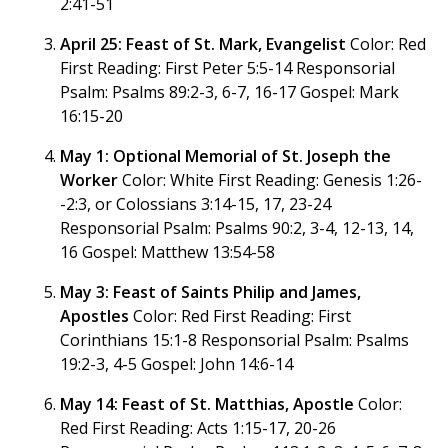
2:41-51
April 25: Feast of St. Mark, Evangelist
Color: Red
First Reading: First Peter 5:5-14 Responsorial
Psalm: Psalms 89:2-3, 6-7, 16-17 Gospel: Mark
16:15-20
May 1: Optional Memorial of St. Joseph the
Worker
Color: White First Reading: Genesis 1:26-
-2:3, or Colossians 3:14-15, 17, 23-24
Responsorial Psalm: Psalms 90:2, 3-4, 12-13, 14,
16 Gospel: Matthew 13:54-58
May 3: Feast of Saints Philip and James,
Apostles
Color: Red First Reading: First
Corinthians 15:1-8 Responsorial Psalm: Psalms
19:2-3, 4-5 Gospel: John 14:6-14
May 14: Feast of St. Matthias, Apostle
Color:
Red First Reading: Acts 1:15-17, 20-26