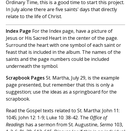
Ordinary Time, this is a good time to start this project.
In July alone there are five saints' days that directly
relate to the life of Christ.
Index Page
For the Index page, have a picture of
Jesus or His Sacred Heart in the center of the page.
Surround the heart with one symbol of each saint or
feast that is included in the album. The names of the
saints and the page numbers could be included
underneath the symbol.
Scrapbook Pages
St. Martha, July 29, is the example
page presented, but remember that this is only a
suggestion; use the ideas as a springboard for the
scrapbook.
Read the Gospel texts related to St. Martha: John 11:
1045; John 12: 1-9; Luke 10: 38-42. The
Office of
Readings
has a sermon from St. Augustine,
Sermo
103,