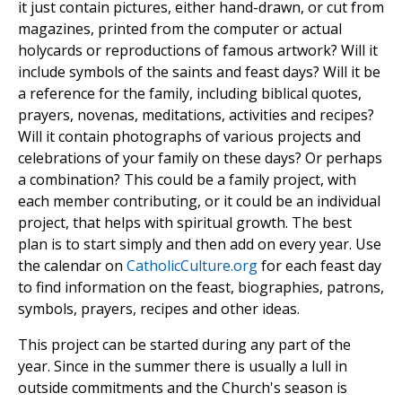
it just contain pictures, either hand-drawn, or cut from
magazines, printed from the computer or actual
holycards or reproductions of famous artwork? Will it
include symbols of the saints and feast days? Will it be
a reference for the family, including biblical quotes,
prayers, novenas, meditations, activities and recipes?
Will it contain photographs of various projects and
celebrations of your family on these days? Or perhaps
a combination? This could be a family project, with
each member contributing, or it could be an individual
project, that helps with spiritual growth. The best
plan is to start simply and then add on every year. Use
the calendar on
CatholicCulture.org
for each feast day
to find information on the feast, biographies, patrons,
symbols, prayers, recipes and other ideas.
This project can be started during any part of the
year. Since in the summer there is usually a lull in
outside commitments and the Church's season is