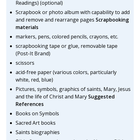
Readings) (optional)
Scrapbook or photo album with capability to add
and remove and rearrange pages
Scrapbooking
materials
markers, pens, colored pencils, crayons, etc.
scrapbooking tape or glue, removable tape
(Post-It Brand)
scissors
acid-free paper (various colors, particularly
white, red, blue)
Pictures, symbols, graphics of saints, Mary, Jesus
and the life of Christ and Mary
Suggested
References
Books on Symbols
Sacred Art books
Saints biographies