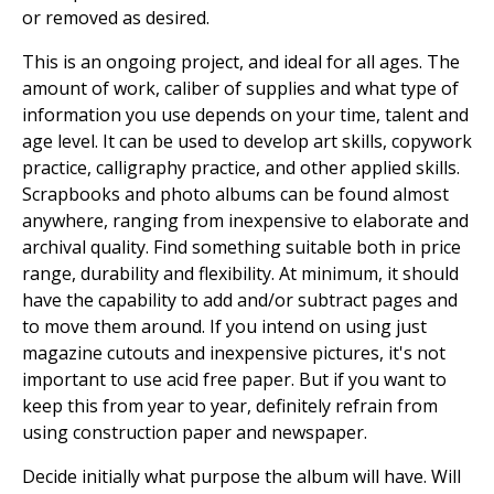
or removed as desired.
This is an ongoing project, and ideal for all ages. The
amount of work, caliber of supplies and what type of
information you use depends on your time, talent and
age level. It can be used to develop art skills, copywork
practice, calligraphy practice, and other applied skills.
Scrapbooks and photo albums can be found almost
anywhere, ranging from inexpensive to elaborate and
archival quality. Find something suitable both in price
range, durability and flexibility. At minimum, it should
have the capability to add and/or subtract pages and
to move them around. If you intend on using just
magazine cutouts and inexpensive pictures, it's not
important to use acid free paper. But if you want to
keep this from year to year, definitely refrain from
using construction paper and newspaper.
Decide initially what purpose the album will have. Will