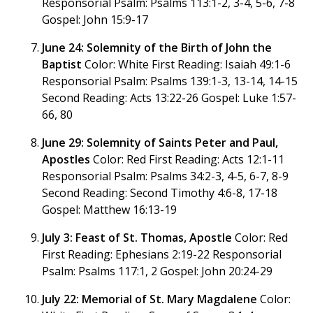
Responsorial Psalm: Psalms 113:1-2, 3-4, 5-6, 7-8
Gospel: John 15:9-17
June 24: Solemnity of the Birth of John the
Baptist
Color: White First Reading: Isaiah 49:1-6
Responsorial Psalm: Psalms 139:1-3, 13-14, 14-15
Second Reading: Acts 13:22-26 Gospel: Luke 1:57-
66, 80
June 29: Solemnity of Saints Peter and Paul,
Apostles
Color: Red First Reading: Acts 12:1-11
Responsorial Psalm: Psalms 34:2-3, 4-5, 6-7, 8-9
Second Reading: Second Timothy 4:6-8, 17-18
Gospel: Matthew 16:13-19
July 3: Feast of St. Thomas, Apostle
Color: Red
First Reading: Ephesians 2:19-22 Responsorial
Psalm: Psalms 117:1, 2 Gospel: John 20:24-29
July 22: Memorial of St. Mary Magdalene
Color: