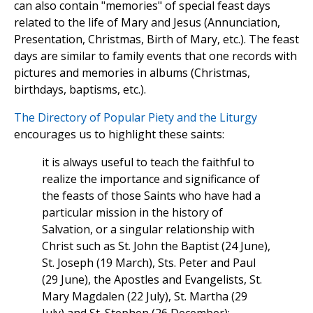
can also contain "memories" of special feast days
related to the life of Mary and Jesus (Annunciation,
Presentation, Christmas, Birth of Mary, etc.). The feast
days are similar to family events that one records with
pictures and memories in albums (Christmas,
birthdays, baptisms, etc.).
The Directory of Popular Piety and the Liturgy
encourages us to highlight these saints:
it is always useful to teach the faithful to
realize the importance and significance of
the feasts of those Saints who have had a
particular mission in the history of
Salvation, or a singular relationship with
Christ such as St. John the Baptist (24 June),
St. Joseph (19 March), Sts. Peter and Paul
(29 June), the Apostles and Evangelists, St.
Mary Magdalen (22 July), St. Martha (29