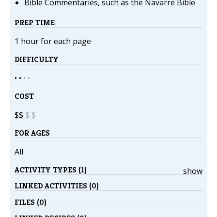
Bible Commentaries, such as the Navarre Bible
PREP TIME
1 hour for each page
DIFFICULTY
• •
•
•
COST
$$
$
$
FOR AGES
All
ACTIVITY TYPES (1)
show
LINKED ACTIVITIES (0)
FILES (0)