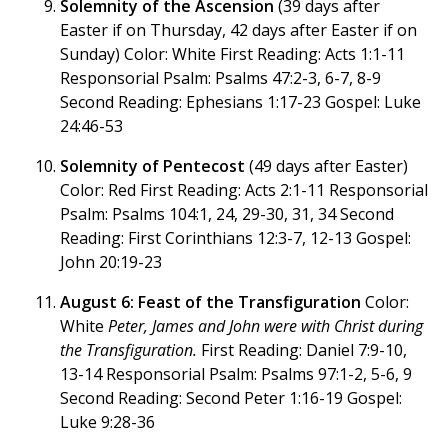
Solemnity of the Ascension
(39 days after
Easter if on Thursday, 42 days after Easter if on
Sunday) Color: White First Reading: Acts 1:1-11
Responsorial Psalm: Psalms 47:2-3, 6-7, 8-9
Second Reading: Ephesians 1:17-23 Gospel: Luke
24:46-53
Solemnity of Pentecost
(49 days after Easter)
Color: Red First Reading: Acts 2:1-11 Responsorial
Psalm: Psalms 104:1, 24, 29-30, 31, 34 Second
Reading: First Corinthians 12:3-7, 12-13 Gospel:
John 20:19-23
August 6: Feast of the Transfiguration
Color:
White
Peter, James and John were with Christ during
the Transfiguration.
First Reading: Daniel 7:9-10,
13-14 Responsorial Psalm: Psalms 97:1-2, 5-6, 9
Second Reading: Second Peter 1:16-19 Gospel:
Luke 9:28-36