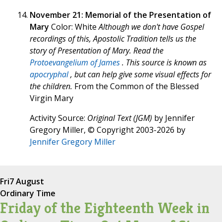
November 21: Memorial of the Presentation of
Mary
Color: White
Although we don't have Gospel
recordings of this, Apostolic Tradition tells us the
story of Presentation of Mary. Read the
Protoevangelium of James
. This source is known as
apocryphal
, but can help give some visual effects for
the children.
From the Common of the Blessed
Virgin Mary
Activity Source:
Original Text (JGM)
by Jennifer
Gregory Miller, © Copyright 2003-2026 by
Jennifer Gregory Miller
Fri
7 August
Ordinary Time
Friday of the Eighteenth Week in