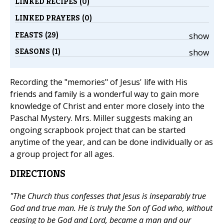
LINKED RECIPES (0)
LINKED PRAYERS (0)
FEASTS (29)
show
SEASONS (1)
show
Recording the "memories" of Jesus' life with His
friends and family is a wonderful way to gain more
knowledge of Christ and enter more closely into the
Paschal Mystery. Mrs. Miller suggests making an
ongoing scrapbook project that can be started
anytime of the year, and can be done individually or as
a group project for all ages.
DIRECTIONS
"The Church thus confesses that Jesus is inseparably true
God and true man. He is truly the Son of God who, without
ceasing to be God and Lord, became a man and our