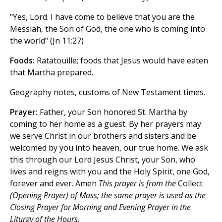
"Yes, Lord. I have come to believe that you are the
Messiah, the Son of God, the one who is coming into
the world" (Jn 11:27)
Foods:
Ratatouille; foods that Jesus would have eaten
that Martha prepared.
Geography notes, customs of New Testament times.
Prayer:
Father, your Son honored St. Martha by
coming to her home as a guest. By her prayers may
we serve Christ in our brothers and sisters and be
welcomed by you into heaven, our true home. We ask
this through our Lord Jesus Christ, your Son, who
lives and reigns with you and the Holy Spirit, one God,
forever and ever. Amen
This prayer is from the
Collect
(Opening Prayer) of Mass; the same prayer is used as the
Closing Prayer for Morning and Evening Prayer in the
Liturgy of the Hours.