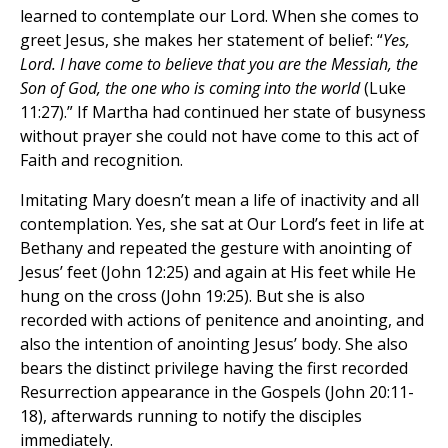
learned to contemplate our Lord. When she comes to
greet Jesus, she makes her statement of belief: “
Yes,
Lord. I have come to believe that you are the Messiah, the
Son of God, the one who is coming into the world
(Luke
11:27).” If Martha had continued her state of busyness
without prayer she could not have come to this act of
Faith and recognition.
Imitating Mary doesn’t mean a life of inactivity and all
contemplation. Yes, she sat at Our Lord’s feet in life at
Bethany and repeated the gesture with anointing of
Jesus’ feet (John 12:25) and again at His feet while He
hung on the cross (John 19:25). But she is also
recorded with actions of penitence and anointing, and
also the intention of anointing Jesus’ body. She also
bears the distinct privilege having the first recorded
Resurrection appearance in the Gospels (John 20:11-
18), afterwards running to notify the disciples
immediately.