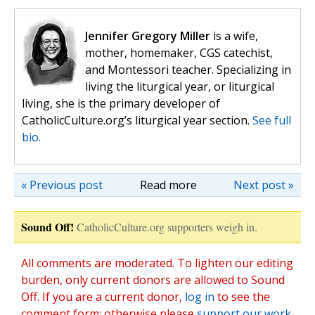
Jennifer Gregory Miller
is a wife,
mother, homemaker, CGS catechist,
and Montessori teacher. Specializing in
living the liturgical year, or liturgical
living, she is the primary developer of
CatholicCulture.org’s liturgical year section.
See full
bio.
« Previous post
Read more
Next post »
Sound Off!
CatholicCulture.org supporters weigh in.
All comments are moderated. To lighten our editing
burden, only current donors are allowed to Sound
Off. If you are a current donor,
log in
to see the
comment form; otherwise please
support our work
,