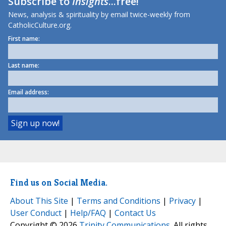
Subscribe to
Insights
...free!
News, analysis & spirituality by email twice-weekly from
CatholicCulture.org.
First name:
Last name:
Email address:
Find us on Social Media.
About This Site
|
Terms and Conditions
|
Privacy
|
User Conduct
|
Help/FAQ
|
Contact Us
Copyright © 2026
Trinity Communications
. All rights