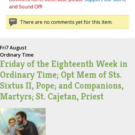
and Sound Off!
There are no comments yet for this item.
Fri
7 August
Ordinary Time
Friday of the Eighteenth Week in
Ordinary Time; Opt Mem of Sts.
Sixtus II, Pope; and Companions,
Martyrs; St. Cajetan, Priest