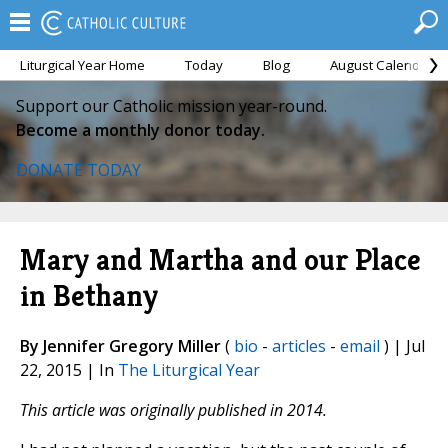
Liturgical Year Home
Today
Blog
August Calendar
Support our Catholic mission year-round.
Become a monthly donor today.
DONATE TODAY
Mary and Martha and our Place
in Bethany
By Jennifer Gregory Miller
(
bio
-
articles
-
email
) | Jul
22, 2015 | In
The Liturgical Year
This article was originally published in 2014.