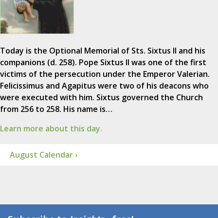
Today is the Optional Memorial of Sts. Sixtus II and his
companions (d. 258). Pope Sixtus II was one of the first
victims of the persecution under the Emperor Valerian.
Felicissimus and Agapitus were two of his deacons who
were executed with him. Sixtus governed the Church
from 256 to 258. His name is…
Learn more about this day.
August Calendar ›