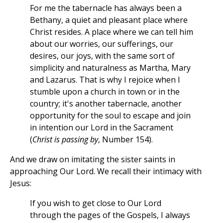
For me the tabernacle has always been a
Bethany, a quiet and pleasant place where
Christ resides. A place where we can tell him
about our worries, our sufferings, our
desires, our joys, with the same sort of
simplicity and naturalness as Martha, Mary
and Lazarus. That is why I rejoice when I
stumble upon a church in town or in the
country; it's another tabernacle, another
opportunity for the soul to escape and join
in intention our Lord in the Sacrament
(
Christ is passing by
, Number 154).
And we draw on imitating the sister saints in
approaching Our Lord. We recall their intimacy with
Jesus:
If you wish to get close to Our Lord
through the pages of the Gospels, I always