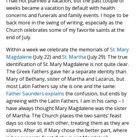
I had not planned a vacation, but the past couple of
weeks became a vacation by default with health
concerns and funerals and family events. I hope to be
back more in the swing of writing, especially as the
Church celebrates some of my favorite saints at the
end of July.
Within a week we celebrate the memorials of
St. Mary
Magdalene
(July 22) and
St. Martha
(July 29). The true
identification of St. Mary Magdalene is not quite clear.
The Greek Fathers gave her a separate identity than
Mary of Bethany, sister of Martha and Lazarus, but
most Latin Fathers say she is one and the same.
Father Saunders explains
the confusion, but ends by
agreeing with the Latin Fathers. I am in his camp – I
have always thought Mary Magdalene was the sister
of Martha. The Church places the two saints’ feast
days so close to each other, treating them as they are
sisters. After all, if Mary chose the better part, where