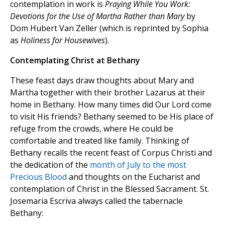
contemplation in work is
Praying While You Work:
Devotions for the Use of Martha Rather than Mary
by
Dom Hubert Van Zeller (which is reprinted by Sophia
as
Holiness for Housewives
).
Contemplating Christ at Bethany
These feast days draw thoughts about Mary and
Martha together with their brother Lazarus at their
home in Bethany. How many times did Our Lord come
to visit His friends? Bethany seemed to be His place of
refuge from the crowds, where He could be
comfortable and treated like family. Thinking of
Bethany recalls the recent feast of Corpus Christi and
the dedication of the
month of July to the most
Precious Blood
and thoughts on the Eucharist and
contemplation of Christ in the Blessed Sacrament. St.
Josemaria Escriva always called the tabernacle
Bethany: