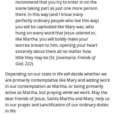
recommend that you try to enter in on the
scene taking part as just one more person
there. In this way (and I know many
perfectly ordinary people who live this way)
you will be captivated like Mary was, who
hung on every word that Jesus uttered or,
like Martha, you will boldly make your
worries known to him, opening your heart
sincerely about them all no matter how
little they may be (St. Josemaria,
Friends of
God
, 222).
Depending on our state in life will decide whether we
are primarily contemplative like Mary and adding work
in our contemplation as Martha, or being primarily
active as Martha, but praying while we work. May the
dear friends of Jesus, Saints Martha and Mary, help us
in our prayer and sanctification of our ordinary duties
in life.