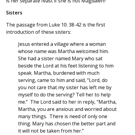
is her separate feast if she is not Magdalen?
Sisters
The passage from Luke 10: 38-42 is the first
introduction of these sisters:
Jesus entered a village where a woman
whose name was Martha welcomed him.
She had a sister named Mary who sat
beside the Lord at his feet listening to him
speak. Martha, burdened with much
serving, came to him and said, “Lord, do
you not care that my sister has left me by
myself to do the serving? Tell her to help
me.” The Lord said to her in reply, “Martha,
Martha, you are anxious and worried about
many things. There is need of only one
thing. Mary has chosen the better part and
it will not be taken from her.”