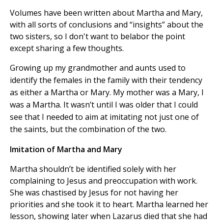
Volumes have been written about Martha and Mary,
with all sorts of conclusions and “insights” about the
two sisters, so I don't want to belabor the point
except sharing a few thoughts.
Growing up my grandmother and aunts used to
identify the females in the family with their tendency
as either a Martha or Mary. My mother was a Mary, I
was a Martha. It wasn’t until I was older that I could
see that I needed to aim at imitating not just one of
the saints, but the combination of the two.
Imitation of Martha and Mary
Martha shouldn’t be identified solely with her
complaining to Jesus and preoccupation with work.
She was chastised by Jesus for not having her
priorities and she took it to heart. Martha learned her
lesson, showing later when Lazarus died that she had