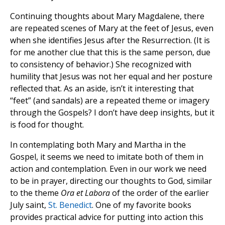
Continuing thoughts about Mary Magdalene, there
are repeated scenes of Mary at the feet of Jesus, even
when she identifies Jesus after the Resurrection. (It is
for me another clue that this is the same person, due
to consistency of behavior.) She recognized with
humility that Jesus was not her equal and her posture
reflected that. As an aside, isn’t it interesting that
“feet” (and sandals) are a repeated theme or imagery
through the Gospels? I don’t have deep insights, but it
is food for thought.
In contemplating both Mary and Martha in the
Gospel, it seems we need to imitate both of them in
action and contemplation. Even in our work we need
to be in prayer, directing our thoughts to God, similar
to the theme
Ora et Labora
of the order of the earlier
July saint,
St. Benedict
. One of my favorite books
provides practical advice for putting into action this