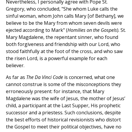
Nevertheless, I personally agree with Pope St.
Gregory, who concluded, "She whom Luke calls the
sinful woman, whom John calls Mary [of Bethany], we
believe to be the Mary from whom seven devils were
ejected according to Mark" (
Homilies on the Gospels
). St.
Mary Magdalene, the repentant sinner, who found
both forgiveness and friendship with our Lord, who
stood faithfully at the foot of the cross, and who saw
the risen Lord, is a powerful example for each
believer.
As far as
The Da Vinci Code
is concerned, what one
cannot construe is some of the misconceptions they
erroneously present: for instance, that Mary
Magdalene was the wife of Jesus, the mother of Jesus’
child, a participant at the Last Supper, His prophetic
successor and a priestess. Such conclusions, despite
the best efforts of historical revisionists who distort
the Gospel to meet their political objectives, have no