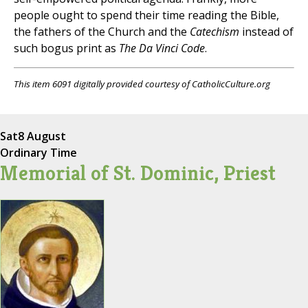
people ought to spend their time reading the Bible,
the fathers of the Church and the
Catechism
instead of
such bogus print as
The Da Vinci Code
.
This item 6091 digitally provided courtesy of CatholicCulture.org
Sat
8 August
Ordinary Time
Memorial of St. Dominic, Priest