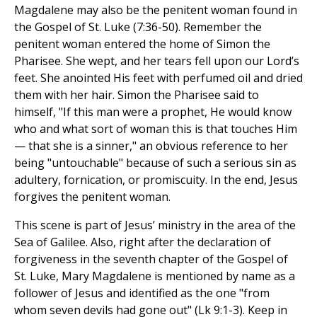
Magdalene may also be the penitent woman found in
the Gospel of St. Luke (7:36-50). Remember the
penitent woman entered the home of Simon the
Pharisee. She wept, and her tears fell upon our Lord’s
feet. She anointed His feet with perfumed oil and dried
them with her hair. Simon the Pharisee said to
himself, "If this man were a prophet, He would know
who and what sort of woman this is that touches Him
— that she is a sinner," an obvious reference to her
being "untouchable" because of such a serious sin as
adultery, fornication, or promiscuity. In the end, Jesus
forgives the penitent woman.
This scene is part of Jesus’ ministry in the area of the
Sea of Galilee. Also, right after the declaration of
forgiveness in the seventh chapter of the Gospel of
St. Luke, Mary Magdalene is mentioned by name as a
follower of Jesus and identified as the one "from
whom seven devils had gone out" (Lk 9:1-3). Keep in