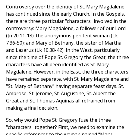
Controversy over the identity of St. Mary Magdalene
has continued since the early Church. In the Gospels,
there are three particular "characters" involved in the
controversy: Mary Magdalene, a follower of our Lord
(Jn 20:11-18); the anonymous penitent woman (Lk
7:36-50); and Mary of Bethany, the sister of Martha
and Lazarus (Lk 10:38-42). In the West, particularly
since the time of Pope St. Gregory the Great, the three
characters have all been identified as St. Mary
Magdalene. However, in the East, the three characters
have remained separate, with St. Mary Magdalene and
"St. Mary of Bethany" having separate feast days. St.
Ambrose, St. Jerome, St. Augustine, St. Albert the
Great and St. Thomas Aquinas all refrained from
making a final decision.
So, why would Pope St. Gregory fuse the three
"characters" together? First, we need to examine the
specific references to the woman named "Mary