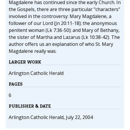
Magdalene has continued since the early Church. In
the Gospels, there are three particular "characters"
involved in the controversy: Mary Magdalene, a
follower of our Lord (Jn 20:11-18); the anonymous
penitent woman (Lk 7:36-50); and Mary of Bethany,
the sister of Martha and Lazarus (Lk 10:38-42). The
author offers us an explanation of who St. Mary
Magdalene really was.
LARGER WORK
Arlington Catholic Herald
PAGES
6
PUBLISHER & DATE
Arlington Catholic Herald, July 22, 2004