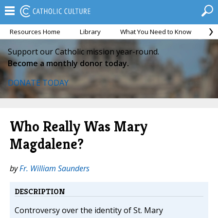
Resources Home
Library
What You Need to Know
Ca
Support our Catholic mission year-round.
Become a monthly donor today.
DONATE TODAY
Who Really Was Mary
Magdalene?
by
Fr. William Saunders
DESCRIPTION
Controversy over the identity of St. Mary