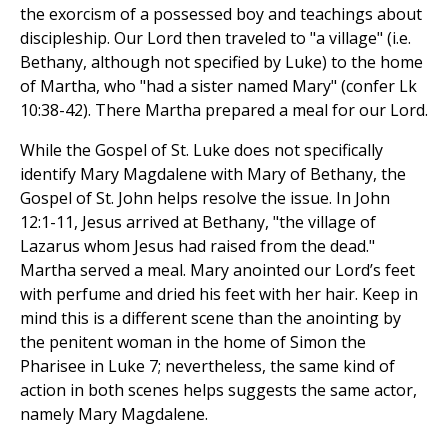
the exorcism of a possessed boy and teachings about
discipleship. Our Lord then traveled to "a village" (i.e.
Bethany, although not specified by Luke) to the home
of Martha, who "had a sister named Mary" (confer Lk
10:38-42). There Martha prepared a meal for our Lord.
While the Gospel of St. Luke does not specifically
identify Mary Magdalene with Mary of Bethany, the
Gospel of St. John helps resolve the issue. In John
12:1-11, Jesus arrived at Bethany, "the village of
Lazarus whom Jesus had raised from the dead."
Martha served a meal. Mary anointed our Lord’s feet
with perfume and dried his feet with her hair. Keep in
mind this is a different scene than the anointing by
the penitent woman in the home of Simon the
Pharisee in Luke 7; nevertheless, the same kind of
action in both scenes helps suggests the same actor,
namely Mary Magdalene.