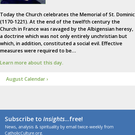
Today the Church celebrates the Memorial of St. Dominic
(1170-1221). At the end of the twelfth century the
Church in France was ravaged by the Albigensian heresy,
a doctrine which was not only entirely unchristian but
which, in addition, constituted a social evil. Effective
measures were required to be…
Learn more about this day.
August Calendar ›
Subscribe to
Insights
...free!
News, analysis & spirituality by email twice-weekly from
CatholicCulture.org.