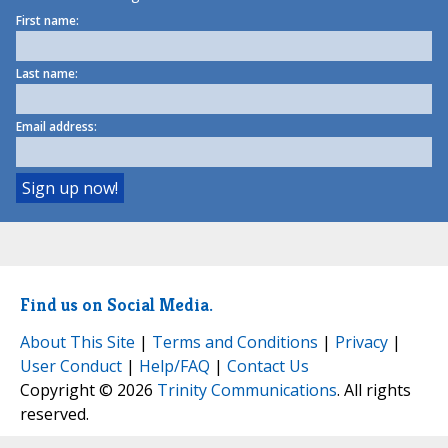
First name:
Last name:
Email address:
Find us on Social Media.
About This Site
|
Terms and Conditions
|
Privacy
|
User Conduct
|
Help/FAQ
|
Contact Us
Copyright © 2026
Trinity Communications
. All rights
reserved.