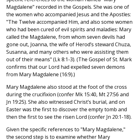
Magdalene" recorded in the Gospels. She was one of
the women who accompanied Jesus and the Apostles:
"The Twelve accompanied Him, and also some women
who had been cured of evil spirits and maladies: Mary
called the Magdalene, from whom seven devils had
gone out, Joanna, the wife of Herod’s steward Chuza,
Susanna, and many others who were assisting them
out of their means" (Lk 8:1-3). (The Gospel of St. Mark
confirms that our Lord had expelled seven demons
from Mary Magdalene (16:9).)
Mary Magdalene also stood at the foot of the cross
during the crucifixion (confer Mk 15:40, Mt 27:56 and
Jn 19:25). She also witnessed Christ’s burial, and on
Easter was the first to discover the empty tomb and
then the first to see the risen Lord (confer Jn 20:1-18).
Given the specific references to "Mary Magdalene,"
the second step is to examine whether Mary