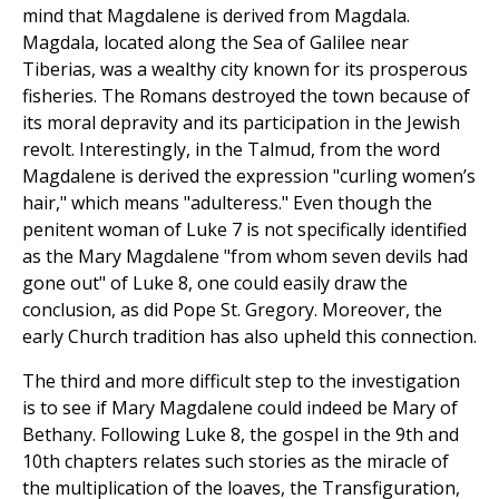
mind that Magdalene is derived from Magdala.
Magdala, located along the Sea of Galilee near
Tiberias, was a wealthy city known for its prosperous
fisheries. The Romans destroyed the town because of
its moral depravity and its participation in the Jewish
revolt. Interestingly, in the Talmud, from the word
Magdalene is derived the expression "curling women’s
hair," which means "adulteress." Even though the
penitent woman of Luke 7 is not specifically identified
as the Mary Magdalene "from whom seven devils had
gone out" of Luke 8, one could easily draw the
conclusion, as did Pope St. Gregory. Moreover, the
early Church tradition has also upheld this connection.
The third and more difficult step to the investigation
is to see if Mary Magdalene could indeed be Mary of
Bethany. Following Luke 8, the gospel in the 9th and
10th chapters relates such stories as the miracle of
the multiplication of the loaves, the Transfiguration,