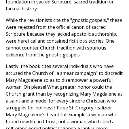
foundation in sacred Scripture, sacred tradition or
factual history.
While the revisionists cite the "gnostic gospels," these
were rejected from the official canon of sacred
Scripture because they lacked apostolic authorship,
were heretical and contained fictitious stories. One
cannot counter Church tradition with spurious
evidence from the gnostic gospels.
Lastly, the book cites several individuals who have
accused the Church of "a smear campaign" to discredit
Mary Magdalene so as to disempower a powerful
woman. Oh please! What greater honor could the
Church grant than by recognizing Mary Magdalene as
a saint and a model for every sincere Christian who
struggles for holiness? Pope St. Gregory realized
Mary Magdalene’s beautiful example: a woman who
found new life in Christ, not a woman who found a
self-empowered political agenda. Frankly, more