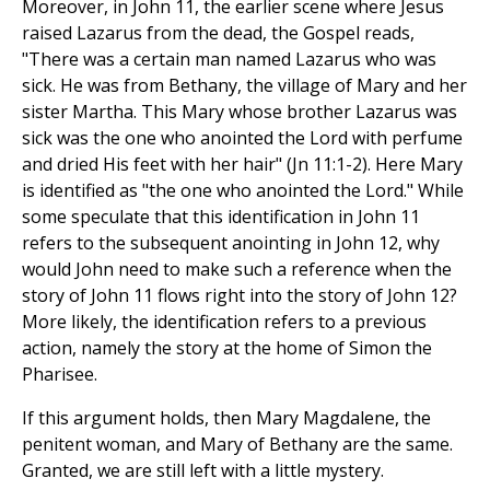
Moreover, in John 11, the earlier scene where Jesus
raised Lazarus from the dead, the Gospel reads,
"There was a certain man named Lazarus who was
sick. He was from Bethany, the village of Mary and her
sister Martha. This Mary whose brother Lazarus was
sick was the one who anointed the Lord with perfume
and dried His feet with her hair" (Jn 11:1-2). Here Mary
is identified as "the one who anointed the Lord." While
some speculate that this identification in John 11
refers to the subsequent anointing in John 12, why
would John need to make such a reference when the
story of John 11 flows right into the story of John 12?
More likely, the identification refers to a previous
action, namely the story at the home of Simon the
Pharisee.
If this argument holds, then Mary Magdalene, the
penitent woman, and Mary of Bethany are the same.
Granted, we are still left with a little mystery.