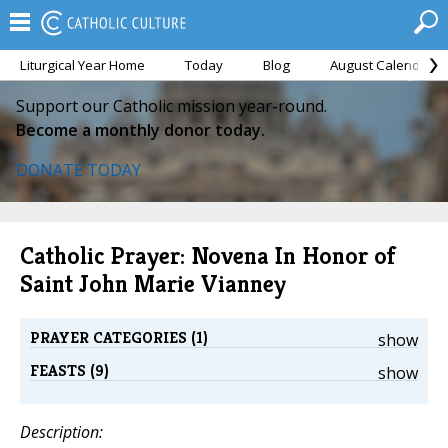
Liturgical Year Home
Today
Blog
August Calendar
Support our Catholic mission year-round.
Become a monthly donor today.
DONATE TODAY
Catholic Prayer: Novena In Honor of
Saint John Marie Vianney
PRAYER CATEGORIES (1)
show
FEASTS (9)
show
Description: