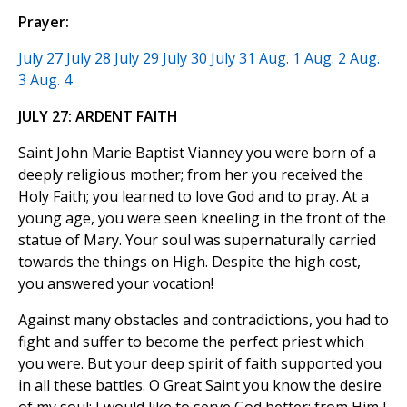
Prayer:
July 27
July 28
July 29
July 30
July 31
Aug. 1
Aug. 2
Aug.
3
Aug. 4
JULY 27: ARDENT FAITH
Saint John Marie Baptist Vianney you were born of a
deeply religious mother; from her you received the
Holy Faith; you learned to love God and to pray. At a
young age, you were seen kneeling in the front of the
statue of Mary. Your soul was supernaturally carried
towards the things on High. Despite the high cost,
you answered your vocation!
Against many obstacles and contradictions, you had to
fight and suffer to become the perfect priest which
you were. But your deep spirit of faith supported you
in all these battles. O Great Saint you know the desire