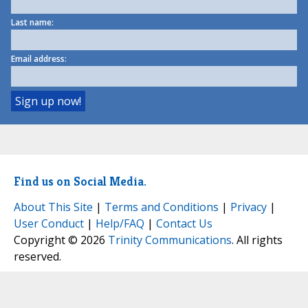
Last name:
Email address:
Find us on Social Media.
About This Site
|
Terms and Conditions
|
Privacy
|
User Conduct
|
Help/FAQ
|
Contact Us
Copyright © 2026
Trinity Communications
. All rights
reserved.