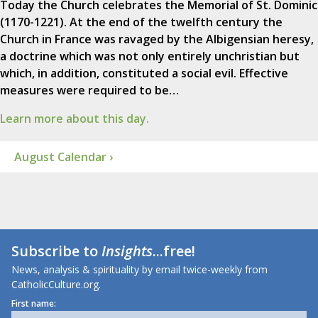
Today the Church celebrates the Memorial of St. Dominic
(1170-1221). At the end of the twelfth century the
Church in France was ravaged by the Albigensian heresy,
a doctrine which was not only entirely unchristian but
which, in addition, constituted a social evil. Effective
measures were required to be…
Learn more about this day.
August Calendar ›
Subscribe to
Insights
...free!
News, analysis & spirituality by email twice-weekly from
CatholicCulture.org.
First name: