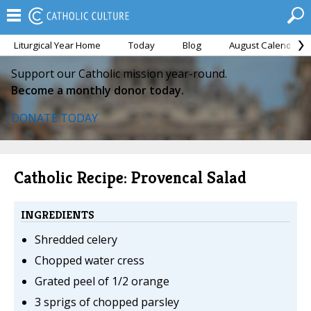
Liturgical Year Home
Today
Blog
August Calendar
Support our Catholic mission year-round.
Become a monthly donor today.
DONATE TODAY
Catholic Recipe: Provencal Salad
INGREDIENTS
Shredded celery
Chopped water cress
Grated peel of 1/2 orange
3 sprigs of chopped parsley