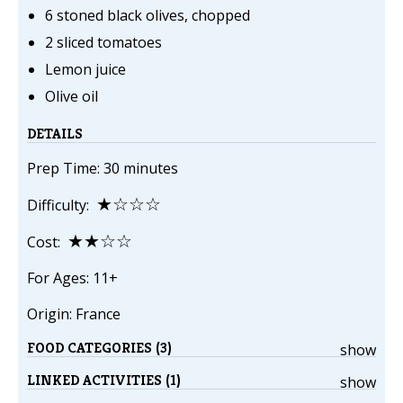
6 stoned black olives, chopped
2 sliced tomatoes
Lemon juice
Olive oil
DETAILS
Prep Time: 30 minutes
★☆☆☆
Difficulty:
★★☆☆
Cost:
For Ages: 11+
Origin: France
FOOD CATEGORIES (3)
show
LINKED ACTIVITIES (1)
show