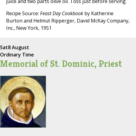
juice and two parts olive oil. Toss just before serving.
Recipe Source:
Feast Day Cookbook
by Katherine
Burton and Helmut Ripperger, David McKay Company,
Inc., New York, 1951
Sat
8 August
Ordinary Time
Memorial of St. Dominic, Priest