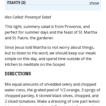
FEASTS (2)
show
Also Called: Provençal Salad
This light, summery salad is from Provence, and
perfect for summer days and the feast of St. Martha
and St. Fiacre, the gardener.
Since Jesus told Martha to not worry about things,
but to listen to His word, we should keep our meals
simple on this day, and spend time outside of the
kitchen to meditate on the Gospel.
DIRECTIONS
Mix equal amounts of shredded celery and chopped
water cress, the grated peel of 1/2 orange, 3 sprigs of
chopped parsley, 6 stoned black olives, chopped, and
2 sliced tomatoes. Make a dressing of one part lemon