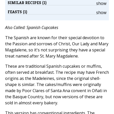
SIMILAR RECIPES (1)
show
FEASTS (1)
show
Also Called: Spanish Cupcakes
The Spanish are known for their special devotion to
the Passion and sorrows of Christ, Our Lady and Mary
Magdalene, so it's not surprising they have a special
treat named after St. Mary Magdalene.
These are traditional Spanish cupcakes or muffins,
often served at breakfast. The recipe may have French
origins as the Madeleines, since the original shell-
shape is similar. The cakes/muffins were originally
made by Poor Clares of Santa Ana convent in Oñati in
the Basque Country, but now versions of these are
sold in almost every bakery.
This version has conventional ingredients. The