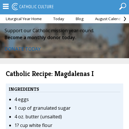
Liturgical Year Home
Today
Blog
August Calendar
Support our Catholic mission year-round.
Become a monthly donor today.
DONATE TODAY
Catholic Recipe: Magdalenas I
INGREDIENTS
4 eggs
1 cup of granulated sugar
4 oz. butter (unsalted)
1? cup white flour