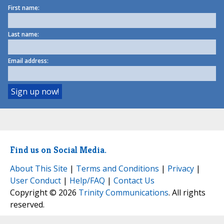
First name:
Last name:
Email address:
Find us on Social Media.
About This Site
|
Terms and Conditions
|
Privacy
|
User Conduct
|
Help/FAQ
|
Contact Us
Copyright © 2026
Trinity Communications
. All rights
reserved.