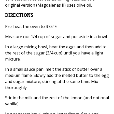
original version (Magdalenas II) uses olive oil.
DIRECTIONS
Pre-heat the oven to 375°F.
Measure out 1/4 cup of sugar and put aside in a bowl.
In a large mixing bowl, beat the eggs and then add to
the rest of the sugar (3/4 cup) until you have a light
mixture.
In a small sauce pan, melt the stick of butter over a
medium flame. Slowly add the melted butter to the egg
and sugar mixture, stirring at the same time. Mix
thoroughly.
Stir in the milk and the zest of the lemon (and optional
vanilla).