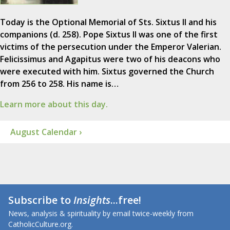
Today is the Optional Memorial of Sts. Sixtus II and his
companions (d. 258). Pope Sixtus II was one of the first
victims of the persecution under the Emperor Valerian.
Felicissimus and Agapitus were two of his deacons who
were executed with him. Sixtus governed the Church
from 256 to 258. His name is…
Learn more about this day.
August Calendar ›
Subscribe to
Insights
...free!
News, analysis & spirituality by email twice-weekly from
CatholicCulture.org.