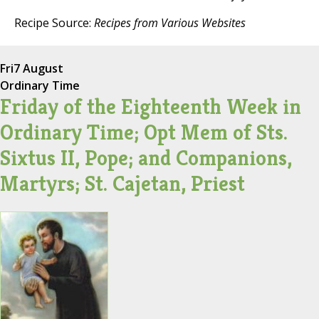
Recipe Source:
Recipes from Various Websites
Fri
7 August
Ordinary Time
Friday of the Eighteenth Week in
Ordinary Time; Opt Mem of Sts.
Sixtus II, Pope; and Companions,
Martyrs; St. Cajetan, Priest