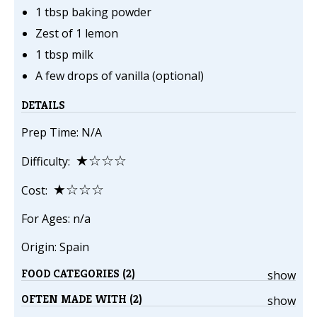
1 tbsp baking powder
Zest of 1 lemon
1 tbsp milk
A few drops of vanilla (optional)
DETAILS
Prep Time: N/A
★☆☆☆
Difficulty:
★☆☆☆
Cost:
For Ages: n/a
Origin: Spain
FOOD CATEGORIES (2)
show
OFTEN MADE WITH (2)
show