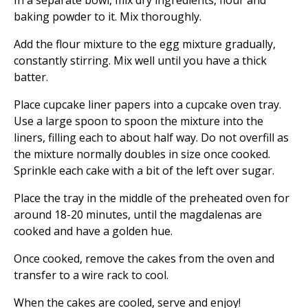
In a separate bowl, mix dry ingredients, flour and
baking powder to it. Mix thoroughly.
Add the flour mixture to the egg mixture gradually,
constantly stirring. Mix well until you have a thick
batter.
Place cupcake liner papers into a cupcake oven tray.
Use a large spoon to spoon the mixture into the
liners, filling each to about half way. Do not overfill as
the mixture normally doubles in size once cooked.
Sprinkle each cake with a bit of the left over sugar.
Place the tray in the middle of the preheated oven for
around 18-20 minutes, until the magdalenas are
cooked and have a golden hue.
Once cooked, remove the cakes from the oven and
transfer to a wire rack to cool.
When the cakes are cooled, serve and enjoy!