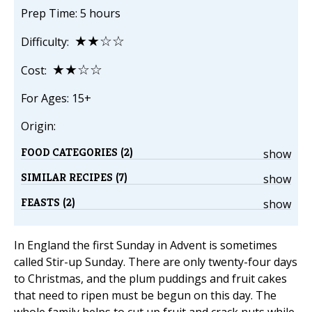
Prep Time: 5 hours
★★☆☆
Difficulty:
★★☆☆
Cost:
For Ages: 15+
Origin:
FOOD CATEGORIES (2)
show
SIMILAR RECIPES (7)
show
FEASTS (2)
show
In England the first Sunday in Advent is sometimes
called Stir-up Sunday. There are only twenty-four days
to Christmas, and the plum puddings and fruit cakes
that need to ripen must be begun on this day. The