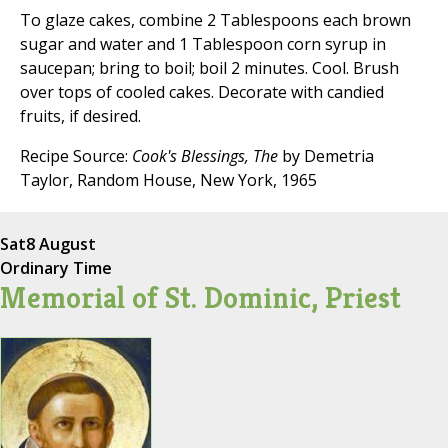
To glaze cakes, combine 2 Tablespoons each brown
sugar and water and 1 Tablespoon corn syrup in
saucepan; bring to boil; boil 2 minutes. Cool. Brush
over tops of cooled cakes. Decorate with candied
fruits, if desired.
Recipe Source:
Cook's Blessings, The
by Demetria
Taylor, Random House, New York, 1965
Sat
8 August
Ordinary Time
Memorial of St. Dominic, Priest