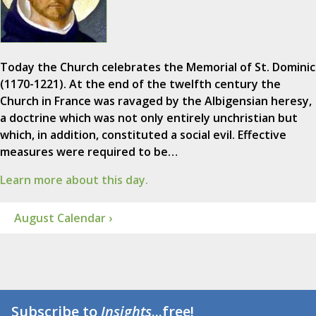
Today the Church celebrates the Memorial of St. Dominic
(1170-1221). At the end of the twelfth century the
Church in France was ravaged by the Albigensian heresy,
a doctrine which was not only entirely unchristian but
which, in addition, constituted a social evil. Effective
measures were required to be…
Learn more about this day.
August Calendar ›
Subscribe to
Insights
...free!