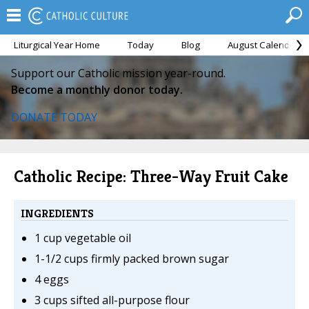
Liturgical Year Home
Today
Blog
August Calendar
Support our Catholic mission year-round.
Become a monthly donor today.
DONATE TODAY
Catholic Recipe: Three-Way Fruit Cake
INGREDIENTS
1 cup vegetable oil
1-1/2 cups firmly packed brown sugar
4 eggs
3 cups sifted all-purpose flour