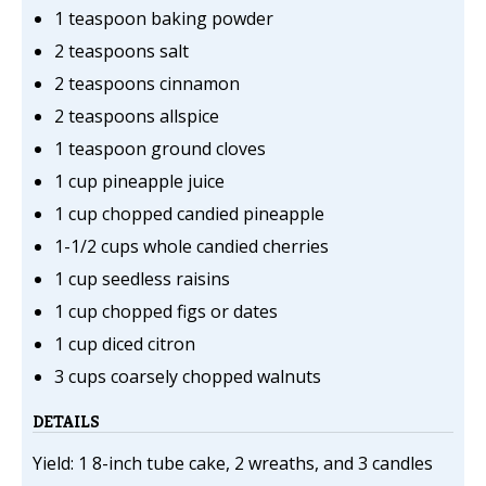
1 teaspoon baking powder
2 teaspoons salt
2 teaspoons cinnamon
2 teaspoons allspice
1 teaspoon ground cloves
1 cup pineapple juice
1 cup chopped candied pineapple
1-1/2 cups whole candied cherries
1 cup seedless raisins
1 cup chopped figs or dates
1 cup diced citron
3 cups coarsely chopped walnuts
DETAILS
Yield: 1 8-inch tube cake, 2 wreaths, and 3 candles