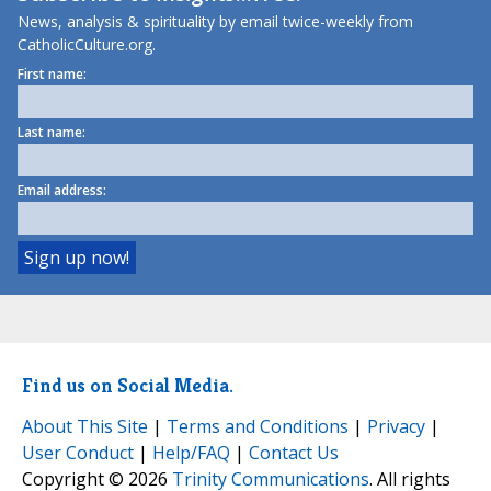
News, analysis & spirituality by email twice-weekly from
CatholicCulture.org.
First name:
Last name:
Email address:
Find us on Social Media.
About This Site
|
Terms and Conditions
|
Privacy
|
User Conduct
|
Help/FAQ
|
Contact Us
Copyright © 2026
Trinity Communications
. All rights