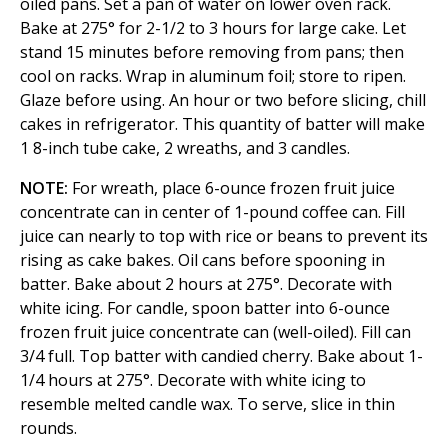
oiled pans. Set a pan of water on lower oven rack.
Bake at 275° for 2-1/2 to 3 hours for large cake. Let
stand 15 minutes before removing from pans; then
cool on racks. Wrap in aluminum foil; store to ripen.
Glaze before using. An hour or two before slicing, chill
cakes in refrigerator. This quantity of batter will make
1 8-inch tube cake, 2 wreaths, and 3 candles.
NOTE:
For wreath, place 6-ounce frozen fruit juice
concentrate can in center of 1-pound coffee can. Fill
juice can nearly to top with rice or beans to prevent its
rising as cake bakes. Oil cans before spooning in
batter. Bake about 2 hours at 275°. Decorate with
white icing. For candle, spoon batter into 6-ounce
frozen fruit juice concentrate can (well-oiled). Fill can
3/4 full. Top batter with candied cherry. Bake about 1-
1/4 hours at 275°. Decorate with white icing to
resemble melted candle wax. To serve, slice in thin
rounds.