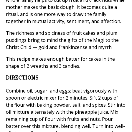
whole family helps to cut up fruit and crack nuts while
mother makes the basic dough. It becomes quite a
ritual, and is one more way to draw the family
together in mutual activity, sentiment, and affection.
The richness and spiciness of fruit cakes and plum
puddings bring to mind the gifts of the Magi to the
Christ Child — gold and frankincense and myrrh.
This recipe makes enough batter for cakes in the
shape of 2 wreaths and 3 candles.
DIRECTIONS
Combine oil, sugar, and eggs; beat vigorously with
spoon or electric mixer for 2 minutes. Sift 2 cups of
the flour with baking powder, salt, and spices. Stir into
oil mixture alternately with the pineapple juice. Mix
remaining cup of flour with fruits and nuts. Pour
batter over this mixture, blending well. Turn into well-