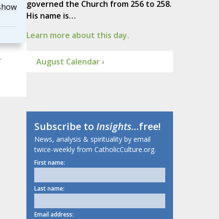
governed the Church from 256 to 258.
show
His name is…
Learn more about this day.
,
August Calendar ›
Subscribe to
Insights
...free!
News, analysis & spirituality by email
twice-weekly from CatholicCulture.org.
First name:
Last name:
Email address: