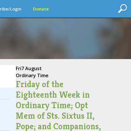
ribe/Login
Donate
Fri
7 August
Ordinary Time
Friday of the
Eighteenth Week in
Ordinary Time; Opt
Mem of Sts. Sixtus II,
Pope; and Companions,