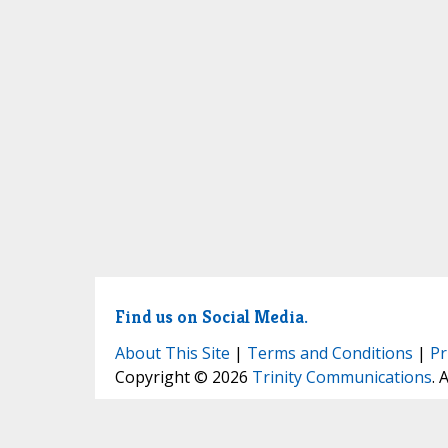
Find us on Social Media.
About This Site
|
Terms and Conditions
|
Pr
Copyright © 2026
Trinity Communications
. 