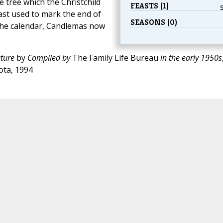
 tree which the Christchild
FEASTS (1)
ast used to mark the end of
SEASONS (0)
the calendar, Candlemas now
ture
by
Compiled by
The Family Life Bureau
in the early 1950s
ota, 1994