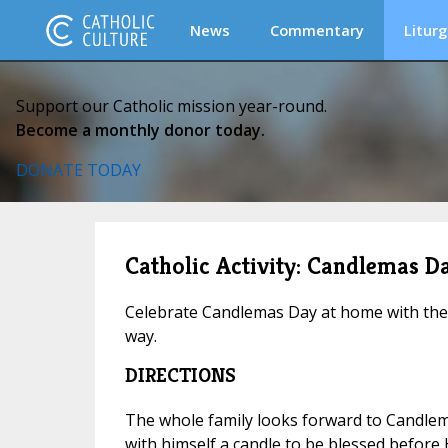
News
Commentary
Liturg
Support our Catholic mission year-round.
Become a monthly donor today.
DONATE TODAY
Catholic Activity: Candlemas D
Celebrate Candlemas Day at home with the fa
way.
DIRECTIONS
The whole family looks forward to Candle
with himself a candle to be blessed before