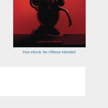
Free eBook: No Offense Intended