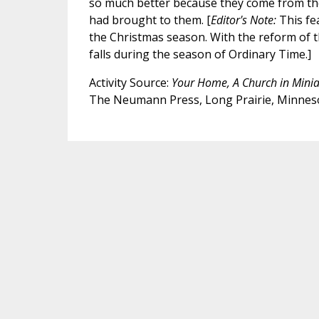
so much better because they come from the
had brought to them. [
Editor's Note:
This fe
the Christmas season. With the reform of 
falls during the season of Ordinary Time.]
Activity Source:
Your Home, A Church in Minia
The Neumann Press, Long Prairie, Minnes