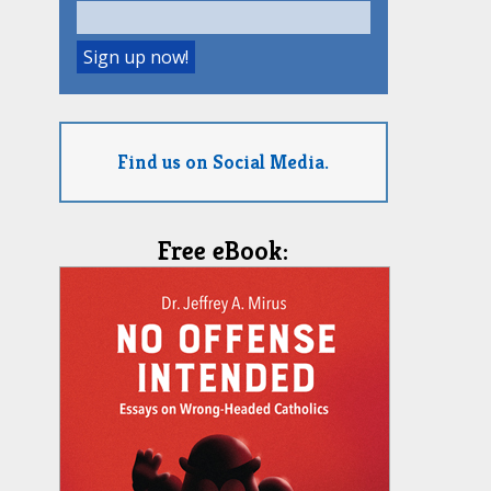
Find us on Social Media.
Free eBook: