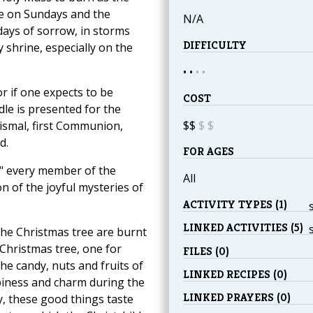
le on Sundays and the
N/A
 days of sorrow, in storms
DIFFICULTY
 shrine, especially on the
.
• •
•
•
r if one expects to be
COST
le is presented for the
$$
$
$
tismal, first Communion,
d.
FOR AGES
t" every member of the
All
on of the joyful mysteries of
ACTIVITY TYPES (1)
LINKED ACTIVITIES (5)
the Christmas tree are burnt
 Christmas tree, one for
FILES (0)
he candy, nuts and fruits of
LINKED RECIPES (0)
piness and charm during the
LINKED PRAYERS (0)
y, these good things taste