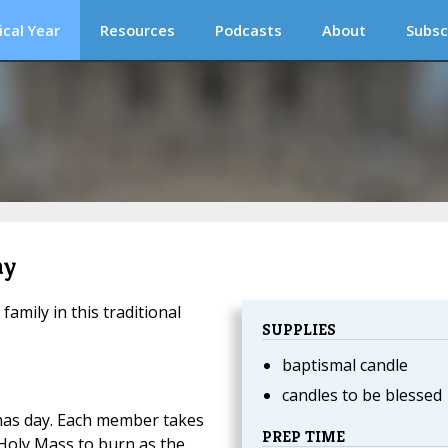
ical Year
Resources
Podcasts
About
Subsc
ay
mily in this traditional
SUPPLIES
baptismal candle
candles to be blessed
mas day. Each member takes
PREP TIME
 Holy Mass to burn as the