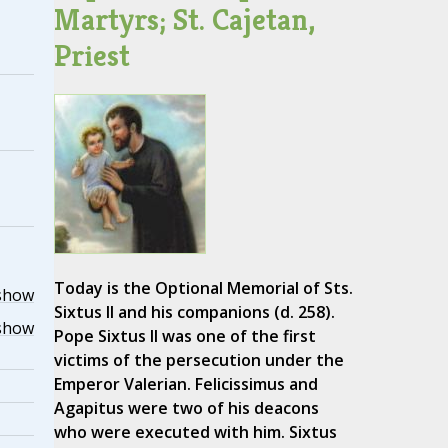
Martyrs; St. Cajetan,
Priest
Today is the Optional Memorial of Sts.
show
Sixtus II and his companions (d. 258).
show
Pope Sixtus II was one of the first
victims of the persecution under the
Emperor Valerian. Felicissimus and
Agapitus were two of his deacons
who were executed with him. Sixtus