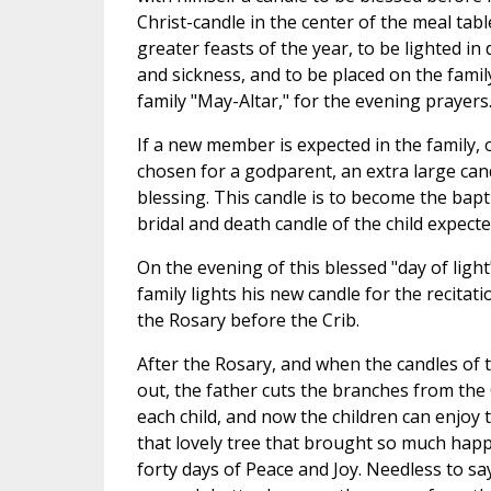
Christ-candle in the center of the meal tab
greater feasts of the year, to be lighted in
and sickness, and to be placed on the family
family "May-Altar," for the evening prayers
If a new member is expected in the family, o
chosen for a godparent, an extra large cand
blessing. This candle is to become the bap
bridal and death candle of the child expecte
On the evening of this blessed "day of ligh
family lights his new candle for the recitati
the Rosary before the Crib.
After the Rosary, and when the candles of 
out, the father cuts the branches from the
each child, and now the children can enjoy t
that lovely tree that brought so much hap
forty days of Peace and Joy. Needless to sa