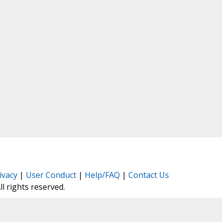
ivacy
|
User Conduct
|
Help/FAQ
|
Contact Us
All rights reserved.