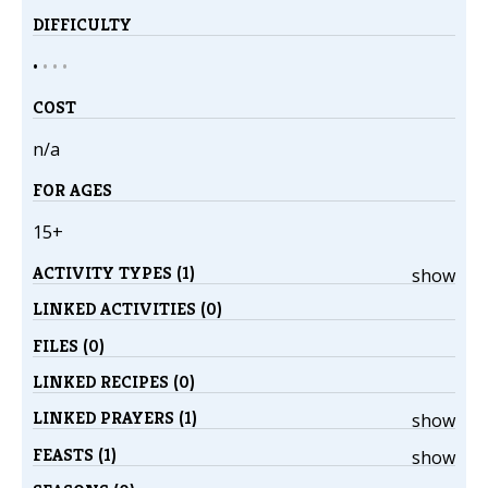
DIFFICULTY
•
•
•
•
COST
n/a
FOR AGES
15+
ACTIVITY TYPES (1)
show
LINKED ACTIVITIES (0)
FILES (0)
LINKED RECIPES (0)
LINKED PRAYERS (1)
show
FEASTS (1)
show