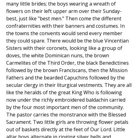
many little brides; the boys wearing a wreath of
flowers on their left upper arm over their Sunday-
best, just like "best men." Then come the different
confraternities with their banners and costumes. In
the towns the convents would send every member
they could spare. There would be the blue Vincentian
Sisters with their coronets, looking like a group of
doves, the white Dominican nuns, the brown
Carmelites of the Third Order, the black Benedictines
followed by the brown Franciscans, then the Mission
Fathers and the bearded Capuchins followed by the
secular clergy in their liturgical vestments. They are all
like the heralds of the great King Who is following
now under the richly embroidered baldachin carried
by the four most important men of the community.
The pastor carries the monstrance with the Blessed
Sacrament. Two little girls are throwing flower petals
out of baskets directly at the feet of Our Lord. Little
altar boys alternate in ringing silver bells and