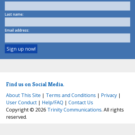
Last name:
Email address:
Find us on Social Media.
About This Site
|
Terms and Conditions
|
Privacy
|
User Conduct
|
Help/FAQ
|
Contact Us
Copyright © 2026
Trinity Communications
. All rights
reserved.