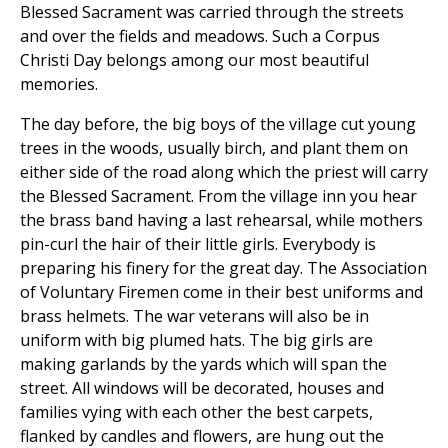
Blessed Sacrament was carried through the streets
and over the fields and meadows. Such a Corpus
Christi Day belongs among our most beautiful
memories.
The day before, the big boys of the village cut young
trees in the woods, usually birch, and plant them on
either side of the road along which the priest will carry
the Blessed Sacrament. From the village inn you hear
the brass band having a last rehearsal, while mothers
pin-curl the hair of their little girls. Everybody is
preparing his finery for the great day. The Association
of Voluntary Firemen come in their best uniforms and
brass helmets. The war veterans will also be in
uniform with big plumed hats. The big girls are
making garlands by the yards which will span the
street. All windows will be decorated, houses and
families vying with each other the best carpets,
flanked by candles and flowers, are hung out the