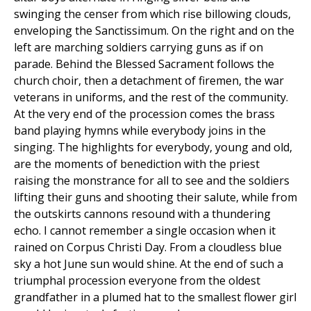
swinging the censer from which rise billowing clouds,
enveloping the Sanctissimum. On the right and on the
left are marching soldiers carrying guns as if on
parade. Behind the Blessed Sacrament follows the
church choir, then a detachment of firemen, the war
veterans in uniforms, and the rest of the community.
At the very end of the procession comes the brass
band playing hymns while everybody joins in the
singing. The highlights for everybody, young and old,
are the moments of benediction with the priest
raising the monstrance for all to see and the soldiers
lifting their guns and shooting their salute, while from
the outskirts cannons resound with a thundering
echo. I cannot remember a single occasion when it
rained on Corpus Christi Day. From a cloudless blue
sky a hot June sun would shine. At the end of such a
triumphal procession everyone from the oldest
grandfather in a plumed hat to the smallest flower girl