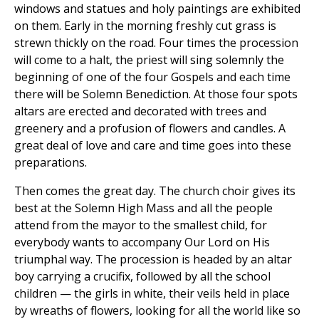
windows and statues and holy paintings are exhibited
on them. Early in the morning freshly cut grass is
strewn thickly on the road. Four times the procession
will come to a halt, the priest will sing solemnly the
beginning of one of the four Gospels and each time
there will be Solemn Benediction. At those four spots
altars are erected and decorated with trees and
greenery and a profusion of flowers and candles. A
great deal of love and care and time goes into these
preparations.
Then comes the great day. The church choir gives its
best at the Solemn High Mass and all the people
attend from the mayor to the smallest child, for
everybody wants to accompany Our Lord on His
triumphal way. The procession is headed by an altar
boy carrying a crucifix, followed by all the school
children — the girls in white, their veils held in place
by wreaths of flowers, looking for all the world like so