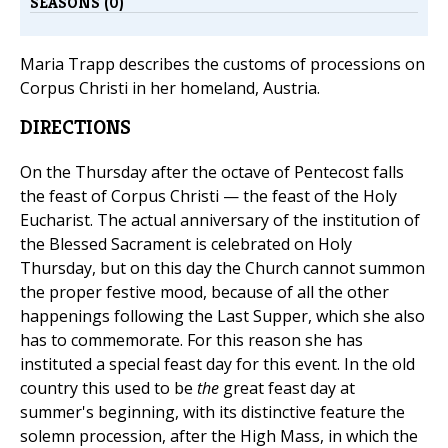
SEASONS (0)
Maria Trapp describes the customs of processions on
Corpus Christi in her homeland, Austria.
DIRECTIONS
On the Thursday after the octave of Pentecost falls
the feast of Corpus Christi — the feast of the Holy
Eucharist. The actual anniversary of the institution of
the Blessed Sacrament is celebrated on Holy
Thursday, but on this day the Church cannot summon
the proper festive mood, because of all the other
happenings following the Last Supper, which she also
has to commemorate. For this reason she has
instituted a special feast day for this event. In the old
country this used to be
the
great feast day at
summer's beginning, with its distinctive feature the
solemn procession, after the High Mass, in which the