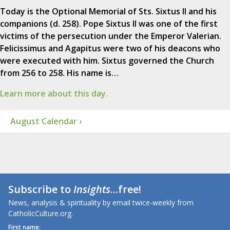
Today is the Optional Memorial of Sts. Sixtus II and his
companions (d. 258). Pope Sixtus II was one of the first
victims of the persecution under the Emperor Valerian.
Felicissimus and Agapitus were two of his deacons who
were executed with him. Sixtus governed the Church
from 256 to 258. His name is…
Learn more about this day.
August Calendar ›
Subscribe to
Insights
...free!
News, analysis & spirituality by email twice-weekly from
CatholicCulture.org.
First name: