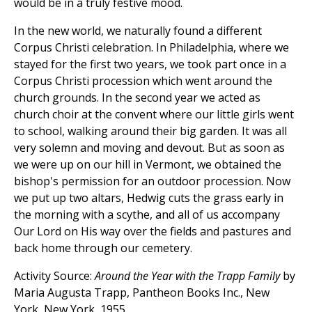
would be in a truly festive mood.
In the new world, we naturally found a different
Corpus Christi celebration. In Philadelphia, where we
stayed for the first two years, we took part once in a
Corpus Christi procession which went around the
church grounds. In the second year we acted as
church choir at the convent where our little girls went
to school, walking around their big garden. It was all
very solemn and moving and devout. But as soon as
we were up on our hill in Vermont, we obtained the
bishop's permission for an outdoor procession. Now
we put up two altars, Hedwig cuts the grass early in
the morning with a scythe, and all of us accompany
Our Lord on His way over the fields and pastures and
back home through our cemetery.
Activity Source:
Around the Year with the Trapp Family
by
Maria Augusta Trapp, Pantheon Books Inc., New
York, New York, 1955