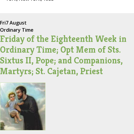
Fri
7 August
Ordinary Time
Friday of the Eighteenth Week in
Ordinary Time; Opt Mem of Sts.
Sixtus II, Pope; and Companions,
Martyrs; St. Cajetan, Priest