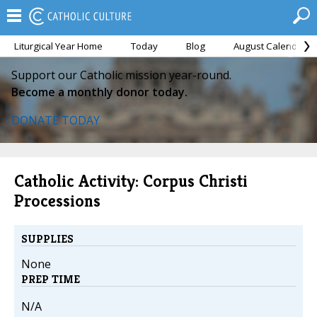
Liturgical Year Home
Today
Blog
August Calendar
Support our Catholic mission year-round.
Become a monthly donor today.
DONATE TODAY
Catholic Activity: Corpus Christi
Processions
SUPPLIES
None
PREP TIME
N/A