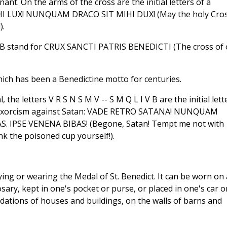
ant. On the arms of the cross are the initial letters of a
IHI LUX! NUNQUAM DRACO SIT MIHI DUX! (May the holy Cro
).
S P B stand for CRUX SANCTI PATRIS BENEDICTI (The cross of
hich has been a Benedictine motto for centuries.
he letters V R S N S M V -- S M Q L I V B are the initial lett
of exorcism against Satan: VADE RETRO SATANA! NUNQUAM
 IPSE VENENA BIBAS! (Begone, Satan! Tempt me not with
ink the poisoned cup yourself!).
ying or wearing the Medal of St. Benedict. It can be worn on 
sary, kept in one's pocket or purse, or placed in one's car o
dations of houses and buildings, on the walls of barns and