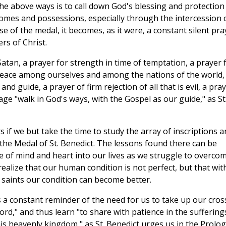
he above ways is to call down God's blessing and protection
mes and possessions, especially through the intercession 
e of the medal, it becomes, as it were, a constant silent pra
rs of Christ.
atan, a prayer for strength in time of temptation, a prayer 
 peace among ourselves and among the nations of the world,
nd guide, a prayer of firm rejection of all that is evil, a pra
age "walk in God's ways, with the Gospel as our guide," as St
s if we but take the time to study the array of inscriptions a
the Medal of St. Benedict. The lessons found there can be
 of mind and heart into our lives as we struggle to overco
lize that our human condition is not perfect, but that wit
 saints our condition can become better.
s a constant reminder of the need for us to take up our cros
Lord," and thus learn "to share with patience in the suffering
his heavenly kingdom," as St. Benedict urges us in the Prolo