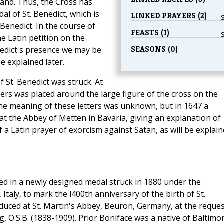
and. Thus, the Cross has
l of St. Benedict, which is
LINKED PRAYERS (2)
Benedict. In the course of
FEASTS (1)
e Latin petition on the
SEASONS (0)
nedict's presence we may be
e explained later.
 St. Benedict was struck. At
tters was placed around the large figure of the cross on the
 the meaning of these letters was unknown, but in 1647 a
t the Abbey of Metten in Bavaria, giving an explanation of
of a Latin prayer of exorcism against Satan, as will be explai
ed in a newly designed medal struck in 1880 under the
taly, to mark the l400th anniversary of the birth of St.
duced at St. Martin's Abbey, Beuron, Germany, at the reques
, O.S.B. (1838-1909). Prior Boniface was a native of Baltimo