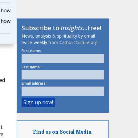
show
show
Subscribe to
Insights
...free!
News, analysis & spirituality by email
twice-weekly from CatholicCulture.org.
First name:
Last name:
ned
Email address:
t
Find us on Social Media.
re