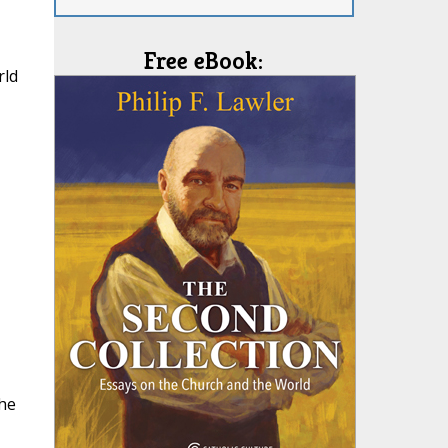
Free eBook:
rld
the