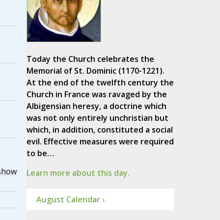
Today the Church celebrates the
Memorial of St. Dominic (1170-1221).
At the end of the twelfth century the
Church in France was ravaged by the
Albigensian heresy, a doctrine which
was not only entirely unchristian but
which, in addition, constituted a social
evil. Effective measures were required
to be…
show
Learn more about this day.
August Calendar ›