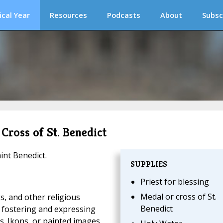
ical Year
Resources
Podcasts
About
Subsc
 Cross of St. Benedict
int Benedict.
SUPPLIES
Priest for blessing
Medal or cross of St.
s, and other religious
Benedict
 fostering and expressing
s. Ikons, or painted images