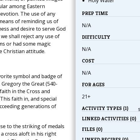
Holy Water
opular among Eastern
PREP TIME
 devotion. The use of any
a means of reminding us of
N/A
gness and desire to serve God
we shall reject any use of
DIFFICULTY
arms or had some magic
N/A
 Christian attitude.
COST
N/A
avorite symbol and badge of
t. Gregory the Great (540-
FOR AGES
faith in the Cross and
21+
This faith in, and special
ucceeding generations of
ACTIVITY TYPES (1)
LINKED ACTIVITIES (0)
se to the striking of medals
FILES (0)
 cross aloft in his right
LINKED RECIPES (0)