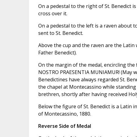
On a pedestal to the right of St. Benedict 
cross over it.
On a pedestal to the left is a raven about 
sent to St. Benedict.
Above the cup and the raven are the Latin
Father Benedict).
On the margin of the medal, encircling the 
NOSTRO PRAESENTIA MUNIAMUR! (May we be 
Benedictines have always regarded St. Bened
the chapel at Montecassino while standing 
brethren, shortly after having received H
Below the figure of St. Benedict is a Latin 
of Montecassino, 1880.
Reverse Side of Medal