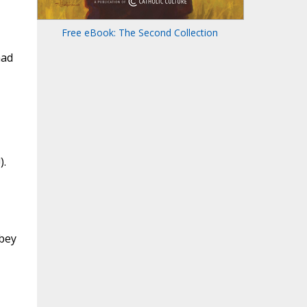
Free eBook: The Second Collection
had
).
bbey