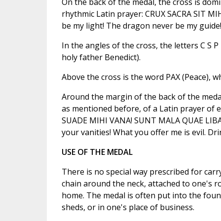
On the back of the medal, the cross is domin
rhythmic Latin prayer: CRUX SACRA SIT M
be my light! The dragon never be my guide!
In the angles of the cross, the letters C 
holy father Benedict).
Above the cross is the word PAX (Peace), w
Around the margin of the back of the medal, t
as mentioned before, of a Latin prayer 
SUADE MIHI VANA! SUNT MALA QUAE LIBAS.
your vanities! What you offer me is evil. Dr
USE OF THE MEDAL
There is no special way prescribed for carr
chain around the neck, attached to one's ro
home. The medal is often put into the foun
sheds, or in one's place of business.