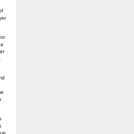
of
yer
for
 a
yer
.
nd
me
h
s
s
gue