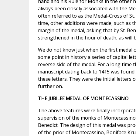
hand and his Rule for Monks in the other h
always been closely associated with the Meda
often referred to as the Medal-Cross of St. 
time, other additions were made, such as th
margin of the medal, asking that by St. Be
strengthened in the hour of death, as will b
We do not know just when the first medal of
some point in history a series of capital le
reverse side of the medal. For a long time
manuscript dating back to 1415 was found a
these letters. They were the initial letters 
further on.
THE JUBILEE MEDAL OF MONTECASSINO
The above features were finally incorporat
supervision of the monks of Montecassino, I
Benedict. The design of this medal was pro
of the prior of Montecassino, Boniface Krug