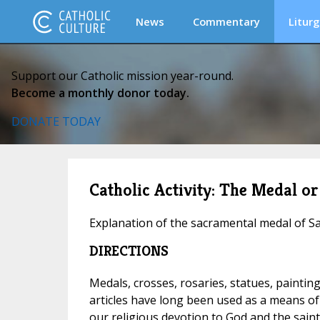
News
Commentary
Liturg
Support our Catholic mission year-round.
Become a monthly donor today.
DONATE TODAY
Catholic Activity: The Medal or
Explanation of the sacramental medal of Sa
DIRECTIONS
Medals, crosses, rosaries, statues, painting
articles have long been used as a means of
our religious devotion to God and the saint