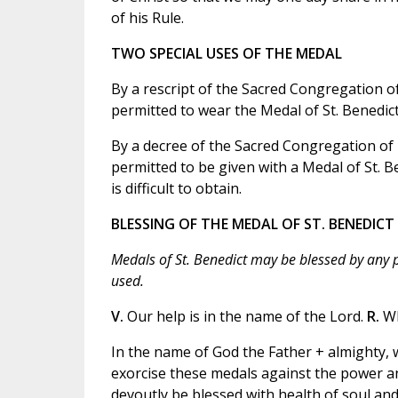
of his Rule.
TWO SPECIAL USES OF THE MEDAL
By a rescript of the Sacred Congregation of
permitted to wear the Medal of St. Benedict
By a decree of the Sacred Congregation of R
permitted to be given with a Medal of St. Be
is difficult to obtain.
BLESSING OF THE MEDAL OF ST. BENEDICT
Medals of St. Benedict may be blessed by any pr
used.
V.
Our help is in the name of the Lord.
R.
Wh
In the name of God the Father + almighty, w
exorcise these medals against the power an
devoutly be blessed with health of soul and