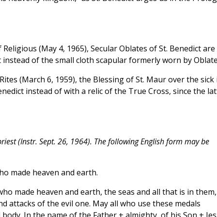
 Religious (May 4, 1965), Secular Oblates of St. Benedict are
 instead of the small cloth scapular formerly worn by Oblate
ites (March 6, 1959), the Blessing of St. Maur over the sick 
nedict instead of with a relic of the True Cross, since the lat
iest (Instr. Sept. 26, 1964). The following English form may be
o made heaven and earth.
ho made heaven and earth, the seas and all that is in them,
d attacks of the evil one. May all who use these medals
 body. In the name of the Father + almighty, of his Son + Je