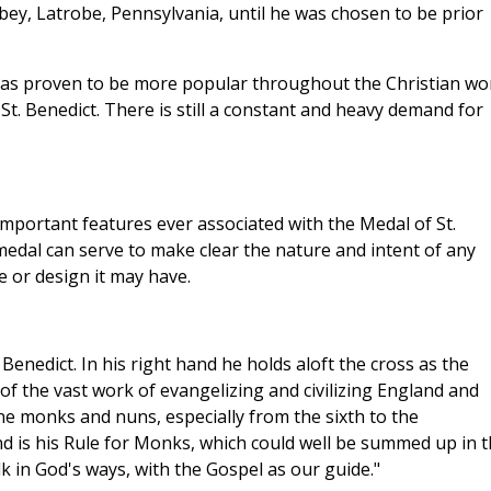
bey, Latrobe, Pennsylvania, until he was chosen to be prior
 has proven to be more popular throughout the Christian wo
t. Benedict. There is still a constant and heavy demand for
 important features ever associated with the Medal of St.
 medal can serve to make clear the nature and intent of any
e or design it may have.
 Benedict. In his right hand he holds aloft the cross as the
of the vast work of evangelizing and civilizing England and
ne monks and nuns, especially from the sixth to the
and is his Rule for Monks, which could well be summed up in 
k in God's ways, with the Gospel as our guide."