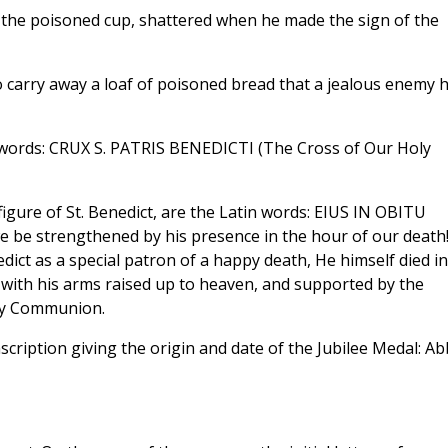
is the poisoned cup, shattered when he made the sign of the
to carry away a loaf of poisoned bread that a jealous enemy 
 words: CRUX S. PATRIS BENEDICTI (The Cross of Our Holy
figure of St. Benedict, are the Latin words: EIUS IN OBITU
strengthened by his presence in the hour of our death!
ict as a special patron of a happy death, He himself died in
with his arms raised up to heaven, and supported by the
oly Communion.
inscription giving the origin and date of the Jubilee Medal: A