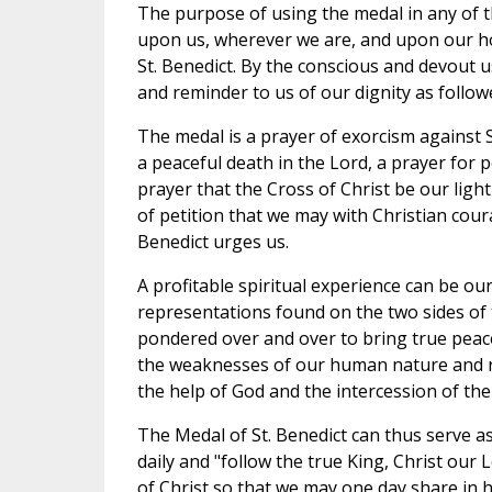
The purpose of using the medal in any of t
upon us, wherever we are, and upon our ho
St. Benedict. By the conscious and devout us
and reminder to us of our dignity as followe
The medal is a prayer of exorcism against S
a peaceful death in the Lord, a prayer for
prayer that the Cross of Christ be our light a
of petition that we may with Christian cour
Benedict urges us.
A profitable spiritual experience can be our
representations found on the two sides of 
pondered over and over to bring true peace
the weaknesses of our human nature and rea
the help of God and the intercession of the
The Medal of St. Benedict can thus serve a
daily and "follow the true King, Christ our 
of Christ so that we may one day share in 