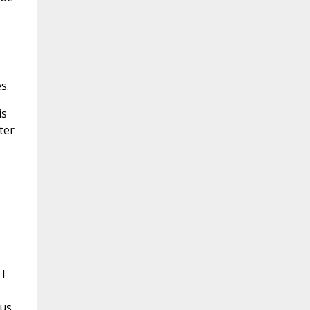
s.
is
ter
 I
sus