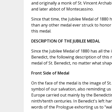
and originally a monk of St. Vincent Archab
and later abbot of Montecassino.
Since that time, the Jubilee Medal of 1880
than any other medal ever struck to honor S
this medal.
DESCRIPTION OF THE JUBILEE MEDAL
Since the Jubilee Medal of 1880 has all the
Benedict, the following description of this
medal of St. Benedict, no matter what shap
Front Side of Medal
On the face of the medal is the image of St.
symbol of our salvation, also reminding us 
Europe carried out mainly by the Benedicti
ninth/tenth centuries. In Benedict's left h
words of the Prologue exhorting us to "wal