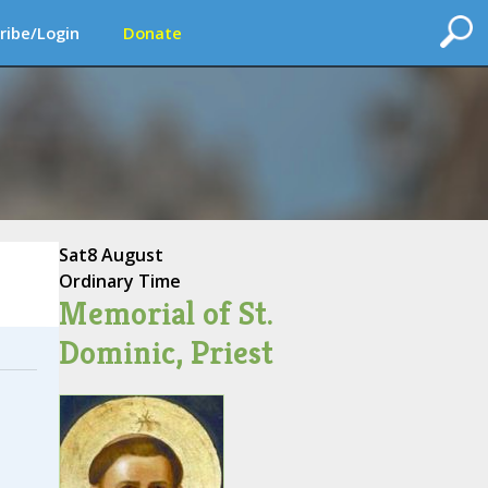
ribe/Login
Donate
Sat
8 August
Ordinary Time
Memorial of St.
Dominic, Priest