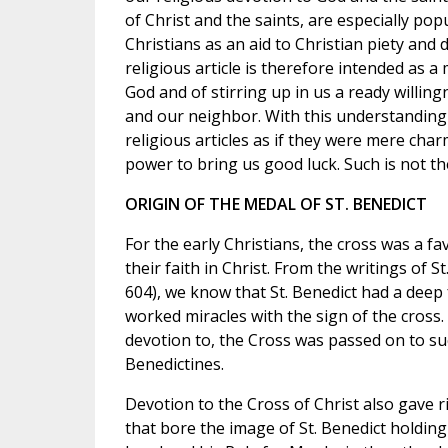
of Christ and the saints, are especially p
Christians as an aid to Christian piety and
religious article is therefore intended as 
God and of stirring up in us a ready willin
and our neighbor. With this understanding 
religious articles as if they were mere ch
power to bring us good luck. Such is not the
ORIGIN OF THE MEDAL OF ST. BENEDICT
For the early Christians, the cross was a f
their faith in Christ. From the writings of S
604), we know that St. Benedict had a deep 
worked miracles with the sign of the cross. 
devotion to, the Cross was passed on to s
Benedictines.
Devotion to the Cross of Christ also gave ri
that bore the image of St. Benedict holding a