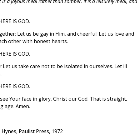
 is a joyous meal rather than somber. It is a leisurely meal, and
ERE IS GOD.
ether; Let us be gay in Him, and cheerful: Let us love and
each other with honest hearts.
ERE IS GOD.
et us take care not to be isolated in ourselves. Let ill
.
ERE IS GOD.
ee Your face in glory, Christ our God. That is straight,
g age. Amen.
 Hynes, Paulist Press, 1972