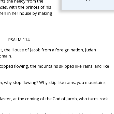
ifts the needy from the
ces, with the princes of his
men in her house by making
PSALM 114
pt, the House of Jacob from a foreign nation, Judah
omain.
stopped flowing, the mountains skipped like rams, and like
, why stop flowing? Why skip like rams, you mountains,
aster, at the coming of the God of Jacob, who turns rock