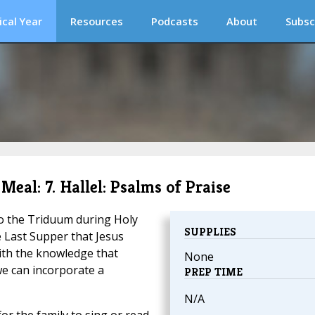
ical Year
Resources
Podcasts
About
Subsc
Meal: 7. Hallel: Psalms of Praise
to the Triduum during Holy
SUPPLIES
e Last Supper that Jesus
ith the knowledge that
None
e can incorporate a
PREP TIME
N/A
or the family to sing or read