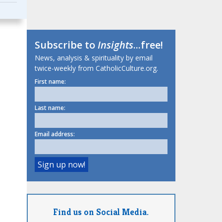
Subscribe to
Insights
...free!
News, analysis & spirituality by email
twice-weekly from CatholicCulture.org.
First name:
Last name:
Email address:
Find us on Social Media.