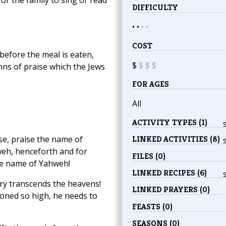
DIFFICULTY
• •
•
•
COST
before the meal is eaten,
$
$
$
$
mns of praise which the Jews
FOR AGES
All
ACTIVITY TYPES (1)
se, praise the name of
LINKED ACTIVITIES (8)
eh, henceforth and for
FILES (0)
the name of Yahweh!
LINKED RECIPES (6)
ory transcends the heavens!
LINKED PRAYERS (0)
oned so high, he needs to
FEASTS (0)
SEASONS (0)