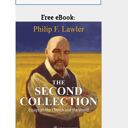
Free eBook: