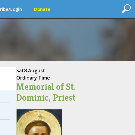
ribe/Login
Donate
Sat
8 August
Ordinary Time
Memorial of St.
Dominic, Priest