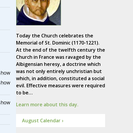
Today the Church celebrates the
Memorial of St. Dominic (1170-1221).
At the end of the twelfth century the
Church in France was ravaged by the
Albigensian heresy, a doctrine which
was not only entirely unchristian but
show
which, in addition, constituted a social
show
evil. Effective measures were required
to be…
show
Learn more about this day.
August Calendar ›