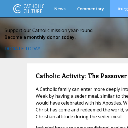
News
Commentary
Liturg
Support our Catholic mission year-round.
Become a monthly donor today.
DONATE TODAY
Catholic Activity: The Passover 
A Catholic family can enter more deeply in
Week by having a seder meal, similar to th
would have celebrated with his Apostles. W
Christ has come and redeemed the world, w
Christian attitude during the seder meal.
Included here are some traditional psalms f