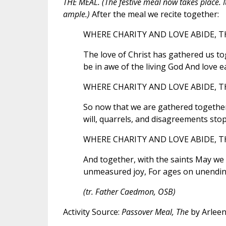
THE MEAL. (The festive meal now takes place. It
ample.)
After the meal we recite together:
WHERE CHARITY AND LOVE ABIDE, TH
The love of Christ has gathered us tog
be in awe of the living God And love 
WHERE CHARITY AND LOVE ABIDE, TH
So now that we are gathered together L
will, quarrels, and disagreements stop
WHERE CHARITY AND LOVE ABIDE, TH
And together, with the saints May we s
unmeasured joy, For ages on unendin
(tr. Father Caedmon, OSB)
Activity Source:
Passover Meal, The
by Arleen