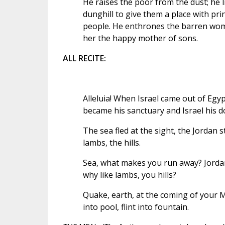
He raises the poor from the dust; he l
dunghill to give them a place with prin
people. He enthrones the barren wo
her the happy mother of sons.
ALL RECITE:
Alleluia! When Israel came out of Egy
became his sanctuary and Israel his d
The sea fled at the sight, the Jordan 
lambs, the hills.
Sea, what makes you run away? Jordan
why like lambs, you hills?
Quake, earth, at the coming of your M
into pool, flint into fountain.