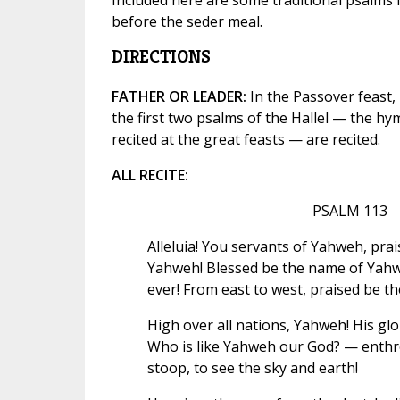
before the seder meal.
DIRECTIONS
FATHER OR LEADER:
In the Passover feast, 
the first two psalms of the Hallel — the hy
recited at the great feasts — are recited.
ALL RECITE:
PSALM 113
Alleluia! You servants of Yahweh, prai
Yahweh! Blessed be the name of Yahw
ever! From east to west, praised be 
High over all nations, Yahweh! His gl
Who is like Yahweh our God? — enthr
stoop, to see the sky and earth!