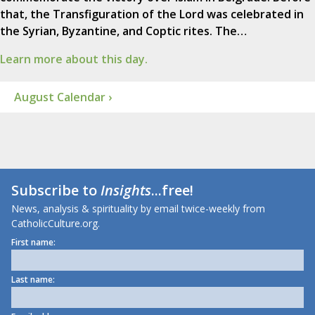
that, the Transfiguration of the Lord was celebrated in
the Syrian, Byzantine, and Coptic rites. The…
Learn more about this day.
August Calendar ›
Subscribe to
Insights
...free!
News, analysis & spirituality by email twice-weekly from
CatholicCulture.org.
First name:
Last name: