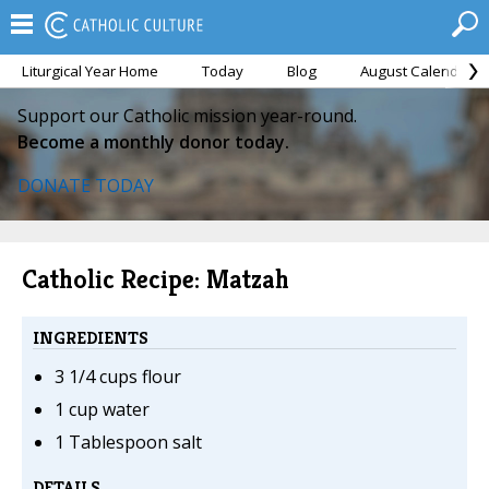
Liturgical Year Home
Today
Blog
August Calendar
Support our Catholic mission year-round.
Become a monthly donor today.
DONATE TODAY
Catholic Recipe: Matzah
INGREDIENTS
3 1/4 cups flour
1 cup water
1 Tablespoon salt
DETAILS