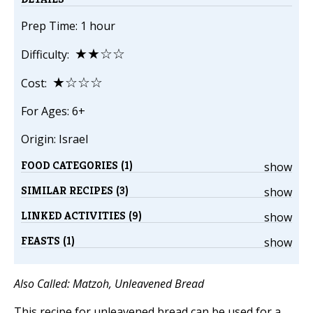
Prep Time: 1 hour
★★☆☆
Difficulty:
★☆☆☆
Cost:
For Ages: 6+
Origin: Israel
FOOD CATEGORIES (1)
show
SIMILAR RECIPES (3)
show
LINKED ACTIVITIES (9)
show
FEASTS (1)
show
Also Called: Matzoh, Unleavened Bread
This recipe for unleavened bread can be used for a