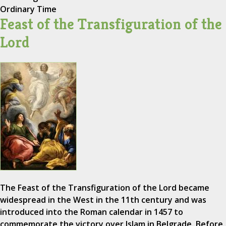
Ordinary Time
Feast of the Transfiguration of the
Lord
The Feast of the Transfiguration of the Lord became
widespread in the West in the 11th century and was
introduced into the Roman calendar in 1457 to
commemorate the victory over Islam in Belgrade. Before