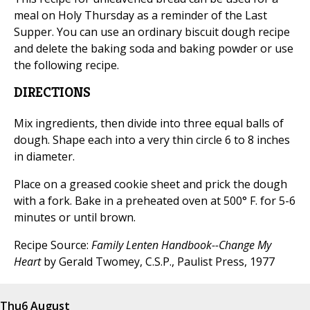
meal on Holy Thursday as a reminder of the Last
Supper. You can use an ordinary biscuit dough recipe
and delete the baking soda and baking powder or use
the following recipe.
DIRECTIONS
Mix ingredients, then divide into three equal balls of
dough. Shape each into a very thin circle 6 to 8 inches
in diameter.
Place on a greased cookie sheet and prick the dough
with a fork. Bake in a preheated oven at 500° F. for 5-6
minutes or until brown.
Recipe Source:
Family Lenten Handbook--Change My
Heart
by Gerald Twomey, C.S.P., Paulist Press, 1977
Thu
6 August