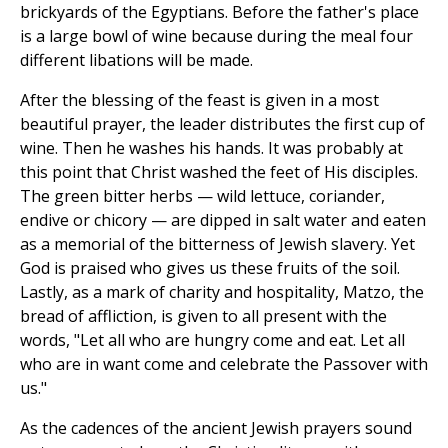
brickyards of the Egyptians. Before the father's place
is a large bowl of wine because during the meal four
different libations will be made.
After the blessing of the feast is given in a most
beautiful prayer, the leader distributes the first cup of
wine. Then he washes his hands. It was probably at
this point that Christ washed the feet of His disciples.
The green bitter herbs — wild lettuce, coriander,
endive or chicory — are dipped in salt water and eaten
as a memorial of the bitterness of Jewish slavery. Yet
God is praised who gives us these fruits of the soil.
Lastly, as a mark of charity and hospitality, Matzo, the
bread of affliction, is given to all present with the
words, "Let all who are hungry come and eat. Let all
who are in want come and celebrate the Passover with
us."
As the cadences of the ancient Jewish prayers sound