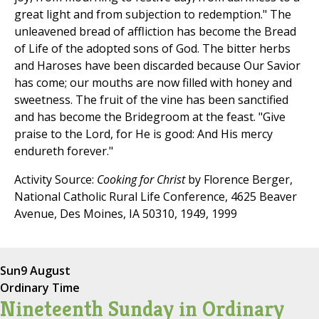
great light and from subjection to redemption." The
unleavened bread of affliction has become the Bread
of Life of the adopted sons of God. The bitter herbs
and Haroses have been discarded because Our Savior
has come; our mouths are now filled with honey and
sweetness. The fruit of the vine has been sanctified
and has become the Bridegroom at the feast. "Give
praise to the Lord, for He is good: And His mercy
endureth forever."
Activity Source:
Cooking for Christ
by Florence Berger,
National Catholic Rural Life Conference, 4625 Beaver
Avenue, Des Moines, IA 50310, 1949, 1999
Sun
9 August
Ordinary Time
Nineteenth Sunday in Ordinary