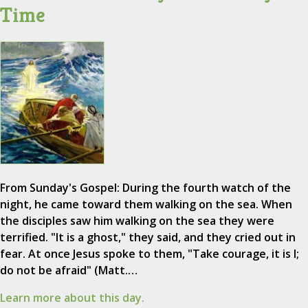
Time
From Sunday's Gospel: During the fourth watch of the
night, he came toward them walking on the sea. When
the disciples saw him walking on the sea they were
terrified. "It is a ghost," they said, and they cried out in
fear. At once Jesus spoke to them, "Take courage, it is I;
do not be afraid" (Matt.…
Learn more about this day.