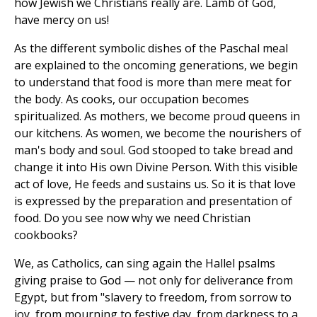
how Jewish we Christians really are. Lamb of God,
have mercy on us!
As the different symbolic dishes of the Paschal meal
are explained to the oncoming generations, we begin
to understand that food is more than mere meat for
the body. As cooks, our occupation becomes
spiritualized. As mothers, we become proud queens in
our kitchens. As women, we become the nourishers of
man's body and soul. God stooped to take bread and
change it into His own Divine Person. With this visible
act of love, He feeds and sustains us. So it is that love
is expressed by the preparation and presentation of
food. Do you see now why we need Christian
cookbooks?
We, as Catholics, can sing again the Hallel psalms
giving praise to God — not only for deliverance from
Egypt, but from "slavery to freedom, from sorrow to
joy, from mourning to festive day, from darkness to a