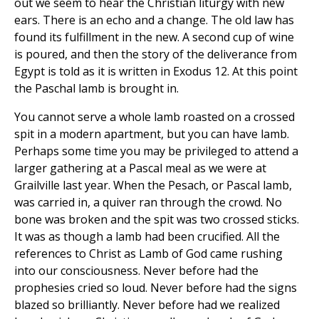
out we seem to hear the Christian liturgy with new
ears. There is an echo and a change. The old law has
found its fulfillment in the new. A second cup of wine
is poured, and then the story of the deliverance from
Egypt is told as it is written in Exodus 12. At this point
the Paschal lamb is brought in.
You cannot serve a whole lamb roasted on a crossed
spit in a modern apartment, but you can have lamb.
Perhaps some time you may be privileged to attend a
larger gathering at a Pascal meal as we were at
Grailville last year. When the Pesach, or Pascal lamb,
was carried in, a quiver ran through the crowd. No
bone was broken and the spit was two crossed sticks.
It was as though a lamb had been crucified. All the
references to Christ as Lamb of God came rushing
into our consciousness. Never before had the
prophesies cried so loud. Never before had the signs
blazed so brilliantly. Never before had we realized