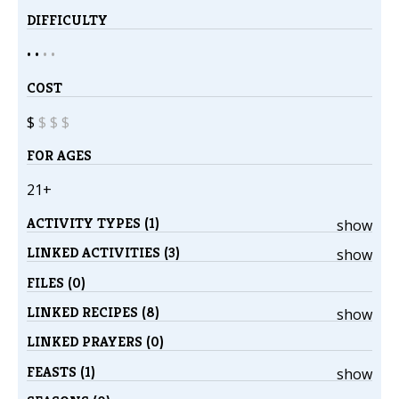
DIFFICULTY
• •
•
•
COST
$
$
$
$
FOR AGES
21+
ACTIVITY TYPES (1)
show
LINKED ACTIVITIES (3)
show
FILES (0)
LINKED RECIPES (8)
show
LINKED PRAYERS (0)
FEASTS (1)
show