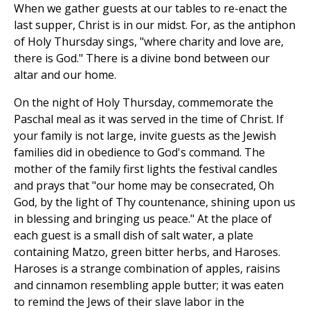
When we gather guests at our tables to re-enact the
last supper, Christ is in our midst. For, as the antiphon
of Holy Thursday sings, "where charity and love are,
there is God." There is a divine bond between our
altar and our home.
On the night of Holy Thursday, commemorate the
Paschal meal as it was served in the time of Christ. If
your family is not large, invite guests as the Jewish
families did in obedience to God's command. The
mother of the family first lights the festival candles
and prays that "our home may be consecrated, Oh
God, by the light of Thy countenance, shining upon us
in blessing and bringing us peace." At the place of
each guest is a small dish of salt water, a plate
containing Matzo, green bitter herbs, and Haroses.
Haroses is a strange combination of apples, raisins
and cinnamon resembling apple butter; it was eaten
to remind the Jews of their slave labor in the