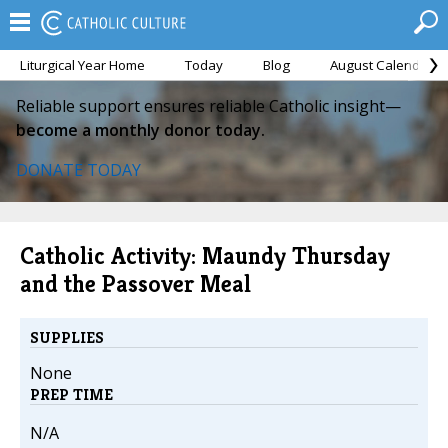
Liturgical Year Home
Today
Blog
August Calendar
Reliable support ensures reliable Catholic insight—
become a monthly donor today.
DONATE TODAY
Catholic Activity: Maundy Thursday
and the Passover Meal
SUPPLIES
None
PREP TIME
N/A