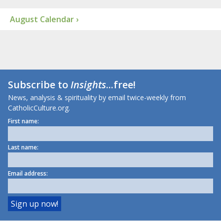
August Calendar ›
Subscribe to
Insights
...free!
News, analysis & spirituality by email twice-weekly from
CatholicCulture.org.
First name:
Last name:
Email address: