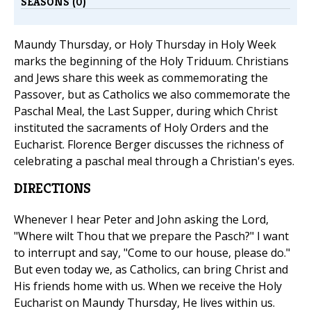
SEASONS (0)
Maundy Thursday, or Holy Thursday in Holy Week
marks the beginning of the Holy Triduum. Christians
and Jews share this week as commemorating the
Passover, but as Catholics we also commemorate the
Paschal Meal, the Last Supper, during which Christ
instituted the sacraments of Holy Orders and the
Eucharist. Florence Berger discusses the richness of
celebrating a paschal meal through a Christian's eyes.
DIRECTIONS
Whenever I hear Peter and John asking the Lord,
"Where wilt Thou that we prepare the Pasch?" I want
to interrupt and say, "Come to our house, please do."
But even today we, as Catholics, can bring Christ and
His friends home with us. When we receive the Holy
Eucharist on Maundy Thursday, He lives within us.