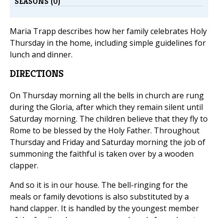
SEASONS (0)
Maria Trapp describes how her family celebrates Holy
Thursday in the home, including simple guidelines for
lunch and dinner.
DIRECTIONS
On Thursday morning all the bells in church are rung
during the Gloria, after which they remain silent until
Saturday morning. The children believe that they fly to
Rome to be blessed by the Holy Father. Throughout
Thursday and Friday and Saturday morning the job of
summoning the faithful is taken over by a wooden
clapper.
And so it is in our house. The bell-ringing for the
meals or family devotions is also substituted by a
hand clapper. It is handled by the youngest member