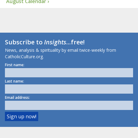
August Calendar ›
Subscribe to
Insights
...free!
News, analysis & spirituality by email twice-weekly from
CatholicCulture.org.
First name:
Last name:
Email address: