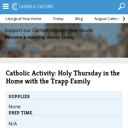
Liturgical Year Home
Today
Blog
August Calendar
Support our Catholic mission year-round.
Become a monthly donor today.
DONATE TODAY
Catholic Activity: Holy Thursday in the
Home with the Trapp Family
SUPPLIES
None
PREP TIME
N/A