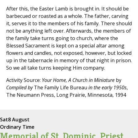
After this, the Easter Lamb is brought in. It should be
barbecued or roasted as a whole. The father, carving
it, serves it to the members of his family. There should
not be anything left over. Afterwards, the members of
the family take turns going to church, where the
Blessed Sacrament is kept on a special altar among
flowers and candles, not exposed, however, but locked
up in the tabernacle in memory of that night in prison.
So we all take turns keeping Him company.
Activity Source:
Your Home, A Church in Miniature
by
Compiled by
The Family Life Bureau
in the early 1950s
,
The Neumann Press, Long Prairie, Minnesota, 1994
Sat
8 August
Ordinary Time
Memorial of St. Dominic, Priest