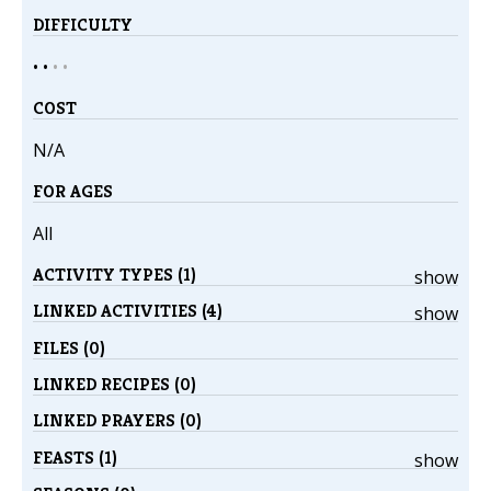
DIFFICULTY
• •
•
•
COST
N/A
FOR AGES
All
ACTIVITY TYPES (1)
show
LINKED ACTIVITIES (4)
show
FILES (0)
LINKED RECIPES (0)
LINKED PRAYERS (0)
FEASTS (1)
show