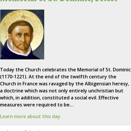
Today the Church celebrates the Memorial of St. Dominic
(1170-1221). At the end of the twelfth century the
Church in France was ravaged by the Albigensian heresy,
a doctrine which was not only entirely unchristian but
which, in addition, constituted a social evil. Effective
measures were required to be…
Learn more about this day.