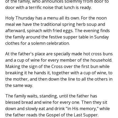
of the family, who announces solemnly from door to
door with a terrific noise that lunch is ready.
Holy Thursday has a menu all its own. For the noon
meal we have the traditional spring herb soup and
afterward, spinach with fried eggs. The evening finds
the family around the festive supper table in Sunday
clothes for a solemn celebration.
At the father's place are specially made hot cross buns
and a cup of wine for every member of the household.
Making the sign of the Cross over the first bun while
breaking it he hands it, together with a cup of wine, to
the mother, and then down the line to all the others in
the same way.
The family waits, standing, until the father has
blessed bread and wine for every one. Then they sit
down and slowly eat and drink "in His memory," while
the father reads the Gospel of the Last Supper.